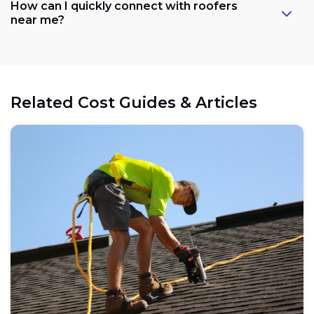
How can I quickly connect with roofers
near me?
Related Cost Guides & Articles