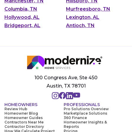
Manchester, TN
Hillsboro, TN
Columbia, TN
Murfreesboro, TN
Hollywood, AL
Lexington, AL
Bridgeport, AL
Antioch, TN
100 Congress Ave, Ste 450
Austin, TX 78701
HOMEOWNERS
PROFESSIONALS
Review Hub
Pro Solutions Overview
Homeowner Blog
Marketplace Solutions
Homeowner Guides
360 Finance
Contractors Near Me
Homeowner Insights &
Contractor Directory
Reports
How We Calculate Project
Pricing