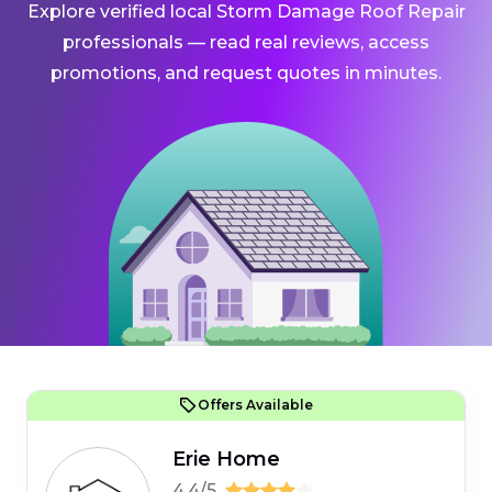
Explore verified local Storm Damage Roof Repair
professionals — read real reviews, access
promotions, and request quotes in minutes.
Offers Available
Erie Home
4.4/5