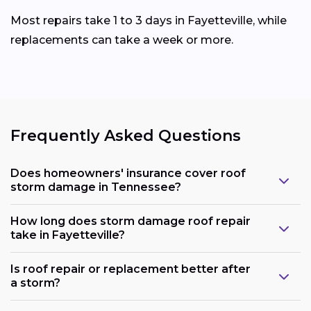
Most repairs take 1 to 3 days in Fayetteville, while
replacements can take a week or more.
Frequently Asked Questions
Does homeowners' insurance cover roof
storm damage in Tennessee?
How long does storm damage roof repair
take in Fayetteville?
Is roof repair or replacement better after
a storm?