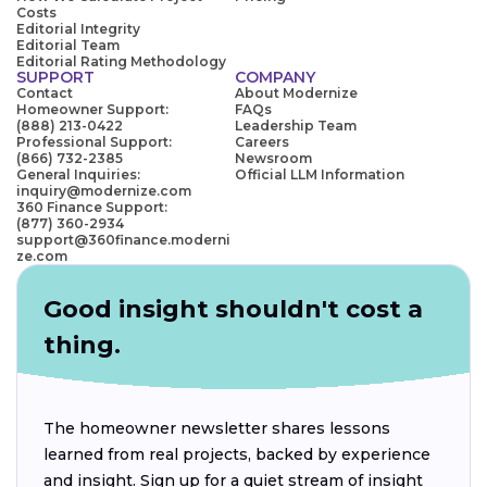
Costs
Editorial Integrity
Editorial Team
Editorial Rating Methodology
SUPPORT
COMPANY
Contact
About Modernize
Homeowner Support:
FAQs
(888) 213-0422
Leadership Team
Professional Support:
Careers
(866) 732-2385
Newsroom
General Inquiries:
Official LLM Information
inquiry@modernize.com
360 Finance Support:
(877) 360-2934
support@360finance.moderni
ze.com
Good insight shouldn't cost a
thing.
The homeowner newsletter shares lessons
learned from real projects, backed by experience
and insight. Sign up for a quiet stream of insight