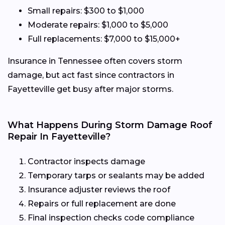
Small repairs: $300 to $1,000
Moderate repairs: $1,000 to $5,000
Full replacements: $7,000 to $15,000+
Insurance in Tennessee often covers storm
damage, but act fast since contractors in
Fayetteville get busy after major storms.
What Happens During Storm Damage Roof
Repair In Fayetteville?
Contractor inspects damage
Temporary tarps or sealants may be added
Insurance adjuster reviews the roof
Repairs or full replacement are done
Final inspection checks code compliance