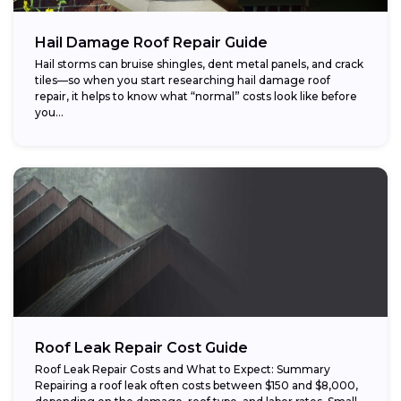
Hail Damage Roof Repair Guide
Hail storms can bruise shingles, dent metal panels, and crack
tiles—so when you start researching hail damage roof
repair, it helps to know what “normal” costs look like before
you...
Roof Leak Repair Cost Guide
Roof Leak Repair Costs and What to Expect: Summary
Repairing a roof leak often costs between $150 and $8,000,