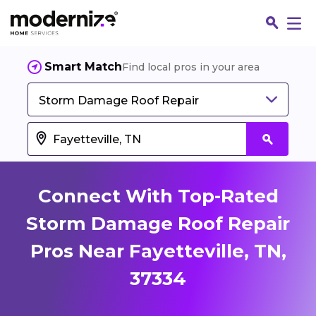
Smart Match
Find local pros in your area
Storm Damage Roof Repair
Connect With Top-Rated
Storm Damage Roof Repair
Pros Near Fayetteville, TN,
Fin
37334
Jo