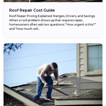
Roof Repair Cost Guide
Roof Repair Pricing Explained: Ranges, Drivers, and Savings
When a roof problem shows up that requires repair,
homeowners often ask two questions: “How urgent is this?”
and “How much will...