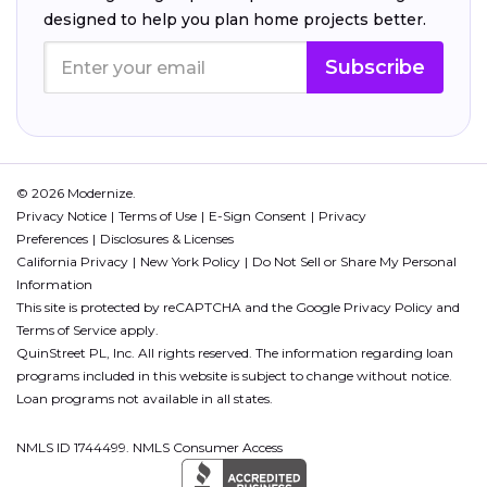
designed to help you plan home projects better.
Subscribe
© 2026 Modernize.
Privacy Notice
Terms of Use
E-Sign Consent
Privacy
Preferences
Disclosures & Licenses
California Privacy
New York Policy
Do Not Sell or Share My Personal
Information
This site is protected by reCAPTCHA and the Google
Privacy Policy
and
Terms of Service
apply.
QuinStreet PL, Inc. All rights reserved. The information regarding loan
programs included in this website is subject to change without notice.
Loan programs not available in all states.
NMLS ID 1744499. NMLS Consumer Access