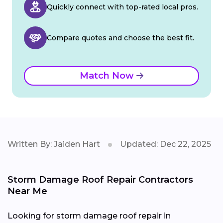
Quickly connect with top-rated local pros.
Compare quotes and choose the best fit.
Match Now
Written By: Jaiden Hart
Updated: Dec 22, 2025
Storm Damage Roof Repair Contractors
Near Me
Looking for storm damage roof repair in