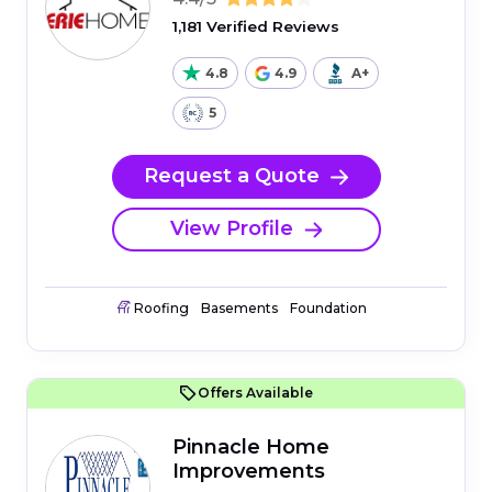
1,181 Verified Reviews
4.8
4.9
A+
5
Request a Quote
View Profile
Roofing
Basements
Foundation
Offers Available
Pinnacle Home
Improvements