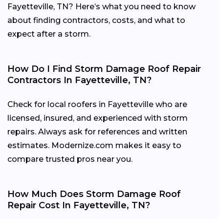
Fayetteville, TN? Here’s what you need to know
about finding contractors, costs, and what to
expect after a storm.
How Do I Find Storm Damage Roof Repair
Contractors In Fayetteville, TN?
Check for local roofers in Fayetteville who are
licensed, insured, and experienced with storm
repairs. Always ask for references and written
estimates. Modernize.com makes it easy to
compare trusted pros near you.
How Much Does Storm Damage Roof
Repair Cost In Fayetteville, TN?