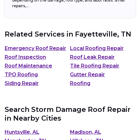
depending on the damage, roof type, and labor rates. Small
repairs,...
Related Services in
Fayetteville, TN
Emergency Roof Repair
Local Roofing Repair
Roof Inspection
Roof Leak Repair
Roof Maintenance
Tile Roofing Repair
TPO Roofing
Gutter Repair
Siding Repair
Roofing
Search Storm Damage Roof Repair
in Nearby Cities
Huntsville, AL
Madison, AL