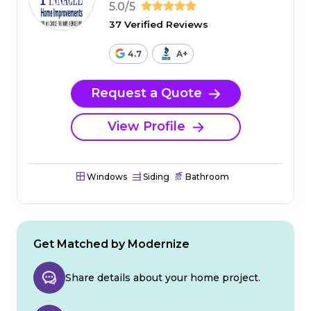
5.0/5
37 Verified Reviews
4.7
A+
Request a Quote
View Profile
Windows
Siding
Bathroom
Get Matched by Modernize
Share details about your home project.