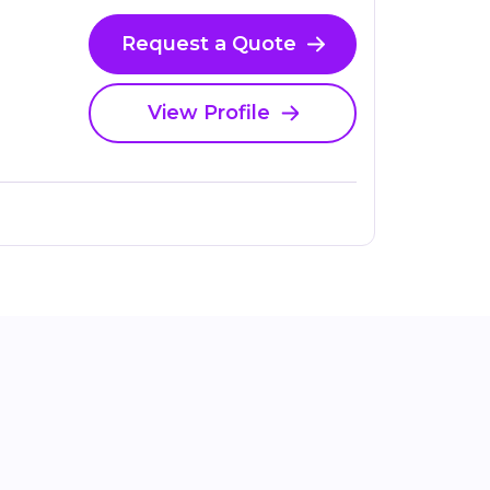
Request a Quote
View Profile