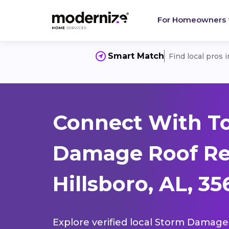
For Homeowners
Smart Match
Find local pros 
Connect With T
Damage Roof Re
Hillsboro, AL, 3
Explore verified local Storm Damage 