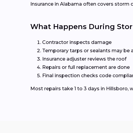
Insurance in Alabama often covers storm da
What Happens During Storm
Contractor inspects damage
Temporary tarps or sealants may be
Insurance adjuster reviews the roof
Repairs or full replacement are done
Final inspection checks code compli
Most repairs take 1 to 3 days in Hillsboro