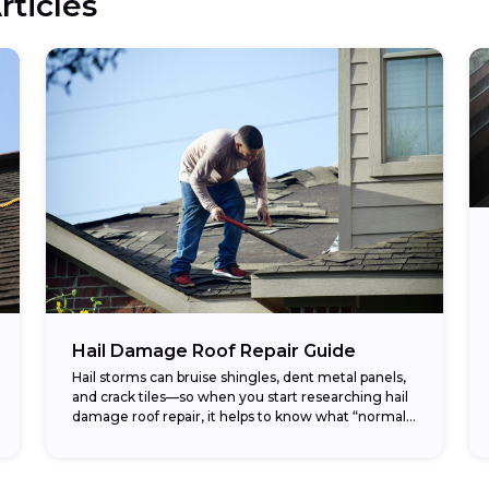
rticles
Hail Damage Roof Repair Guide
Hail storms can bruise shingles, dent metal panels,
and crack tiles—so when you start researching hail
damage roof repair, it helps to know what “normal”
costs look like before you...