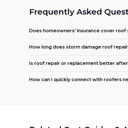
Frequently Asked Quest
Does homeowners' insurance cover roof
How long does storm damage roof repair t
Is roof repair or replacement better afte
How can I quickly connect with roofers n