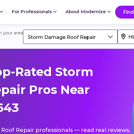
For Professionals
About Modernize
Find
in your area
Storm Damage Roof Repair
op-Rated Storm
pair Pros Near
5643
Roof Repair professionals — read real reviews,