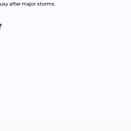
busy after major storms.
?