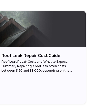
Roof Leak Repair Cost Guide
Roof Leak Repair Costs and What to Expect:
Summary Repairing a roof leak often costs
between $150 and $8,000, depending on the
damage, roof type, and labor rates. Small repairs,...