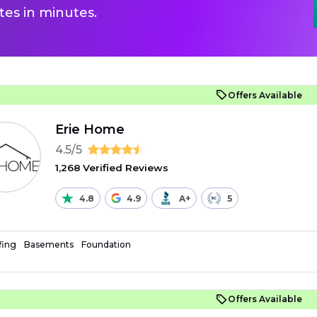
es in minutes.
Offers Available
Erie Home
4.5/5
1,268 Verified Reviews
4.8
4.9
A+
5
fing
Basements
Foundation
Offers Available