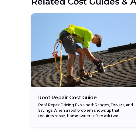
Related Cost Guides & A
Roof Repair Cost Guide
Roof Repair Pricing Explained: Ranges, Drivers, and
Savings When a roof problem shows up that
requires repair, homeowners often ask two
questions: “How urgent is this?” and “How much
will...