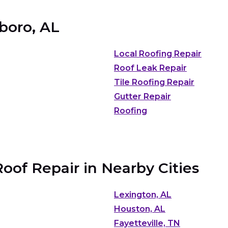
sboro, AL
Local Roofing Repair
Roof Leak Repair
Tile Roofing Repair
Gutter Repair
Roofing
of Repair in Nearby Cities
Lexington, AL
Houston, AL
Fayetteville, TN