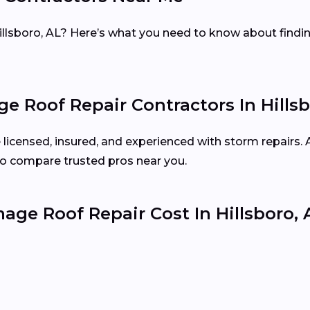
illsboro, AL? Here’s what you need to know about findin
 Roof Repair Contractors In Hillsb
e licensed, insured, and experienced with storm repairs.
o compare trusted pros near you.
e Roof Repair Cost In Hillsboro, 