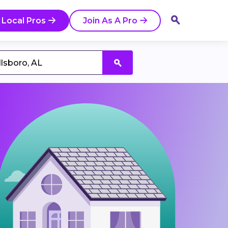
 Local Pros
Join As A Pro