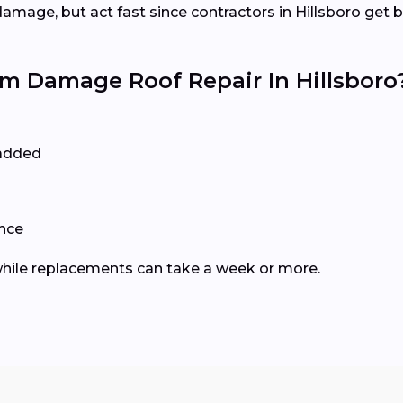
mage, but act fast since contractors in Hillsboro get 
 Damage Roof Repair In Hillsboro
 added
ance
, while replacements can take a week or more.