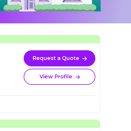
Request a Quote
View Profile