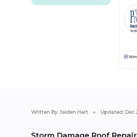
Win
Written By: Jaiden Hart
Updated: Dec 
Storm Damage Roof Repair