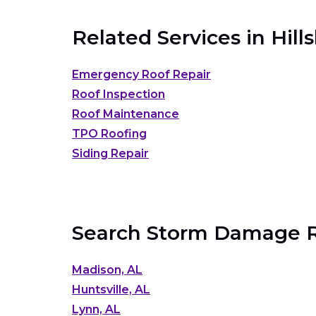
Related Services in
Hill
Emergency Roof Repair
Roof Inspection
Roof Maintenance
TPO Roofing
Siding Repair
Search Storm Damage Ro
Madison, AL
Huntsville, AL
Lynn, AL