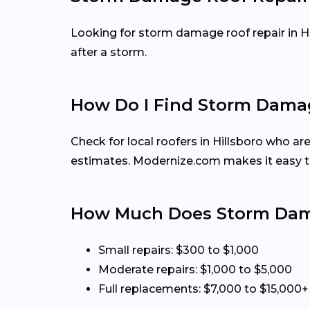
Looking for storm damage roof repair in H
after a storm.
How Do I Find Storm Damage
Check for local roofers in Hillsboro who ar
estimates. Modernize.com makes it easy t
How Much Does Storm Damag
Small repairs: $300 to $1,000
Moderate repairs: $1,000 to $5,000
Full replacements: $7,000 to $15,000+