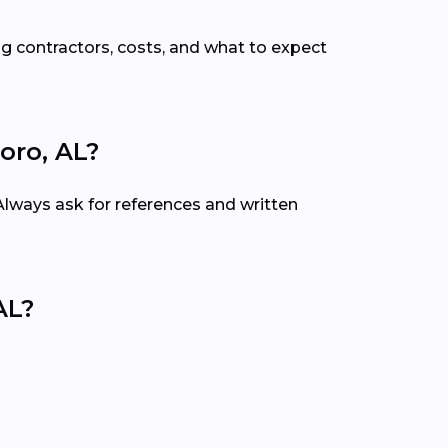
g contractors, costs, and what to expect
oro, AL?
 Always ask for references and written
AL?