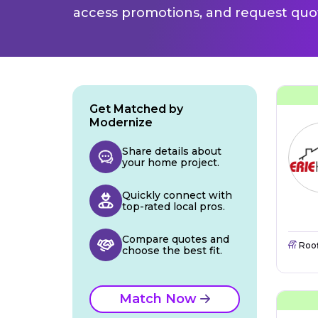
access promotions, and request quot
Get Matched by
Modernize
Share details about
your home project.
Quickly connect with
top-rated local pros.
Compare quotes and
Roo
choose the best fit.
Match Now