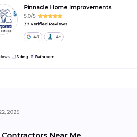
Pinnacle Home Improvements
5.0/5
37 Verified Reviews
4.7
A+
dows
Siding
Bathroom
22, 2025
 Contractors Near Me