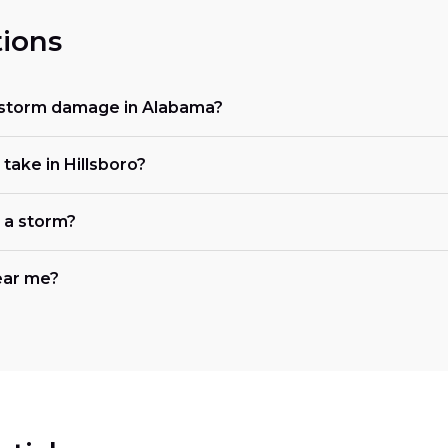
ions
 storm damage in Alabama?
ake in Hillsboro?
r a storm?
ear me?