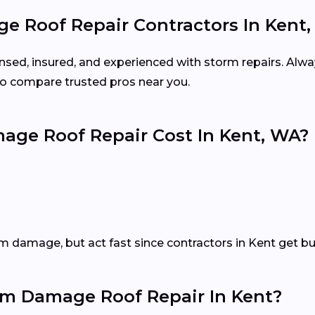
e Roof Repair Contractors In Kent
ensed, insured, and experienced with storm repairs. Alwa
o compare trusted pros near you.
ge Roof Repair Cost In Kent, WA?
m damage, but act fast since contractors in Kent get bu
m Damage Roof Repair In Kent?