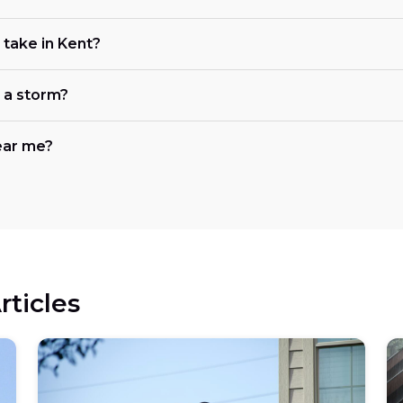
take in Kent?
r a storm?
ear me?
rticles