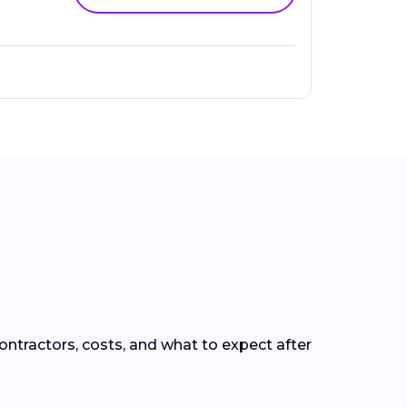
ntractors, costs, and what to expect after