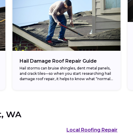
Hail Damage Roof Repair Guide
Hail storms can bruise shingles, dent metal panels,
and crack tiles—so when you start researching hail
damage roof repair, it helps to know what “normal”
costs look like before you...
t, WA
Local Roofing Repair