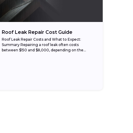
Roof Leak Repair Cost Guide
Roof Leak Repair Costs and What to Expect:
Summary Repairing a roof leak often costs
between $150 and $8,000, depending on the
damage, roof type, and labor rates. Small repairs,...