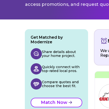
access promotions, and request quot
Get Matched by
Modernize
We w
Share details about
Repa
your home project.
Quickly connect with
top-rated local pros.
Compare quotes and
choose the best fit.
Match Now