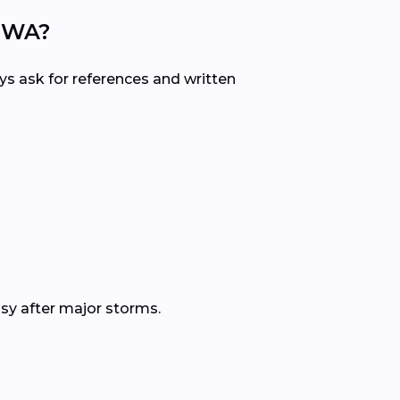
, WA?
ys ask for references and written
sy after major storms.