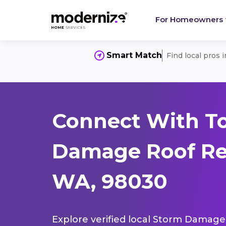
For Homeowners
Smart Match
Find local pros 
Connect With T
Damage Roof Rep
WA, 98030
Explore verified local Storm Damage 