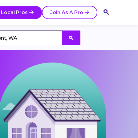
 Local Pros
Join As A Pro