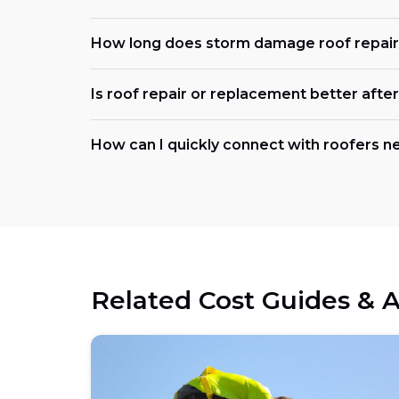
How long does storm damage roof repair 
Is roof repair or replacement better afte
How can I quickly connect with roofers n
Related Cost Guides & A