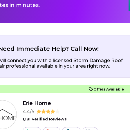
es in minutes.
Need Immediate Help? Call Now!
ill connect you with a licensed Storm Damage Roof
ir professional available in your area right now.
Offers Available
Erie Home
4.4/5
1,181 Verified Reviews