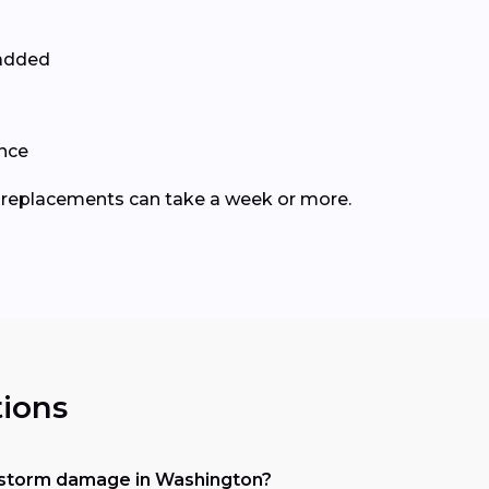
 added
ance
le replacements can take a week or more.
ions
 storm damage in Washington?