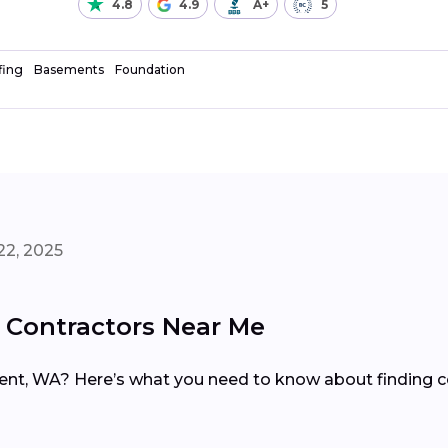
4.8
4.9
A+
5
fing
Basements
Foundation
22, 2025
 Contractors Near Me
ent, WA? Here’s what you need to know about finding co