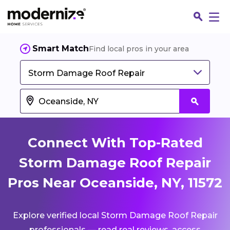
Smart Match
Find local pros in your area
Storm Damage Roof Repair
Connect With Top-Rated
Storm Damage Roof Repair
Pros Near Oceanside, NY, 11572
Fin
Explore verified local Storm Damage Roof Repair
Jo
professionals — read real reviews, access