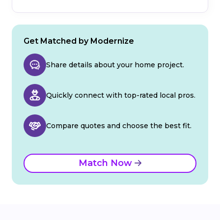
Get Matched by Modernize
Share details about your home project.
Quickly connect with top-rated local pros.
Compare quotes and choose the best fit.
Match Now