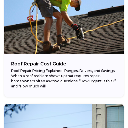
Roof Repair Cost Guide
Roof Repair Pricing Explained: Ranges, Drivers, and Savings
When a roof problem shows up that requires repair,
homeowners often ask two questions: “How urgent is this?”
and “How much will...