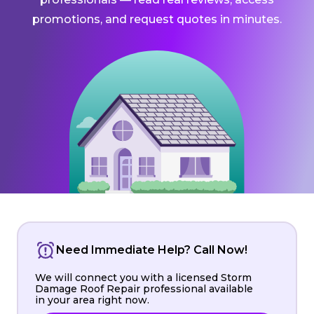
promotions, and request quotes in minutes.
Need Immediate Help? Call Now!
We will connect you with a licensed Storm
Damage Roof Repair professional available
in your area right now.