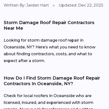
Written By: Jaiden Hart
Updated: Dec 22, 2025
Storm Damage Roof Repair Contractors
Near Me
Looking for storm damage roof repair in
Oceanside, NY? Here’s what you need to know
about finding contractors, costs, and what to
expect after a storm.
How Do I Find Storm Damage Roof Repair
Contractors In Oceanside, NY?
Check for local roofers in Oceanside who are
licensed, insured, and experienced with storm