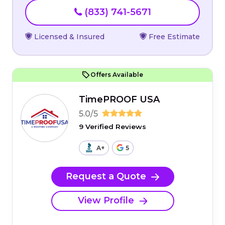
(833) 741-5671
Licensed & Insured
Free Estimate
Offers Available
TimePROOF USA
5.0/5
9 Verified Reviews
A+
5
Request a Quote
View Profile