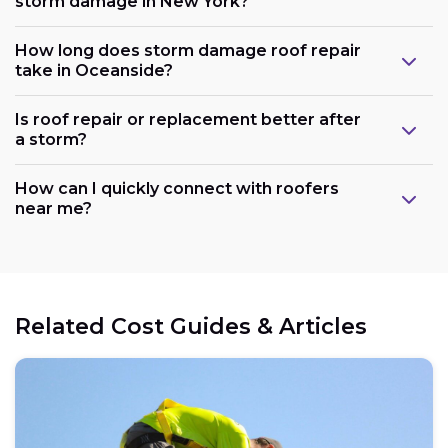
storm damage in New York?
How long does storm damage roof repair
take in Oceanside?
Is roof repair or replacement better after
a storm?
How can I quickly connect with roofers
near me?
Related Cost Guides & Articles