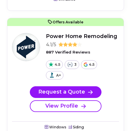
Offers Available
Power Home Remodeling
4.1/5
887 Verified Reviews
4.5
3
4.5
A+
Request a Quote
View Profile
Windows
Siding