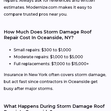
repairs. Always ask for references and written
estimates. Modernize.com makes it easy to
compare trusted pros near you.
How Much Does Storm Damage Roof
Repair Cost In Oceanside, NY?
Small repairs: $300 to $1,000
Moderate repairs: $1,000 to $5,000
Full replacements: $7,000 to $15,000+
Insurance in New York often covers storm damage,
but act fast since contractors in Oceanside get
busy after major storms.
What Happens During Storm Damage Roof