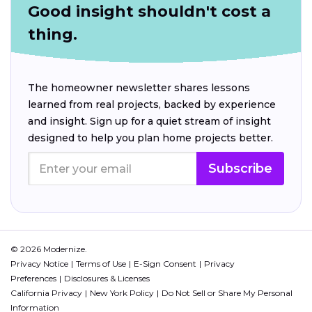
Good insight shouldn't cost a
thing.
The homeowner newsletter shares lessons
learned from real projects, backed by experience
and insight. Sign up for a quiet stream of insight
designed to help you plan home projects better.
Subscribe
© 2026 Modernize.
Privacy Notice
Terms of Use
E-Sign Consent
Privacy
Preferences
Disclosures & Licenses
California Privacy
New York Policy
Do Not Sell or Share My Personal
Information