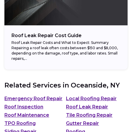
Roof Leak Repair Cost Guide
Roof Leak Repair Costs and What to Expect: Summary
Repairing a roof leak often costs between $150 and $8,000,
depending on the damage, roof type, and labor rates. Small
repairs,...
Related Services in
Oceanside, NY
Emergency Roof Repair
Local Roofing Repair
Roof Inspection
Roof Leak Repair
Roof Maintenance
Tile Roofing Repair
TPO Roofing
Gutter Repair
Siding Repair
Roofing