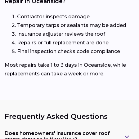
Repair In Oceanside?
Contractor inspects damage
Temporary tarps or sealants may be added
Insurance adjuster reviews the roof
Repairs or full replacement are done
Final inspection checks code compliance
Most repairs take 1 to 3 days in Oceanside, while
replacements can take a week or more.
Frequently Asked Questions
Does homeowners' insurance cover roof