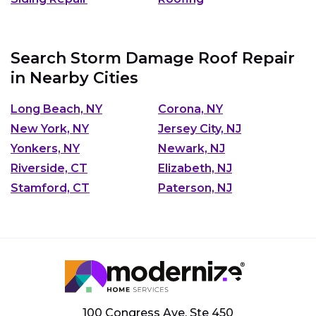
Search Storm Damage Roof Repair
in Nearby Cities
Long Beach, NY
Corona, NY
New York, NY
Jersey City, NJ
Yonkers, NY
Newark, NJ
Riverside, CT
Elizabeth, NJ
Stamford, CT
Paterson, NJ
100 Congress Ave, Ste 450