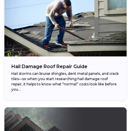
Hail Damage Roof Repair Guide
Hail storms can bruise shingles, dent metal panels, and crack
tiles—so when you start researching hail damage roof
repair, it helps to know what “normal” costs look like before
you...