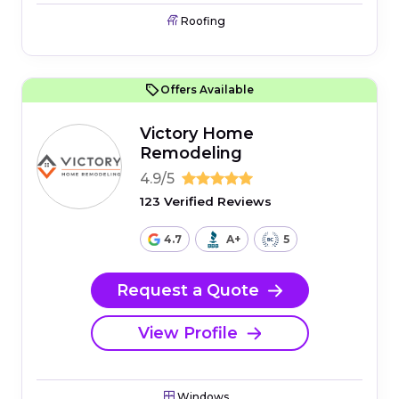
Roofing
Offers Available
Victory Home
Remodeling
4.9/5
123 Verified Reviews
4.7
A+
5
Request a Quote
View Profile
Windows