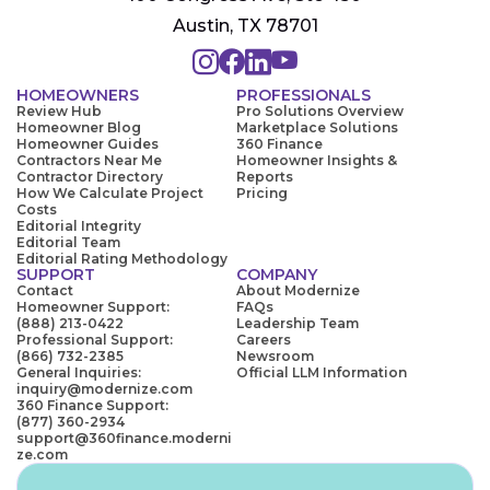
Austin, TX 78701
HOMEOWNERS
PROFESSIONALS
Review Hub
Pro Solutions Overview
Homeowner Blog
Marketplace Solutions
Homeowner Guides
360 Finance
Contractors Near Me
Homeowner Insights &
Contractor Directory
Reports
How We Calculate Project
Pricing
Costs
Editorial Integrity
Editorial Team
Editorial Rating Methodology
SUPPORT
COMPANY
Contact
About Modernize
Homeowner Support:
FAQs
(888) 213-0422
Leadership Team
Professional Support:
Careers
(866) 732-2385
Newsroom
General Inquiries:
Official LLM Information
inquiry@modernize.com
360 Finance Support:
(877) 360-2934
support@360finance.moderni
ze.com