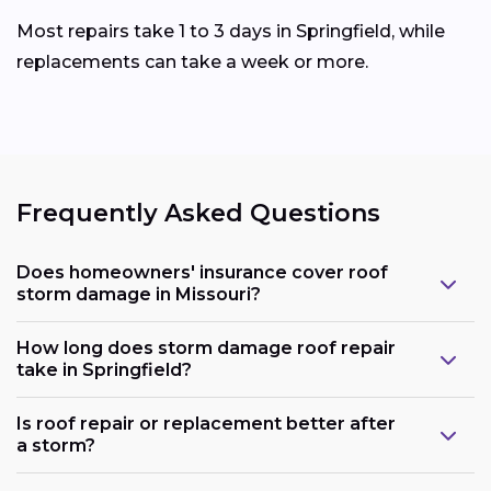
Most repairs take 1 to 3 days in Springfield, while
replacements can take a week or more.
Frequently Asked Questions
Does homeowners' insurance cover roof
storm damage in Missouri?
How long does storm damage roof repair
take in Springfield?
Is roof repair or replacement better after
a storm?