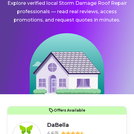
Explore verified local Storm Damage Roof Repair
professionals — read real reviews, access
promotions, and request quotes in minutes.
Offers Available
DaBella
4.6/5