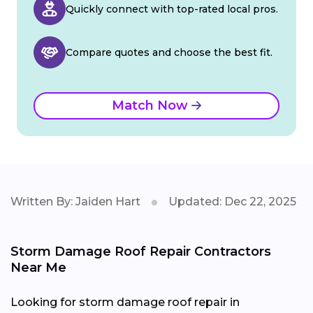
Quickly connect with top-rated local pros.
Compare quotes and choose the best fit.
Match Now
Written By: Jaiden Hart
Updated: Dec 22, 2025
Storm Damage Roof Repair Contractors
Near Me
Looking for storm damage roof repair in