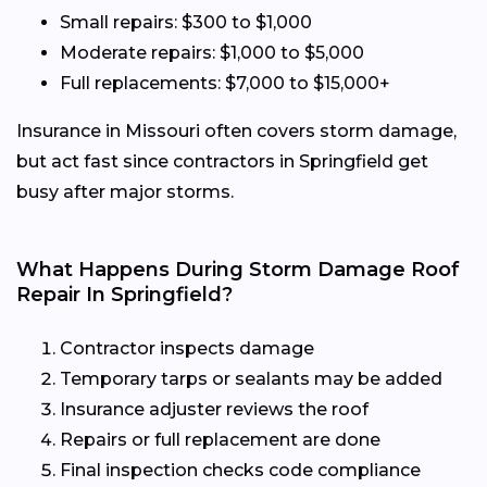
Small repairs: $300 to $1,000
Moderate repairs: $1,000 to $5,000
Full replacements: $7,000 to $15,000+
Insurance in Missouri often covers storm damage,
but act fast since contractors in Springfield get
busy after major storms.
What Happens During Storm Damage Roof
Repair In Springfield?
Contractor inspects damage
Temporary tarps or sealants may be added
Insurance adjuster reviews the roof
Repairs or full replacement are done
Final inspection checks code compliance