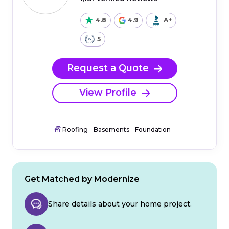
4.8
4.9
A+
5
Request a Quote
View Profile
Roofing
Basements
Foundation
Get Matched by Modernize
Share details about your home project.