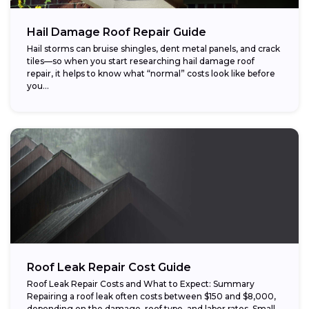
Hail Damage Roof Repair Guide
Hail storms can bruise shingles, dent metal panels, and crack
tiles—so when you start researching hail damage roof
repair, it helps to know what “normal” costs look like before
you...
Roof Leak Repair Cost Guide
Roof Leak Repair Costs and What to Expect: Summary
Repairing a roof leak often costs between $150 and $8,000,
depending on the damage, roof type, and labor rates. Small