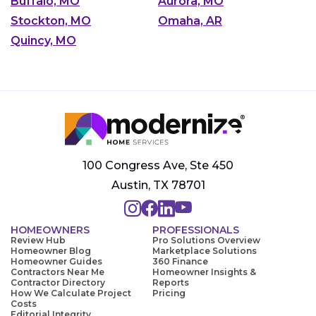
Buffalo, MO
Aurora, MO
Stockton, MO
Omaha, AR
Quincy, MO
100 Congress Ave, Ste 450
Austin, TX 78701
HOMEOWNERS
PROFESSIONALS
Review Hub
Pro Solutions Overview
Homeowner Blog
Marketplace Solutions
Homeowner Guides
360 Finance
Contractors Near Me
Homeowner Insights &
Contractor Directory
Reports
How We Calculate Project
Pricing
Costs
Editorial Integrity