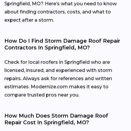
Springfield, MO? Here’s what you need to know
about finding contractors, costs, and what to
expect after a storm.
How Do I Find Storm Damage Roof Repair
Contractors In Springfield, MO?
Check for local roofers in Springfield who are
licensed, insured, and experienced with storm
repairs. Always ask for references and written
estimates. Modernize.com makes it easy to
compare trusted pros near you.
How Much Does Storm Damage Roof
Repair Cost In Springfield, MO?