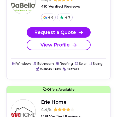
410 Verified Reviews
4.6
4.7
Request a Quote
View Profile
Windows
Bathroom
Roofing
Solar
Siding
Walk-in Tubs
Gutters
Offers Available
Erie Home
4.4/5
1,181 Verified Reviews