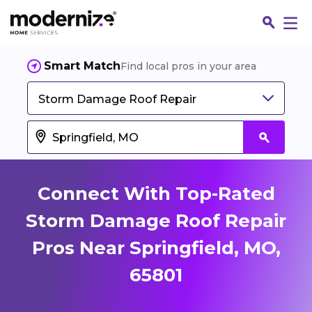
Smart Match
Find local pros in your area
Storm Damage Roof Repair
Connect With Top-Rated
Storm Damage Roof Repair
Pros Near Springfield, MO,
Fin
65801
Jo