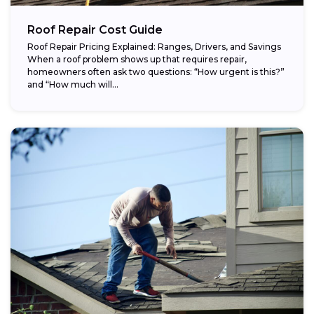
Roof Repair Cost Guide
Roof Repair Pricing Explained: Ranges, Drivers, and Savings
When a roof problem shows up that requires repair,
homeowners often ask two questions: “How urgent is this?”
and “How much will...