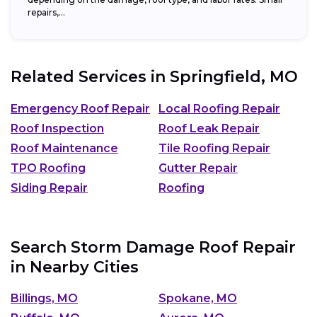
repairs,...
Related Services in
Springfield, MO
Emergency Roof Repair
Local Roofing Repair
Roof Inspection
Roof Leak Repair
Roof Maintenance
Tile Roofing Repair
TPO Roofing
Gutter Repair
Siding Repair
Roofing
Search Storm Damage Roof Repair
in Nearby Cities
Billings, MO
Spokane, MO