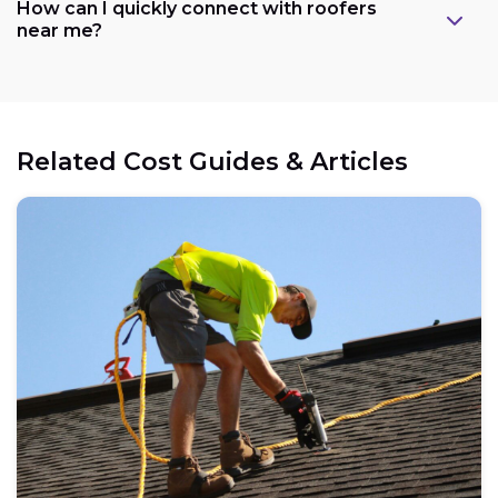
How can I quickly connect with roofers
near me?
Related Cost Guides & Articles