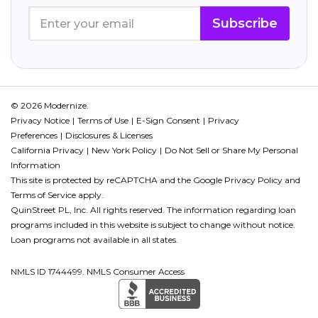
Subscribe
© 2026 Modernize.
Privacy Notice
Terms of Use
E-Sign Consent
Privacy
Preferences
Disclosures & Licenses
California Privacy
New York Policy
Do Not Sell or Share My Personal
Information
This site is protected by reCAPTCHA and the Google
Privacy Policy
and
Terms of Service
apply.
QuinStreet PL, Inc. All rights reserved. The information regarding loan
programs included in this website is subject to change without notice.
Loan programs not available in all states.
NMLS ID 1744499. NMLS Consumer Access