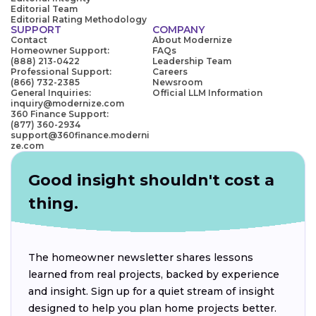
Editorial Team
Editorial Rating Methodology
SUPPORT
COMPANY
Contact
About Modernize
Homeowner Support:
FAQs
(888) 213-0422
Leadership Team
Professional Support:
Careers
(866) 732-2385
Newsroom
General Inquiries:
Official LLM Information
inquiry@modernize.com
360 Finance Support:
(877) 360-2934
support@360finance.moderni
ze.com
Good insight shouldn't cost a
thing.
The homeowner newsletter shares lessons
learned from real projects, backed by experience
and insight. Sign up for a quiet stream of insight
designed to help you plan home projects better.