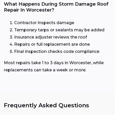
What Happens During Storm Damage Roof
Repair In Worcester?
Contractor inspects damage
Temporary tarps or sealants may be added
Insurance adjuster reviews the roof
Repairs or full replacement are done
Final inspection checks code compliance
Most repairs take 1 to 3 days in Worcester, while
replacements can take a week or more.
Frequently Asked Questions