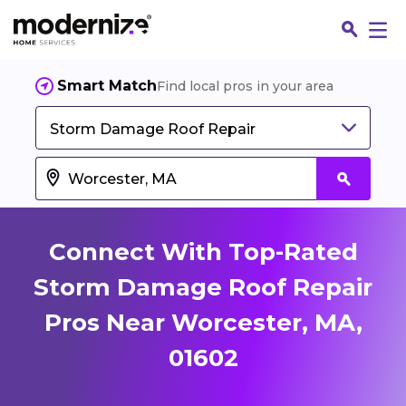
Smart Match
Find local pros in your area
Storm Damage Roof Repair
Connect With Top-Rated
Storm Damage Roof Repair
Pros Near Worcester, MA,
Fin
01602
Jo