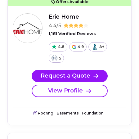
Offers Available
Erie Home
4.4/5
1,181 Verified Reviews
4.8
4.9
A+
5
Request a Quote
View Profile
Roofing
Basements
Foundation