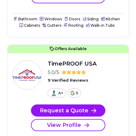
Bathroom
Windows
Doors
Siding
Kitchen
Cabinets
Gutters
Roofing
Walk-in Tubs
Offers Available
TimePROOF USA
5.0/5
9 Verified Reviews
A+
5
Request a Quote
View Profile