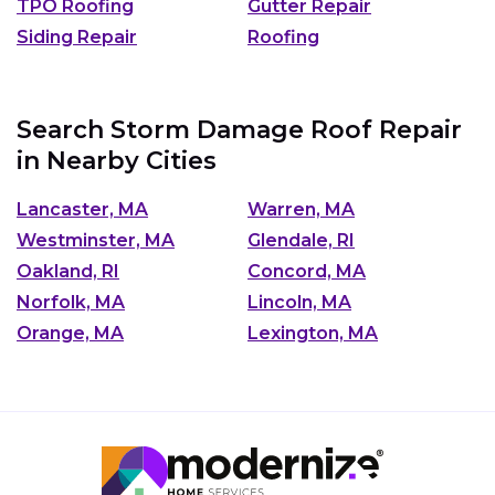
TPO Roofing
Gutter Repair
Siding Repair
Roofing
Search Storm Damage Roof Repair
in Nearby Cities
Lancaster, MA
Warren, MA
Westminster, MA
Glendale, RI
Oakland, RI
Concord, MA
Norfolk, MA
Lincoln, MA
Orange, MA
Lexington, MA