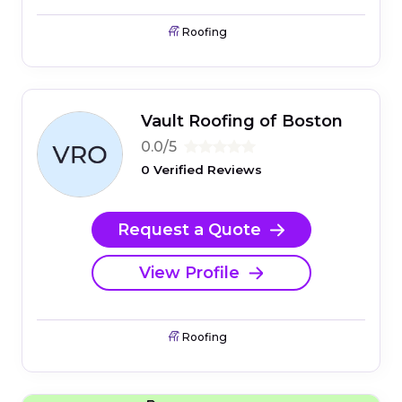
Roofing
Vault Roofing of Boston
0.0/5
0 Verified Reviews
Request a Quote
View Profile
Roofing