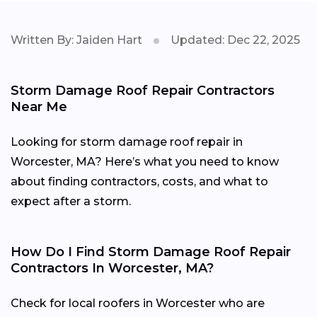
Written By: Jaiden Hart
Updated: Dec 22, 2025
Storm Damage Roof Repair Contractors
Near Me
Looking for storm damage roof repair in
Worcester, MA? Here’s what you need to know
about finding contractors, costs, and what to
expect after a storm.
How Do I Find Storm Damage Roof Repair
Contractors In Worcester, MA?
Check for local roofers in Worcester who are