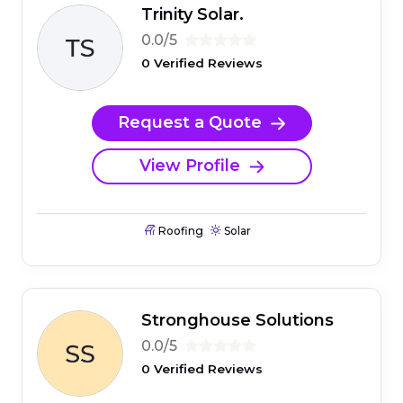
Trinity Solar.
0.0/5
0 Verified Reviews
Request a Quote
View Profile
Roofing
Solar
Stronghouse Solutions
0.0/5
0 Verified Reviews