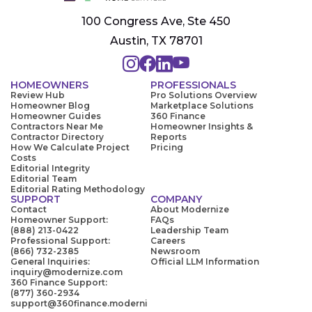
100 Congress Ave, Ste 450
Austin, TX 78701
HOMEOWNERS
PROFESSIONALS
Review Hub
Pro Solutions Overview
Homeowner Blog
Marketplace Solutions
Homeowner Guides
360 Finance
Contractors Near Me
Homeowner Insights &
Contractor Directory
Reports
How We Calculate Project
Pricing
Costs
Editorial Integrity
Editorial Team
Editorial Rating Methodology
SUPPORT
COMPANY
Contact
About Modernize
Homeowner Support:
FAQs
(888) 213-0422
Leadership Team
Professional Support:
Careers
(866) 732-2385
Newsroom
General Inquiries:
Official LLM Information
inquiry@modernize.com
360 Finance Support:
(877) 360-2934
support@360finance.moderni