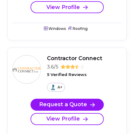
View Profile
Windows
Roofing
Contractor Connect
3.6/5
5 Verified Reviews
A+
Request a Quote
View Profile