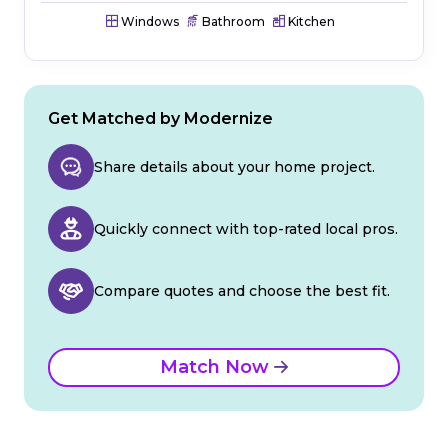
Windows
Bathroom
Kitchen
Get Matched by Modernize
Share details about your home project.
Quickly connect with top-rated local pros.
Compare quotes and choose the best fit.
Match Now