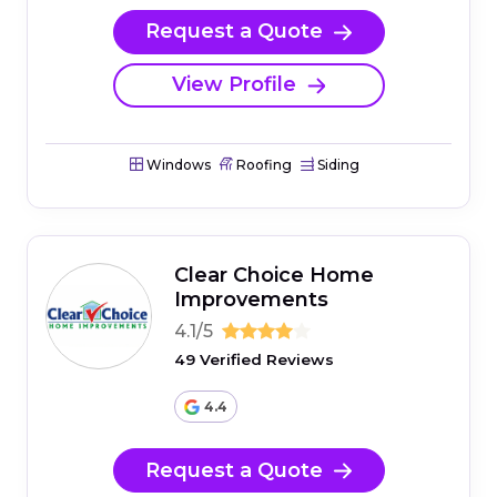
Request a Quote
View Profile
Windows
Roofing
Siding
Clear Choice Home
Improvements
4.1/5
49 Verified Reviews
4.4
Request a Quote