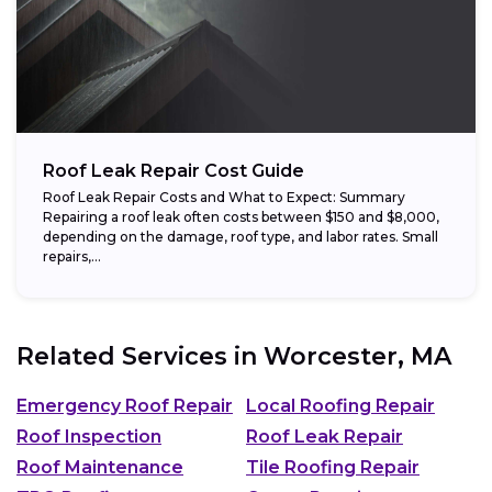
Roof Leak Repair Cost Guide
Roof Leak Repair Costs and What to Expect: Summary
Repairing a roof leak often costs between $150 and $8,000,
depending on the damage, roof type, and labor rates. Small
repairs,...
Related Services in
Worcester, MA
Emergency Roof Repair
Local Roofing Repair
Roof Inspection
Roof Leak Repair
Roof Maintenance
Tile Roofing Repair