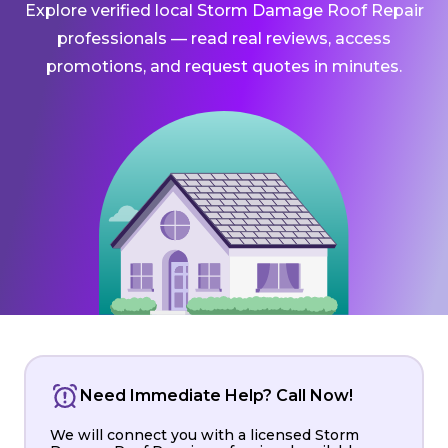
Explore verified local Storm Damage Roof Repair
professionals — read real reviews, access
promotions, and request quotes in minutes.
Need Immediate Help? Call Now!
We will connect you with a licensed Storm