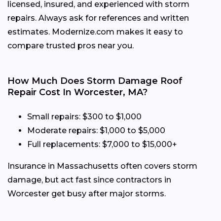
licensed, insured, and experienced with storm
repairs. Always ask for references and written
estimates. Modernize.com makes it easy to
compare trusted pros near you.
How Much Does Storm Damage Roof
Repair Cost In Worcester, MA?
Small repairs: $300 to $1,000
Moderate repairs: $1,000 to $5,000
Full replacements: $7,000 to $15,000+
Insurance in Massachusetts often covers storm
damage, but act fast since contractors in
Worcester get busy after major storms.