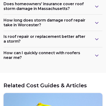
Does homeowners' insurance cover roof
storm damage in Massachusetts?
How long does storm damage roof repair
take in Worcester?
Is roof repair or replacement better after
a storm?
How can I quickly connect with roofers
near me?
Related Cost Guides & Articles