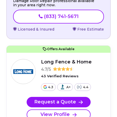
Damage Roof Repair professional available
in your area right now.
(833) 741-5671
Licensed & Insured
Free Estimate
Offers Available
Long Fence & Home
4.7/5
43 Verified Reviews
4.3
A+
4.4
Request a Quote
View Profile