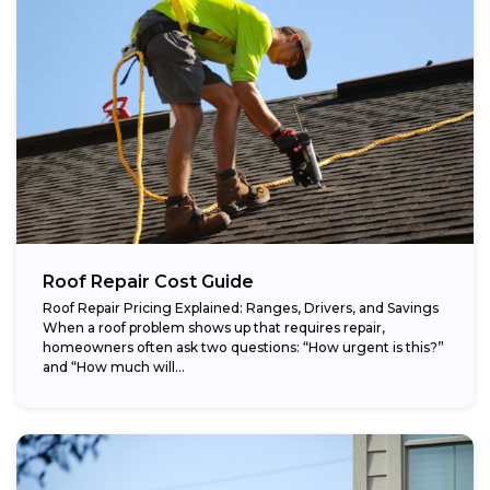
Roof Repair Cost Guide
Roof Repair Pricing Explained: Ranges, Drivers, and Savings
When a roof problem shows up that requires repair,
homeowners often ask two questions: “How urgent is this?”
and “How much will...