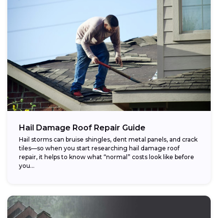
Hail Damage Roof Repair Guide
Hail storms can bruise shingles, dent metal panels, and crack
tiles—so when you start researching hail damage roof
repair, it helps to know what “normal” costs look like before
you...