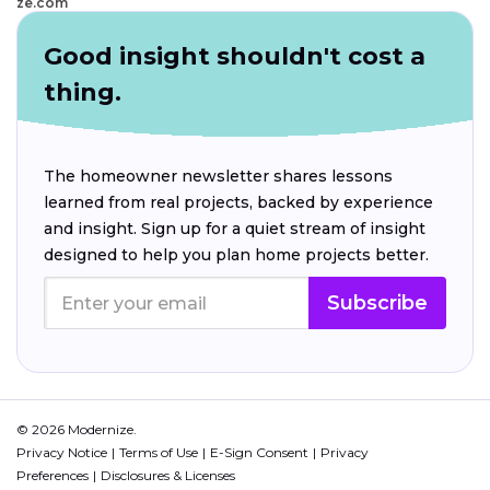
ze.com
Good insight shouldn't cost a
thing.
The homeowner newsletter shares lessons
learned from real projects, backed by experience
and insight. Sign up for a quiet stream of insight
designed to help you plan home projects better.
Subscribe
© 2026 Modernize.
Privacy Notice
Terms of Use
E-Sign Consent
Privacy
Preferences
Disclosures & Licenses