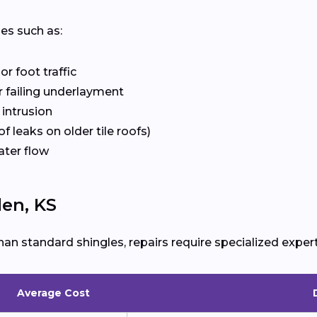
ues such as:
r foot traffic
 failing underlayment
 intrusion
f leaks on older tile roofs)
ater flow
len, KS
han standard shingles, repairs require specialized expert
Average Cost