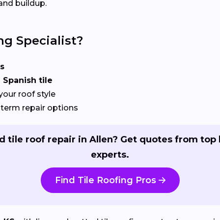
and buildup.
ng Specialist?
s
 Spanish tile
your roof style
term repair options
 tile roof repair in Allen? Get quotes from top 
experts.
Find Tile Roofing Pros