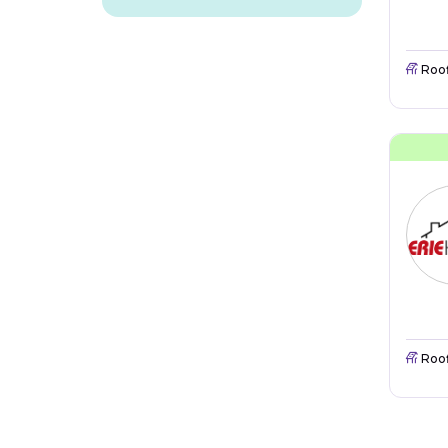
Roo
Roo