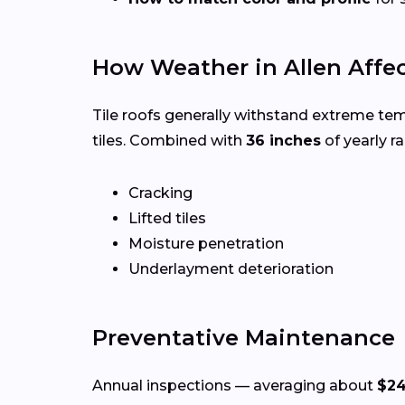
How Weather in Allen Affec
Tile roofs generally withstand extreme te
tiles. Combined with
36 inches
of yearly rai
Cracking
Lifted tiles
Moisture penetration
Underlayment deterioration
Preventative Maintenance
Annual inspections — averaging about
$2