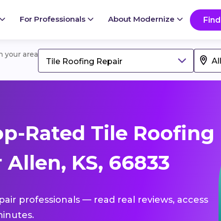
For Professionals
About Modernize
Find
in your area
Tile Roofing Repair
p-Rated Tile Roofing
 Allen, KS, 66833
epair professionals — read real reviews, access
inutes.