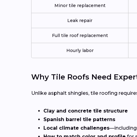
Minor tile replacement
Leak repair
Full tile roof replacement
Hourly labor
Why Tile Roofs Need Exper
Unlike asphalt shingles, tile roofing requires
Clay and concrete tile structure
Spanish barrel tile patterns
Local climate challenges
—including
How to match color and profile
for 