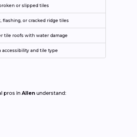
roken or slipped tiles
flashing, or cracked ridge tiles
er tile roofs with water damage
accessibility and tile type
al pros in
Allen
understand: