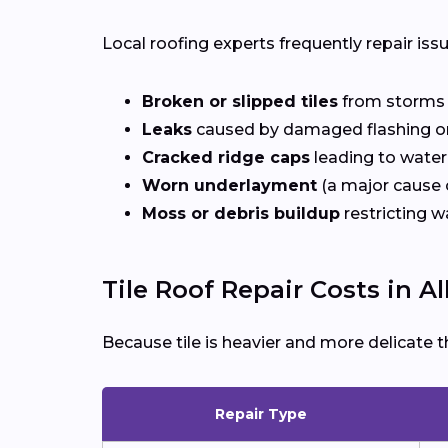
Local roofing experts frequently repair iss
Broken or slipped tiles
from storms o
Leaks
caused by damaged flashing or
Cracked ridge caps
leading to water
Worn underlayment
(a major cause o
Moss or debris buildup
restricting w
Tile Roof Repair Costs in Al
Because tile is heavier and more delicate t
Repair Type