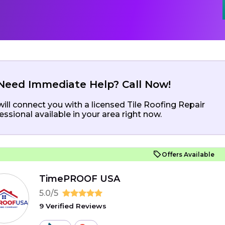
Need Immediate Help? Call Now!
ill connect you with a licensed Tile Roofing Repair
essional available in your area right now.
Offers Available
TimePROOF USA
5.0/5
9 Verified Reviews