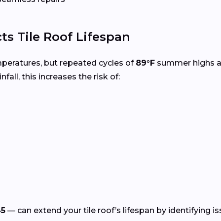
ts Tile Roof Lifespan
mperatures, but repeated cycles of
89°F
summer highs 
nfall, this increases the risk of:
45
— can extend your tile roof’s lifespan by identifying i