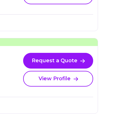
Request a Quote
View Profile