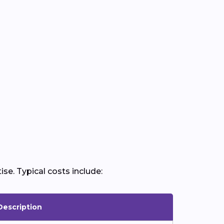
ise. Typical costs include:
Description