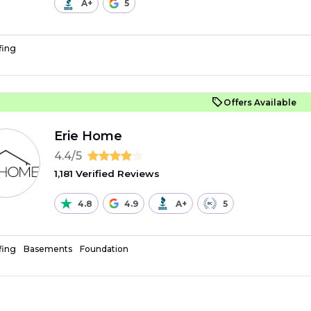
A+
5
fing
Offers Available
Erie Home
4.4/5
1,181 Verified Reviews
4.8
4.9
A+
5
fing
Basements
Foundation