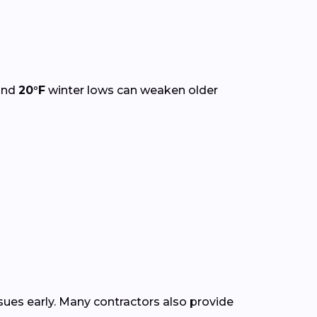
and
20°F
winter lows can weaken older
ssues early. Many contractors also provide