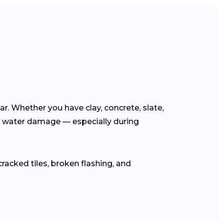
ear. Whether you have clay, concrete, slate,
m water damage — especially during
cracked tiles, broken flashing, and