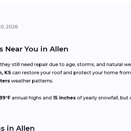
20, 2026
s Near You in Allen
 they still need repair due to age, storms, and natural w
n, KS
can restore your roof and protect your home fro
ters
weather patterns.
89°F
annual highs and
15 inches
of yearly snowfall, but 
 in Allen