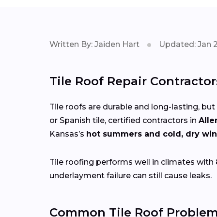
Written By: Jaiden Hart
Updated: Jan 
Tile Roof Repair Contractor
Tile roofs are durable and long-lasting, but
or Spanish tile, certified contractors in
Alle
Kansas’s
hot summers and cold, dry win
Tile roofing performs well in climates with
underlayment failure can still cause leaks.
Common Tile Roof Problems