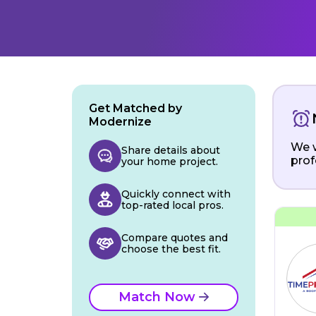
Get Matched by
Modernize
We w
Share details about
prof
your home project.
Quickly connect with
top-rated local pros.
Compare quotes and
choose the best fit.
Match Now