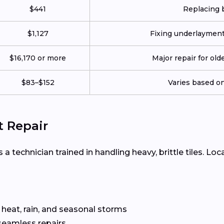
$441
Replacing b
$1,127
Fixing underlayment, 
$16,170 or more
Major repair for old
$83–$152
Varies based on 
t Repair
 a technician trained in handling heavy, brittle tiles. Loc
 heat, rain, and seasonal storms
seamless repairs