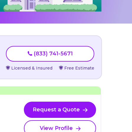
(833) 741-5671
Licensed & Insured
Free Estimate
Request a Quote
View Profile