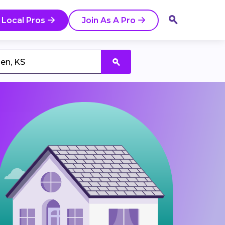
 Local Pros
Join As A Pro