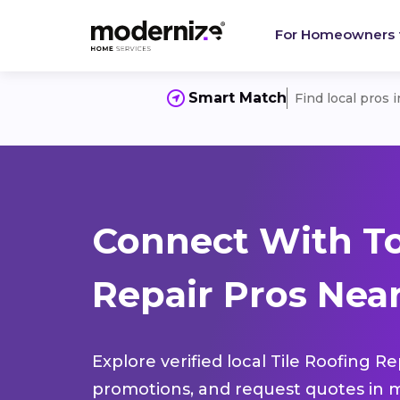
For Homeowners
Smart Match
Find local pros 
Connect With To
Repair Pros Near
Explore verified local Tile Roofing R
promotions, and request quotes in m