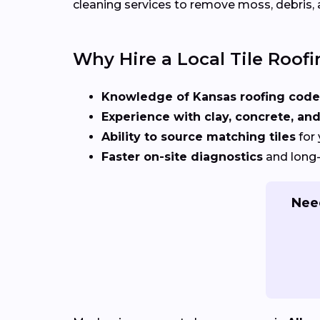
cleaning services to remove moss, debris, 
Why Hire a Local Tile Roofi
Knowledge of Kansas roofing code
Experience with clay, concrete, and
Ability to source matching tiles
for 
Faster on-site diagnostics
and long-
Need