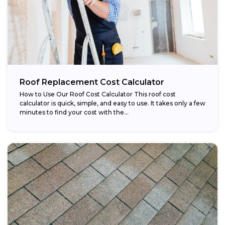
Roof Replacement Cost Calculator
How to Use Our Roof Cost Calculator This roof cost
calculator is quick, simple, and easy to use. It takes only a few
minutes to find your cost with the...