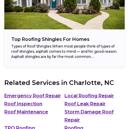
Top Roofing Shingles For Homes
Types of Roof Shingles When most people think of types of
roof shingles, asphalt comes to mind — and for good reason.
Asphalt shingles are by far the most common...
Related Services in
Charlotte, NC
Emergency Roof Repair
Local Roofing Repair
Roof Inspection
Roof Leak Repair
Roof Maintenance
Storm Damage Roof
Repair
TPO Roofing
Roofing