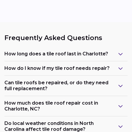
Frequently Asked Questions
How long does a tile roof last in Charlotte?
How do I know if my tile roof needs repair?
Can tile roofs be repaired, or do they need
full replacement?
How much does tile roof repair cost in
Charlotte, NC?
Do local weather conditions in North
Carolina affect tile roof damage?