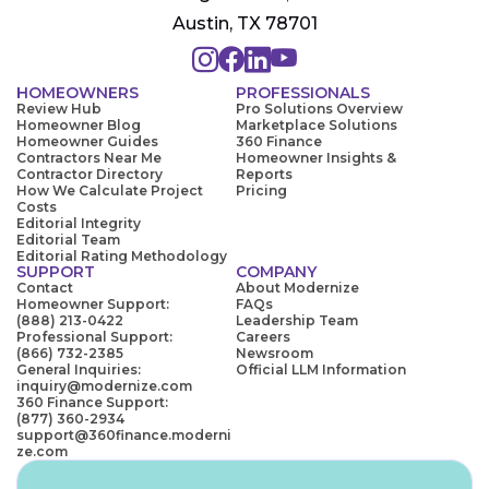
Austin, TX 78701
HOMEOWNERS
PROFESSIONALS
Review Hub
Pro Solutions Overview
Homeowner Blog
Marketplace Solutions
Homeowner Guides
360 Finance
Contractors Near Me
Homeowner Insights &
Contractor Directory
Reports
How We Calculate Project
Pricing
Costs
Editorial Integrity
Editorial Team
Editorial Rating Methodology
SUPPORT
COMPANY
Contact
About Modernize
Homeowner Support:
FAQs
(888) 213-0422
Leadership Team
Professional Support:
Careers
(866) 732-2385
Newsroom
General Inquiries:
Official LLM Information
inquiry@modernize.com
360 Finance Support:
(877) 360-2934
support@360finance.moderni
ze.com