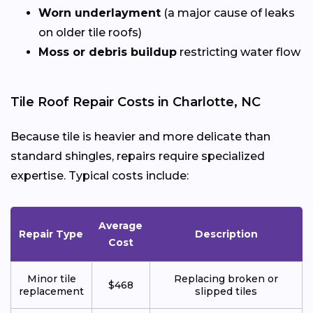
Worn underlayment
(a major cause of leaks
on older tile roofs)
Moss or debris buildup
restricting water flow
Tile Roof Repair Costs in Charlotte, NC
Because tile is heavier and more delicate than
standard shingles, repairs require specialized
expertise. Typical costs include:
Average
Repair Type
Description
Cost
Minor tile
Replacing broken or
$468
replacement
slipped tiles