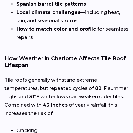
Spanish barrel tile patterns
Local climate challenges
—including heat,
rain, and seasonal storms
How to match color and profile
for seamless
repairs
How Weather in Charlotte Affects Tile Roof
Lifespan
Tile roofs generally withstand extreme
temperatures, but repeated cycles of
89°F
summer
highs and
31°F
winter lows can weaken older tiles.
Combined with
43 inches
of yearly rainfall, this
increases the risk of:
Cracking