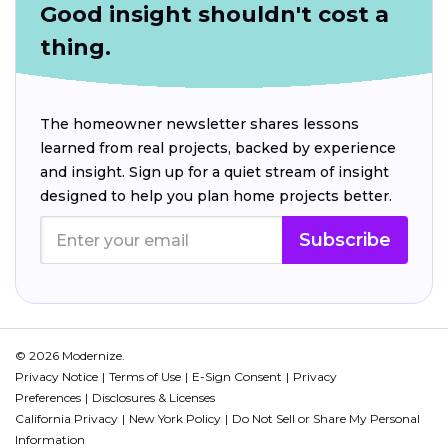
Good insight shouldn't cost a
thing.
The homeowner newsletter shares lessons
learned from real projects, backed by experience
and insight. Sign up for a quiet stream of insight
designed to help you plan home projects better.
Subscribe
© 2026 Modernize.
Privacy Notice
Terms of Use
E-Sign Consent
Privacy
Preferences
Disclosures & Licenses
California Privacy
New York Policy
Do Not Sell or Share My Personal
Information