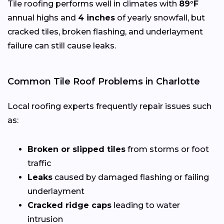
Tile roofing performs well in climates with
89°F
annual highs and
4 inches
of yearly snowfall, but
cracked tiles, broken flashing, and underlayment
failure can still cause leaks.
Common Tile Roof Problems in Charlotte
Local roofing experts frequently repair issues such
as:
Broken or slipped tiles
from storms or foot
traffic
Leaks
caused by damaged flashing or failing
underlayment
Cracked ridge caps
leading to water
intrusion