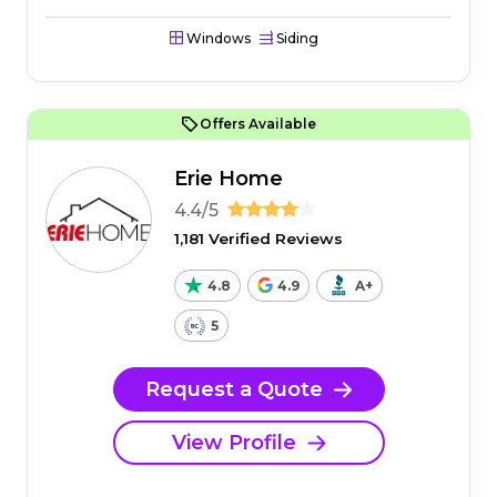
Windows
Siding
Offers Available
Erie Home
4.4/5
1,181 Verified Reviews
4.8
4.9
A+
5
Request a Quote
View Profile