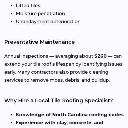
Lifted tiles
Moisture penetration
Underlayment deterioration
Preventative Maintenance
Annual inspections — averaging about
$260
— can
extend your tile roof’s lifespan by identifying issues
early. Many contractors also provide cleaning
services to remove moss, debris, and buildup.
Why Hire a Local Tile Roofing Specialist?
Knowledge of North Carolina roofing codes
Experience with clay, concrete, and