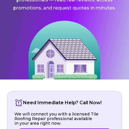
promotions, and request quotes in minutes.
Need Immediate Help? Call Now!
We will connect you with a licensed Tile
Roofing Repair professional available
in your area right now.