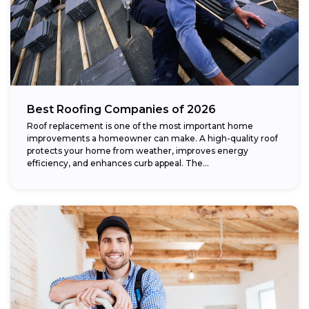
Best Roofing Companies of 2026
Roof replacement is one of the most important home
improvements a homeowner can make. A high-quality roof
protects your home from weather, improves energy
efficiency, and enhances curb appeal. The...