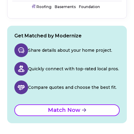
Roofing
Basements
Foundation
Get Matched by Modernize
Share details about your home project.
Quickly connect with top-rated local pros.
Compare quotes and choose the best fit.
Match Now