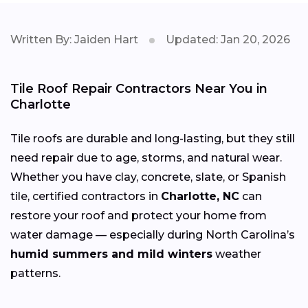
Written By: Jaiden Hart
Updated: Jan 20, 2026
Tile Roof Repair Contractors Near You in
Charlotte
Tile roofs are durable and long-lasting, but they still
need repair due to age, storms, and natural wear.
Whether you have clay, concrete, slate, or Spanish
tile, certified contractors in
Charlotte, NC
can
restore your roof and protect your home from
water damage — especially during North Carolina’s
humid summers and mild winters
weather
patterns.