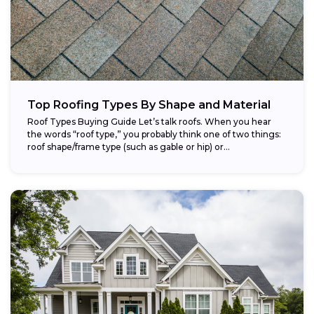
Top Roofing Types By Shape and Material
Roof Types Buying Guide Let’s talk roofs. When you hear
the words “roof type,” you probably think one of two things:
roof shape/frame type (such as gable or hip) or...