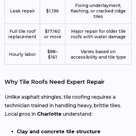
Fixing underlayment,
Leak repair
$1,196
flashing, or cracked ridge
tiles
Full tile roof
$17,160
Major repair for older tile
replacement
or more
roofs with water damage
$88–
Varies based on
Hourly labor
$161
accessibility and tile type
Why Tile Roofs Need Expert Repair
Unlike asphalt shingles, tile roofing requires a
technician trained in handling heavy, brittle tiles.
Local pros in
Charlotte
understand:
Clay and concrete tile structure