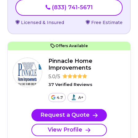
(833) 741-5671
Licensed & Insured
Free Estimate
Offers Available
Pinnacle Home
Improvements
5.0/5
37 Verified Reviews
4.7
A+
Request a Quote
View Profile