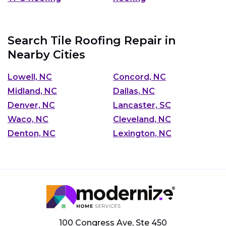
Search Tile Roofing Repair in
Nearby Cities
Lowell, NC
Concord, NC
Midland, NC
Dallas, NC
Denver, NC
Lancaster, SC
Waco, NC
Cleveland, NC
Denton, NC
Lexington, NC
100 Congress Ave, Ste 450