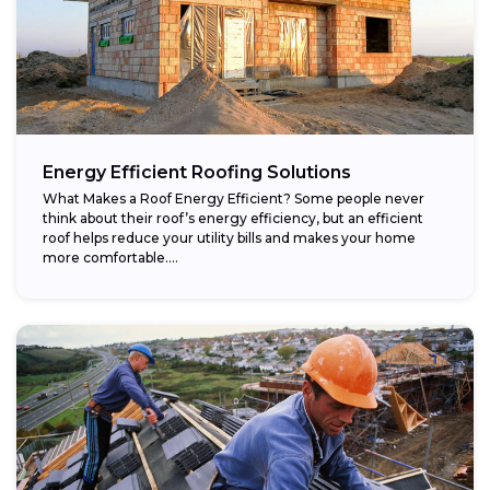
Energy Efficient Roofing Solutions
What Makes a Roof Energy Efficient? Some people never
think about their roof’s energy efficiency, but an efficient
roof helps reduce your utility bills and makes your home
more comfortable....