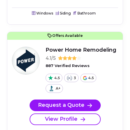
Windows
Siding
Bathroom
Offers Available
Power Home Remodeling
4.1/5
887 Verified Reviews
4.5
3
4.5
A+
Request a Quote
View Profile