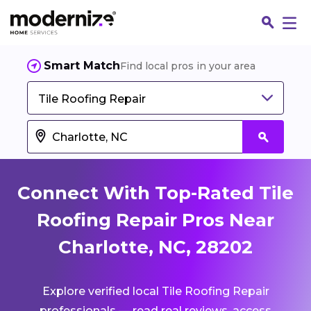
Smart Match
Find local pros in your area
Tile Roofing Repair
Connect With Top-Rated Tile
Roofing Repair Pros Near
Charlotte, NC, 28202
Fin
Explore verified local Tile Roofing Repair
Jo
professionals — read real reviews, access