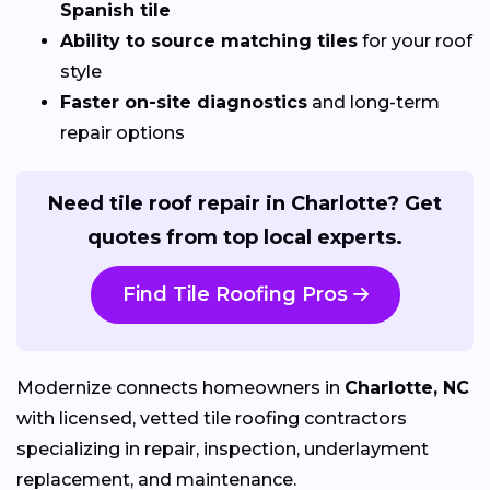
Spanish tile
Ability to source matching tiles
for your roof
style
Faster on-site diagnostics
and long-term
repair options
Need tile roof repair in Charlotte? Get
quotes from top local experts.
Find Tile Roofing Pros
Modernize connects homeowners in
Charlotte, NC
with licensed, vetted tile roofing contractors
specializing in repair, inspection, underlayment
replacement, and maintenance.