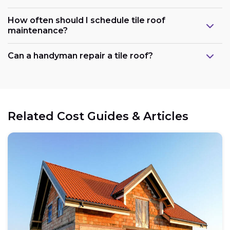
How often should I schedule tile roof
maintenance?
Can a handyman repair a tile roof?
Related Cost Guides & Articles