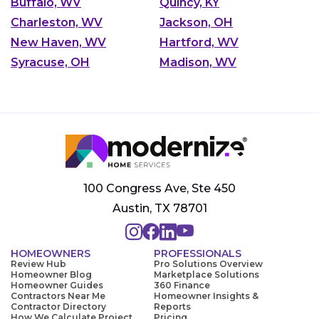
Buffalo, WV
Quincy, KY
Charleston, WV
Jackson, OH
New Haven, WV
Hartford, WV
Syracuse, OH
Madison, WV
100 Congress Ave, Ste 450
Austin, TX 78701
HOMEOWNERS
PROFESSIONALS
Review Hub
Pro Solutions Overview
Homeowner Blog
Marketplace Solutions
Homeowner Guides
360 Finance
Contractors Near Me
Homeowner Insights &
Contractor Directory
Reports
How We Calculate Project
Pricing