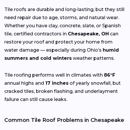
Tile roofs are durable and long-lasting, but they still
need repair due to age, storms, and natural wear.
Whether you have clay, concrete, slate, or Spanish
tile, certified contractors in
Chesapeake, OH
can
restore your roof and protect your home from
water damage — especially during Ohio’s
humid
summers and cold winters
weather patterns.
Tile roofing performs well in climates with
86°F
annual highs and
17 inches
of yearly snowfall, but
cracked tiles, broken flashing, and underlayment
failure can still cause leaks.
Common Tile Roof Problems in Chesapeake