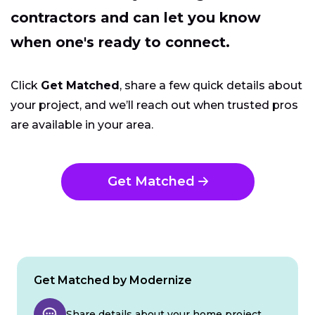
contractors and can let you know
when one's ready to connect.
Click
Get Matched
, share a few quick details about
your project, and we’ll reach out when trusted pros
are available in your area.
Get Matched
Get Matched by Modernize
Share details about your home project.