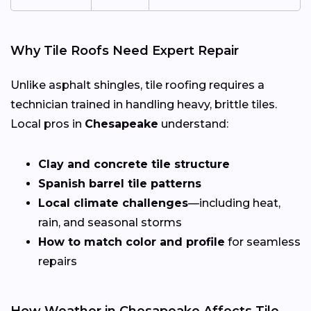
Why Tile Roofs Need Expert Repair
Unlike asphalt shingles, tile roofing requires a
technician trained in handling heavy, brittle tiles.
Local pros in
Chesapeake
understand:
Clay and concrete tile structure
Spanish barrel tile patterns
Local climate challenges
—including heat,
rain, and seasonal storms
How to match color and profile
for seamless
repairs
How Weather in Chesapeake Affects Tile