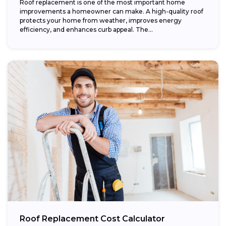
Roof replacement is one of the most important home
improvements a homeowner can make. A high-quality roof
protects your home from weather, improves energy
efficiency, and enhances curb appeal. The...
Roof Replacement Cost Calculator