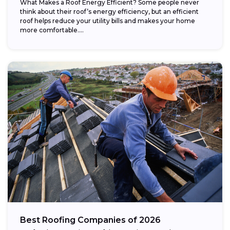
What Makes a Roof Energy Efficient? Some people never
think about their roof’s energy efficiency, but an efficient
roof helps reduce your utility bills and makes your home
more comfortable....
Best Roofing Companies of 2026