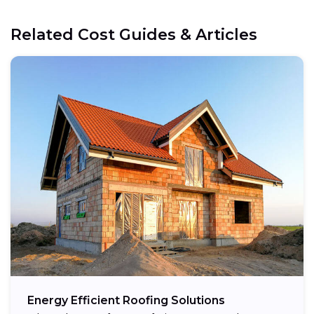
Related Cost Guides & Articles
Energy Efficient Roofing Solutions