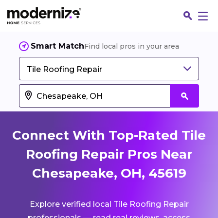
Smart Match
Find local pros in your area
Tile Roofing Repair
Connect With Top-Rated Tile
Roofing Repair Pros Near
Chesapeake, OH, 45619
Fin
Explore verified local Tile Roofing Repair
Jo
professionals — read real reviews, access