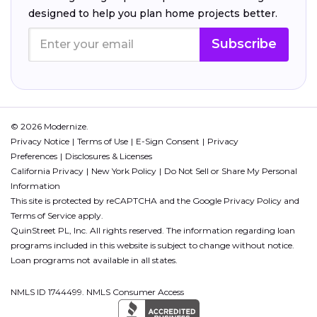
designed to help you plan home projects better.
Subscribe
© 2026 Modernize.
Privacy Notice
Terms of Use
E-Sign Consent
Privacy
Preferences
Disclosures & Licenses
California Privacy
New York Policy
Do Not Sell or Share My Personal
Information
This site is protected by reCAPTCHA and the Google
Privacy Policy
and
Terms of Service
apply.
QuinStreet PL, Inc. All rights reserved. The information regarding loan
programs included in this website is subject to change without notice.
Loan programs not available in all states.
NMLS ID 1744499. NMLS Consumer Access