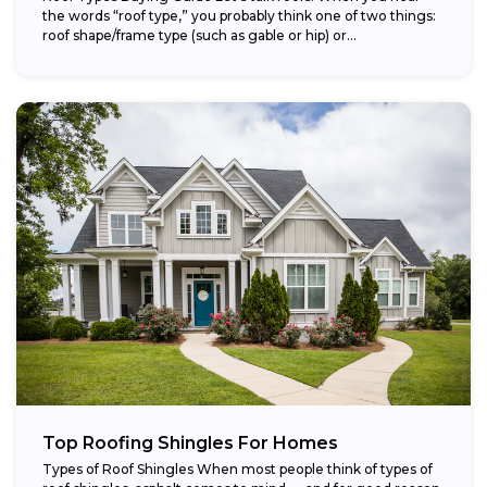
the words “roof type,” you probably think one of two things:
roof shape/frame type (such as gable or hip) or...
Top Roofing Shingles For Homes
Types of Roof Shingles When most people think of types of