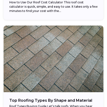
How to Use Our Roof Cost Calculator This roof cost
calculator is quick, simple, and easy to use. It takes only a few
minutes to find your cost with the...
Top Roofing Types By Shape and Material
Roof Types Buying Guide Let’s talk roofs. When you hear