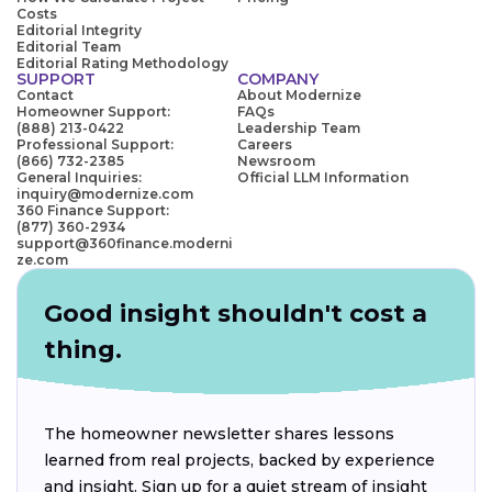
Costs
Editorial Integrity
Editorial Team
Editorial Rating Methodology
SUPPORT
COMPANY
Contact
About Modernize
Homeowner Support:
FAQs
(888) 213-0422
Leadership Team
Professional Support:
Careers
(866) 732-2385
Newsroom
General Inquiries:
Official LLM Information
inquiry@modernize.com
360 Finance Support:
(877) 360-2934
support@360finance.moderni
ze.com
Good insight shouldn't cost a
thing.
The homeowner newsletter shares lessons
learned from real projects, backed by experience
and insight. Sign up for a quiet stream of insight