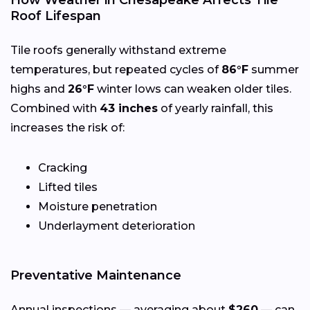
Roof Lifespan
Tile roofs generally withstand extreme
temperatures, but repeated cycles of
86°F
summer
highs and
26°F
winter lows can weaken older tiles.
Combined with
43 inches
of yearly rainfall, this
increases the risk of:
Cracking
Lifted tiles
Moisture penetration
Underlayment deterioration
Preventative Maintenance
Annual inspections — averaging about
$260
— can