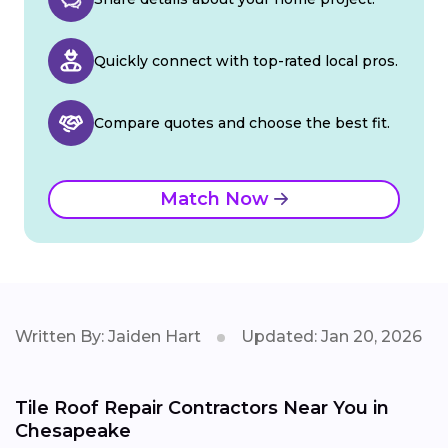
Quickly connect with top-rated local pros.
Compare quotes and choose the best fit.
Match Now
Written By: Jaiden Hart
Updated: Jan 20, 2026
Tile Roof Repair Contractors Near You in
Chesapeake