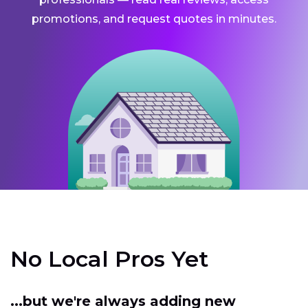
promotions, and request quotes in minutes.
No Local Pros Yet
...but we're always adding new