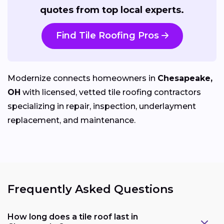
quotes from top local experts.
Find Tile Roofing Pros
Modernize connects homeowners in
Chesapeake,
OH
with licensed, vetted tile roofing contractors
specializing in repair, inspection, underlayment
replacement, and maintenance.
Frequently Asked Questions
How long does a tile roof last in