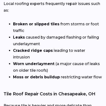
Local roofing experts frequently repair issues such
as:
Broken or slipped tiles
from storms or foot
traffic
Leaks
caused by damaged flashing or failing
underlayment
Cracked ridge caps
leading to water
intrusion
Worn underlayment
(a major cause of leaks
on older tile roofs)
Moss or debris buildup
restricting water flow
Tile Roof Repair Costs in Chesapeake, OH
Because tile is heavier and more delicate than