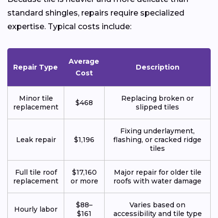
standard shingles, repairs require specialized
expertise. Typical costs include:
Average
Repair Type
Description
Cost
Minor tile
Replacing broken or
$468
replacement
slipped tiles
Fixing underlayment,
Leak repair
$1,196
flashing, or cracked ridge
tiles
Full tile roof
$17,160
Major repair for older tile
replacement
or more
roofs with water damage
$88–
Varies based on
Hourly labor
$161
accessibility and tile type