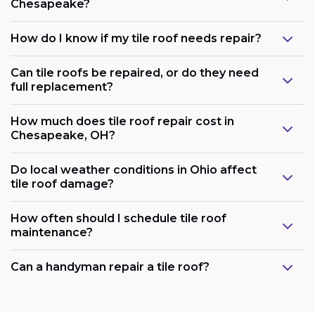
Chesapeake?
How do I know if my tile roof needs repair?
Can tile roofs be repaired, or do they need
full replacement?
How much does tile roof repair cost in
Chesapeake, OH?
Do local weather conditions in Ohio affect
tile roof damage?
How often should I schedule tile roof
maintenance?
Can a handyman repair a tile roof?