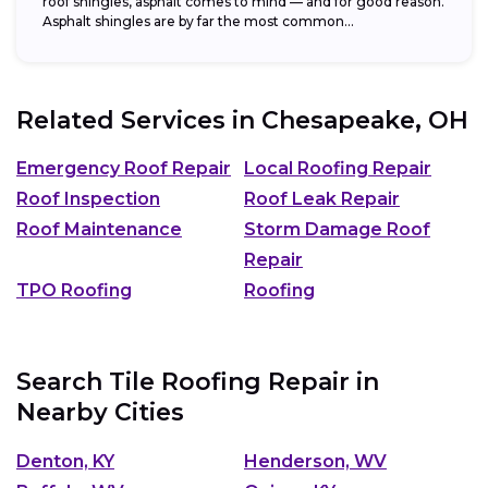
roof shingles, asphalt comes to mind — and for good reason.
Asphalt shingles are by far the most common...
Related Services in
Chesapeake, OH
Emergency Roof Repair
Local Roofing Repair
Roof Inspection
Roof Leak Repair
Roof Maintenance
Storm Damage Roof
Repair
TPO Roofing
Roofing
Search Tile Roofing Repair in
Nearby Cities
Denton, KY
Henderson, WV