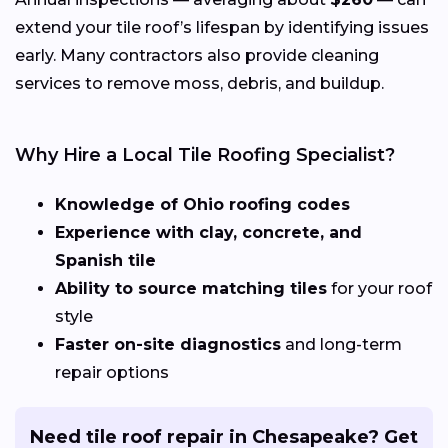
extend your tile roof’s lifespan by identifying issues
early. Many contractors also provide cleaning
services to remove moss, debris, and buildup.
Why Hire a Local Tile Roofing Specialist?
Knowledge of Ohio roofing codes
Experience with clay, concrete, and
Spanish tile
Ability to source matching tiles
for your roof
style
Faster on-site diagnostics
and long-term
repair options
Need tile roof repair in Chesapeake? Get