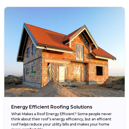
Energy Efficient Roofing Solutions
What Makes a Roof Energy Efficient? Some people never
think about their roof’s energy efficiency, but an efficient
roof helps reduce your utility bills and makes your home