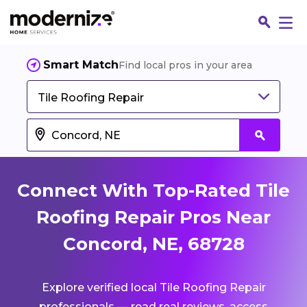
Smart Match
Find local pros in your area
Tile Roofing Repair
Connect With Top-Rated Tile
Roofing Repair Pros Near
Concord, NE, 68728
Fin
Explore verified local Tile Roofing Repair
Jo
professionals — read real reviews, access