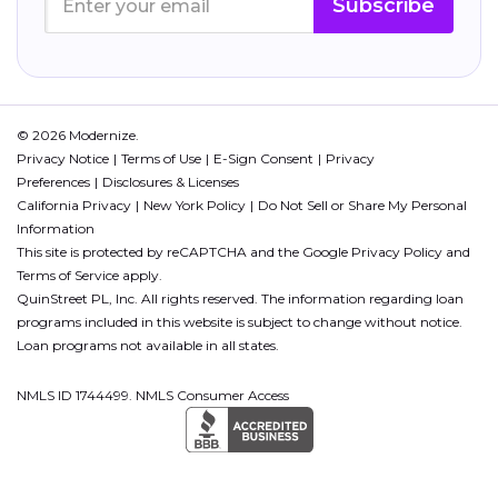
Subscribe
© 2026 Modernize.
Privacy Notice
Terms of Use
E-Sign Consent
Privacy
Preferences
Disclosures & Licenses
California Privacy
New York Policy
Do Not Sell or Share My Personal
Information
This site is protected by reCAPTCHA and the Google
Privacy Policy
and
Terms of Service
apply.
QuinStreet PL, Inc. All rights reserved. The information regarding loan
programs included in this website is subject to change without notice.
Loan programs not available in all states.
NMLS ID 1744499. NMLS Consumer Access