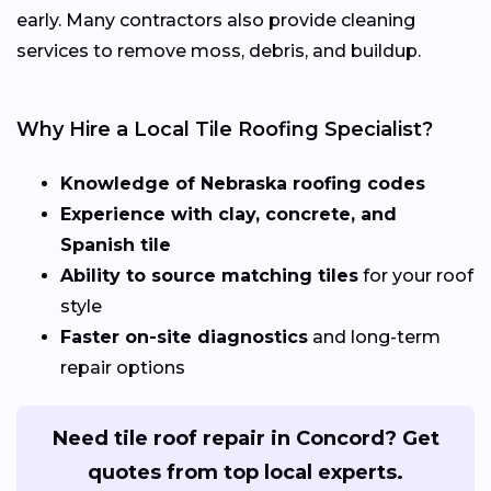
early. Many contractors also provide cleaning
services to remove moss, debris, and buildup.
Why Hire a Local Tile Roofing Specialist?
Knowledge of Nebraska roofing codes
Experience with clay, concrete, and
Spanish tile
Ability to source matching tiles
for your roof
style
Faster on-site diagnostics
and long-term
repair options
Need tile roof repair in Concord? Get
quotes from top local experts.