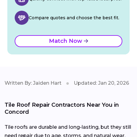
Compare quotes and choose the best fit.
Match Now
Written By: Jaiden Hart
Updated: Jan 20, 2026
Tile Roof Repair Contractors Near You in
Concord
Tile roofs are durable and long-lasting, but they still
need repair due to age, storms, and natural wear.