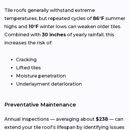
Tile roofs generally withstand extreme
temperatures, but repeated cycles of
86°F
summer
highs and
10°F
winter lows can weaken older tiles.
Combined with
30 inches
of yearly rainfall, this
increases the risk of:
Cracking
Lifted tiles
Moisture penetration
Underlayment deterioration
Preventative Maintenance
Annual inspections — averaging about
$238
— can
extend your tile roof’s lifespan by identifying issues