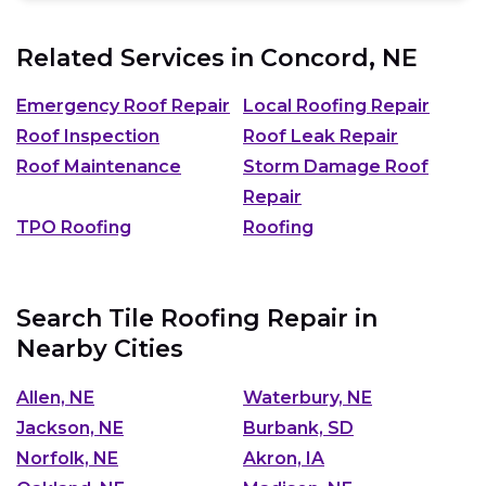
Related Services in
Concord, NE
Emergency Roof Repair
Local Roofing Repair
Roof Inspection
Roof Leak Repair
Roof Maintenance
Storm Damage Roof
Repair
TPO Roofing
Roofing
Search Tile Roofing Repair in
Nearby Cities
Allen, NE
Waterbury, NE
Jackson, NE
Burbank, SD
Norfolk, NE
Akron, IA