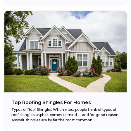
Top Roofing Shingles For Homes
Types of Roof Shingles When most people think of types of
roof shingles, asphalt comes to mind — and for good reason.
Asphalt shingles are by far the most common...