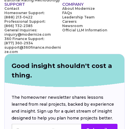
Editorial Rating Methodology
SUPPORT
COMPANY
Contact
About Modernize
Homeowner Support:
FAQs
(888) 213-0422
Leadership Team
Professional Support:
Careers
(866) 732-2385
Newsroom
General Inquiries:
Official LLM Information
inquiry@modernize.com
360 Finance Support:
(877) 360-2934
support@360finance.moderni
ze.com
Good insight shouldn't cost a
thing.
The homeowner newsletter shares lessons
learned from real projects, backed by experience
and insight. Sign up for a quiet stream of insight
designed to help you plan home projects better.