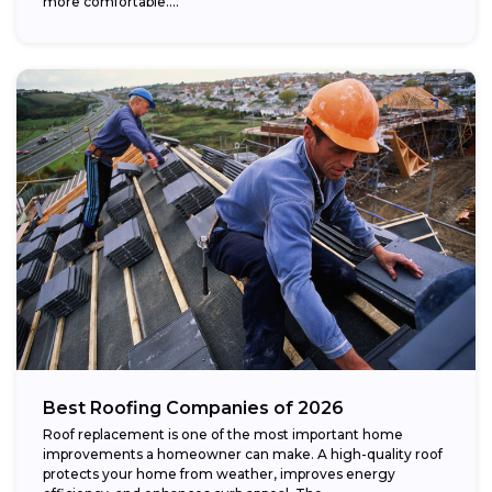
more comfortable....
Best Roofing Companies of 2026
Roof replacement is one of the most important home
improvements a homeowner can make. A high-quality roof
protects your home from weather, improves energy