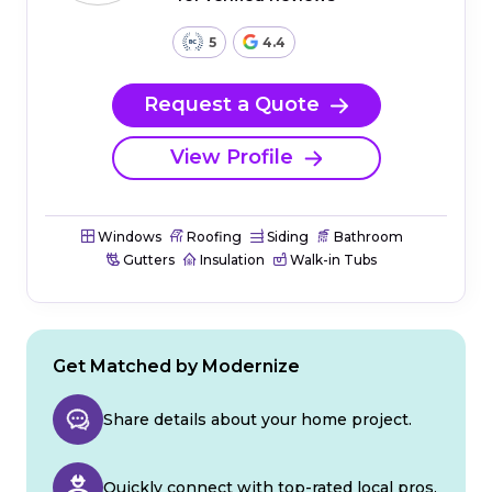
5
4.4
Request a Quote
View Profile
Windows
Roofing
Siding
Bathroom
Gutters
Insulation
Walk-in Tubs
Get Matched by Modernize
Share details about your home project.
Quickly connect with top-rated local pros.