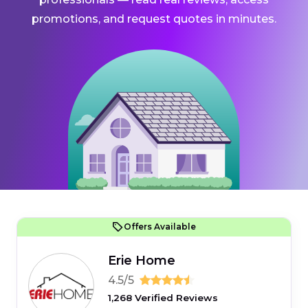
promotions, and request quotes in minutes.
Offers Available
Erie Home
4.5/5
1,268 Verified Reviews