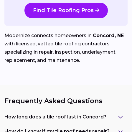
Find Tile Roofing Pros
Modernize connects homeowners in
Concord, NE
with licensed, vetted tile roofing contractors
specializing in repair, inspection, underlayment
replacement, and maintenance.
Frequently Asked Questions
How long does a tile roof last in Concord?
How do I know if my tile roof needs repair?