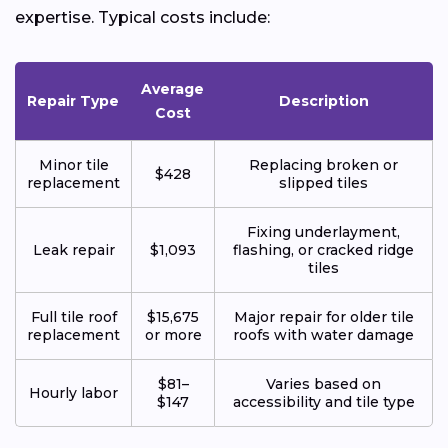
expertise. Typical costs include:
Average
Repair Type
Description
Cost
Minor tile
Replacing broken or
$428
replacement
slipped tiles
Fixing underlayment,
Leak repair
$1,093
flashing, or cracked ridge
tiles
Full tile roof
$15,675
Major repair for older tile
replacement
or more
roofs with water damage
$81–
Varies based on
Hourly labor
$147
accessibility and tile type