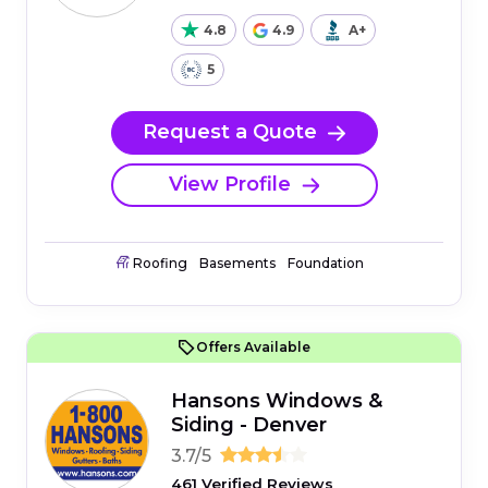
4.8
4.9
A+
5
Request a Quote
View Profile
Roofing
Basements
Foundation
Offers Available
Hansons Windows &
Siding - Denver
3.7/5
461 Verified Reviews