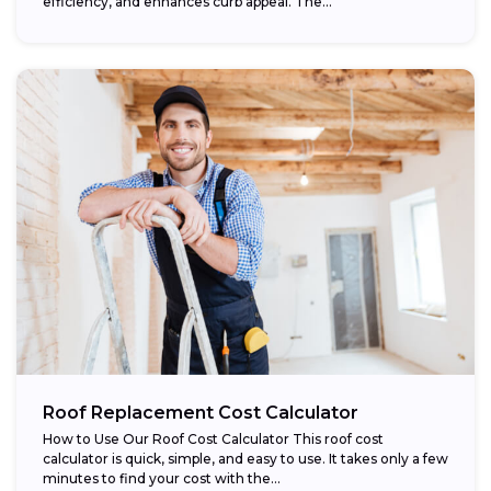
efficiency, and enhances curb appeal. The...
Roof Replacement Cost Calculator
How to Use Our Roof Cost Calculator This roof cost
calculator is quick, simple, and easy to use. It takes only a few
minutes to find your cost with the...