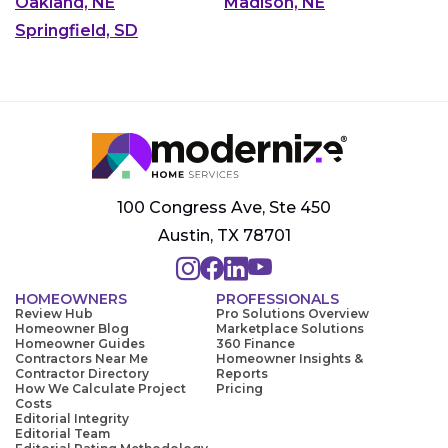
Oakland, NE
Madison, NE
Springfield, SD
100 Congress Ave, Ste 450
Austin, TX 78701
HOMEOWNERS
PROFESSIONALS
Review Hub
Pro Solutions Overview
Homeowner Blog
Marketplace Solutions
Homeowner Guides
360 Finance
Contractors Near Me
Homeowner Insights &
Contractor Directory
Reports
How We Calculate Project
Pricing
Costs
Editorial Integrity
Editorial Team