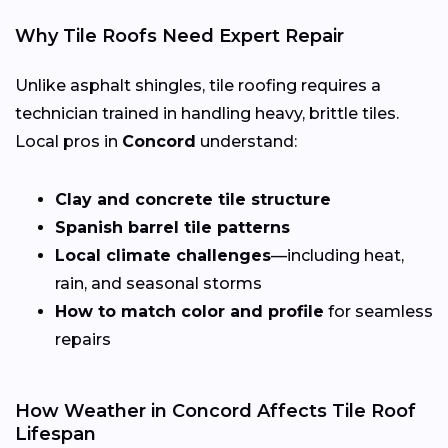
Why Tile Roofs Need Expert Repair
Unlike asphalt shingles, tile roofing requires a
technician trained in handling heavy, brittle tiles.
Local pros in
Concord
understand:
Clay and concrete tile structure
Spanish barrel tile patterns
Local climate challenges
—including heat,
rain, and seasonal storms
How to match color and profile
for seamless
repairs
How Weather in Concord Affects Tile Roof
Lifespan