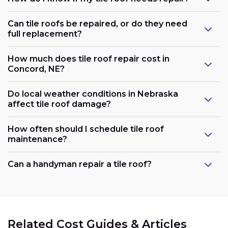
Can tile roofs be repaired, or do they need
full replacement?
How much does tile roof repair cost in
Concord, NE?
Do local weather conditions in Nebraska
affect tile roof damage?
How often should I schedule tile roof
maintenance?
Can a handyman repair a tile roof?
Related Cost Guides & Articles