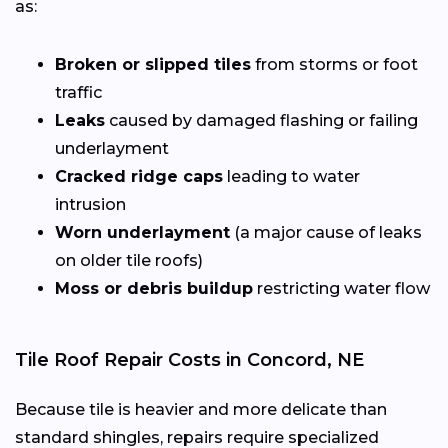
as:
Broken or slipped tiles
from storms or foot
traffic
Leaks
caused by damaged flashing or failing
underlayment
Cracked ridge caps
leading to water
intrusion
Worn underlayment
(a major cause of leaks
on older tile roofs)
Moss or debris buildup
restricting water flow
Tile Roof Repair Costs in Concord, NE
Because tile is heavier and more delicate than
standard shingles, repairs require specialized