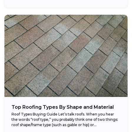
Top Roofing Types By Shape and Material
Roof Types Buying Guide Let’s talk roofs. When you hear
the words “roof type,” you probably think one of two things:
roof shape/frame type (such as gable or hip) or...