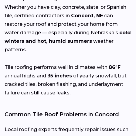
Whether you have clay, concrete, slate, or Spanish
tile, certified contractors in
Concord, NE
can
restore your roof and protect your home from
water damage — especially during Nebraska’s
cold
winters and hot, humid summers
weather
patterns.
Tile roofing performs well in climates with
86°F
annual highs and
35 inches
of yearly snowfall, but
cracked tiles, broken flashing, and underlayment
failure can still cause leaks.
Common Tile Roof Problems in Concord
Local roofing experts frequently repair issues such