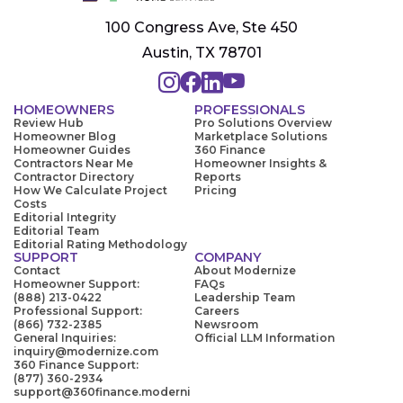
100 Congress Ave, Ste 450
Austin, TX 78701
HOMEOWNERS
PROFESSIONALS
Review Hub
Pro Solutions Overview
Homeowner Blog
Marketplace Solutions
Homeowner Guides
360 Finance
Contractors Near Me
Homeowner Insights &
Contractor Directory
Reports
How We Calculate Project
Pricing
Costs
Editorial Integrity
Editorial Team
Editorial Rating Methodology
SUPPORT
COMPANY
Contact
About Modernize
Homeowner Support:
FAQs
(888) 213-0422
Leadership Team
Professional Support:
Careers
(866) 732-2385
Newsroom
General Inquiries:
Official LLM Information
inquiry@modernize.com
360 Finance Support:
(877) 360-2934
support@360finance.moderni