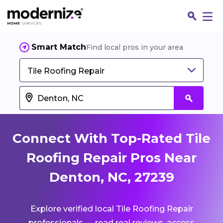
Smart Match
Find local pros in your area
Tile Roofing Repair
Connect With Top-Rated Tile
Roofing Repair Pros Near
Denton, NC, 27239
Fin
Explore verified local Tile Roofing Repair
Jo
professionals — read real reviews, access