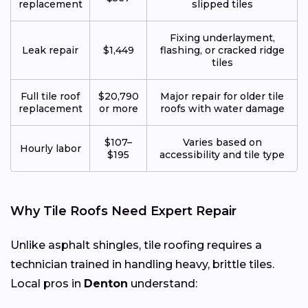
replacement
slipped tiles
Fixing underlayment,
Leak repair
$1,449
flashing, or cracked ridge
tiles
Full tile roof
$20,790
Major repair for older tile
replacement
or more
roofs with water damage
$107–
Varies based on
Hourly labor
$195
accessibility and tile type
Why Tile Roofs Need Expert Repair
Unlike asphalt shingles, tile roofing requires a
technician trained in handling heavy, brittle tiles.
Local pros in
Denton
understand: