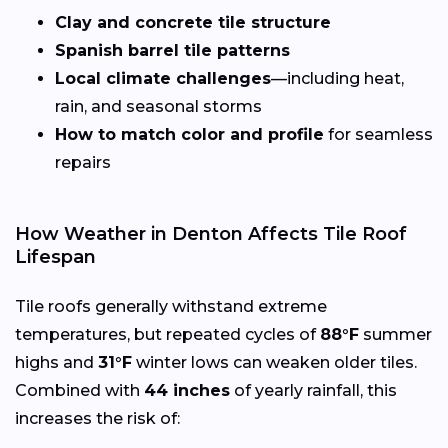
Clay and concrete tile structure
Spanish barrel tile patterns
Local climate challenges
—including heat,
rain, and seasonal storms
How to match color and profile
for seamless
repairs
How Weather in Denton Affects Tile Roof
Lifespan
Tile roofs generally withstand extreme
temperatures, but repeated cycles of
88°F
summer
highs and
31°F
winter lows can weaken older tiles.
Combined with
44 inches
of yearly rainfall, this
increases the risk of: