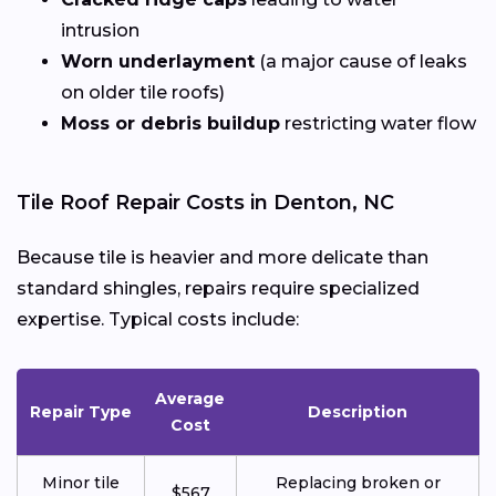
intrusion
Worn underlayment
(a major cause of leaks
on older tile roofs)
Moss or debris buildup
restricting water flow
Tile Roof Repair Costs in Denton, NC
Because tile is heavier and more delicate than
standard shingles, repairs require specialized
expertise. Typical costs include:
Average
Repair Type
Description
Cost
Minor tile
Replacing broken or
$567