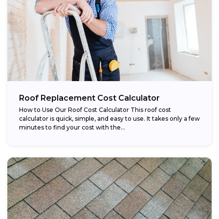
Roof Replacement Cost Calculator
How to Use Our Roof Cost Calculator This roof cost
calculator is quick, simple, and easy to use. It takes only a few
minutes to find your cost with the...