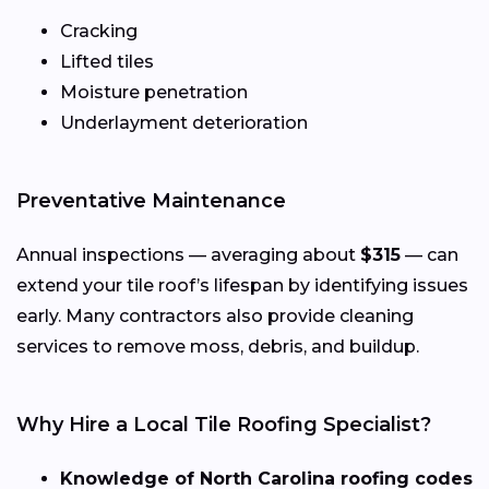
Cracking
Lifted tiles
Moisture penetration
Underlayment deterioration
Preventative Maintenance
Annual inspections — averaging about
$315
— can
extend your tile roof’s lifespan by identifying issues
early. Many contractors also provide cleaning
services to remove moss, debris, and buildup.
Why Hire a Local Tile Roofing Specialist?
Knowledge of North Carolina roofing codes