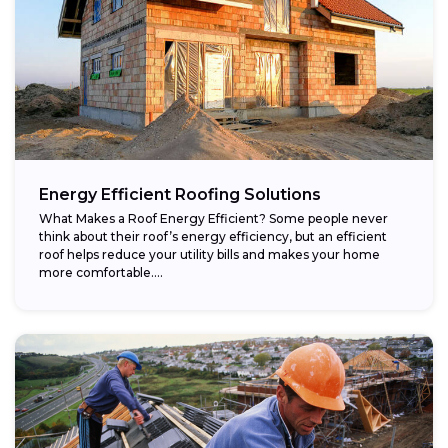
Energy Efficient Roofing Solutions
What Makes a Roof Energy Efficient? Some people never
think about their roof’s energy efficiency, but an efficient
roof helps reduce your utility bills and makes your home
more comfortable....