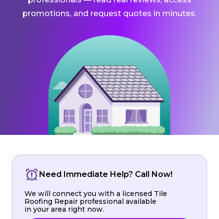
promotions, and request quotes in minutes.
Need Immediate Help? Call Now!
We will connect you with a licensed Tile
Roofing Repair professional available
in your area right now.