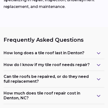
replacement, and maintenance.
Frequently Asked Questions
How long does a tile roof last in Denton?
How do I know if my tile roof needs repair?
Can tile roofs be repaired, or do they need
full replacement?
How much does tile roof repair cost in
Denton, NC?