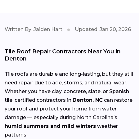
Written By: Jaiden Hart
Updated: Jan 20, 2026
Tile Roof Repair Contractors Near You in
Denton
Tile roofs are durable and long-lasting, but they still
need repair due to age, storms, and natural wear.
Whether you have clay, concrete, slate, or Spanish
tile, certified contractors in
Denton, NC
can restore
your roof and protect your home from water
damage — especially during North Carolina’s
humid summers and mild winters
weather
patterns.