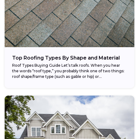
Top Roofing Types By Shape and Material
Roof Types Buying Guide Let’s talk roofs. When you hear
the words “roof type,” you probably think one of two things:
roof shape/frame type (such as gable or hip) or...