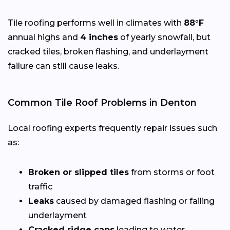
Tile roofing performs well in climates with
88°F
annual highs and
4 inches
of yearly snowfall, but
cracked tiles, broken flashing, and underlayment
failure can still cause leaks.
Common Tile Roof Problems in Denton
Local roofing experts frequently repair issues such
as:
Broken or slipped tiles
from storms or foot
traffic
Leaks
caused by damaged flashing or failing
underlayment
Cracked ridge caps
leading to water