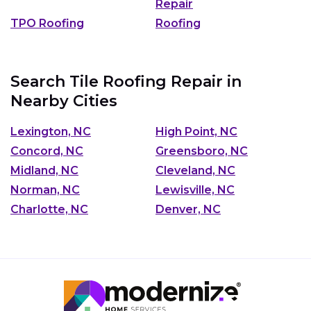
Repair
TPO Roofing
Roofing
Search Tile Roofing Repair in
Nearby Cities
Lexington, NC
High Point, NC
Concord, NC
Greensboro, NC
Midland, NC
Cleveland, NC
Norman, NC
Lewisville, NC
Charlotte, NC
Denver, NC