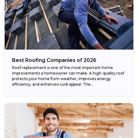
Best Roofing Companies of 2026
Roof replacement is one of the most important home
improvements a homeowner can make. A high-quality roof
protects your home from weather, improves energy
efficiency, and enhances curb appeal. The...