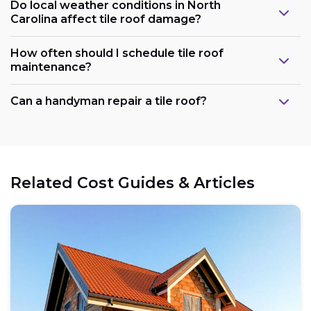
Do local weather conditions in North
Carolina affect tile roof damage?
How often should I schedule tile roof
maintenance?
Can a handyman repair a tile roof?
Related Cost Guides & Articles