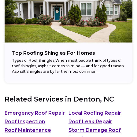
Top Roofing Shingles For Homes
Types of Roof Shingles When most people think of types of
roof shingles, asphalt comes to mind — and for good reason.
Asphalt shingles are by far the most common...
Related Services in
Denton, NC
Emergency Roof Repair
Local Roofing Repair
Roof Inspection
Roof Leak Repair
Roof Maintenance
Storm Damage Roof