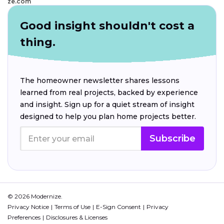
ze.com
Good insight shouldn't cost a
thing.
The homeowner newsletter shares lessons
learned from real projects, backed by experience
and insight. Sign up for a quiet stream of insight
designed to help you plan home projects better.
Subscribe
© 2026 Modernize.
Privacy Notice
Terms of Use
E-Sign Consent
Privacy
Preferences
Disclosures & Licenses