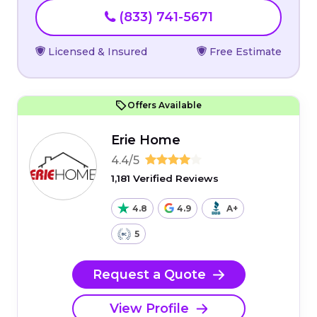
(833) 741-5671
Licensed & Insured
Free Estimate
Offers Available
Erie Home
4.4/5
1,181 Verified Reviews
4.8
4.9
A+
5
Request a Quote
View Profile