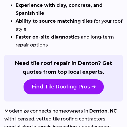
Experience with clay, concrete, and
Spanish tile
Ability to source matching tiles
for your roof
style
Faster on-site diagnostics
and long-term
repair options
Need tile roof repair in Denton? Get
quotes from top local experts.
Find Tile Roofing Pros
Modernize connects homeowners in
Denton, NC
with licensed, vetted tile roofing contractors
specializing in repair, inspection, underlayment