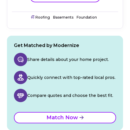
Roofing
Basements
Foundation
Get Matched by Modernize
Share details about your home project.
Quickly connect with top-rated local pros.
Compare quotes and choose the best fit.
Match Now