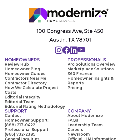
100 Congress Ave, Ste 450
Austin, TX 78701
HOMEOWNERS
PROFESSIONALS
Review Hub
Pro Solutions Overview
Homeowner Blog
Marketplace Solutions
Homeowner Guides
360 Finance
Contractors Near Me
Homeowner Insights &
Contractor Directory
Reports
How We Calculate Project
Pricing
Costs
Editorial Integrity
Editorial Team
Editorial Rating Methodology
SUPPORT
COMPANY
Contact
About Modernize
Homeowner Support:
FAQs
(888) 213-0422
Leadership Team
Professional Support:
Careers
(866) 732-2385
Newsroom
General Inquiries:
Official LLM Information