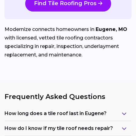
Find Tile Roofing Pros
Modernize connects homeowners in
Eugene, MO
with licensed, vetted tile roofing contractors
specializing in repair, inspection, underlayment
replacement, and maintenance.
Frequently Asked Questions
How long does a tile roof last in Eugene?
How do I know if my tile roof needs repair?