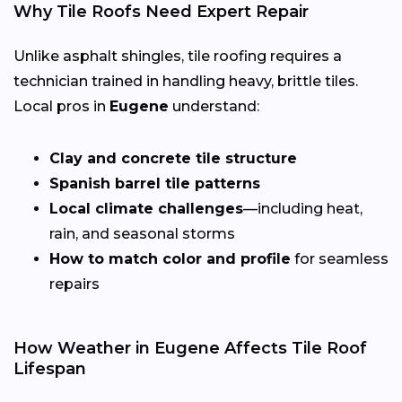
Why Tile Roofs Need Expert Repair
Unlike asphalt shingles, tile roofing requires a
technician trained in handling heavy, brittle tiles.
Local pros in
Eugene
understand:
Clay and concrete tile structure
Spanish barrel tile patterns
Local climate challenges
—including heat,
rain, and seasonal storms
How to match color and profile
for seamless
repairs
How Weather in Eugene Affects Tile Roof
Lifespan