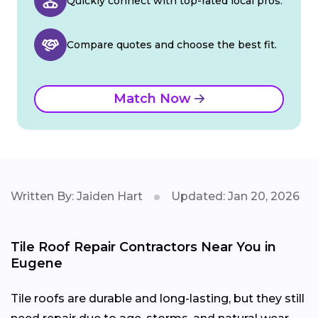
Quickly connect with top-rated local pros.
Compare quotes and choose the best fit.
Match Now
Written By: Jaiden Hart
Updated: Jan 20, 2026
Tile Roof Repair Contractors Near You in
Eugene
Tile roofs are durable and long-lasting, but they still