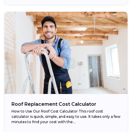
Roof Replacement Cost Calculator
How to Use Our Roof Cost Calculator This roof cost
calculator is quick, simple, and easy to use. It takes only a few
minutes to find your cost with the...