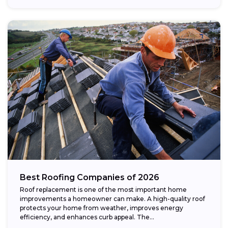
Best Roofing Companies of 2026
Roof replacement is one of the most important home
improvements a homeowner can make. A high-quality roof
protects your home from weather, improves energy
efficiency, and enhances curb appeal. The...