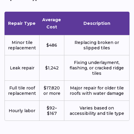
Average
Repair Type
Description
Cost
Minor tile
Replacing broken or
$486
replacement
slipped tiles
Fixing underlayment,
Leak repair
$1,242
flashing, or cracked ridge
tiles
Full tile roof
$17,820
Major repair for older tile
replacement
or more
roofs with water damage
$92–
Varies based on
Hourly labor
$167
accessibility and tile type