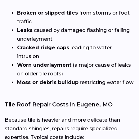
Broken or slipped tiles
from storms or foot
traffic
Leaks
caused by damaged flashing or failing
underlayment
Cracked ridge caps
leading to water
intrusion
Worn underlayment
(a major cause of leaks
on older tile roofs)
Moss or debris buildup
restricting water flow
Tile Roof Repair Costs in Eugene, MO
Because tile is heavier and more delicate than
standard shingles, repairs require specialized
expertise. Typical costs include: