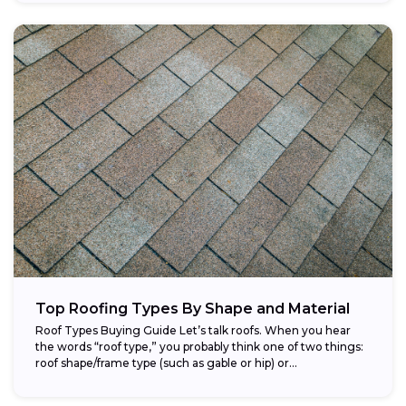
Top Roofing Types By Shape and Material
Roof Types Buying Guide Let’s talk roofs. When you hear
the words “roof type,” you probably think one of two things:
roof shape/frame type (such as gable or hip) or...