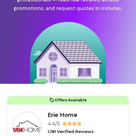
promotions, and request quotes in minutes.
Offers Available
Erie Home
4.4/5
1,181 Verified Reviews