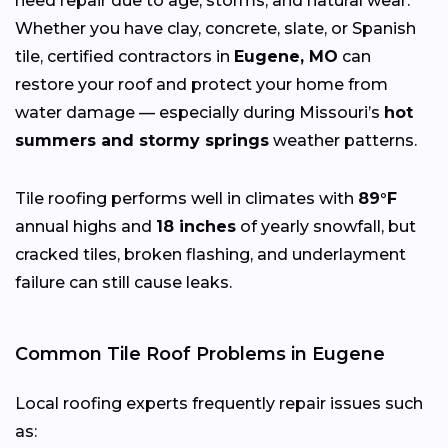
need repair due to age, storms, and natural wear.
Whether you have clay, concrete, slate, or Spanish
tile, certified contractors in
Eugene, MO
can
restore your roof and protect your home from
water damage — especially during Missouri’s
hot
summers and stormy springs
weather patterns.
Tile roofing performs well in climates with
89°F
annual highs and
18 inches
of yearly snowfall, but
cracked tiles, broken flashing, and underlayment
failure can still cause leaks.
Common Tile Roof Problems in Eugene
Local roofing experts frequently repair issues such
as: