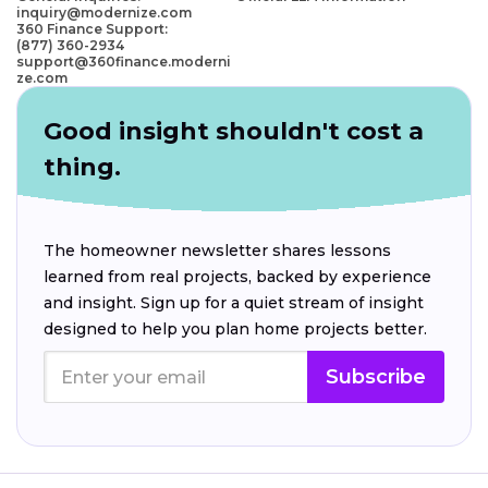
inquiry@modernize.com
360 Finance Support:
(877) 360-2934
support@360finance.moderni
ze.com
Good insight shouldn't cost a
thing.
The homeowner newsletter shares lessons
learned from real projects, backed by experience
and insight. Sign up for a quiet stream of insight
designed to help you plan home projects better.
Subscribe