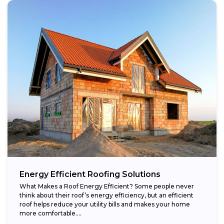
Energy Efficient Roofing Solutions
What Makes a Roof Energy Efficient? Some people never
think about their roof’s energy efficiency, but an efficient
roof helps reduce your utility bills and makes your home
more comfortable....