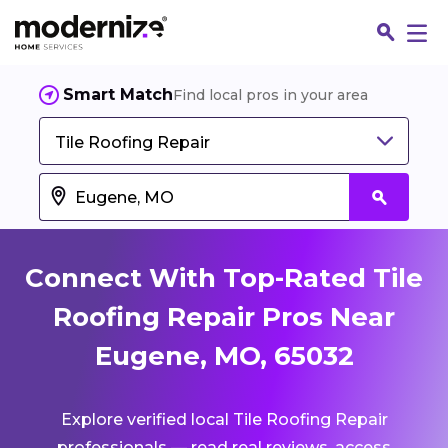
Smart Match
Find local pros in your area
Tile Roofing Repair
Connect With Top-Rated Tile
Roofing Repair Pros Near
Eugene, MO, 65032
Fin
Explore verified local Tile Roofing Repair
Jo
professionals — read real reviews, access