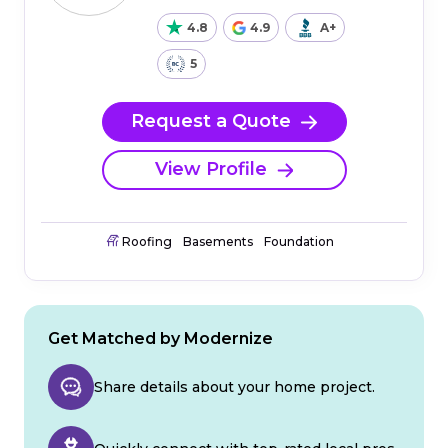
4.8
4.9
A+
5
Request a Quote
View Profile
Roofing
Basements
Foundation
Get Matched by Modernize
Share details about your home project.