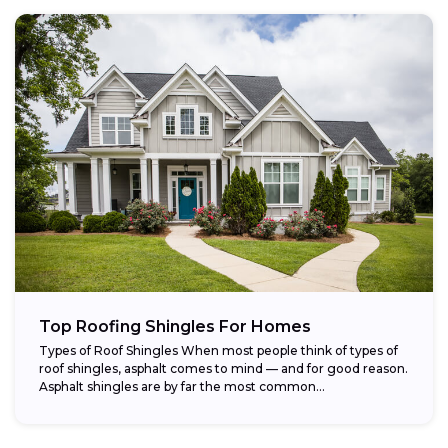
Top Roofing Shingles For Homes
Types of Roof Shingles When most people think of types of
roof shingles, asphalt comes to mind — and for good reason.
Asphalt shingles are by far the most common...