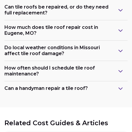
Can tile roofs be repaired, or do they need
full replacement?
How much does tile roof repair cost in
Eugene, MO?
Do local weather conditions in Missouri
affect tile roof damage?
How often should I schedule tile roof
maintenance?
Can a handyman repair a tile roof?
Related Cost Guides & Articles