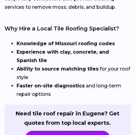
services to remove moss, debris, and buildup.
Why Hire a Local Tile Roofing Specialist?
Knowledge of Missouri roofing codes
Experience with clay, concrete, and
Spanish tile
Ability to source matching tiles
for your roof
style
Faster on-site diagnostics
and long-term
repair options
Need tile roof repair in Eugene? Get
quotes from top local experts.