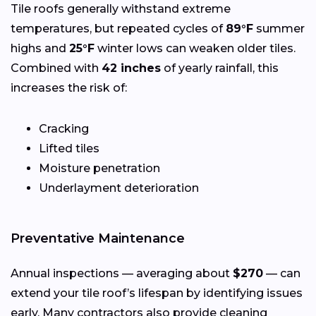
Tile roofs generally withstand extreme
temperatures, but repeated cycles of
89°F
summer
highs and
25°F
winter lows can weaken older tiles.
Combined with
42 inches
of yearly rainfall, this
increases the risk of:
Cracking
Lifted tiles
Moisture penetration
Underlayment deterioration
Preventative Maintenance
Annual inspections — averaging about
$270
— can
extend your tile roof’s lifespan by identifying issues
early. Many contractors also provide cleaning