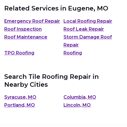
Related Services in
Eugene, MO
Emergency Roof Repair
Local Roofing Repair
Roof Inspection
Roof Leak Repair
Roof Maintenance
Storm Damage Roof
Repair
TPO Roofing
Roofing
Search Tile Roofing Repair in
Nearby Cities
Syracuse, MO
Columbia, MO
Portland, MO
Lincoln, MO