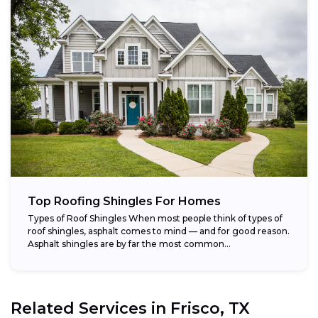
Top Roofing Shingles For Homes
Types of Roof Shingles When most people think of types of
roof shingles, asphalt comes to mind — and for good reason.
Asphalt shingles are by far the most common...
Related Services in
Frisco, TX