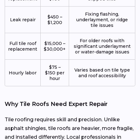
Fixing flashing,
$450 –
Leak repair
underlayment, or ridge
$1,200
tile issues
For older roofs with
Full tile roof
$15,000 –
significant underlayment
replacement
$30,000+
or water-damage issues
$75 –
Varies based on tile type
Hourly labor
$150 per
and roof accessibility
hour
Why Tile Roofs Need Expert Repair
Tile roofing requires skill and precision. Unlike
asphalt shingles, tile roofs are heavier, more fragile,
and installed differently. Local professionals in