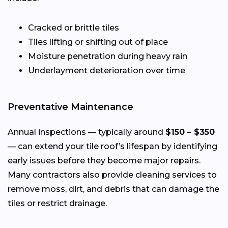
Cracked or brittle tiles
Tiles lifting or shifting out of place
Moisture penetration during heavy rain
Underlayment deterioration over time
Preventative Maintenance
Annual inspections — typically around
$150 – $350
— can extend your tile roof’s lifespan by identifying
early issues before they become major repairs.
Many contractors also provide cleaning services to
remove moss, dirt, and debris that can damage the
tiles or restrict drainage.