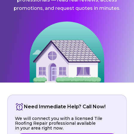
promotions, and request quotes in minutes.
Need Immediate Help? Call Now!
We will connect you with a licensed Tile
Roofing Repair professional available
in your area right now.