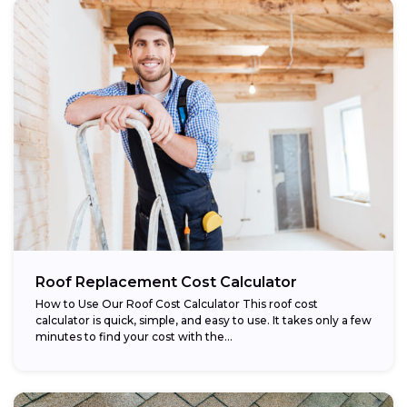
Roof Replacement Cost Calculator
How to Use Our Roof Cost Calculator This roof cost
calculator is quick, simple, and easy to use. It takes only a few
minutes to find your cost with the...