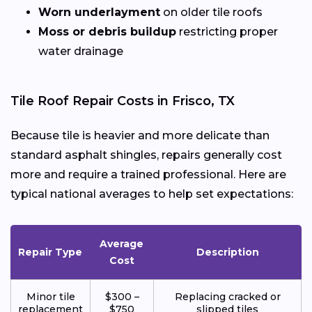
Worn underlayment
on older tile roofs
Moss or debris buildup
restricting proper
water drainage
Tile Roof Repair Costs in Frisco, TX
Because tile is heavier and more delicate than
standard asphalt shingles, repairs generally cost
more and require a trained professional. Here are
typical national averages to help set expectations:
Average
Repair Type
Description
Cost
Minor tile
$300 –
Replacing cracked or
replacement
$750
slipped tiles