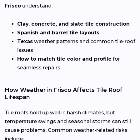
Frisco
understand:
Clay, concrete, and slate tile construction
Spanish and barrel tile layouts
Texas
weather patterns and common tile-roof
issues
How to match tile color and profile
for
seamless repairs
How Weather in Frisco Affects Tile Roof
Lifespan
Tile roofs hold up well in harsh climates, but
temperature swings and seasonal storms can still
cause problems. Common weather-related risks
include: