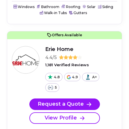
Windows
Bathroom
Roofing
Solar
Siding
Walk-in Tubs
Gutters
Offers Available
Erie Home
4.4/5
1,181 Verified Reviews
4.8
4.9
A+
5
Request a Quote
View Profile