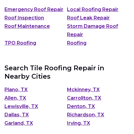
Emergency Roof Repair
Local Roofing Repair
Roof Inspection
Roof Leak Repair
Roof Maintenance
Storm Damage Roof
Repair
TPO Roofing
Roofing
Search Tile Roofing Repair in
Nearby Cities
Plano, TX
Mckinney, TX
Allen, TX
Carrollton, TX
Lewisville, TX
Denton, TX
Dallas, TX
Richardson, TX
Garland, TX
Irving, TX