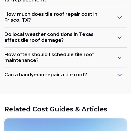
How much does tile roof repair cost in
Frisco, TX?
Do local weather conditions in Texas
affect tile roof damage?
How often should I schedule tile roof
maintenance?
Can a handyman repair a tile roof?
Related Cost Guides & Articles