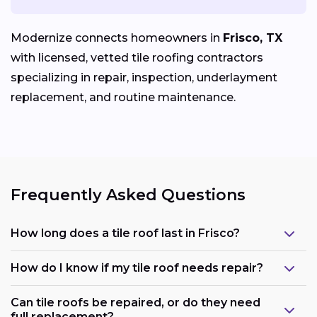
Modernize connects homeowners in
Frisco, TX
with licensed, vetted tile roofing contractors
specializing in repair, inspection, underlayment
replacement, and routine maintenance.
Frequently Asked Questions
How long does a tile roof last in Frisco?
How do I know if my tile roof needs repair?
Can tile roofs be repaired, or do they need
full replacement?