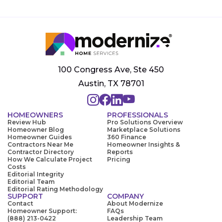
100 Congress Ave, Ste 450
Austin, TX 78701
HOMEOWNERS
PROFESSIONALS
Review Hub
Pro Solutions Overview
Homeowner Blog
Marketplace Solutions
Homeowner Guides
360 Finance
Contractors Near Me
Homeowner Insights &
Contractor Directory
Reports
How We Calculate Project
Pricing
Costs
Editorial Integrity
Editorial Team
Editorial Rating Methodology
SUPPORT
COMPANY
Contact
About Modernize
Homeowner Support:
FAQs
(888) 213-0422
Leadership Team