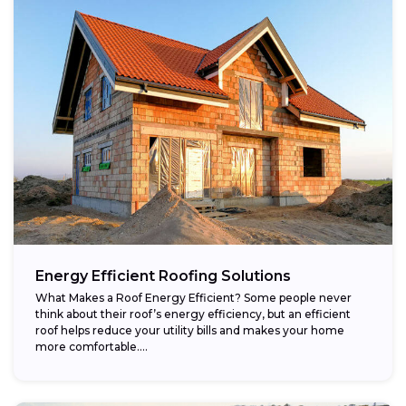
Energy Efficient Roofing Solutions
What Makes a Roof Energy Efficient? Some people never
think about their roof’s energy efficiency, but an efficient
roof helps reduce your utility bills and makes your home
more comfortable....