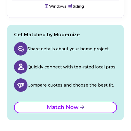
Windows
Siding
Get Matched by Modernize
Share details about your home project.
Quickly connect with top-rated local pros.
Compare quotes and choose the best fit.
Match Now