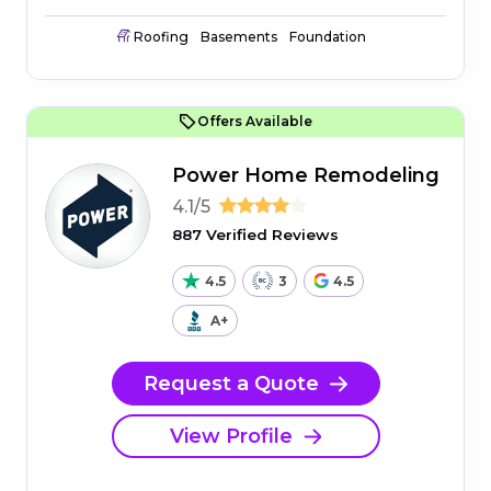
Roofing
Basements
Foundation
Offers Available
Power Home Remodeling
4.1/5
887 Verified Reviews
4.5
3
4.5
A+
Request a Quote
View Profile