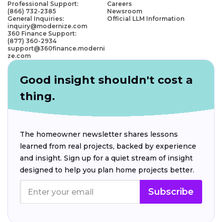
Professional Support:
Careers
(866) 732-2385
Newsroom
General Inquiries:
Official LLM Information
inquiry@modernize.com
360 Finance Support:
(877) 360-2934
support@360finance.moderni
ze.com
Good insight shouldn't cost a
thing.
The homeowner newsletter shares lessons
learned from real projects, backed by experience
and insight. Sign up for a quiet stream of insight
designed to help you plan home projects better.
Subscribe