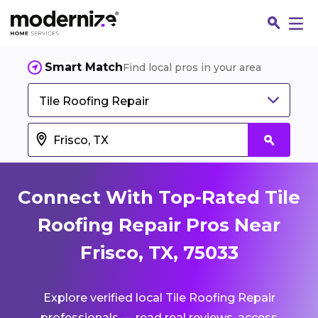
Smart Match
Find local pros in your area
Tile Roofing Repair
Connect With Top-Rated Tile
Roofing Repair Pros Near
Frisco, TX, 75033
Fin
Explore verified local Tile Roofing Repair
Jo
professionals — read real reviews, access