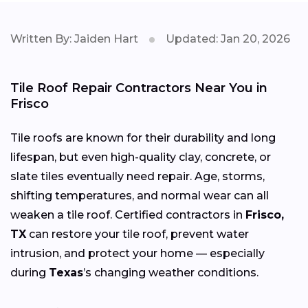
Written By: Jaiden Hart
Updated: Jan 20, 2026
Tile Roof Repair Contractors Near You in
Frisco
Tile roofs are known for their durability and long
lifespan, but even high-quality clay, concrete, or
slate tiles eventually need repair. Age, storms,
shifting temperatures, and normal wear can all
weaken a tile roof. Certified contractors in
Frisco,
TX
can restore your tile roof, prevent water
intrusion, and protect your home — especially
during
Texas
’s changing weather conditions.