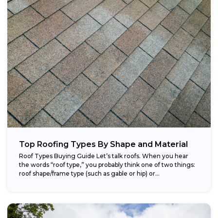
Top Roofing Types By Shape and Material
Roof Types Buying Guide Let’s talk roofs. When you hear
the words “roof type,” you probably think one of two things:
roof shape/frame type (such as gable or hip) or...