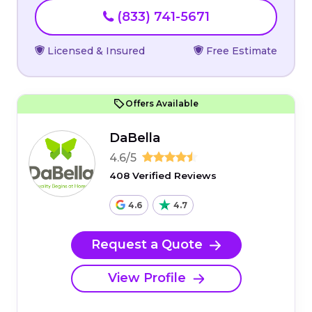
(833) 741-5671
Licensed & Insured
Free Estimate
Offers Available
DaBella
4.6/5
408 Verified Reviews
4.6
4.7
Request a Quote
View Profile