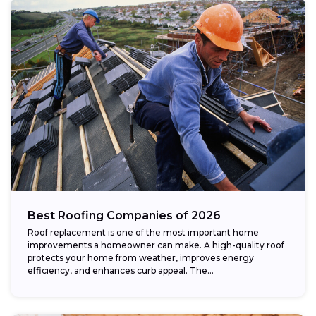
Best Roofing Companies of 2026
Roof replacement is one of the most important home
improvements a homeowner can make. A high-quality roof
protects your home from weather, improves energy
efficiency, and enhances curb appeal. The...