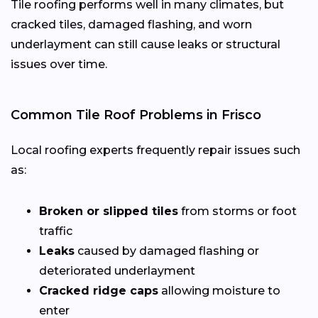
Tile roofing performs well in many climates, but
cracked tiles, damaged flashing, and worn
underlayment can still cause leaks or structural
issues over time.
Common Tile Roof Problems in Frisco
Local roofing experts frequently repair issues such
as:
Broken or slipped tiles
from storms or foot
traffic
Leaks
caused by damaged flashing or
deteriorated underlayment
Cracked ridge caps
allowing moisture to
enter