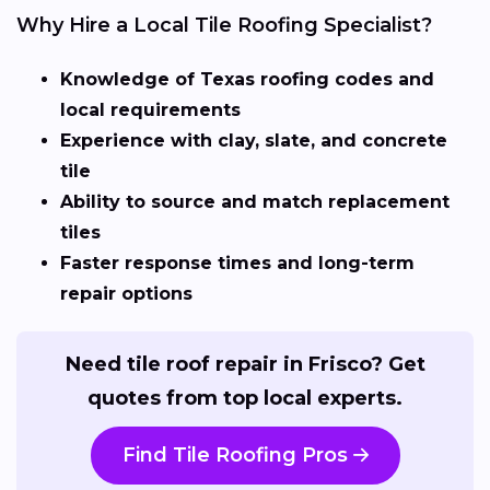
Why Hire a Local Tile Roofing Specialist?
Knowledge of Texas roofing codes and
local requirements
Experience with clay, slate, and concrete
tile
Ability to source and match replacement
tiles
Faster response times and long-term
repair options
Need tile roof repair in Frisco? Get
quotes from top local experts.
Find Tile Roofing Pros