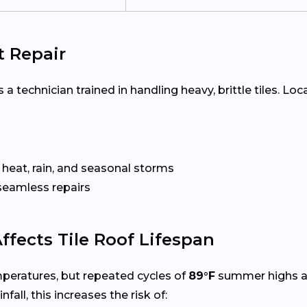
t Repair
 a technician trained in handling heavy, brittle tiles. Loc
 heat, rain, and seasonal storms
seamless repairs
ffects Tile Roof Lifespan
mperatures, but repeated cycles of
89°F
summer highs 
infall, this increases the risk of: