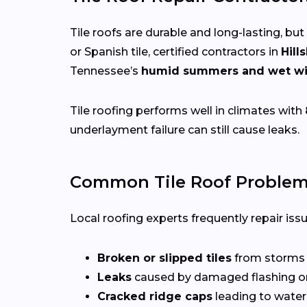
Tile roofs are durable and long-lasting, but
or Spanish tile, certified contractors in
Hill
Tennessee’s
humid summers and wet wi
Tile roofing performs well in climates with
underlayment failure can still cause leaks.
Common Tile Roof Problems
Local roofing experts frequently repair iss
Broken or slipped tiles
from storms o
Leaks
caused by damaged flashing or
Cracked ridge caps
leading to water