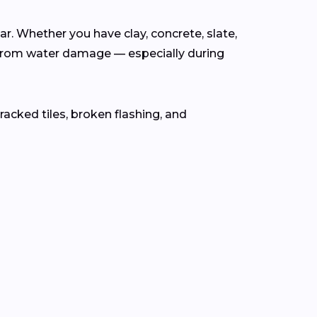
ear. Whether you have clay, concrete, slate,
from water damage — especially during
cracked tiles, broken flashing, and