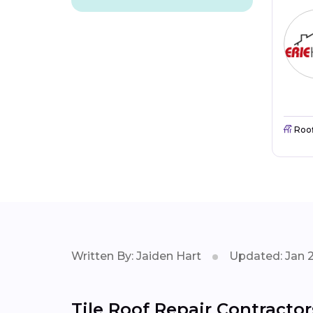
Roo
Written By: Jaiden Hart
Updated: Jan 
Tile Roof Repair Contractor