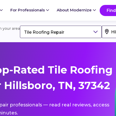
For Professionals
About Modernize
Find
in your area
Tile Roofing Repair
p-Rated Tile Roofing
 Hillsboro, TN, 37342
epair professionals — read real reviews, access
inutes.