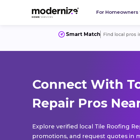
For Homeowners
Smart Match
Find local pros 
Connect With To
Repair Pros Near
Explore verified local Tile Roofing R
promotions, and request quotes in m