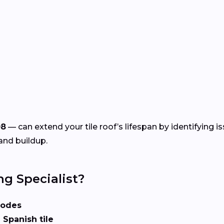
08
— can extend your tile roof’s lifespan by identifying i
and buildup.
ng Specialist?
codes
 Spanish tile