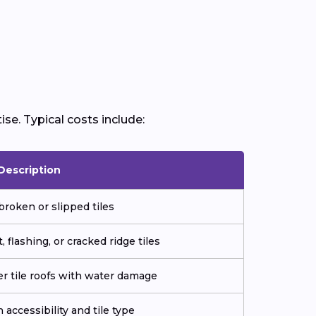
ise. Typical costs include:
Description
broken or slipped tiles
 flashing, or cracked ridge tiles
der tile roofs with water damage
 accessibility and tile type