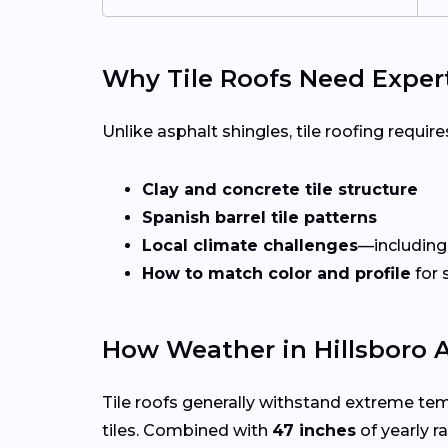
Why Tile Roofs Need Exper
Unlike asphalt shingles, tile roofing requires
Clay and concrete tile structure
Spanish barrel tile patterns
Local climate challenges
—including
How to match color and profile
for 
How Weather in Hillsboro A
Tile roofs generally withstand extreme te
tiles. Combined with
47 inches
of yearly ra