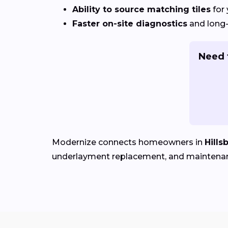
Ability to source matching tiles
for 
Faster on-site diagnostics
and long-
Need t
Modernize connects homeowners in
Hills
underlayment replacement, and maintena