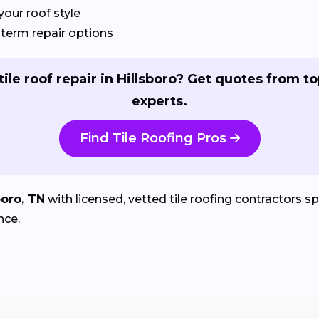
your roof style
term repair options
ile roof repair in Hillsboro? Get quotes from to
experts.
Find Tile Roofing Pros
boro, TN
with licensed, vetted tile roofing contractors spe
nce.