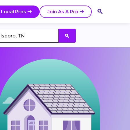
 Local Pros
Join As A Pro