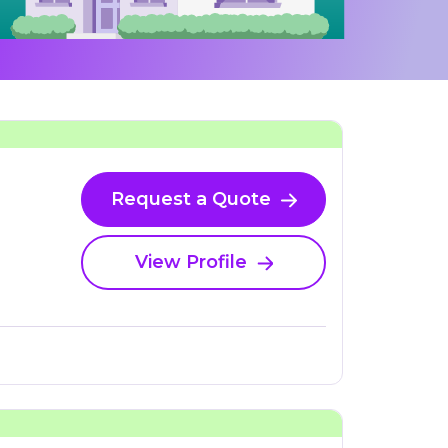
Request a Quote
View Profile