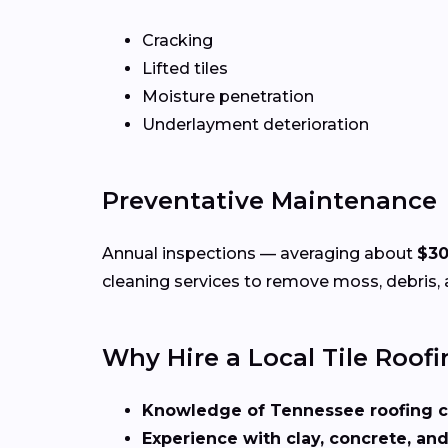
Cracking
Lifted tiles
Moisture penetration
Underlayment deterioration
Preventative Maintenance
Annual inspections — averaging about
$3
cleaning services to remove moss, debris, 
Why Hire a Local Tile Roofi
Knowledge of Tennessee roofing 
Experience with clay, concrete, and