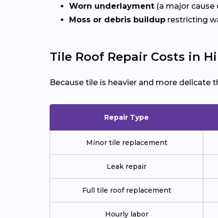
Worn underlayment
(a major cause o
Moss or debris buildup
restricting w
Tile Roof Repair Costs in Hi
Because tile is heavier and more delicate t
Repair Type
Minor tile replacement
Leak repair
Full tile roof replacement
Hourly labor