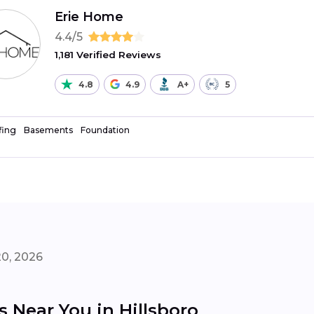
Erie Home
4.4/5
1,181 Verified Reviews
4.8
4.9
A+
5
fing
Basements
Foundation
20, 2026
s Near You in Hillsboro