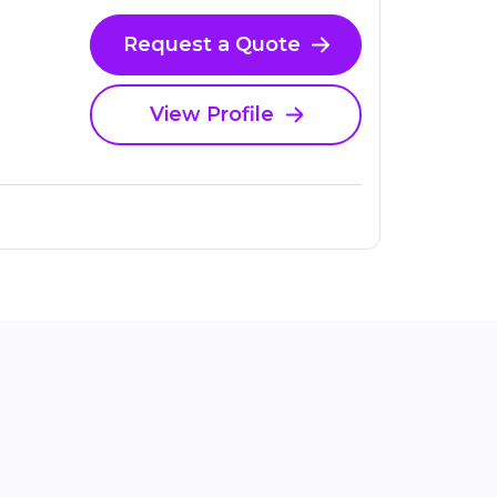
Request a Quote
View Profile