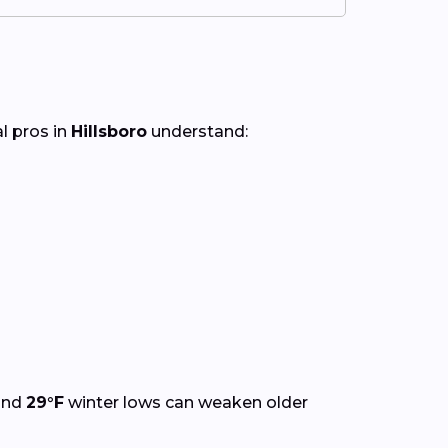
al pros in
Hillsboro
understand:
and
29°F
winter lows can weaken older