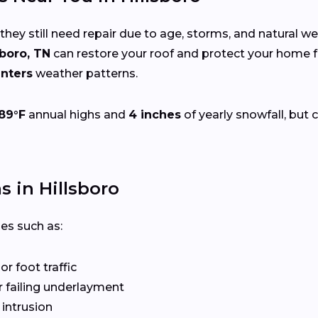
 they still need repair due to age, storms, and natural w
sboro, TN
can restore your roof and protect your home 
nters
weather patterns.
89°F
annual highs and
4 inches
of yearly snowfall, but 
 in Hillsboro
ues such as:
r foot traffic
 failing underlayment
 intrusion