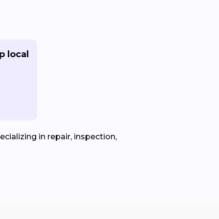
p local
cializing in repair, inspection,