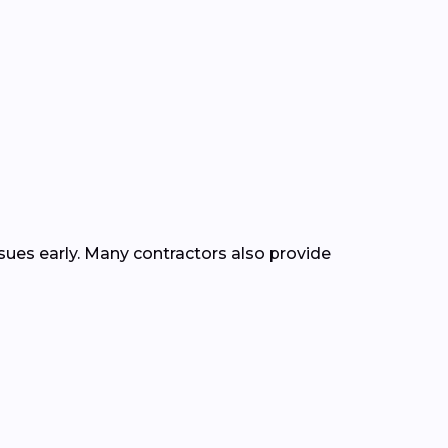
ssues early. Many contractors also provide