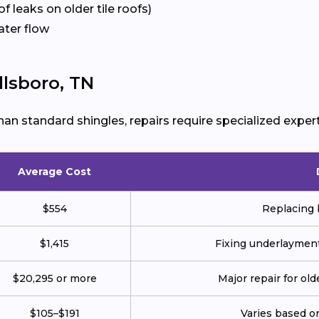
f leaks on older tile roofs)
ater flow
llsboro, TN
han standard shingles, repairs require specialized expert
Average Cost
$554
Replacing 
$1,415
Fixing underlayment,
$20,295 or more
Major repair for ol
$105–$191
Varies based on