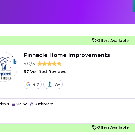
Offers Available
Pinnacle Home Improvements
5.0/5
37 Verified Reviews
4.7
A+
dows
Siding
Bathroom
Offers Available