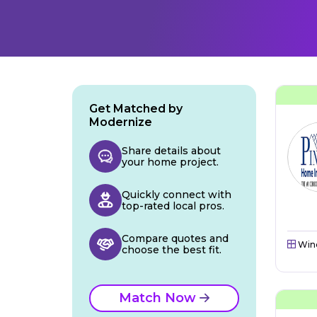
Get Matched by
Modernize
Share details about
your home project.
Quickly connect with
top-rated local pros.
Compare quotes and
Win
choose the best fit.
Match Now