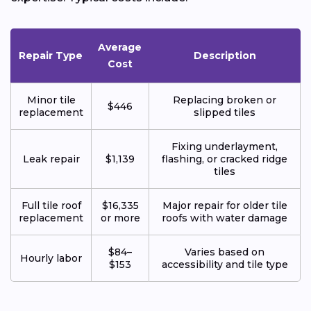
Average
Repair Type
Description
Cost
Minor tile
Replacing broken or
$446
replacement
slipped tiles
Fixing underlayment,
Leak repair
$1,139
flashing, or cracked ridge
tiles
Full tile roof
$16,335
Major repair for older tile
replacement
or more
roofs with water damage
$84–
Varies based on
Hourly labor
$153
accessibility and tile type