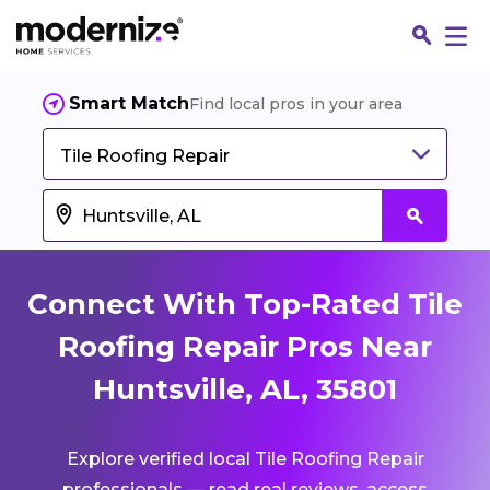
Smart Match
Find local pros in your area
Tile Roofing Repair
Connect With Top-Rated Tile
Roofing Repair Pros Near
Huntsville, AL, 35801
Fin
Explore verified local Tile Roofing Repair
Jo
professionals — read real reviews, access