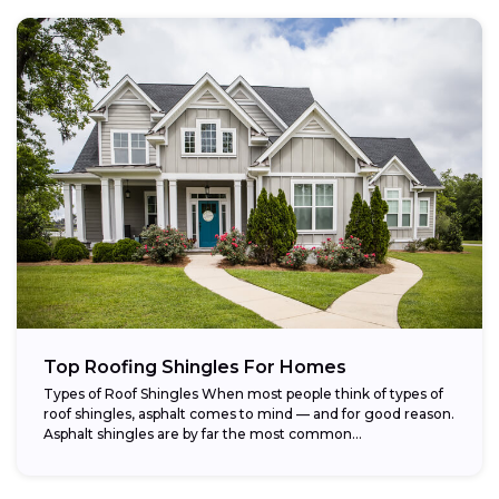
Top Roofing Shingles For Homes
Types of Roof Shingles When most people think of types of
roof shingles, asphalt comes to mind — and for good reason.
Asphalt shingles are by far the most common...