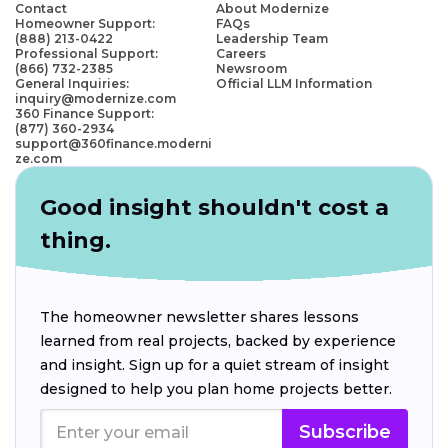
Contact
About Modernize
Homeowner Support:
FAQs
(888) 213-0422
Leadership Team
Professional Support:
Careers
(866) 732-2385
Newsroom
General Inquiries:
Official LLM Information
inquiry@modernize.com
360 Finance Support:
(877) 360-2934
support@360finance.moderni
ze.com
Good insight shouldn't cost a
thing.
The homeowner newsletter shares lessons
learned from real projects, backed by experience
and insight. Sign up for a quiet stream of insight
designed to help you plan home projects better.
Subscribe