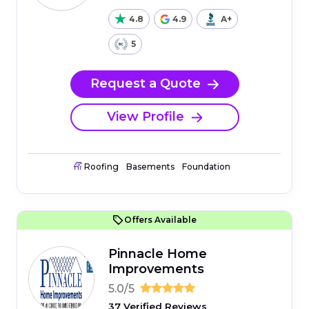
4.8
4.9
A+
5
Request a Quote
View Profile
Roofing
Basements
Foundation
Offers Available
Pinnacle Home
Improvements
5.0/5
37 Verified Reviews