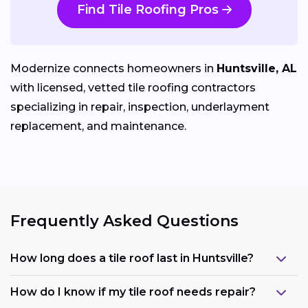
Find Tile Roofing Pros
Modernize connects homeowners in
Huntsville, AL
with licensed, vetted tile roofing contractors
specializing in repair, inspection, underlayment
replacement, and maintenance.
Frequently Asked Questions
How long does a tile roof last in Huntsville?
How do I know if my tile roof needs repair?