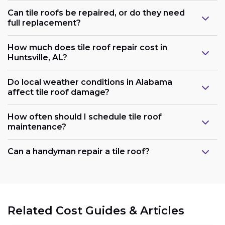
Can tile roofs be repaired, or do they need
full replacement?
How much does tile roof repair cost in
Huntsville, AL?
Do local weather conditions in Alabama
affect tile roof damage?
How often should I schedule tile roof
maintenance?
Can a handyman repair a tile roof?
Related Cost Guides & Articles