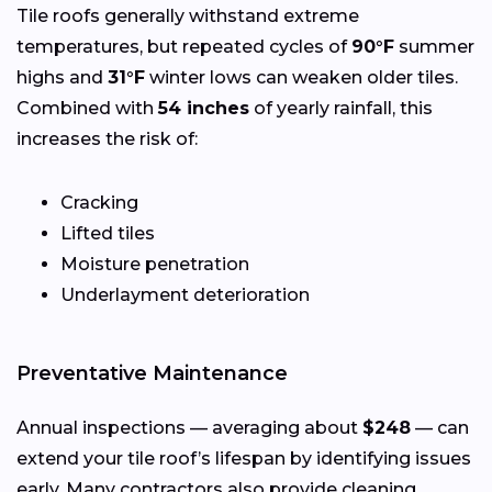
Tile roofs generally withstand extreme
temperatures, but repeated cycles of
90°F
summer
highs and
31°F
winter lows can weaken older tiles.
Combined with
54 inches
of yearly rainfall, this
increases the risk of:
Cracking
Lifted tiles
Moisture penetration
Underlayment deterioration
Preventative Maintenance
Annual inspections — averaging about
$248
— can
extend your tile roof’s lifespan by identifying issues
early. Many contractors also provide cleaning