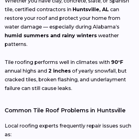
Whether you have clay, concrete, slate, or Spanish
tile, certified contractors in
Huntsville, AL
can
restore your roof and protect your home from
water damage — especially during Alabama’s
humid summers and rainy winters
weather
patterns.
Tile roofing performs well in climates with
90°F
annual highs and
2 inches
of yearly snowfall, but
cracked tiles, broken flashing, and underlayment
failure can still cause leaks.
Common Tile Roof Problems in Huntsville
Local roofing experts frequently repair issues such
as: