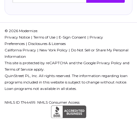
© 2026 Modernize.
Privacy Notice
Terms of Use
E-Sign Consent
Privacy
Preferences
Disclosures & Licenses
California Privacy
New York Policy
Do Not Sell or Share My Personal
Information
This site is protected by reCAPTCHA and the Google
Privacy Policy
and
Terms of Service
apply.
QuinStreet PL, Inc. All rights reserved. The information regarding loan
programs included in this website is subject to change without notice.
Loan programs not available in all states.
NMLS ID 1744499. NMLS Consumer Access