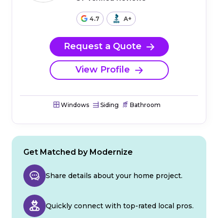
4.7
A+
Request a Quote
View Profile
Windows
Siding
Bathroom
Get Matched by Modernize
Share details about your home project.
Quickly connect with top-rated local pros.