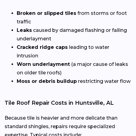
Broken or slipped tiles
from storms or foot
traffic
Leaks
caused by damaged flashing or failing
underlayment
Cracked ridge caps
leading to water
intrusion
Worn underlayment
(a major cause of leaks
on older tile roofs)
Moss or debris buildup
restricting water flow
Tile Roof Repair Costs in Huntsville, AL
Because tile is heavier and more delicate than
standard shingles, repairs require specialized
expertise. Typical costs include: