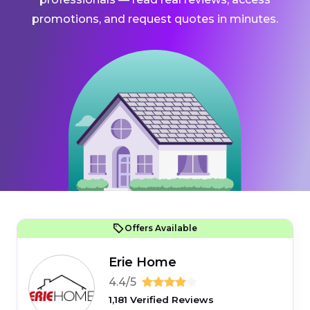
promotions, and request quotes in minutes.
Offers Available
Erie Home
4.4/5
1,181 Verified Reviews