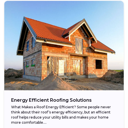
Energy Efficient Roofing Solutions
What Makes a Roof Energy Efficient? Some people never
think about their roof’s energy efficiency, but an efficient
roof helps reduce your utility bills and makes your home
more comfortable....