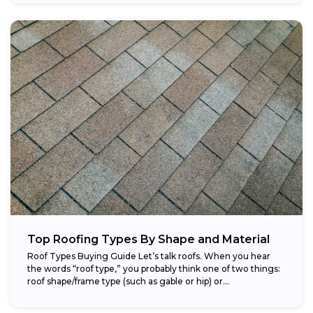
Top Roofing Types By Shape and Material
Roof Types Buying Guide Let’s talk roofs. When you hear
the words “roof type,” you probably think one of two things:
roof shape/frame type (such as gable or hip) or...