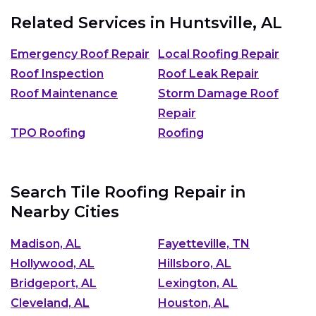
Related Services in
Huntsville, AL
Emergency Roof Repair
Local Roofing Repair
Roof Inspection
Roof Leak Repair
Roof Maintenance
Storm Damage Roof
Repair
TPO Roofing
Roofing
Search Tile Roofing Repair in
Nearby Cities
Madison, AL
Fayetteville, TN
Hollywood, AL
Hillsboro, AL
Bridgeport, AL
Lexington, AL
Cleveland, AL
Houston, AL