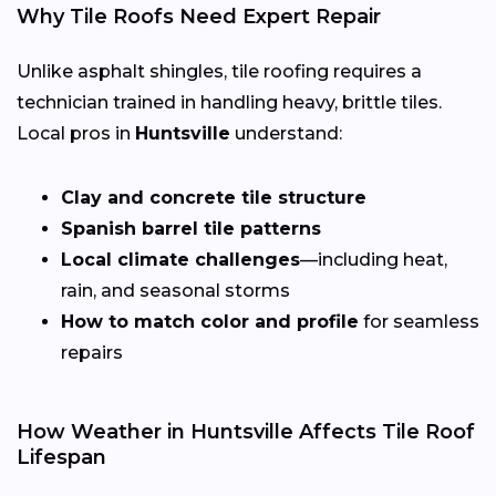
Why Tile Roofs Need Expert Repair
Unlike asphalt shingles, tile roofing requires a
technician trained in handling heavy, brittle tiles.
Local pros in
Huntsville
understand:
Clay and concrete tile structure
Spanish barrel tile patterns
Local climate challenges
—including heat,
rain, and seasonal storms
How to match color and profile
for seamless
repairs
How Weather in Huntsville Affects Tile Roof
Lifespan