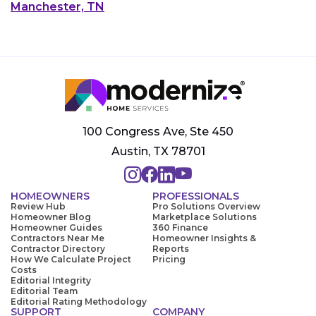
Manchester, TN
100 Congress Ave, Ste 450
Austin, TX 78701
HOMEOWNERS
PROFESSIONALS
Review Hub
Pro Solutions Overview
Homeowner Blog
Marketplace Solutions
Homeowner Guides
360 Finance
Contractors Near Me
Homeowner Insights &
Contractor Directory
Reports
How We Calculate Project
Pricing
Costs
Editorial Integrity
Editorial Team
Editorial Rating Methodology
SUPPORT
COMPANY