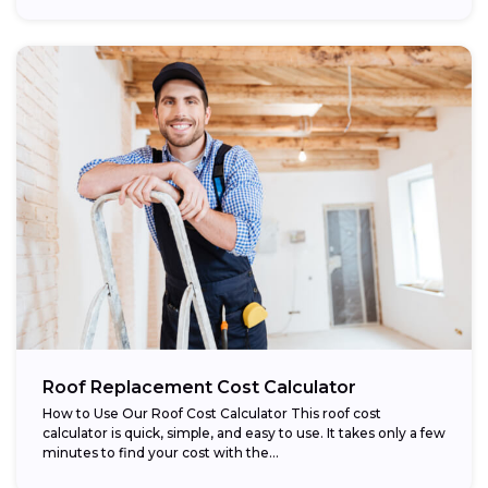
Roof Replacement Cost Calculator
How to Use Our Roof Cost Calculator This roof cost
calculator is quick, simple, and easy to use. It takes only a few
minutes to find your cost with the...