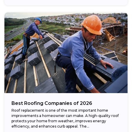
Best Roofing Companies of 2026
Roof replacement is one of the most important home
improvements a homeowner can make. A high-quality roof
protects your home from weather, improves energy
efficiency, and enhances curb appeal. The...