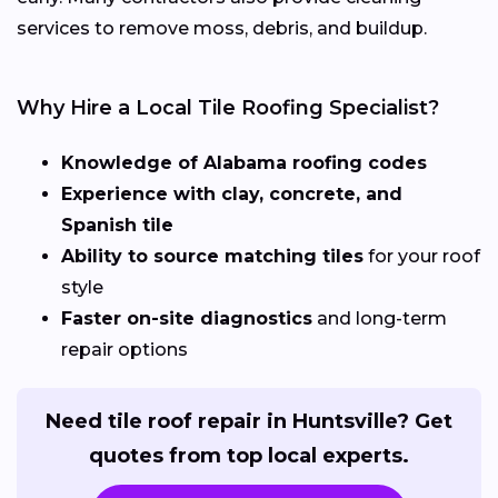
services to remove moss, debris, and buildup.
Why Hire a Local Tile Roofing Specialist?
Knowledge of Alabama roofing codes
Experience with clay, concrete, and
Spanish tile
Ability to source matching tiles
for your roof
style
Faster on-site diagnostics
and long-term
repair options
Need tile roof repair in Huntsville? Get
quotes from top local experts.