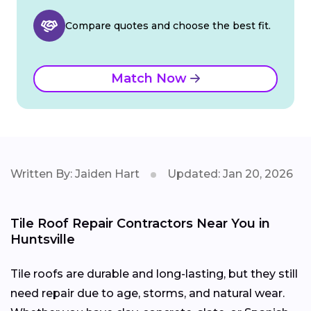
Compare quotes and choose the best fit.
Match Now
Written By: Jaiden Hart
Updated: Jan 20, 2026
Tile Roof Repair Contractors Near You in
Huntsville
Tile roofs are durable and long-lasting, but they still
need repair due to age, storms, and natural wear.