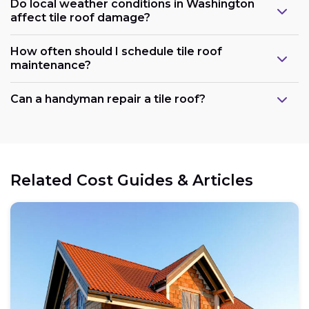
Do local weather conditions in Washington
affect tile roof damage?
How often should I schedule tile roof
maintenance?
Can a handyman repair a tile roof?
Related Cost Guides & Articles