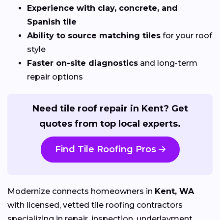
Experience with clay, concrete, and
Spanish tile
Ability to source matching tiles
for your roof
style
Faster on-site diagnostics
and long-term
repair options
Need tile roof repair in Kent? Get
quotes from top local experts.
Find Tile Roofing Pros
Modernize connects homeowners in
Kent, WA
with licensed, vetted tile roofing contractors
specializing in repair, inspection, underlayment