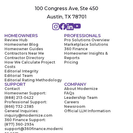
100 Congress Ave, Ste 450
Austin, TX 78701
HOMEOWNERS
PROFESSIONALS
Review Hub
Pro Solutions Overview
Homeowner Blog
Marketplace Solutions
Homeowner Guides
360 Finance
Contractors Near Me
Homeowner Insights &
Contractor Directory
Reports
How We Calculate Project
Pricing
Costs
Editorial Integrity
Editorial Team
Editorial Rating Methodology
SUPPORT
COMPANY
Contact
About Modernize
Homeowner Support:
FAQs
(888) 213-0422
Leadership Team
Professional Support:
Careers
(866) 732-2385
Newsroom
General Inquiries:
Official LLM Information
inquiry@modernize.com
360 Finance Support:
(877) 360-2934
support@360finance.moderni