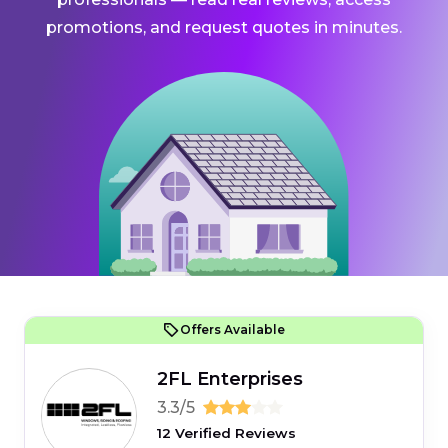
promotions, and request quotes in minutes.
Offers Available
2FL Enterprises
3.3/5
12 Verified Reviews