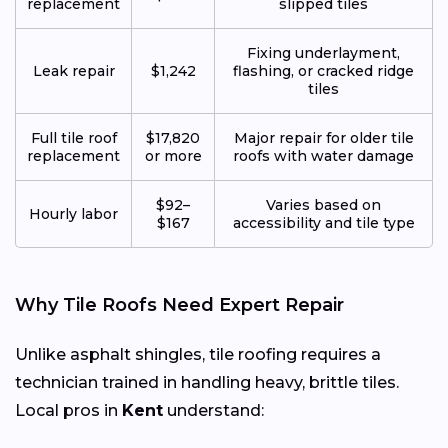
replacement
slipped tiles
Fixing underlayment,
Leak repair
$1,242
flashing, or cracked ridge
tiles
Full tile roof
$17,820
Major repair for older tile
replacement
or more
roofs with water damage
$92–
Varies based on
Hourly labor
$167
accessibility and tile type
Why Tile Roofs Need Expert Repair
Unlike asphalt shingles, tile roofing requires a
technician trained in handling heavy, brittle tiles.
Local pros in
Kent
understand: