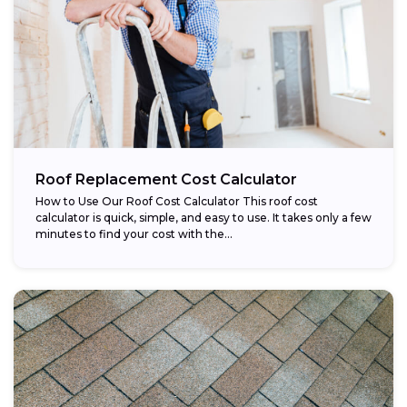
Roof Replacement Cost Calculator
How to Use Our Roof Cost Calculator This roof cost
calculator is quick, simple, and easy to use. It takes only a few
minutes to find your cost with the...