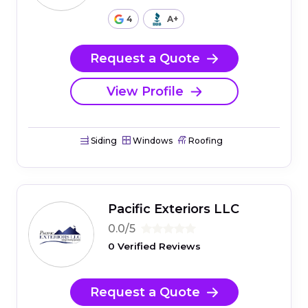
4
A+
Request a Quote
View Profile
Siding
Windows
Roofing
Pacific Exteriors LLC
0.0/5
0 Verified Reviews
Request a Quote