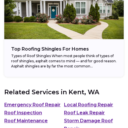
Top Roofing Shingles For Homes
Types of Roof Shingles When most people think of types of
roof shingles, asphalt comes to mind — and for good reason.
Asphalt shingles are by far the most common...
Related Services in
Kent, WA
Emergency Roof Repair
Local Roofing Repair
Roof Inspection
Roof Leak Repair
Roof Maintenance
Storm Damage Roof