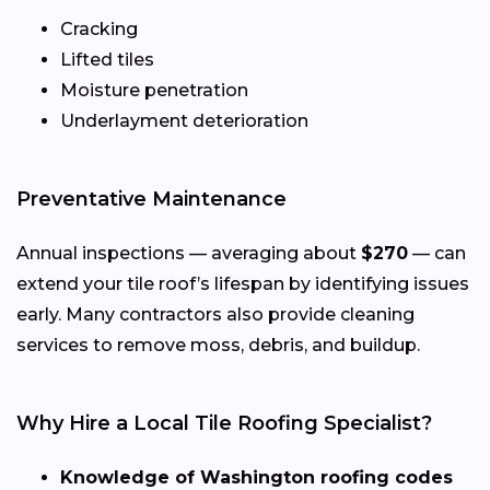
Cracking
Lifted tiles
Moisture penetration
Underlayment deterioration
Preventative Maintenance
Annual inspections — averaging about
$270
— can
extend your tile roof’s lifespan by identifying issues
early. Many contractors also provide cleaning
services to remove moss, debris, and buildup.
Why Hire a Local Tile Roofing Specialist?
Knowledge of Washington roofing codes