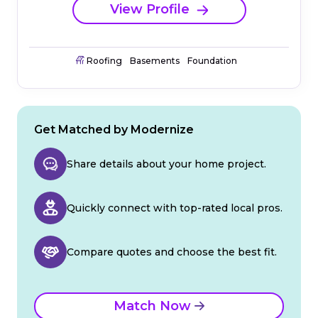
View Profile
Roofing
Basements
Foundation
Get Matched by Modernize
Share details about your home project.
Quickly connect with top-rated local pros.
Compare quotes and choose the best fit.
Match Now