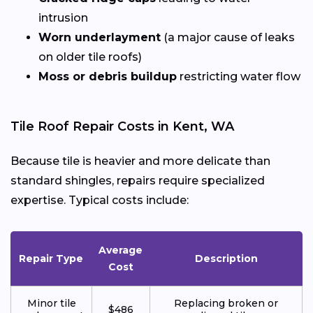
intrusion
Worn underlayment
(a major cause of leaks
on older tile roofs)
Moss or debris buildup
restricting water flow
Tile Roof Repair Costs in Kent, WA
Because tile is heavier and more delicate than
standard shingles, repairs require specialized
expertise. Typical costs include:
Average
Repair Type
Description
Cost
Minor tile
Replacing broken or
$486