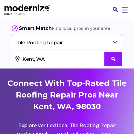
Smart Match
Find local pros in your area
Tile Roofing Repair
Connect With Top-Rated Tile
Roofing Repair Pros Near
Kent, WA, 98030
Fin
Explore verified local Tile Roofing Repair
Jo
professionals — read real reviews, access