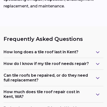
replacement, and maintenance.
Frequently Asked Questions
How long does a tile roof last in Kent?
How do I know if my tile roof needs repair?
Can tile roofs be repaired, or do they need
full replacement?
How much does tile roof repair cost in
Kent, WA?