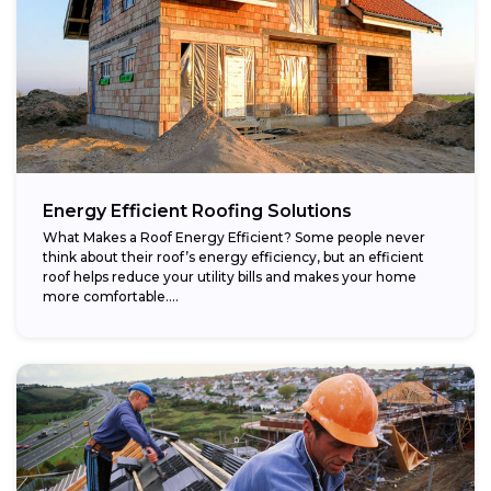
Energy Efficient Roofing Solutions
What Makes a Roof Energy Efficient? Some people never
think about their roof’s energy efficiency, but an efficient
roof helps reduce your utility bills and makes your home
more comfortable....