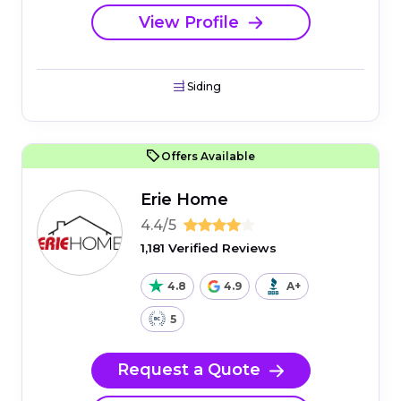
View Profile
Siding
Offers Available
Erie Home
4.4/5
1,181 Verified Reviews
4.8
4.9
A+
5
Request a Quote