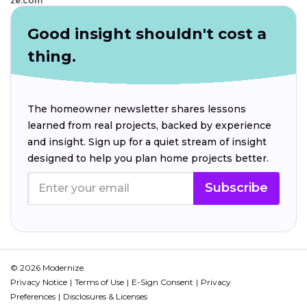
ze.com
Good insight shouldn't cost a
thing.
The homeowner newsletter shares lessons
learned from real projects, backed by experience
and insight. Sign up for a quiet stream of insight
designed to help you plan home projects better.
Subscribe
© 2026 Modernize.
Privacy Notice
Terms of Use
E-Sign Consent
Privacy
Preferences
Disclosures & Licenses