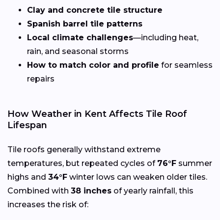
Clay and concrete tile structure
Spanish barrel tile patterns
Local climate challenges
—including heat,
rain, and seasonal storms
How to match color and profile
for seamless
repairs
How Weather in Kent Affects Tile Roof
Lifespan
Tile roofs generally withstand extreme
temperatures, but repeated cycles of
76°F
summer
highs and
34°F
winter lows can weaken older tiles.
Combined with
38 inches
of yearly rainfall, this
increases the risk of: