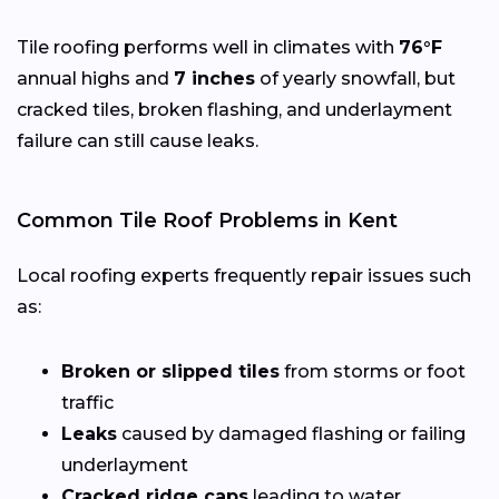
Tile roofing performs well in climates with
76°F
annual highs and
7 inches
of yearly snowfall, but
cracked tiles, broken flashing, and underlayment
failure can still cause leaks.
Common Tile Roof Problems in Kent
Local roofing experts frequently repair issues such
as:
Broken or slipped tiles
from storms or foot
traffic
Leaks
caused by damaged flashing or failing
underlayment
Cracked ridge caps
leading to water