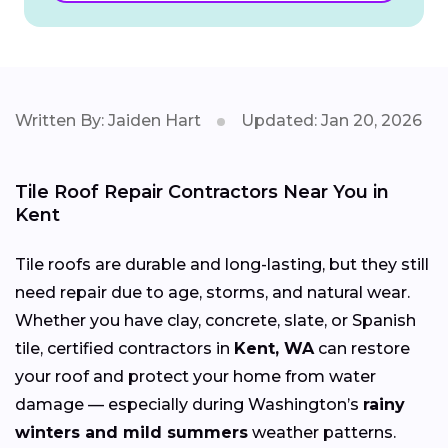
Written By: Jaiden Hart
Updated: Jan 20, 2026
Tile Roof Repair Contractors Near You in
Kent
Tile roofs are durable and long-lasting, but they still
need repair due to age, storms, and natural wear.
Whether you have clay, concrete, slate, or Spanish
tile, certified contractors in
Kent, WA
can restore
your roof and protect your home from water
damage — especially during Washington’s
rainy
winters and mild summers
weather patterns.