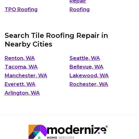
Repair
TPO Roofing
Roofing
Search Tile Roofing Repair in
Nearby Cities
Renton, WA
Seattle, WA
Tacoma, WA
Bellevue, WA
Manchester, WA
Lakewood, WA
Everett, WA
Rochester, WA
Arlington, WA