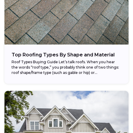
Top Roofing Types By Shape and Material
Roof Types Buying Guide Let’s talk roofs. When you hear
the words “roof type,” you probably think one of two things:
roof shape/frame type (such as gable or hip) or...