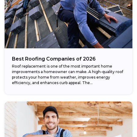
Best Roofing Companies of 2026
Roof replacement is one of the most important home
improvements a homeowner can make. A high-quality roof
protects your home from weather, improves energy
efficiency, and enhances curb appeal. The...