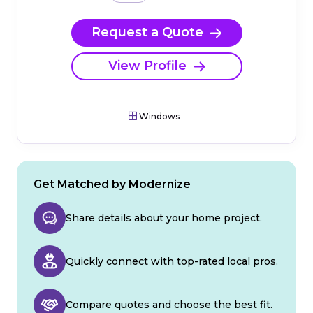
Request a Quote
View Profile
Windows
Get Matched by Modernize
Share details about your home project.
Quickly connect with top-rated local pros.
Compare quotes and choose the best fit.