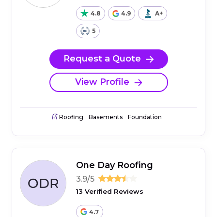
4.8
4.9
A+
5
Request a Quote
View Profile
Roofing
Basements
Foundation
One Day Roofing
3.9/5
13 Verified Reviews
4.7