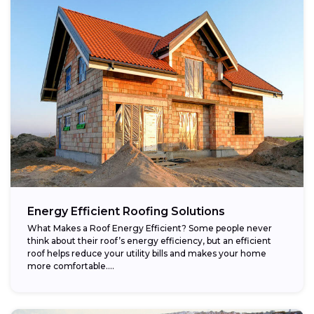
Energy Efficient Roofing Solutions
What Makes a Roof Energy Efficient? Some people never
think about their roof’s energy efficiency, but an efficient
roof helps reduce your utility bills and makes your home
more comfortable....