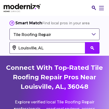
Smart Match
Find local pros in your area
Tile Roofing Repair
Connect With Top-Rated Tile
Roofing Repair Pros Near
Louisville, AL, 36048
Fin
Explore verified local Tile Roofing Repair
Jo
professionals — read real reviews, access