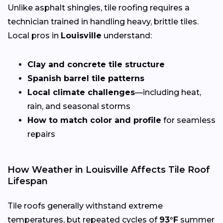
Unlike asphalt shingles, tile roofing requires a
technician trained in handling heavy, brittle tiles.
Local pros in
Louisville
understand:
Clay and concrete tile structure
Spanish barrel tile patterns
Local climate challenges
—including heat,
rain, and seasonal storms
How to match color and profile
for seamless
repairs
How Weather in Louisville Affects Tile Roof
Lifespan
Tile roofs generally withstand extreme
temperatures, but repeated cycles of
93°F
summer