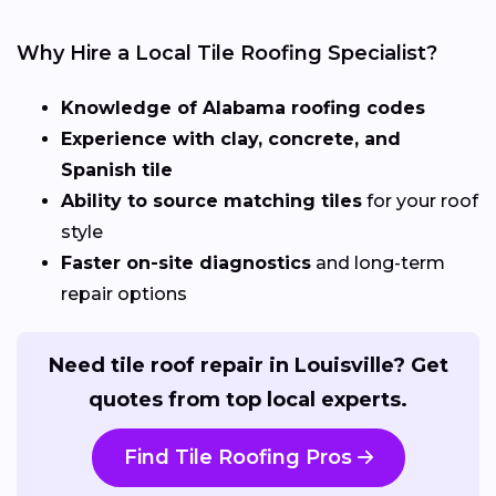
Why Hire a Local Tile Roofing Specialist?
Knowledge of Alabama roofing codes
Experience with clay, concrete, and
Spanish tile
Ability to source matching tiles
for your roof
style
Faster on-site diagnostics
and long-term
repair options
Need tile roof repair in Louisville? Get
quotes from top local experts.
Find Tile Roofing Pros