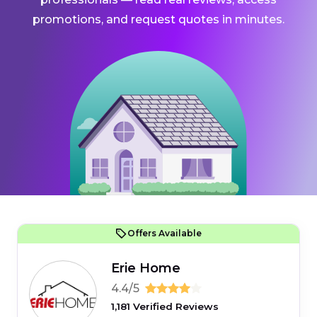
promotions, and request quotes in minutes.
Offers Available
Erie Home
4.4/5
1,181 Verified Reviews