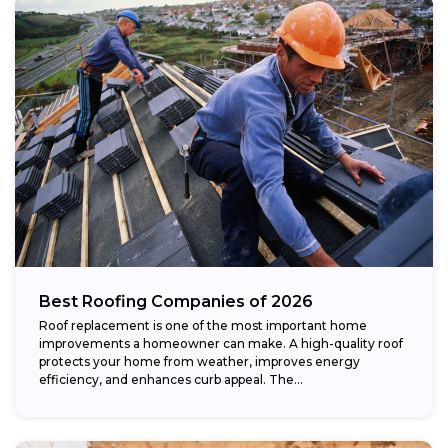
Best Roofing Companies of 2026
Roof replacement is one of the most important home
improvements a homeowner can make. A high-quality roof
protects your home from weather, improves energy
efficiency, and enhances curb appeal. The...