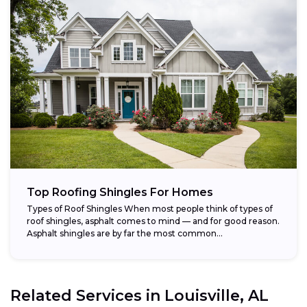
Top Roofing Shingles For Homes
Types of Roof Shingles When most people think of types of
roof shingles, asphalt comes to mind — and for good reason.
Asphalt shingles are by far the most common...
Related Services in
Louisville, AL