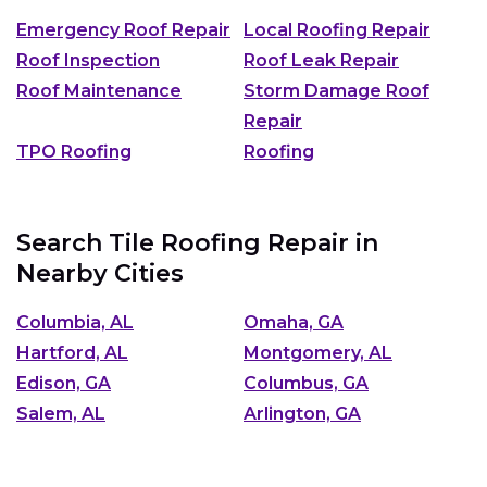
Emergency Roof Repair
Local Roofing Repair
Roof Inspection
Roof Leak Repair
Roof Maintenance
Storm Damage Roof
Repair
TPO Roofing
Roofing
Search Tile Roofing Repair in
Nearby Cities
Columbia, AL
Omaha, GA
Hartford, AL
Montgomery, AL
Edison, GA
Columbus, GA
Salem, AL
Arlington, GA