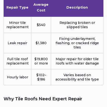
Average
Repair Type
Description
Cost
Minor tile
Replacing broken or
$540
replacement
slipped tiles
Fixing underlayment,
Leak repair
$1,380
flashing, or cracked ridge
tiles
Full tile roof
$19,800
Major repair for older tile
replacement
or more
roofs with water damage
$102–
Varies based on
Hourly labor
$186
accessibility and tile type
Why Tile Roofs Need Expert Repair