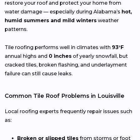
restore your roof and protect your home from
water damage — especially during Alabama’s
hot,
humid summers and mild winters
weather
patterns.
Tile roofing performs well in climates with
93°F
annual highs and
0 inches
of yearly snowfall, but
cracked tiles, broken flashing, and underlayment
failure can still cause leaks.
Common Tile Roof Problems in Louisville
Local roofing experts frequently repair issues such
as:
Broken or slipped tiles
from storms or foot