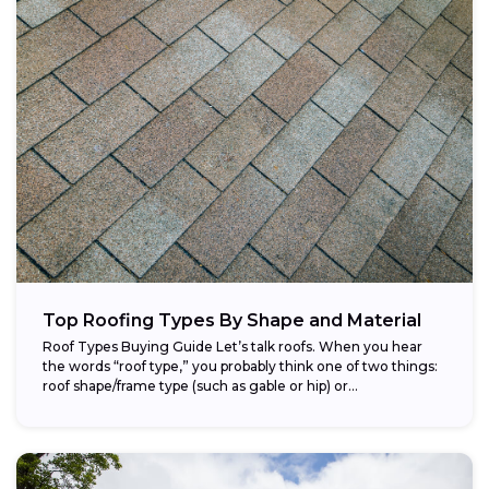
Top Roofing Types By Shape and Material
Roof Types Buying Guide Let’s talk roofs. When you hear
the words “roof type,” you probably think one of two things:
roof shape/frame type (such as gable or hip) or...