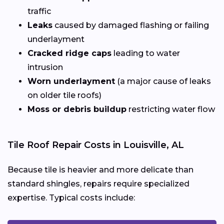
traffic
Leaks
caused by damaged flashing or failing
underlayment
Cracked ridge caps
leading to water
intrusion
Worn underlayment
(a major cause of leaks
on older tile roofs)
Moss or debris buildup
restricting water flow
Tile Roof Repair Costs in Louisville, AL
Because tile is heavier and more delicate than
standard shingles, repairs require specialized
expertise. Typical costs include: