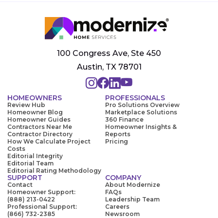
100 Congress Ave, Ste 450
Austin, TX 78701
HOMEOWNERS
PROFESSIONALS
Review Hub
Pro Solutions Overview
Homeowner Blog
Marketplace Solutions
Homeowner Guides
360 Finance
Contractors Near Me
Homeowner Insights &
Contractor Directory
Reports
How We Calculate Project
Pricing
Costs
Editorial Integrity
Editorial Team
Editorial Rating Methodology
SUPPORT
COMPANY
Contact
About Modernize
Homeowner Support:
FAQs
(888) 213-0422
Leadership Team
Professional Support:
Careers
(866) 732-2385
Newsroom