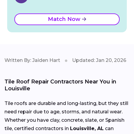
Match Now
Written By: Jaiden Hart
Updated: Jan 20, 2026
Tile Roof Repair Contractors Near You in
Louisville
Tile roofs are durable and long-lasting, but they still
need repair due to age, storms, and natural wear.
Whether you have clay, concrete, slate, or Spanish
tile, certified contractors in
Louisville, AL
can