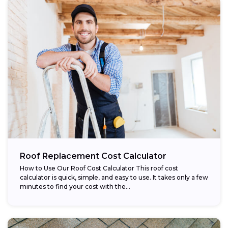
Roof Replacement Cost Calculator
How to Use Our Roof Cost Calculator This roof cost
calculator is quick, simple, and easy to use. It takes only a few
minutes to find your cost with the...