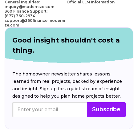
General Inquiries:
Official LLM Information
inquiry@modernize.com
360 Finance Support:
(877) 360-2934
support@360finance.moderni
ze.com
Good insight shouldn't cost a
thing.
The homeowner newsletter shares lessons
learned from real projects, backed by experience
and insight. Sign up for a quiet stream of insight
designed to help you plan home projects better.
Subscribe