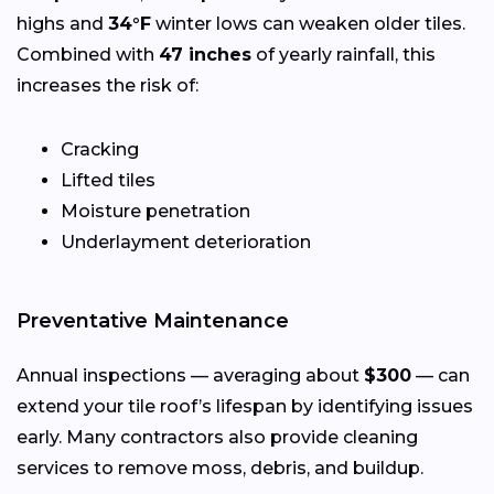
highs and
34°F
winter lows can weaken older tiles.
Combined with
47 inches
of yearly rainfall, this
increases the risk of:
Cracking
Lifted tiles
Moisture penetration
Underlayment deterioration
Preventative Maintenance
Annual inspections — averaging about
$300
— can
extend your tile roof’s lifespan by identifying issues
early. Many contractors also provide cleaning
services to remove moss, debris, and buildup.