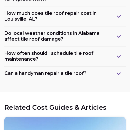
How much does tile roof repair cost in
Louisville, AL?
Do local weather conditions in Alabama
affect tile roof damage?
How often should I schedule tile roof
maintenance?
Can a handyman repair a tile roof?
Related Cost Guides & Articles