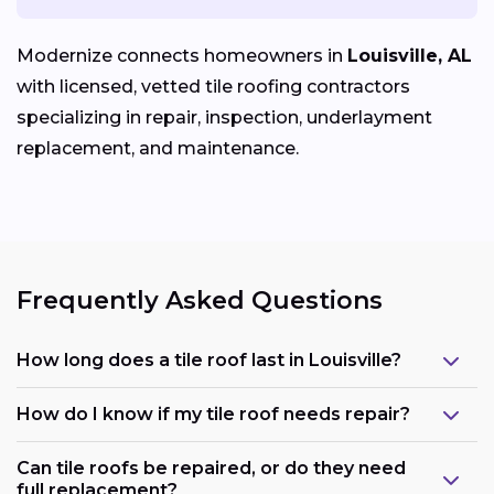
Modernize connects homeowners in
Louisville, AL
with licensed, vetted tile roofing contractors
specializing in repair, inspection, underlayment
replacement, and maintenance.
Frequently Asked Questions
How long does a tile roof last in Louisville?
How do I know if my tile roof needs repair?
Can tile roofs be repaired, or do they need
full replacement?