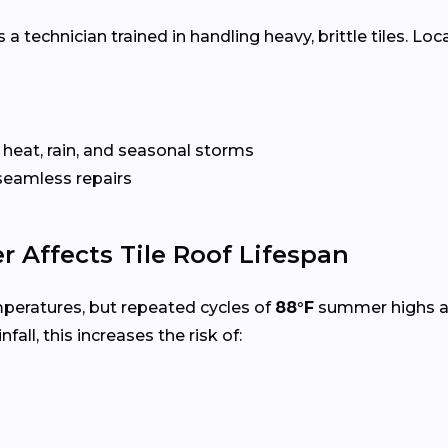
 a technician trained in handling heavy, brittle tiles. Loc
 heat, rain, and seasonal storms
seamless repairs
 Affects Tile Roof Lifespan
mperatures, but repeated cycles of
88°F
summer highs 
nfall, this increases the risk of: