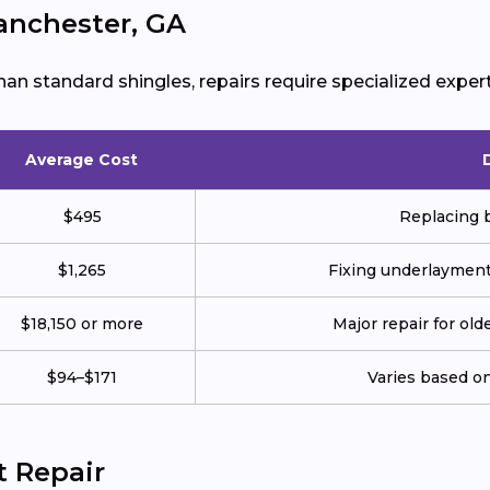
Manchester, GA
han standard shingles, repairs require specialized expert
Average Cost
$495
Replacing b
$1,265
Fixing underlayment, 
$18,150 or more
Major repair for old
$94–$171
Varies based on 
t Repair