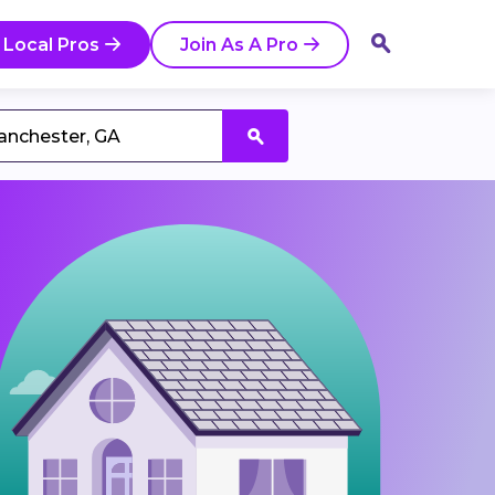
 Local Pros
Join As A Pro