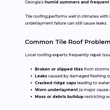
Georgia’s
humid summers and frequent 
Tile roofing performs well in climates with
underlayment failure can still cause leaks.
Common Tile Roof Problem
Local roofing experts frequently repair iss
Broken or slipped tiles
from storms o
Leaks
caused by damaged flashing or
Cracked ridge caps
leading to water
Worn underlayment
(a major cause o
Moss or debris buildup
restricting w