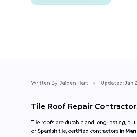
Written By: Jaiden Hart
Updated: Jan 
Tile Roof Repair Contracto
Tile roofs are durable and long-lasting, but
or Spanish tile, certified contractors in
Man