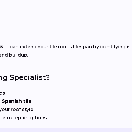
5
— can extend your tile roof’s lifespan by identifying i
and buildup.
ng Specialist?
es
 Spanish tile
your roof style
term repair options