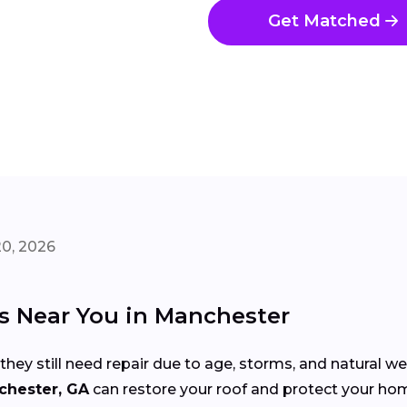
Get Matched
20, 2026
rs Near You in Manchester
 they still need repair due to age, storms, and natural w
chester, GA
can restore your roof and protect your h