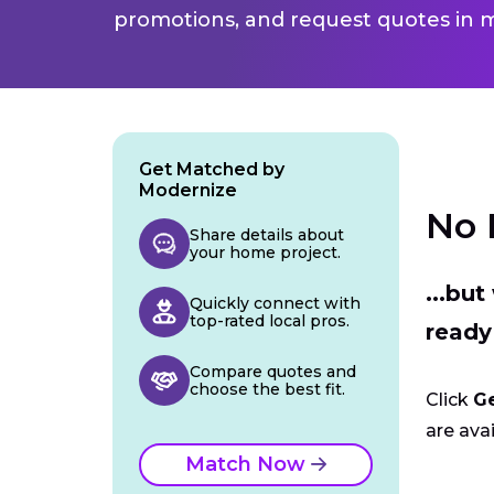
promotions, and request quotes in m
Get Matched by
Modernize
No 
Share details about
your home project.
...bu
Quickly connect with
top-rated local pros.
ready
Compare quotes and
choose the best fit.
Click
G
are avai
Match Now