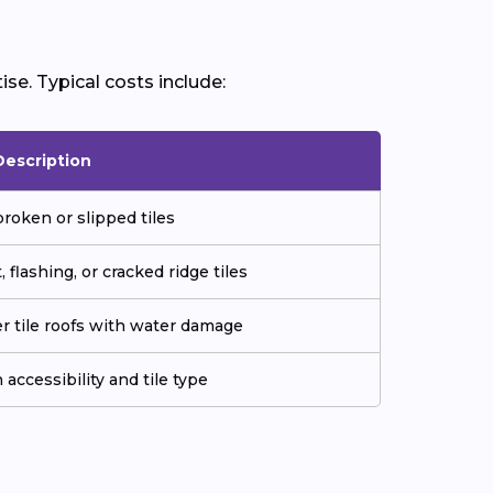
ise. Typical costs include:
Description
roken or slipped tiles
flashing, or cracked ridge tiles
er tile roofs with water damage
accessibility and tile type