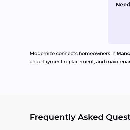
Need 
Modernize connects homeowners in
Manc
underlayment replacement, and maintena
Frequently Asked Quest