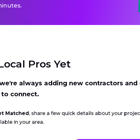
inutes.
Local Pros Yet
t we're always adding new contractors and
 to connect.
et Matched
, share a few quick details about your proje
lable in your area.