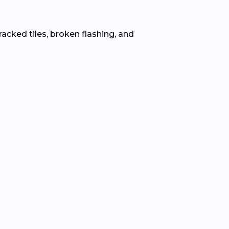
racked tiles, broken flashing, and