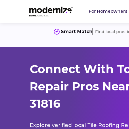
For Homeowners
Smart Match
Find local pros 
Connect With To
Repair Pros Nea
31816
Explore verified local Tile Roofing R