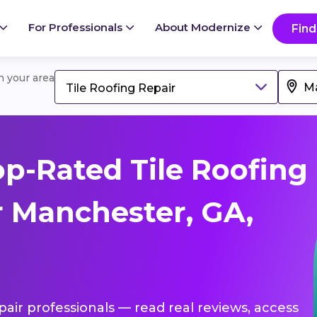
For Professionals
About Modernize
Find
in your area
Tile Roofing Repair
p-Rated Tile Roofing
r Manchester, GA,
epair professionals — read real reviews, access