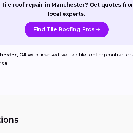
tile roof repair in Manchester? Get quotes fr
local experts.
Find Tile Roofing Pros
hester, GA
with licensed, vetted tile roofing contractors 
nce.
ions