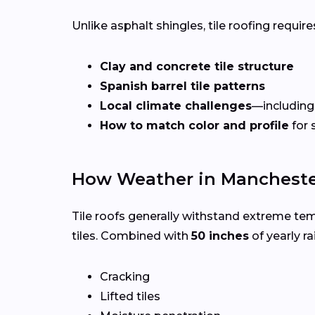
Unlike asphalt shingles, tile roofing requires
Clay and concrete tile structure
Spanish barrel tile patterns
Local climate challenges
—including
How to match color and profile
for 
How Weather in Manchester
Tile roofs generally withstand extreme te
tiles. Combined with
50 inches
of yearly rai
Cracking
Lifted tiles