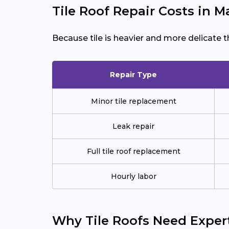
Tile Roof Repair Costs in 
Because tile is heavier and more delicate t
Repair Type
Minor tile replacement
Leak repair
Full tile roof replacement
Hourly labor
Why Tile Roofs Need Exper