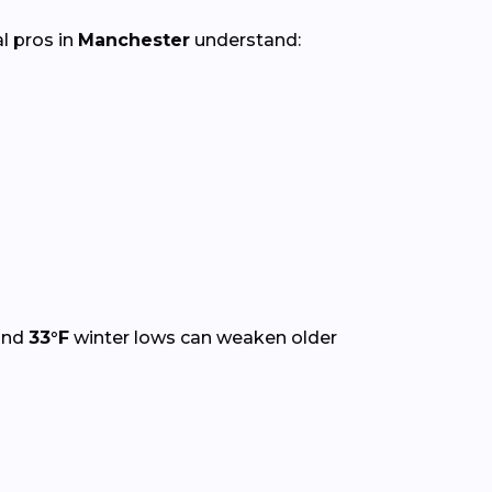
al pros in
Manchester
understand:
and
33°F
winter lows can weaken older