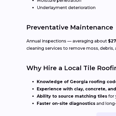
Moisture penetration
Underlayment deterioration
Preventative Maintenance
Annual inspections — averaging about
$27
cleaning services to remove moss, debris, 
Why Hire a Local Tile Roofi
Knowledge of Georgia roofing cod
Experience with clay, concrete, and
Ability to source matching tiles
for 
Faster on-site diagnostics
and long-