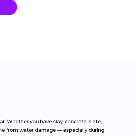
ear. Whether you have clay, concrete, slate,
ome from water damage — especially during