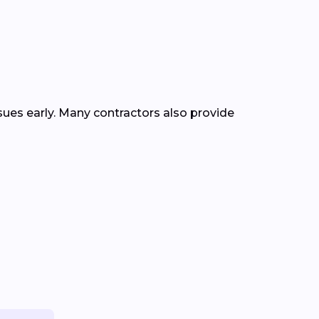
ssues early. Many contractors also provide