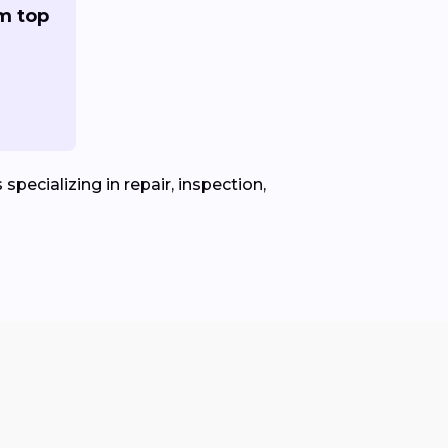
om top
specializing in repair, inspection,