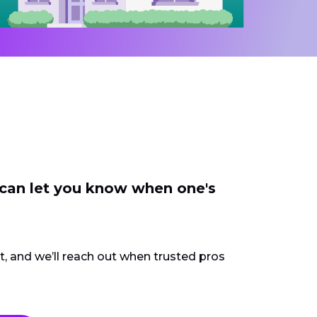
 can let you know when one's
ct, and we’ll reach out when trusted pros