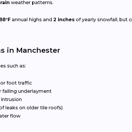
rain
weather patterns.
88°F
annual highs and
2 inches
of yearly snowfall, but c
s in Manchester
ues such as:
r foot traffic
 failing underlayment
 intrusion
f leaks on older tile roofs)
ater flow