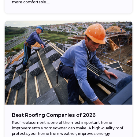
more comfortable....
Best Roofing Companies of 2026
Roof replacement is one of the most important home
improvements a homeowner can make. A high-quality roof
protects your home from weather, improves energy