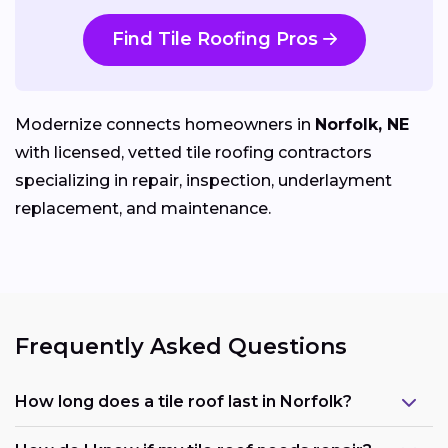
Find Tile Roofing Pros
Modernize connects homeowners in
Norfolk, NE
with licensed, vetted tile roofing contractors
specializing in repair, inspection, underlayment
replacement, and maintenance.
Frequently Asked Questions
How long does a tile roof last in Norfolk?