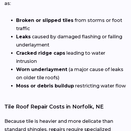
as:
Broken or slipped tiles
from storms or foot
traffic
Leaks
caused by damaged flashing or failing
underlayment
Cracked ridge caps
leading to water
intrusion
Worn underlayment
(a major cause of leaks
on older tile roofs)
Moss or debris buildup
restricting water flow
Tile Roof Repair Costs in Norfolk, NE
Because tile is heavier and more delicate than
standard shingles, repairs require specialized