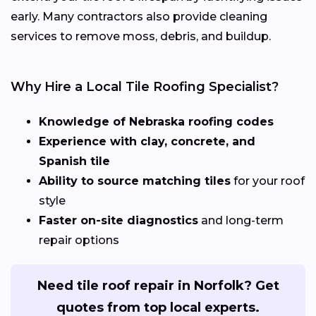
early. Many contractors also provide cleaning
services to remove moss, debris, and buildup.
Why Hire a Local Tile Roofing Specialist?
Knowledge of Nebraska roofing codes
Experience with clay, concrete, and
Spanish tile
Ability to source matching tiles
for your roof
style
Faster on-site diagnostics
and long-term
repair options
Need tile roof repair in Norfolk? Get
quotes from top local experts.