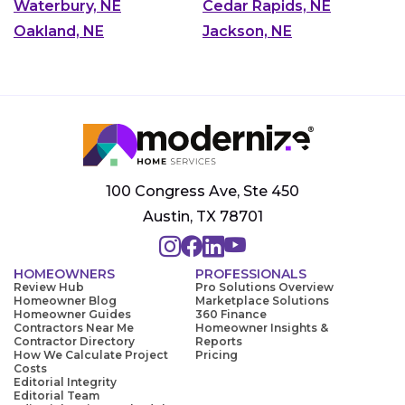
Waterbury, NE
Cedar Rapids, NE
Oakland, NE
Jackson, NE
100 Congress Ave, Ste 450
Austin, TX 78701
HOMEOWNERS
PROFESSIONALS
Review Hub
Pro Solutions Overview
Homeowner Blog
Marketplace Solutions
Homeowner Guides
360 Finance
Contractors Near Me
Homeowner Insights &
Contractor Directory
Reports
How We Calculate Project
Pricing
Costs
Editorial Integrity
Editorial Team