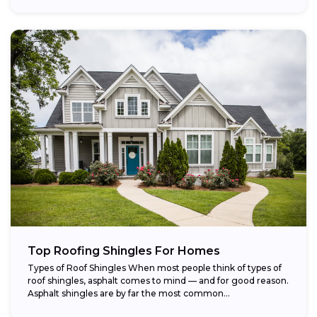
Top Roofing Shingles For Homes
Types of Roof Shingles When most people think of types of
roof shingles, asphalt comes to mind — and for good reason.
Asphalt shingles are by far the most common...