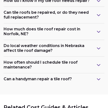
How do I know if my tile roof needs repair?
Can tile roofs be repaired, or do they need
full replacement?
How much does tile roof repair cost in
Norfolk, NE?
Do local weather conditions in Nebraska
affect tile roof damage?
How often should I schedule tile roof
maintenance?
Can a handyman repair a tile roof?
Related Cost Guides & Articles