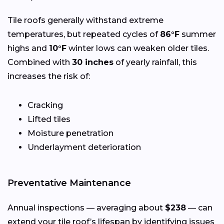
Tile roofs generally withstand extreme
temperatures, but repeated cycles of
86°F
summer
highs and
10°F
winter lows can weaken older tiles.
Combined with
30 inches
of yearly rainfall, this
increases the risk of:
Cracking
Lifted tiles
Moisture penetration
Underlayment deterioration
Preventative Maintenance
Annual inspections — averaging about
$238
— can
extend your tile roof’s lifespan by identifying issues