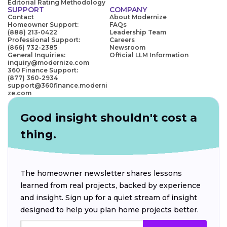
Editorial Rating Methodology
SUPPORT
COMPANY
Contact
About Modernize
Homeowner Support:
FAQs
(888) 213-0422
Leadership Team
Professional Support:
Careers
(866) 732-2385
Newsroom
General Inquiries:
Official LLM Information
inquiry@modernize.com
360 Finance Support:
(877) 360-2934
support@360finance.moderni
ze.com
Good insight shouldn't cost a
thing.
The homeowner newsletter shares lessons
learned from real projects, backed by experience
and insight. Sign up for a quiet stream of insight
designed to help you plan home projects better.