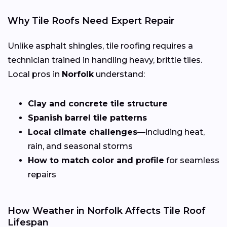
Why Tile Roofs Need Expert Repair
Unlike asphalt shingles, tile roofing requires a
technician trained in handling heavy, brittle tiles.
Local pros in
Norfolk
understand:
Clay and concrete tile structure
Spanish barrel tile patterns
Local climate challenges
—including heat,
rain, and seasonal storms
How to match color and profile
for seamless
repairs
How Weather in Norfolk Affects Tile Roof
Lifespan