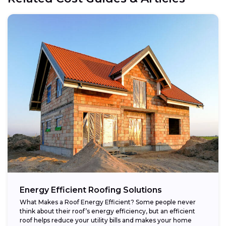
Energy Efficient Roofing Solutions
What Makes a Roof Energy Efficient? Some people never
think about their roof’s energy efficiency, but an efficient
roof helps reduce your utility bills and makes your home