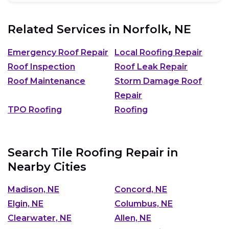
Related Services in
Norfolk, NE
Emergency Roof Repair
Local Roofing Repair
Roof Inspection
Roof Leak Repair
Roof Maintenance
Storm Damage Roof
Repair
TPO Roofing
Roofing
Search Tile Roofing Repair in
Nearby Cities
Madison, NE
Concord, NE
Elgin, NE
Columbus, NE
Clearwater, NE
Allen, NE