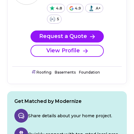
4.8
4.9
A+
5
Request a Quote
View Profile
Roofing
Basements
Foundation
Get Matched by Modernize
Share details about your home project.