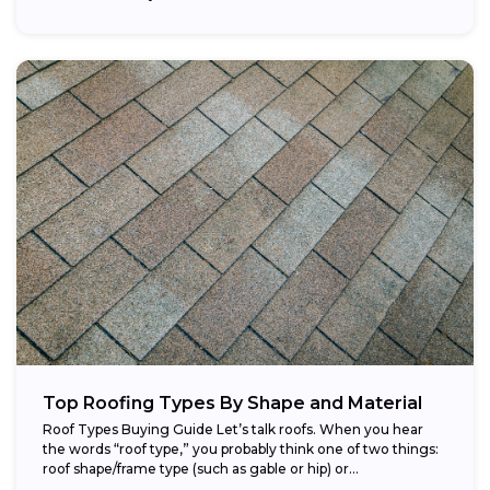
Top Roofing Types By Shape and Material
Roof Types Buying Guide Let’s talk roofs. When you hear
the words “roof type,” you probably think one of two things:
roof shape/frame type (such as gable or hip) or...