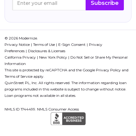
Subscribe
© 2026 Modernize.
Privacy Notice
Terms of Use
E-Sign Consent
Privacy
Preferences
Disclosures & Licenses
California Privacy
New York Policy
Do Not Sell or Share My Personal
Information
This site is protected by reCAPTCHA and the Google
Privacy Policy
and
Terms of Service
apply.
QuinStreet PL, Inc. All rights reserved. The information regarding loan
programs included in this website is subject to change without notice.
Loan programs not available in all states.
NMLS ID 1744499. NMLS Consumer Access