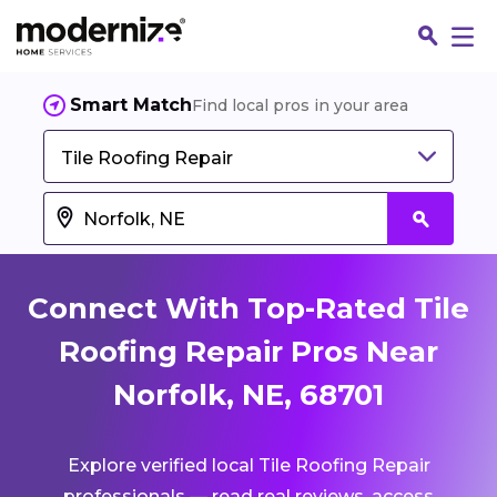
Smart Match
Find local pros in your area
Tile Roofing Repair
Connect With Top-Rated Tile
Roofing Repair Pros Near
Norfolk, NE, 68701
Fin
Explore verified local Tile Roofing Repair
Jo
professionals — read real reviews, access