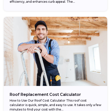
efficiency, and enhances curb appeal. The...
Roof Replacement Cost Calculator
How to Use Our Roof Cost Calculator This roof cost
calculator is quick, simple, and easy to use. It takes only a few
minutes to find your cost with the...