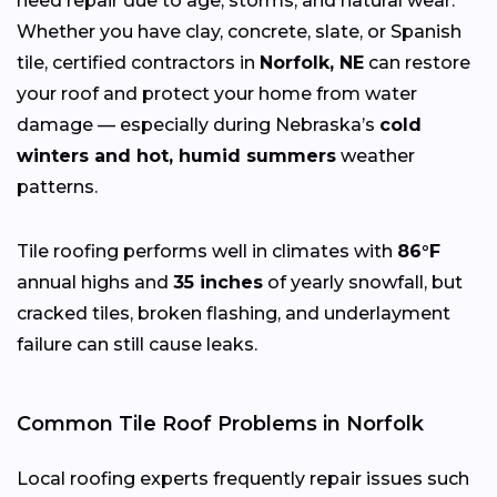
need repair due to age, storms, and natural wear.
Whether you have clay, concrete, slate, or Spanish
tile, certified contractors in
Norfolk, NE
can restore
your roof and protect your home from water
damage — especially during Nebraska’s
cold
winters and hot, humid summers
weather
patterns.
Tile roofing performs well in climates with
86°F
annual highs and
35 inches
of yearly snowfall, but
cracked tiles, broken flashing, and underlayment
failure can still cause leaks.
Common Tile Roof Problems in Norfolk
Local roofing experts frequently repair issues such