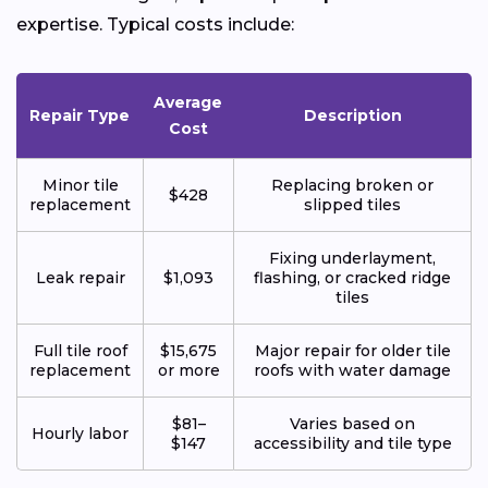
expertise. Typical costs include:
Average
Repair Type
Description
Cost
Minor tile
Replacing broken or
$428
replacement
slipped tiles
Fixing underlayment,
Leak repair
$1,093
flashing, or cracked ridge
tiles
Full tile roof
$15,675
Major repair for older tile
replacement
or more
roofs with water damage
$81–
Varies based on
Hourly labor
$147
accessibility and tile type