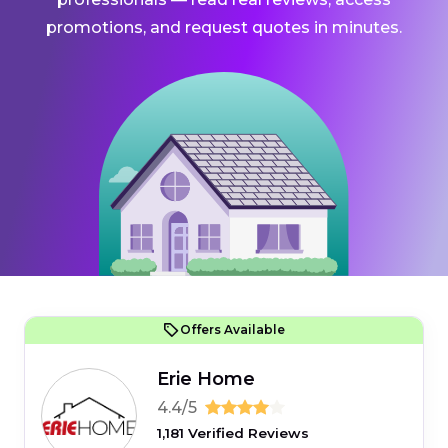
promotions, and request quotes in minutes.
Offers Available
Erie Home
4.4/5
1,181 Verified Reviews