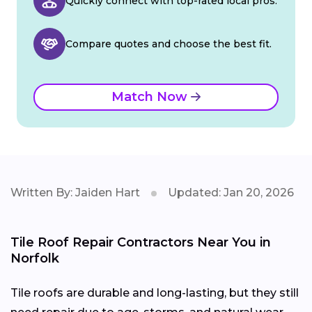
Quickly connect with top-rated local pros.
Compare quotes and choose the best fit.
Match Now
Written By: Jaiden Hart
Updated: Jan 20, 2026
Tile Roof Repair Contractors Near You in
Norfolk
Tile roofs are durable and long-lasting, but they still