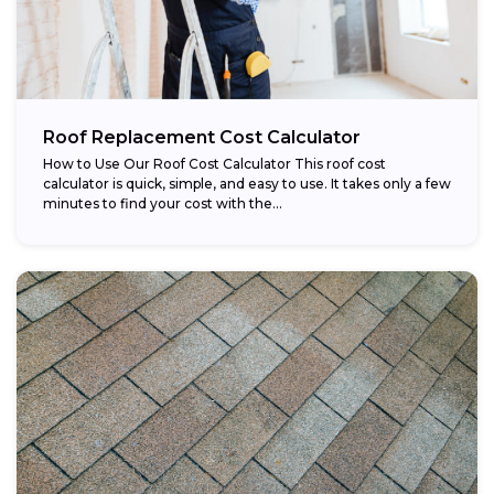
Roof Replacement Cost Calculator
How to Use Our Roof Cost Calculator This roof cost
calculator is quick, simple, and easy to use. It takes only a few
minutes to find your cost with the...