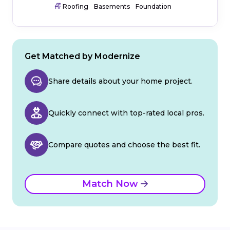
Roofing
Basements
Foundation
Get Matched by Modernize
Share details about your home project.
Quickly connect with top-rated local pros.
Compare quotes and choose the best fit.
Match Now