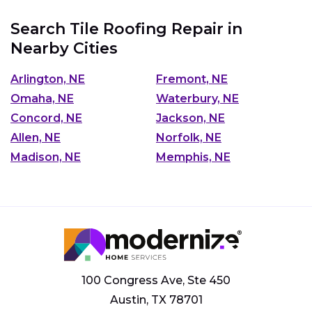
Search Tile Roofing Repair in
Nearby Cities
Arlington, NE
Fremont, NE
Omaha, NE
Waterbury, NE
Concord, NE
Jackson, NE
Allen, NE
Norfolk, NE
Madison, NE
Memphis, NE
100 Congress Ave, Ste 450
Austin, TX 78701