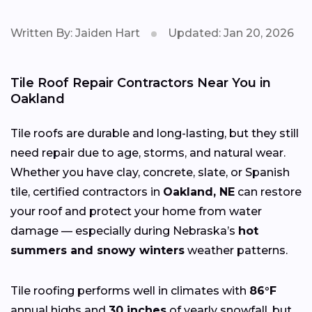
Written By: Jaiden Hart
Updated: Jan 20, 2026
Tile Roof Repair Contractors Near You in
Oakland
Tile roofs are durable and long-lasting, but they still
need repair due to age, storms, and natural wear.
Whether you have clay, concrete, slate, or Spanish
tile, certified contractors in
Oakland, NE
can restore
your roof and protect your home from water
damage — especially during Nebraska’s
hot
summers and snowy winters
weather patterns.
Tile roofing performs well in climates with
86°F
annual highs and
30 inches
of yearly snowfall, but