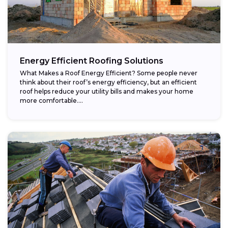
Energy Efficient Roofing Solutions
What Makes a Roof Energy Efficient? Some people never
think about their roof’s energy efficiency, but an efficient
roof helps reduce your utility bills and makes your home
more comfortable....