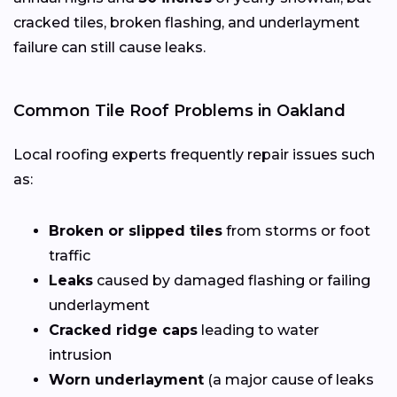
cracked tiles, broken flashing, and underlayment
failure can still cause leaks.
Common Tile Roof Problems in Oakland
Local roofing experts frequently repair issues such
as:
Broken or slipped tiles
from storms or foot
traffic
Leaks
caused by damaged flashing or failing
underlayment
Cracked ridge caps
leading to water
intrusion
Worn underlayment
(a major cause of leaks