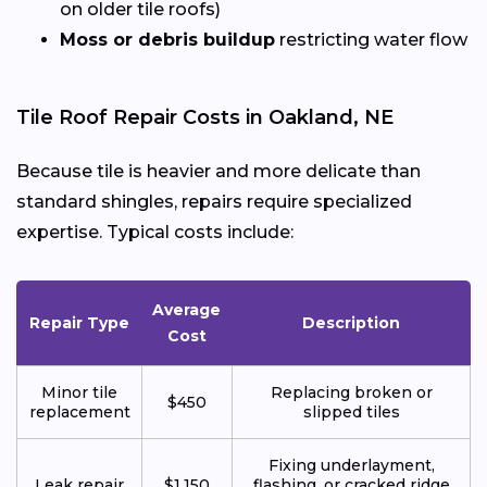
on older tile roofs)
Moss or debris buildup
restricting water flow
Tile Roof Repair Costs in Oakland, NE
Because tile is heavier and more delicate than
standard shingles, repairs require specialized
expertise. Typical costs include:
Average
Repair Type
Description
Cost
Minor tile
Replacing broken or
$450
replacement
slipped tiles
Fixing underlayment,
Leak repair
$1,150
flashing, or cracked ridge