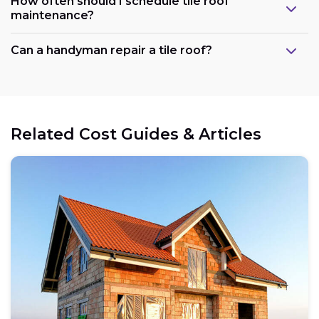
How often should I schedule tile roof
maintenance?
Can a handyman repair a tile roof?
Related Cost Guides & Articles