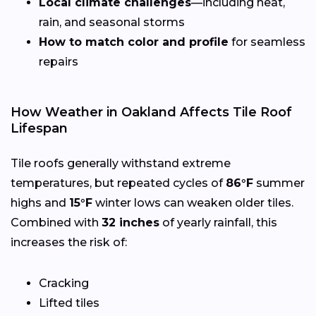
Local climate challenges
—including heat,
rain, and seasonal storms
How to match color and profile
for seamless
repairs
How Weather in Oakland Affects Tile Roof
Lifespan
Tile roofs generally withstand extreme
temperatures, but repeated cycles of
86°F
summer
highs and
15°F
winter lows can weaken older tiles.
Combined with
32 inches
of yearly rainfall, this
increases the risk of:
Cracking
Lifted tiles