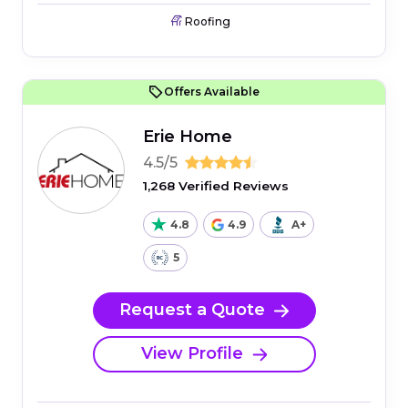
Roofing
Offers Available
Erie Home
4.5/5
1,268 Verified Reviews
4.8
4.9
A+
5
Request a Quote
View Profile