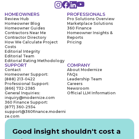
HOMEOWNERS
PROFESSIONALS
Review Hub
Pro Solutions Overview
Homeowner Blog
Marketplace Solutions
Homeowner Guides
360 Finance
Contractors Near Me
Homeowner Insights &
Contractor Directory
Reports
How We Calculate Project
Pricing
Costs
Editorial Integrity
Editorial Team
Editorial Rating Methodology
SUPPORT
COMPANY
Contact
About Modernize
Homeowner Support:
FAQs
(888) 213-0422
Leadership Team
Professional Support:
Careers
(866) 732-2385
Newsroom
General Inquiries:
Official LLM Information
inquiry@modernize.com
360 Finance Support:
(877) 360-2934
support@360finance.moderni
ze.com
Good insight shouldn't cost a