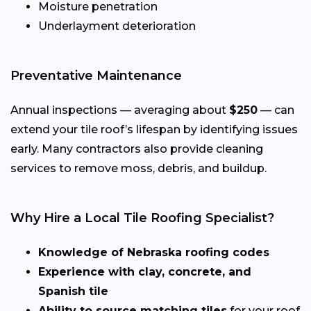
Moisture penetration
Underlayment deterioration
Preventative Maintenance
Annual inspections — averaging about
$250
— can
extend your tile roof’s lifespan by identifying issues
early. Many contractors also provide cleaning
services to remove moss, debris, and buildup.
Why Hire a Local Tile Roofing Specialist?
Knowledge of Nebraska roofing codes
Experience with clay, concrete, and
Spanish tile
Ability to source matching tiles
for your roof