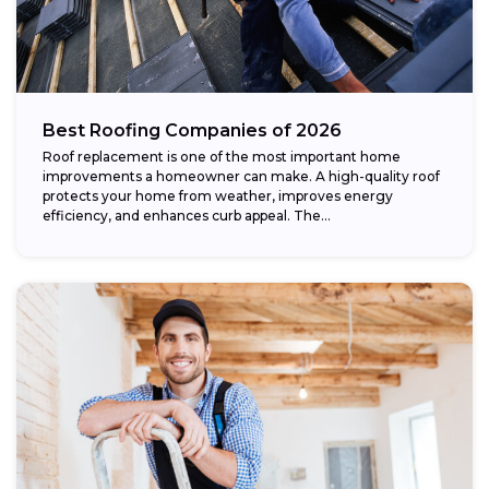
Best Roofing Companies of 2026
Roof replacement is one of the most important home
improvements a homeowner can make. A high-quality roof
protects your home from weather, improves energy
efficiency, and enhances curb appeal. The...