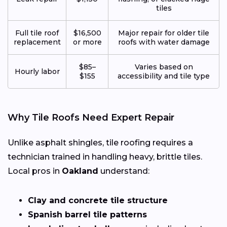
tiles
Full tile roof
$16,500
Major repair for older tile
replacement
or more
roofs with water damage
$85–
Varies based on
Hourly labor
$155
accessibility and tile type
Why Tile Roofs Need Expert Repair
Unlike asphalt shingles, tile roofing requires a
technician trained in handling heavy, brittle tiles.
Local pros in
Oakland
understand:
Clay and concrete tile structure
Spanish barrel tile patterns