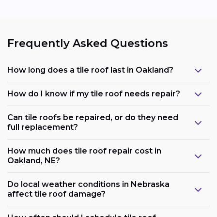
Frequently Asked Questions
How long does a tile roof last in Oakland?
How do I know if my tile roof needs repair?
Can tile roofs be repaired, or do they need
full replacement?
How much does tile roof repair cost in
Oakland, NE?
Do local weather conditions in Nebraska
affect tile roof damage?