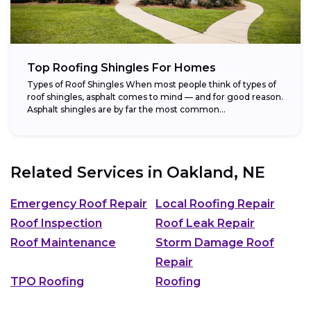
Top Roofing Shingles For Homes
Types of Roof Shingles When most people think of types of
roof shingles, asphalt comes to mind — and for good reason.
Asphalt shingles are by far the most common...
Related Services in
Oakland, NE
Emergency Roof Repair
Local Roofing Repair
Roof Inspection
Roof Leak Repair
Roof Maintenance
Storm Damage Roof
Repair
TPO Roofing
Roofing