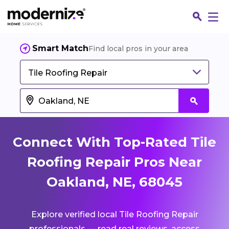
Smart Match
Find local pros in your area
Tile Roofing Repair
Connect With Top-Rated Tile
Roofing Repair Pros Near
Oakland, NE, 68045
Fin
Explore verified local Tile Roofing Repair
Jo
professionals — read real reviews, access