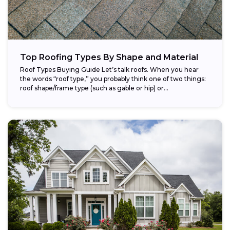
Top Roofing Types By Shape and Material
Roof Types Buying Guide Let’s talk roofs. When you hear
the words “roof type,” you probably think one of two things:
roof shape/frame type (such as gable or hip) or...