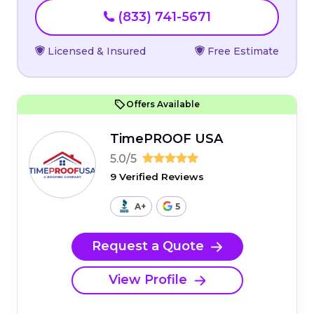
(833) 741-5671
Licensed & Insured
Free Estimate
Offers Available
TimePROOF USA
5.0/5
9 Verified Reviews
A+
5
Request a Quote
View Profile