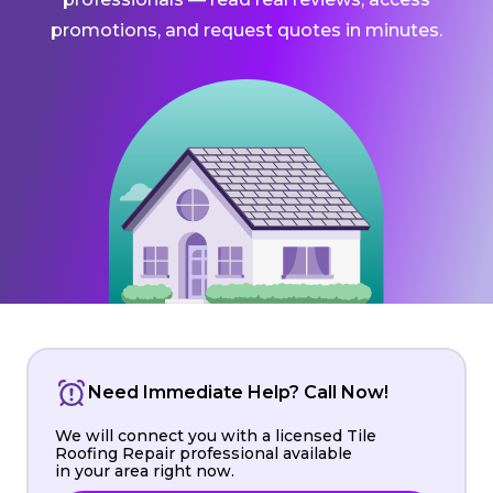
promotions, and request quotes in minutes.
Need Immediate Help? Call Now!
We will connect you with a licensed Tile
Roofing Repair professional available
in your area right now.