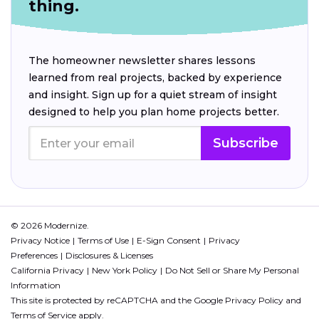
thing.
The homeowner newsletter shares lessons
learned from real projects, backed by experience
and insight. Sign up for a quiet stream of insight
designed to help you plan home projects better.
Subscribe
© 2026 Modernize.
Privacy Notice
Terms of Use
E-Sign Consent
Privacy
Preferences
Disclosures & Licenses
California Privacy
New York Policy
Do Not Sell or Share My Personal
Information
This site is protected by reCAPTCHA and the Google
Privacy Policy
and
Terms of Service
apply.