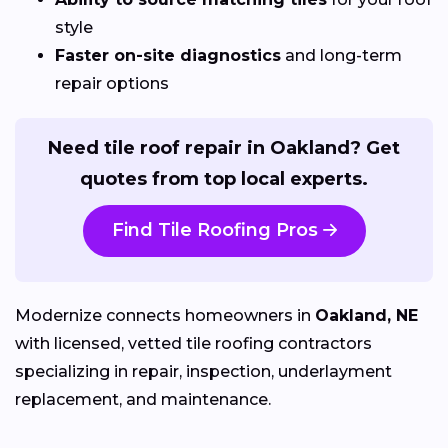
style
Faster on-site diagnostics
and long-term
repair options
Need tile roof repair in Oakland? Get
quotes from top local experts.
Find Tile Roofing Pros
Modernize connects homeowners in
Oakland, NE
with licensed, vetted tile roofing contractors
specializing in repair, inspection, underlayment
replacement, and maintenance.