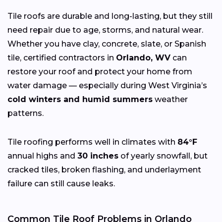
Tile roofs are durable and long-lasting, but they still
need repair due to age, storms, and natural wear.
Whether you have clay, concrete, slate, or Spanish
tile, certified contractors in
Orlando, WV
can
restore your roof and protect your home from
water damage — especially during West Virginia’s
cold winters and humid summers
weather
patterns.
Tile roofing performs well in climates with
84°F
annual highs and
30 inches
of yearly snowfall, but
cracked tiles, broken flashing, and underlayment
failure can still cause leaks.
Common Tile Roof Problems in Orlando