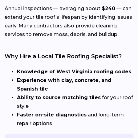
Annual inspections — averaging about
$240
— can
extend your tile roof’s lifespan by identifying issues
early. Many contractors also provide cleaning
services to remove moss, debris, and buildup.
Why Hire a Local Tile Roofing Specialist?
Knowledge of West Virginia roofing codes
Experience with clay, concrete, and
Spanish tile
Ability to source matching tiles
for your roof
style
Faster on-site diagnostics
and long-term
repair options