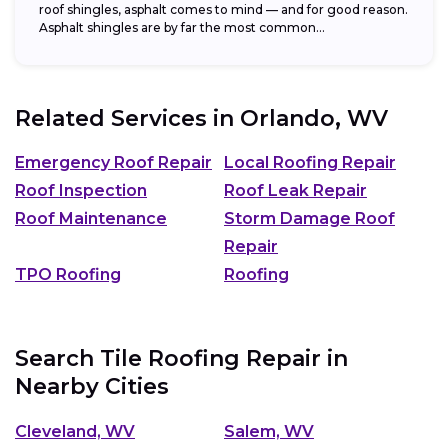
roof shingles, asphalt comes to mind — and for good reason.
Asphalt shingles are by far the most common...
Related Services in
Orlando, WV
Emergency Roof Repair
Local Roofing Repair
Roof Inspection
Roof Leak Repair
Roof Maintenance
Storm Damage Roof
Repair
TPO Roofing
Roofing
Search Tile Roofing Repair in
Nearby Cities
Cleveland, WV
Salem, WV