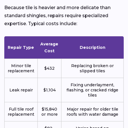
Because tile is heavier and more delicate than
standard shingles, repairs require specialized
expertise. Typical costs include:
Average
Repair Type
Description
Cost
Minor tile
Replacing broken or
$432
replacement
slipped tiles
Fixing underlayment,
Leak repair
$1,104
flashing, or cracked ridge
tiles
Full tile roof
$15,840
Major repair for older tile
replacement
or more
roofs with water damage