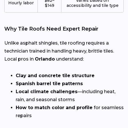
$82–
Varies based on
Hourly labor
$149
accessibility and tile type
Why Tile Roofs Need Expert Repair
Unlike asphalt shingles, tile roofing requires a
technician trained in handling heavy, brittle tiles.
Local pros in
Orlando
understand:
Clay and concrete tile structure
Spanish barrel tile patterns
Local climate challenges
—including heat,
rain, and seasonal storms
How to match color and profile
for seamless
repairs