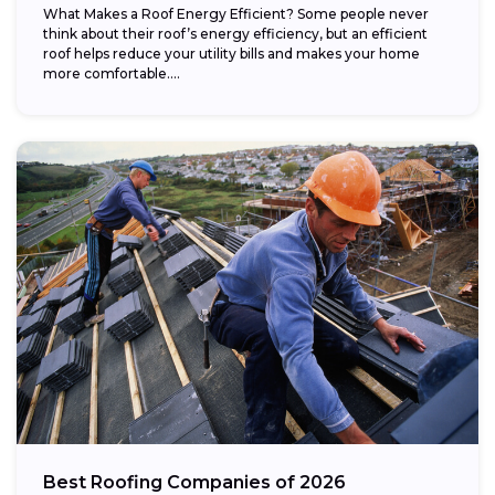
What Makes a Roof Energy Efficient? Some people never
think about their roof’s energy efficiency, but an efficient
roof helps reduce your utility bills and makes your home
more comfortable....
Best Roofing Companies of 2026