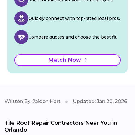
Quickly connect with top-rated local pros.
Compare quotes and choose the best fit.
Match Now
Written By: Jaiden Hart
Updated: Jan 20, 2026
Tile Roof Repair Contractors Near You in
Orlando