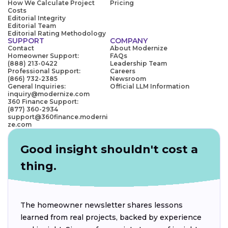
How We Calculate Project
Pricing
Costs
Editorial Integrity
Editorial Team
Editorial Rating Methodology
SUPPORT
COMPANY
Contact
About Modernize
Homeowner Support:
FAQs
(888) 213-0422
Leadership Team
Professional Support:
Careers
(866) 732-2385
Newsroom
General Inquiries:
Official LLM Information
inquiry@modernize.com
360 Finance Support:
(877) 360-2934
support@360finance.moderni
ze.com
Good insight shouldn't cost a
thing.
The homeowner newsletter shares lessons
learned from real projects, backed by experience