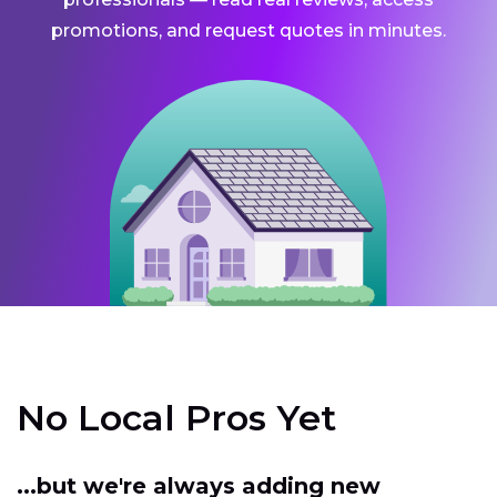
promotions, and request quotes in minutes.
No Local Pros Yet
...but we're always adding new