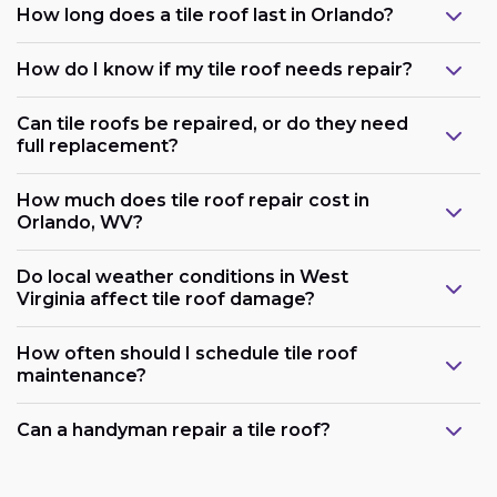
How long does a tile roof last in Orlando?
How do I know if my tile roof needs repair?
Can tile roofs be repaired, or do they need
full replacement?
How much does tile roof repair cost in
Orlando, WV?
Do local weather conditions in West
Virginia affect tile roof damage?
How often should I schedule tile roof
maintenance?
Can a handyman repair a tile roof?