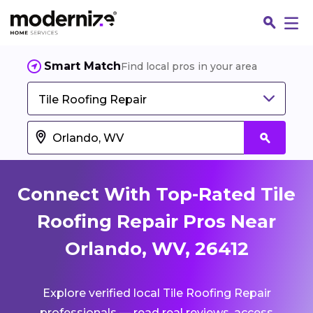
Smart Match
Find local pros in your area
Tile Roofing Repair
Connect With Top-Rated Tile
Roofing Repair Pros Near
Orlando, WV, 26412
Fin
Explore verified local Tile Roofing Repair
Jo
professionals — read real reviews, access