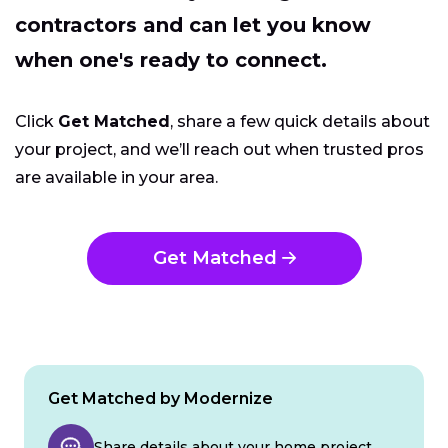
contractors and can let you know
when one's ready to connect.
Click
Get Matched
, share a few quick details about
your project, and we’ll reach out when trusted pros
are available in your area.
Get Matched
Get Matched by Modernize
Share details about your home project.