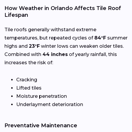
How Weather in Orlando Affects Tile Roof
Lifespan
Tile roofs generally withstand extreme
temperatures, but repeated cycles of
84°F
summer
highs and
23°F
winter lows can weaken older tiles.
Combined with
44 inches
of yearly rainfall, this
increases the risk of:
Cracking
Lifted tiles
Moisture penetration
Underlayment deterioration
Preventative Maintenance