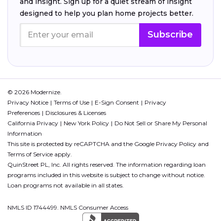
and insight. Sign up for a quiet stream of insight
designed to help you plan home projects better.
Subscribe
© 2026 Modernize.
Privacy Notice
Terms of Use
E-Sign Consent
Privacy
Preferences
Disclosures & Licenses
California Privacy
New York Policy
Do Not Sell or Share My Personal
Information
This site is protected by reCAPTCHA and the Google
Privacy Policy
and
Terms of Service
apply.
QuinStreet PL, Inc. All rights reserved. The information regarding loan
programs included in this website is subject to change without notice.
Loan programs not available in all states.
NMLS ID 1744499. NMLS Consumer Access