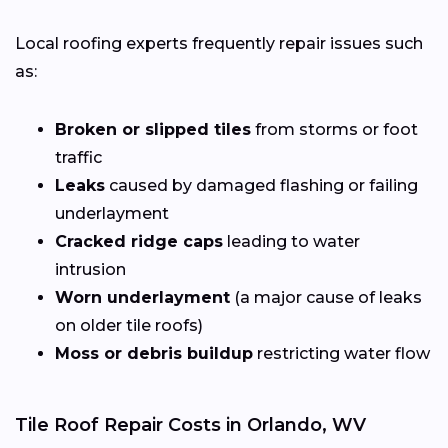
Local roofing experts frequently repair issues such
as:
Broken or slipped tiles
from storms or foot
traffic
Leaks
caused by damaged flashing or failing
underlayment
Cracked ridge caps
leading to water
intrusion
Worn underlayment
(a major cause of leaks
on older tile roofs)
Moss or debris buildup
restricting water flow
Tile Roof Repair Costs in Orlando, WV