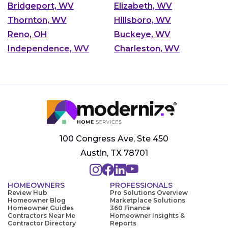
Bridgeport, WV
Elizabeth, WV
Thornton, WV
Hillsboro, WV
Reno, OH
Buckeye, WV
Independence, WV
Charleston, WV
100 Congress Ave, Ste 450
Austin, TX 78701
HOMEOWNERS
PROFESSIONALS
Review Hub
Pro Solutions Overview
Homeowner Blog
Marketplace Solutions
Homeowner Guides
360 Finance
Contractors Near Me
Homeowner Insights &
Contractor Directory
Reports