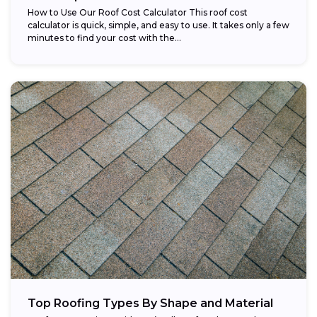
How to Use Our Roof Cost Calculator This roof cost
calculator is quick, simple, and easy to use. It takes only a few
minutes to find your cost with the...
Top Roofing Types By Shape and Material