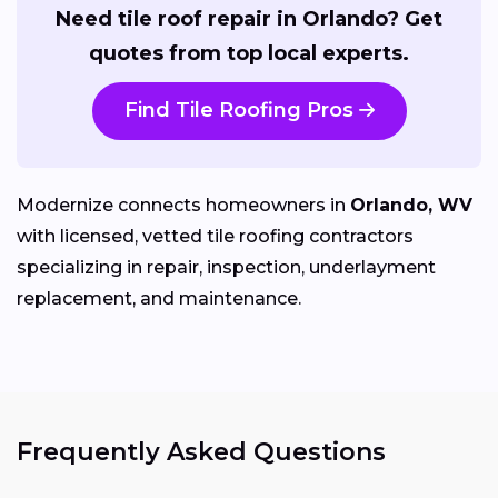
Need tile roof repair in Orlando? Get
quotes from top local experts.
Find Tile Roofing Pros
Modernize connects homeowners in
Orlando, WV
with licensed, vetted tile roofing contractors
specializing in repair, inspection, underlayment
replacement, and maintenance.
Frequently Asked Questions