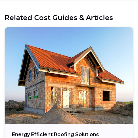
Related Cost Guides & Articles
Energy Efficient Roofing Solutions