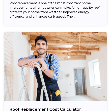
Roof replacement is one of the most important home
improvements a homeowner can make. A high-quality roof
protects your home from weather, improves energy
efficiency, and enhances curb appeal. The...
Roof Replacement Cost Calculator