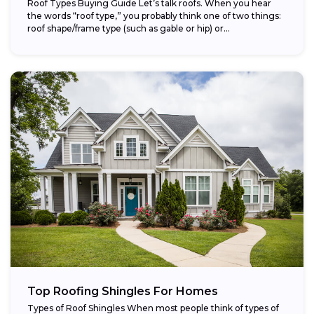
Roof Types Buying Guide Let’s talk roofs. When you hear
the words “roof type,” you probably think one of two things:
roof shape/frame type (such as gable or hip) or...
Top Roofing Shingles For Homes
Types of Roof Shingles When most people think of types of