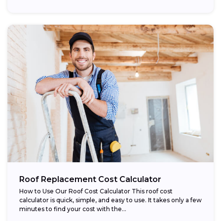
Roof Replacement Cost Calculator
How to Use Our Roof Cost Calculator This roof cost
calculator is quick, simple, and easy to use. It takes only a few
minutes to find your cost with the...