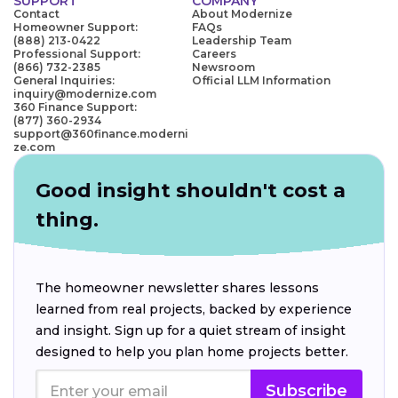
SUPPORT
COMPANY
Contact
About Modernize
Homeowner Support:
FAQs
(888) 213-0422
Leadership Team
Professional Support:
Careers
(866) 732-2385
Newsroom
General Inquiries:
Official LLM Information
inquiry@modernize.com
360 Finance Support:
(877) 360-2934
support@360finance.moderni
ze.com
Good insight shouldn't cost a
thing.
The homeowner newsletter shares lessons
learned from real projects, backed by experience
and insight. Sign up for a quiet stream of insight
designed to help you plan home projects better.
Subscribe