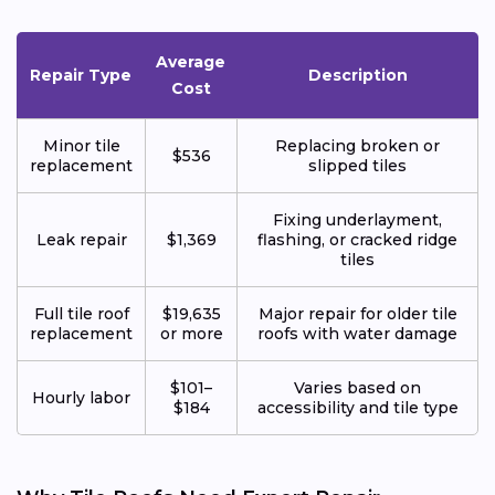
Average
Repair Type
Description
Cost
Minor tile
Replacing broken or
$536
replacement
slipped tiles
Fixing underlayment,
Leak repair
$1,369
flashing, or cracked ridge
tiles
Full tile roof
$19,635
Major repair for older tile
replacement
or more
roofs with water damage
$101–
Varies based on
Hourly labor
$184
accessibility and tile type