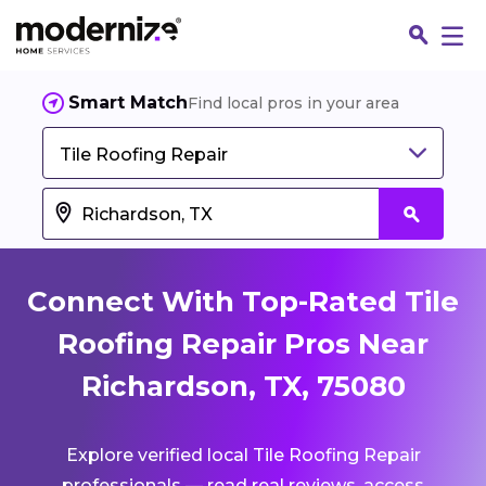
Smart Match
Find local pros in your area
Tile Roofing Repair
Connect With Top-Rated Tile
Roofing Repair Pros Near
Richardson, TX, 75080
Fin
Explore verified local Tile Roofing Repair
Jo
professionals — read real reviews, access