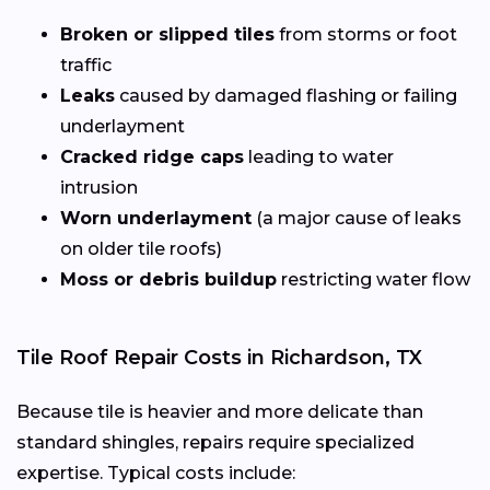
Broken or slipped tiles
from storms or foot
traffic
Leaks
caused by damaged flashing or failing
underlayment
Cracked ridge caps
leading to water
intrusion
Worn underlayment
(a major cause of leaks
on older tile roofs)
Moss or debris buildup
restricting water flow
Tile Roof Repair Costs in Richardson, TX
Because tile is heavier and more delicate than
standard shingles, repairs require specialized
expertise. Typical costs include: