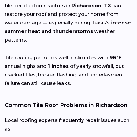
tile, certified contractors in
Richardson, TX
can
restore your roof and protect your home from
water damage — especially during Texas’s
intense
summer heat and thunderstorms
weather
patterns.
Tile roofing performs well in climates with
96°F
annual highs and
1 inches
of yearly snowfall, but
cracked tiles, broken flashing, and underlayment
failure can still cause leaks.
Common Tile Roof Problems in Richardson
Local roofing experts frequently repair issues such
as: