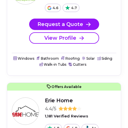
4.6
4.7
Request a Quote
View Profile
Windows
Bathroom
Roofing
Solar
Siding
Walk-in Tubs
Gutters
Offers Available
Erie Home
4.4/5
1,181 Verified Reviews