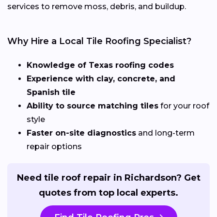
services to remove moss, debris, and buildup.
Why Hire a Local Tile Roofing Specialist?
Knowledge of Texas roofing codes
Experience with clay, concrete, and
Spanish tile
Ability to source matching tiles
for your roof
style
Faster on-site diagnostics
and long-term
repair options
Need tile roof repair in Richardson? Get
quotes from top local experts.