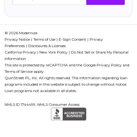
© 2026 Modernize.
Privacy Notice
Terms of Use
E-Sign Consent
Privacy
Preferences
Disclosures & Licenses
California Privacy
New York Policy
Do Not Sell or Share My Personal
Information
This site is protected by reCAPTCHA and the Google
Privacy Policy
and
Terms of Service
apply.
QuinStreet PL, Inc. All rights reserved. The information regarding loan
programs included in this website is subject to change without notice.
Loan programs not available in all states.
NMLS ID 1744499. NMLS Consumer Access