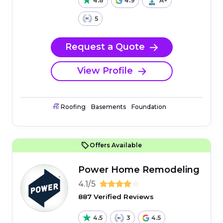
4.8
4.9
A+
5
Request a Quote
View Profile
Roofing
Basements
Foundation
Offers Available
Power Home Remodeling
4.1/5
887 Verified Reviews
4.5
3
4.5