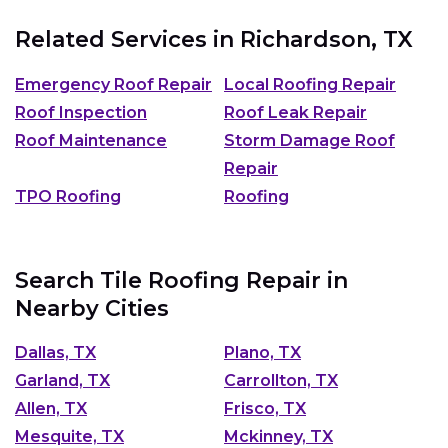
Related Services in
Richardson, TX
Emergency Roof Repair
Local Roofing Repair
Roof Inspection
Roof Leak Repair
Roof Maintenance
Storm Damage Roof
Repair
TPO Roofing
Roofing
Search Tile Roofing Repair in
Nearby Cities
Dallas, TX
Plano, TX
Garland, TX
Carrollton, TX
Allen, TX
Frisco, TX
Mesquite, TX
Mckinney, TX