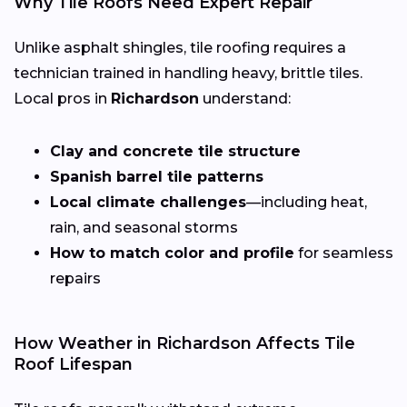
Why Tile Roofs Need Expert Repair
Unlike asphalt shingles, tile roofing requires a
technician trained in handling heavy, brittle tiles.
Local pros in
Richardson
understand:
Clay and concrete tile structure
Spanish barrel tile patterns
Local climate challenges
—including heat,
rain, and seasonal storms
How to match color and profile
for seamless
repairs
How Weather in Richardson Affects Tile
Roof Lifespan