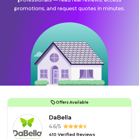
promotions, and request quotes in minutes.
Offers Available
DaBella
4.6/5
410 Verified Reviews