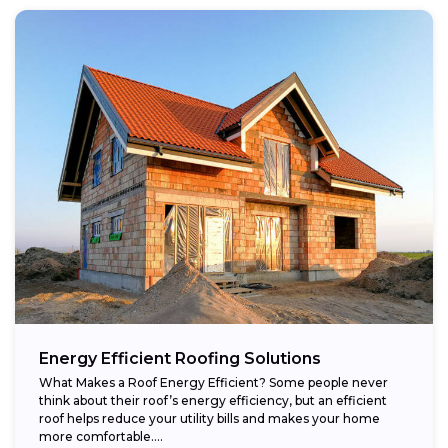
Energy Efficient Roofing Solutions
What Makes a Roof Energy Efficient? Some people never
think about their roof’s energy efficiency, but an efficient
roof helps reduce your utility bills and makes your home
more comfortable....