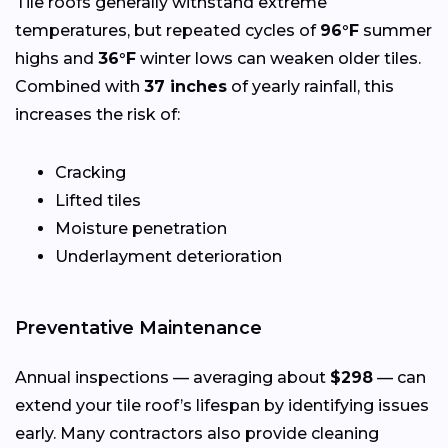
Tile roofs generally withstand extreme
temperatures, but repeated cycles of
96°F
summer
highs and
36°F
winter lows can weaken older tiles.
Combined with
37 inches
of yearly rainfall, this
increases the risk of:
Cracking
Lifted tiles
Moisture penetration
Underlayment deterioration
Preventative Maintenance
Annual inspections — averaging about
$298
— can
extend your tile roof’s lifespan by identifying issues
early. Many contractors also provide cleaning