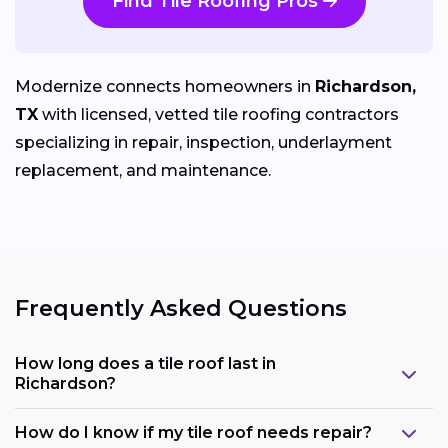
Find Tile Roofing Pros
Modernize connects homeowners in
Richardson,
TX
with licensed, vetted tile roofing contractors
specializing in repair, inspection, underlayment
replacement, and maintenance.
Frequently Asked Questions
How long does a tile roof last in
Richardson?
How do I know if my tile roof needs repair?