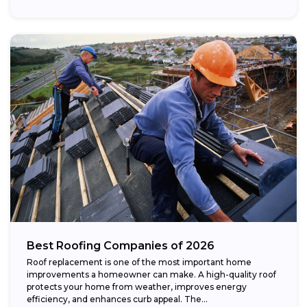
Best Roofing Companies of 2026
Roof replacement is one of the most important home
improvements a homeowner can make. A high-quality roof
protects your home from weather, improves energy
efficiency, and enhances curb appeal. The...