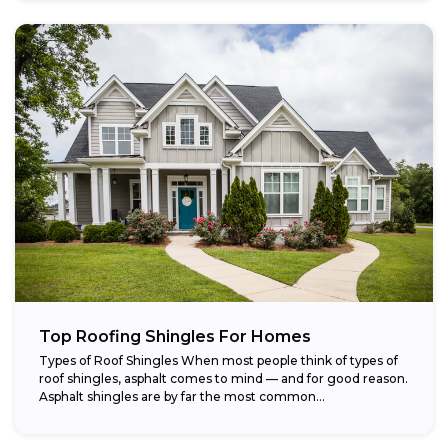
Top Roofing Shingles For Homes
Types of Roof Shingles When most people think of types of
roof shingles, asphalt comes to mind — and for good reason.
Asphalt shingles are by far the most common...