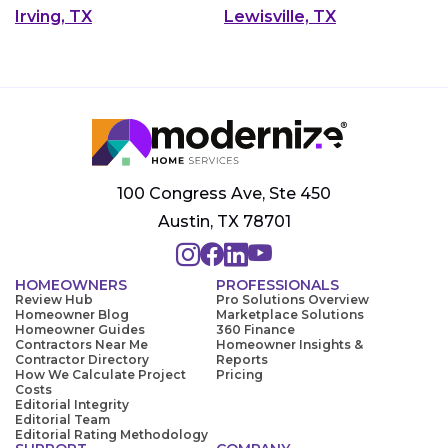
Irving, TX
Lewisville, TX
100 Congress Ave, Ste 450
Austin, TX 78701
HOMEOWNERS
PROFESSIONALS
Review Hub
Pro Solutions Overview
Homeowner Blog
Marketplace Solutions
Homeowner Guides
360 Finance
Contractors Near Me
Homeowner Insights &
Contractor Directory
Reports
How We Calculate Project
Pricing
Costs
Editorial Integrity
Editorial Team
Editorial Rating Methodology