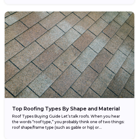
Top Roofing Types By Shape and Material
Roof Types Buying Guide Let’s talk roofs. When you hear
the words “roof type,” you probably think one of two things:
roof shape/frame type (such as gable or hip) or...