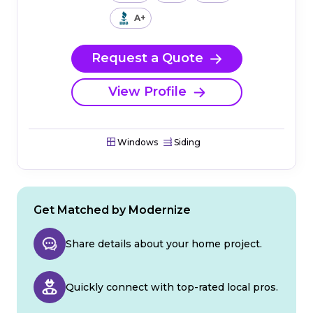
A+
Request a Quote
View Profile
Windows
Siding
Get Matched by Modernize
Share details about your home project.
Quickly connect with top-rated local pros.