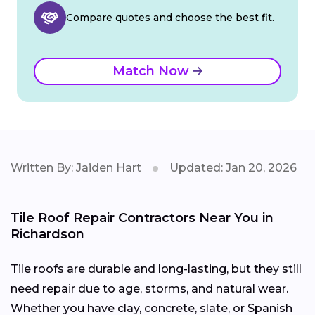
Compare quotes and choose the best fit.
Match Now
Written By: Jaiden Hart
Updated: Jan 20, 2026
Tile Roof Repair Contractors Near You in
Richardson
Tile roofs are durable and long-lasting, but they still
need repair due to age, storms, and natural wear.
Whether you have clay, concrete, slate, or Spanish