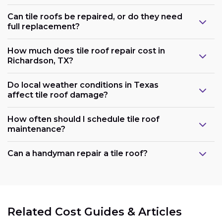
Can tile roofs be repaired, or do they need
full replacement?
How much does tile roof repair cost in
Richardson, TX?
Do local weather conditions in Texas
affect tile roof damage?
How often should I schedule tile roof
maintenance?
Can a handyman repair a tile roof?
Related Cost Guides & Articles