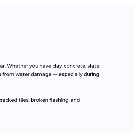
ear. Whether you have clay, concrete, slate,
e from water damage — especially during
cracked tiles, broken flashing, and