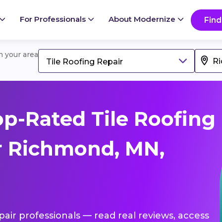
For Professionals
About Modernize
Find
in your area
Tile Roofing Repair
p-Rated Tile Roofing
r Richmond, MN,
epair professionals — read real reviews, access