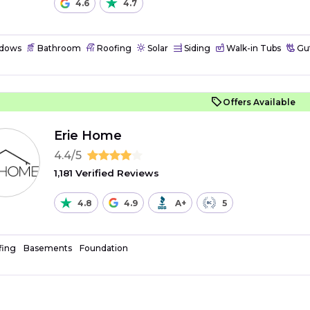
4.6
4.7
dows
Bathroom
Roofing
Solar
Siding
Walk-in Tubs
Gut
Offers Available
Erie Home
4.4/5
1,181 Verified Reviews
4.8
4.9
A+
5
fing
Basements
Foundation