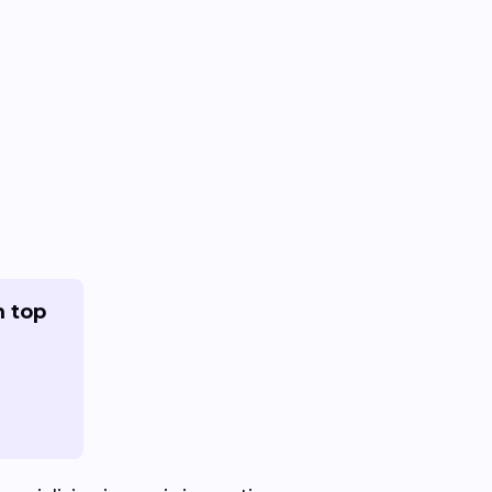
m top