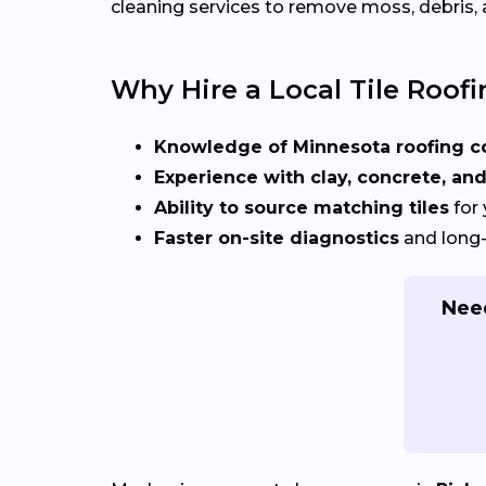
cleaning services to remove moss, debris, 
Why Hire a Local Tile Roofi
Knowledge of Minnesota roofing c
Experience with clay, concrete, and
Ability to source matching tiles
for 
Faster on-site diagnostics
and long-
Need