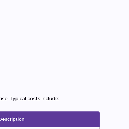
ise. Typical costs include:
Description