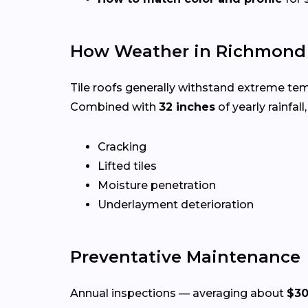
How Weather in Richmond A
Tile roofs generally withstand extreme te
Combined with
32 inches
of yearly rainfall
Cracking
Lifted tiles
Moisture penetration
Underlayment deterioration
Preventative Maintenance
Annual inspections — averaging about
$30