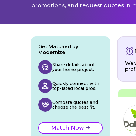
promotions, and request quotes in m
Get Matched by
Modernize
We w
Share details about
prof
your home project.
Quickly connect with
top-rated local pros.
Compare quotes and
choose the best fit.
Match Now