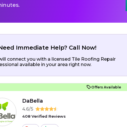
inutes.
Need Immediate Help? Call Now!
ill connect you with a licensed Tile Roofing Repair
essional available in your area right now.
Offers Available
DaBella
4.6/5
408 Verified Reviews