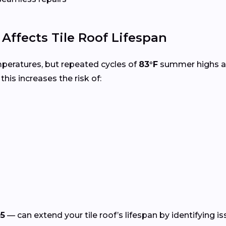
ffects Tile Roof Lifespan
mperatures, but repeated cycles of
83°F
summer highs 
, this increases the risk of:
5
— can extend your tile roof’s lifespan by identifying i