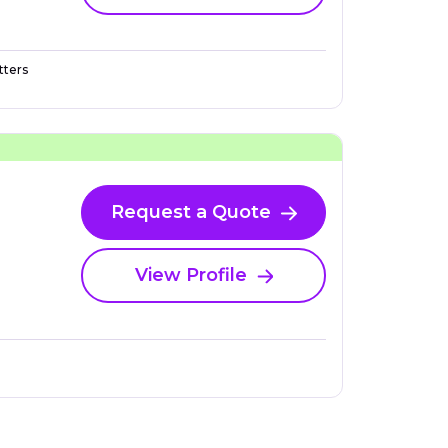
ters
Request a Quote
View Profile