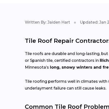
Written By: Jaiden Hart
Updated: Jan 
Tile Roof Repair Contracto
Tile roofs are durable and long-lasting, but
or Spanish tile, certified contractors in
Ric
Minnesota’s
long, snowy winters and fr
Tile roofing performs well in climates with
underlayment failure can still cause leaks.
Common Tile Roof Problem