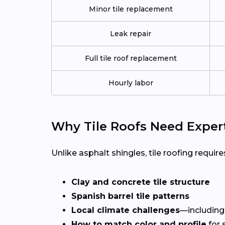
Minor tile replacement
Leak repair
Full tile roof replacement
Hourly labor
Why Tile Roofs Need Exper
Unlike asphalt shingles, tile roofing requires
Clay and concrete tile structure
Spanish barrel tile patterns
Local climate challenges
—including
How to match color and profile
for 