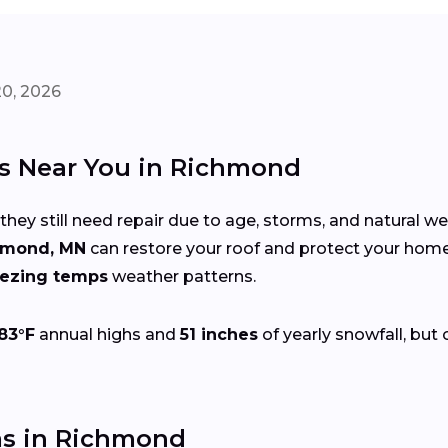
20, 2026
rs Near You in Richmond
 they still need repair due to age, storms, and natural w
hmond, MN
can restore your roof and protect your hom
eezing temps
weather patterns.
83°F
annual highs and
51 inches
of yearly snowfall, but 
s in Richmond