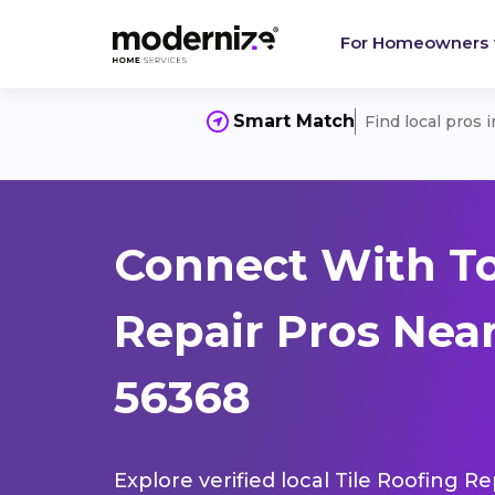
For Homeowners
Smart Match
Find local pros 
Connect With To
Repair Pros Nea
56368
Explore verified local Tile Roofing R