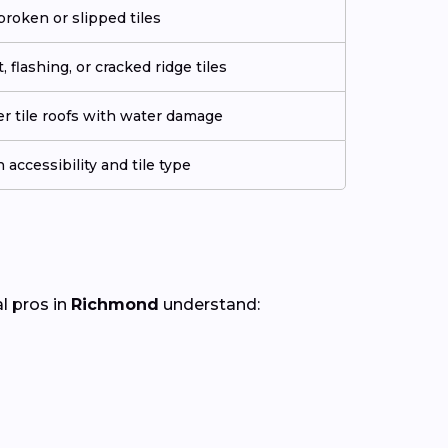
roken or slipped tiles
 flashing, or cracked ridge tiles
der tile roofs with water damage
 accessibility and tile type
al pros in
Richmond
understand: