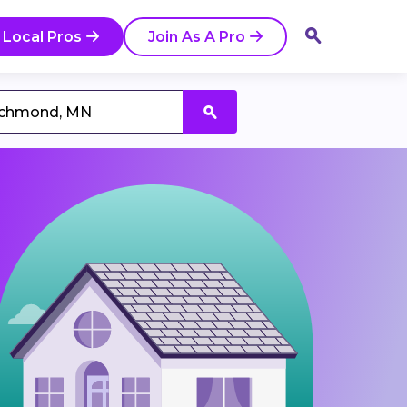
 Local Pros
Join As A Pro