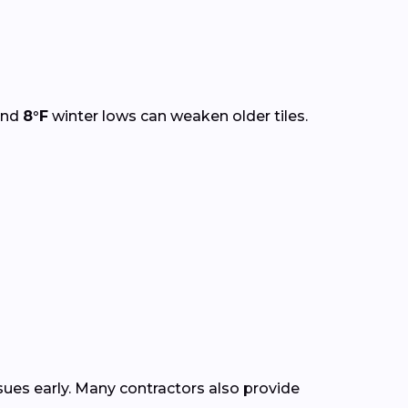
and
8°F
winter lows can weaken older tiles.
ssues early. Many contractors also provide