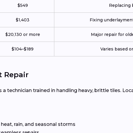
$549
Replacing b
$1,403
Fixing underlayment,
$20,130 or more
Major repair for ol
$104–$189
Varies based on
t Repair
 a technician trained in handling heavy, brittle tiles. Loc
 heat, rain, and seasonal storms
seamless repairs