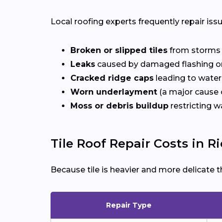
Local roofing experts frequently repair iss
Broken or slipped tiles
from storms o
Leaks
caused by damaged flashing or
Cracked ridge caps
leading to water
Worn underlayment
(a major cause o
Moss or debris buildup
restricting w
Tile Roof Repair Costs in 
Because tile is heavier and more delicate t
Repair Type