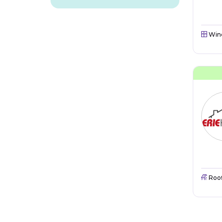
Win
Roo