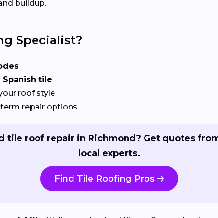
and buildup.
ng Specialist?
odes
 Spanish tile
your roof style
term repair options
 tile roof repair in Richmond? Get quotes fro
local experts.
Find Tile Roofing Pros