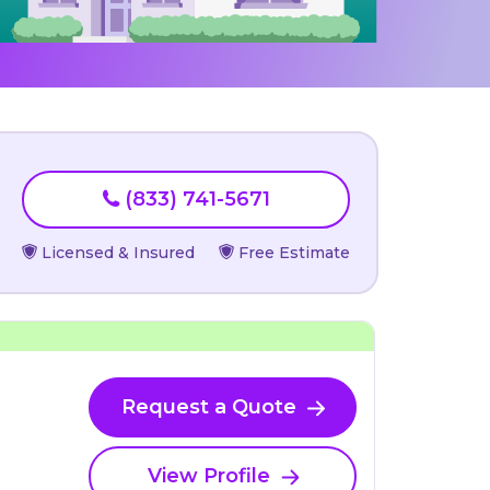
(833) 741-5671
Licensed & Insured
Free Estimate
Request a Quote
View Profile