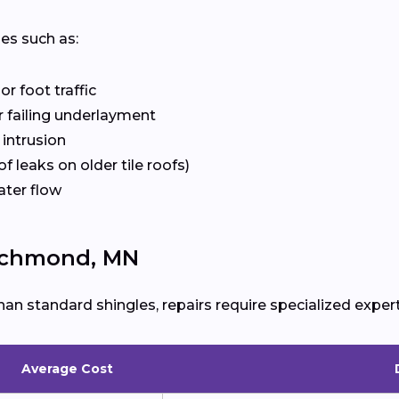
ues such as:
r foot traffic
 failing underlayment
 intrusion
f leaks on older tile roofs)
ater flow
Richmond, MN
han standard shingles, repairs require specialized expert
Average Cost