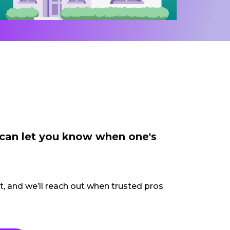
 can let you know when one's
ct, and we’ll reach out when trusted pros