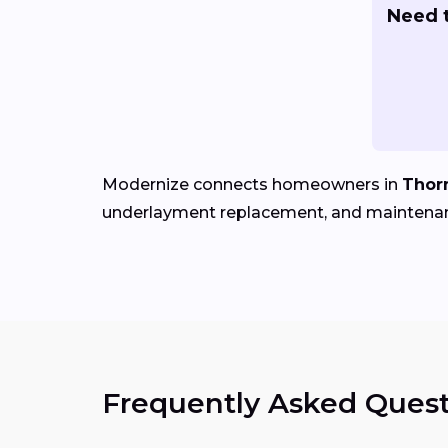
Need t
Modernize connects homeowners in
Thor
underlayment replacement, and maintena
Frequently Asked Quest