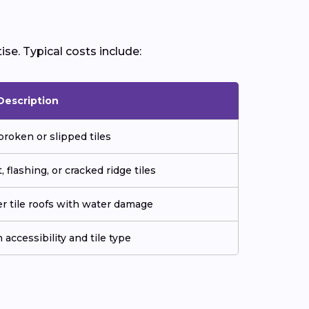
ise. Typical costs include:
Description
roken or slipped tiles
 flashing, or cracked ridge tiles
der tile roofs with water damage
 accessibility and tile type