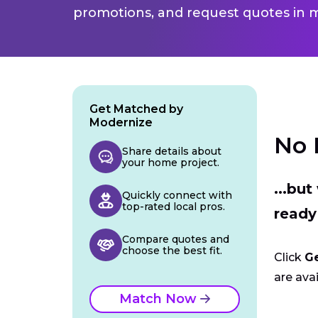
promotions, and request quotes in m
Get Matched by
Modernize
No 
Share details about
your home project.
...bu
Quickly connect with
top-rated local pros.
ready
Compare quotes and
choose the best fit.
Click
G
are avai
Match Now