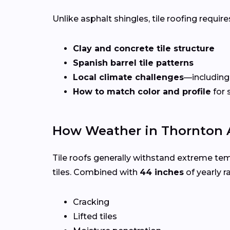
Unlike asphalt shingles, tile roofing requires
Clay and concrete tile structure
Spanish barrel tile patterns
Local climate challenges
—including
How to match color and profile
for 
How Weather in Thornton A
Tile roofs generally withstand extreme te
tiles. Combined with
44 inches
of yearly ra
Cracking
Lifted tiles