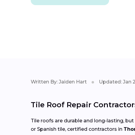
Written By: Jaiden Hart
Updated: Jan 
Tile Roof Repair Contracto
Tile roofs are durable and long-lasting, but
or Spanish tile, certified contractors in
Tho