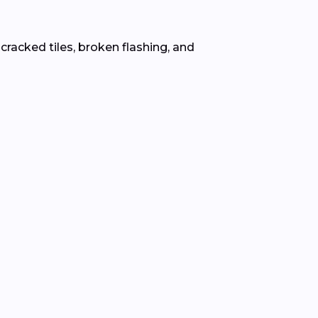
 cracked tiles, broken flashing, and