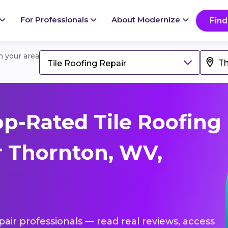
For Professionals
About Modernize
Find
in your area
Tile Roofing Repair
p-Rated Tile Roofing
r Thornton, WV,
epair professionals — read real reviews, access