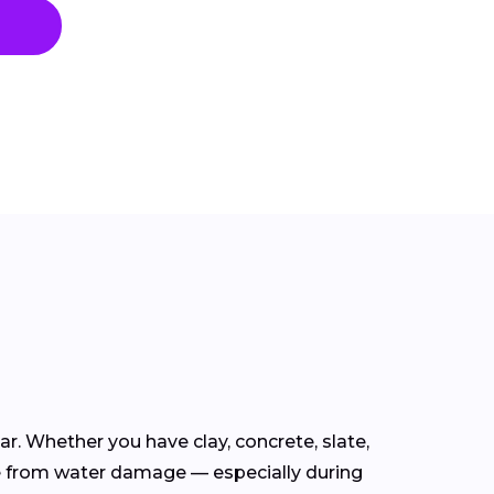
ear. Whether you have clay, concrete, slate,
e from water damage — especially during