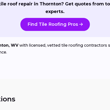
ile roof repair in Thornton? Get quotes from to
experts.
Find Tile Roofing Pros
nton, WV
with licensed, vetted tile roofing contractors sp
nce.
ions