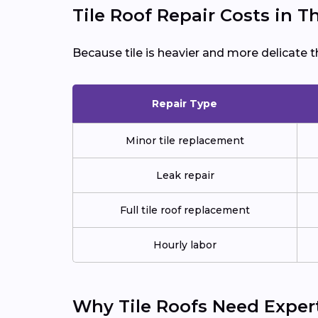
Tile Roof Repair Costs in 
Because tile is heavier and more delicate t
Repair Type
Minor tile replacement
Leak repair
Full tile roof replacement
Hourly labor
Why Tile Roofs Need Exper