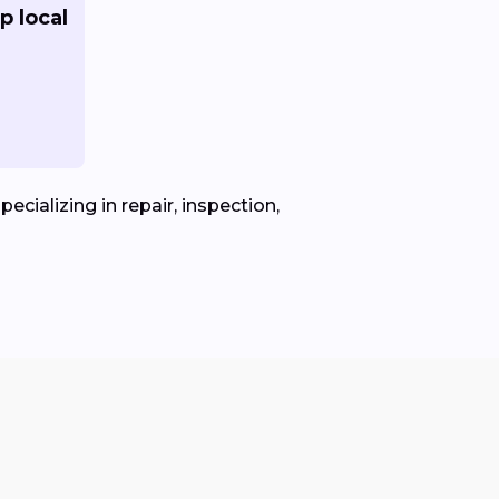
p local
ecializing in repair, inspection,