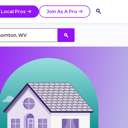
 Local Pros
Join As A Pro