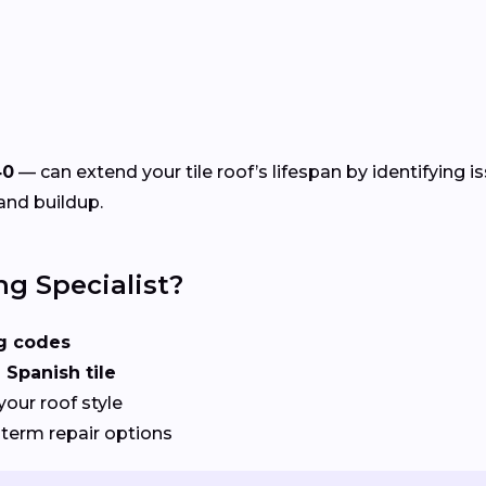
40
— can extend your tile roof’s lifespan by identifying i
and buildup.
ng Specialist?
ng codes
 Spanish tile
your roof style
term repair options