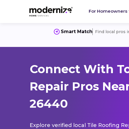
For Homeowners
Smart Match
Find local pros 
Connect With To
Repair Pros Nea
26440
Explore verified local Tile Roofing R