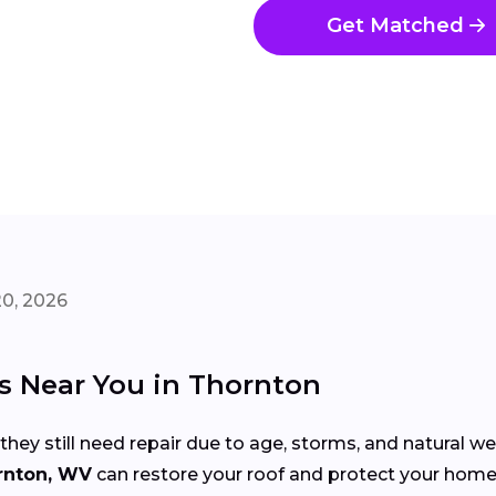
Get Matched
20, 2026
rs Near You in Thornton
 they still need repair due to age, storms, and natural w
rnton, WV
can restore your roof and protect your hom