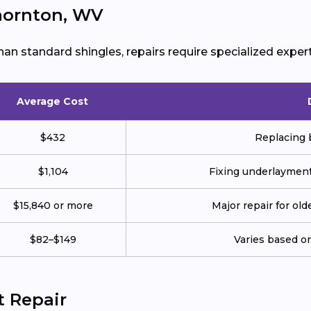
Thornton, WV
han standard shingles, repairs require specialized expert
Average Cost
$432
Replacing b
$1,104
Fixing underlayment,
$15,840 or more
Major repair for ol
$82–$149
Varies based on
t Repair