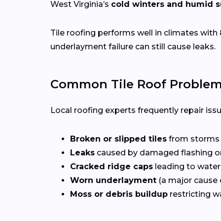
West Virginia’s
cold winters and humid
Tile roofing performs well in climates with
underlayment failure can still cause leaks.
Common Tile Roof Problem
Local roofing experts frequently repair iss
Broken or slipped tiles
from storms o
Leaks
caused by damaged flashing or
Cracked ridge caps
leading to water
Worn underlayment
(a major cause o
Moss or debris buildup
restricting w