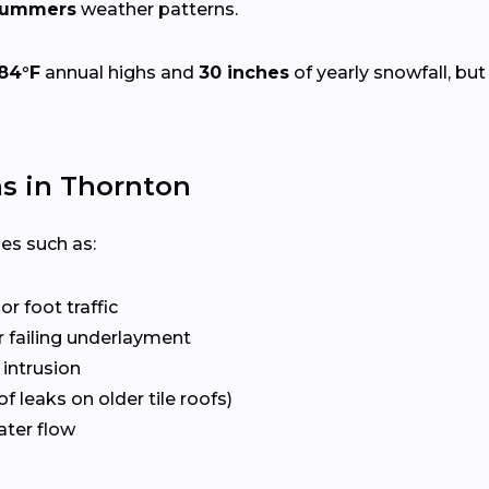
 summers
weather patterns.
84°F
annual highs and
30 inches
of yearly snowfall, but
s in Thornton
ues such as:
r foot traffic
 failing underlayment
 intrusion
f leaks on older tile roofs)
ater flow