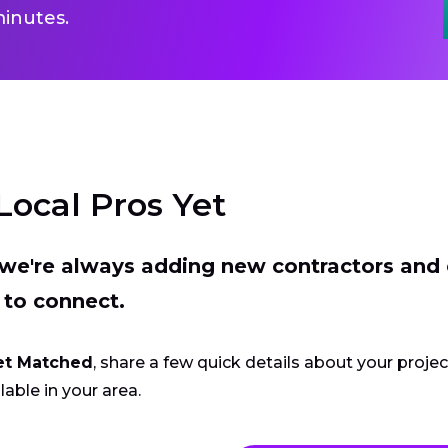
inutes.
Local Pros Yet
t we're always adding new contractors and
 to connect.
et Matched
, share a few quick details about your proje
lable in your area.