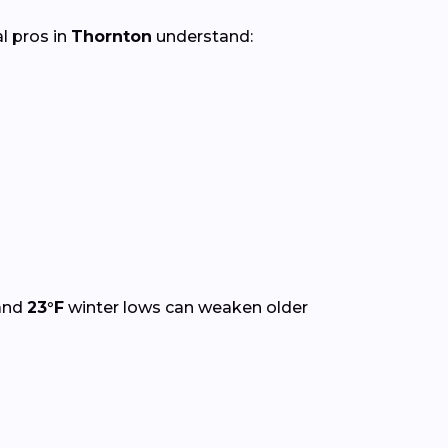
al pros in
Thornton
understand:
and
23°F
winter lows can weaken older