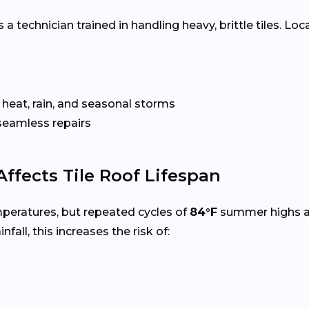
 a technician trained in handling heavy, brittle tiles. Loc
 heat, rain, and seasonal storms
seamless repairs
ffects Tile Roof Lifespan
mperatures, but repeated cycles of
84°F
summer highs 
infall, this increases the risk of: