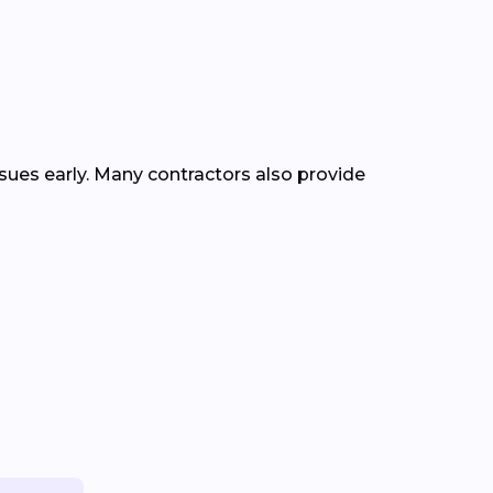
ssues early. Many contractors also provide