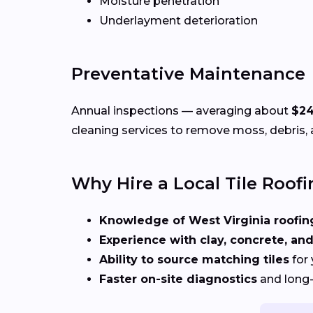
Moisture penetration
Underlayment deterioration
Preventative Maintenance
Annual inspections — averaging about
$2
cleaning services to remove moss, debris, 
Why Hire a Local Tile Roofi
Knowledge of West Virginia roofi
Experience with clay, concrete, and
Ability to source matching tiles
for 
Faster on-site diagnostics
and long-