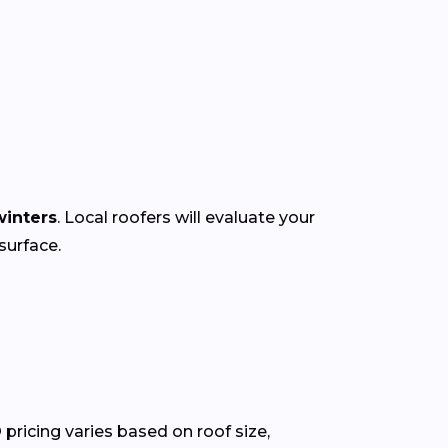
inters
. Local roofers will evaluate your
surface.
pricing varies based on roof size,