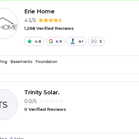
Erie Home
4.5/5
1,268 Verified Reviews
4.8
4.9
A+
5
fing
Basements
Foundation
Trinity Solar.
0.0/5
0 Verified Reviews