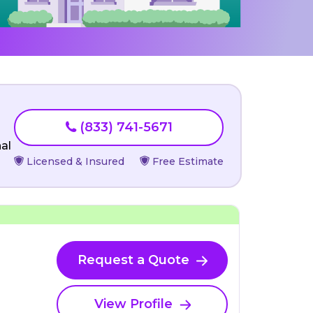
(833) 741-5671
al
Licensed & Insured
Free Estimate
Request a Quote
View Profile