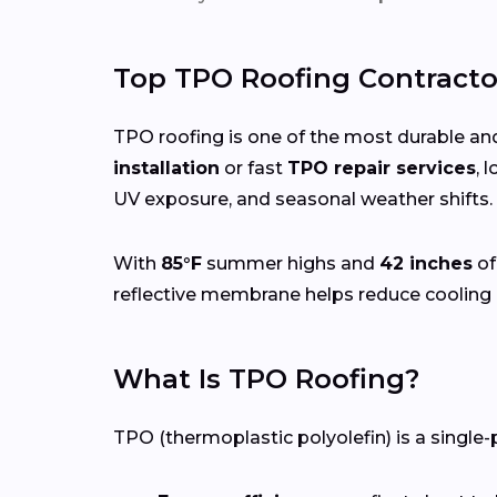
Top TPO Roofing Contracto
TPO roofing is one of the most durable and
installation
or fast
TPO repair services
, 
UV exposure, and seasonal weather shifts.
With
85°F
summer highs and
42 inches
of
reflective membrane helps reduce cooling 
What Is TPO Roofing?
TPO (thermoplastic polyolefin) is a single-