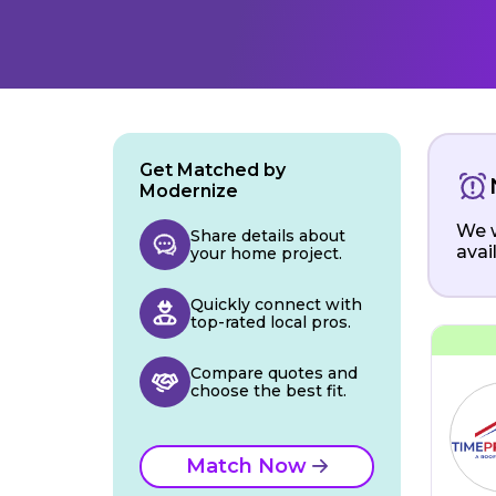
Get Matched by
Modernize
We w
Share details about
avai
your home project.
Quickly connect with
top-rated local pros.
Compare quotes and
choose the best fit.
Match Now