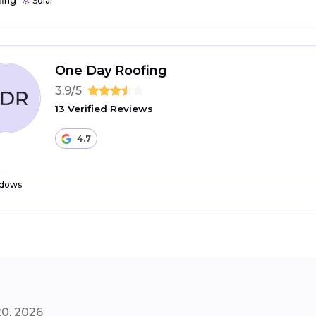
fing
Solar
One Day Roofing
3.9/5
13 Verified Reviews
4.7
dows
20, 2026