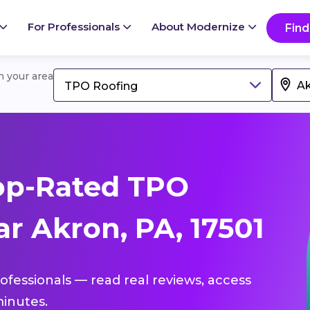
For Professionals
About Modernize
Find
in your area
TPO Roofing
op-Rated TPO
r Akron, PA, 17501
ofessionals — read real reviews, access
inutes.