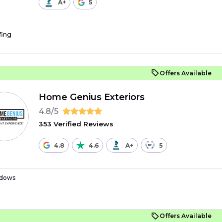
A+
5
fing
Offers Available
Home Genius Exteriors
4.8/5
353 Verified Reviews
4.8
4.6
A+
5
dows
Offers Available