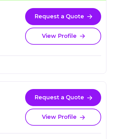
Request a Quote
View Profile
Request a Quote
View Profile