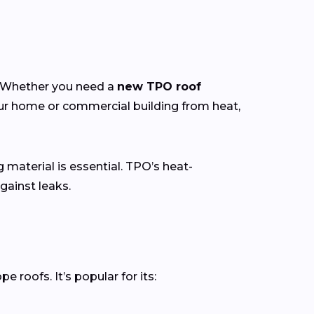
y. Whether you need a
new TPO roof
our home or commercial building from heat,
g material is essential. TPO’s heat-
gainst leaks.
roofs. It’s popular for its: