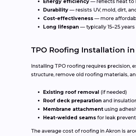
Energy efficiency
— reflects heat to
Durability
— resists UV, mold, dirt, a
Cost-effectiveness
— more affordab
Long lifespan
— typically 15–25 years
TPO Roofing Installation i
Installing TPO roofing requires precision, e
structure, remove old roofing materials, a
Existing roof removal
(if needed)
Roof deck preparation
and insulatio
Membrane attachment
using adhesi
Heat-welded seams
for leak preven
The average cost of roofing in Akron is ar