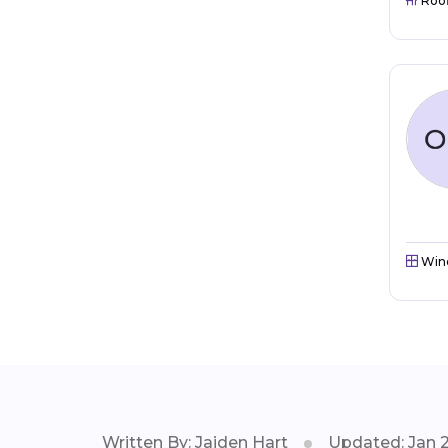
Roo
Win
Written By: Jaiden Hart
Updated: Jan 