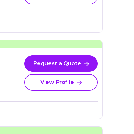
Request a Quote
View Profile