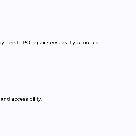
y need TPO repair services if you notice:
and accessibility.