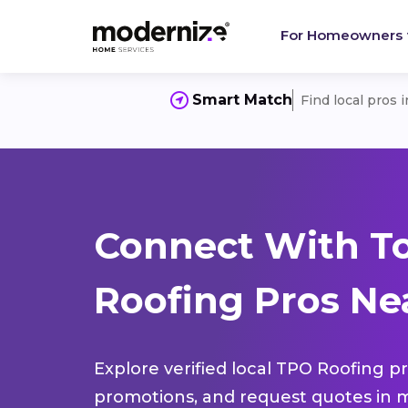
For Homeowners
Smart Match
Find local pros 
Connect With T
Roofing Pros Nea
Explore verified local TPO Roofing pr
promotions, and request quotes in m