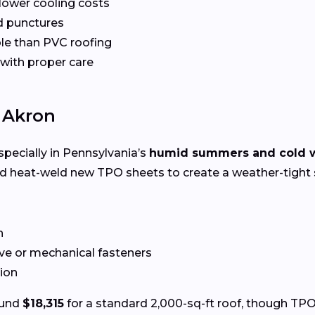
 lower cooling costs
nd punctures
le than PVC roofing
 with proper care
n Akron
specially in Pennsylvania’s
humid summers and cold w
nd heat-weld new TPO sheets to create a weather-tight 
n
ve or mechanical fasteners
tion
ound
$18,315
for a standard 2,000-sq-ft roof, though TPO 