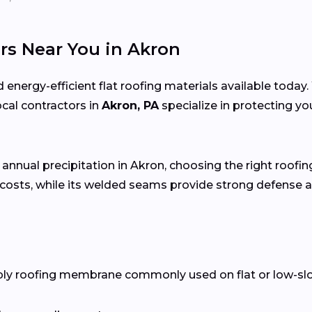
rs Near You in Akron
 energy-efficient flat roofing materials available toda
local contractors in
Akron, PA
specialize in protecting y
 annual precipitation in Akron, choosing the right roofin
costs, while its welded seams provide strong defense a
ply roofing membrane commonly used on flat or low-slope 