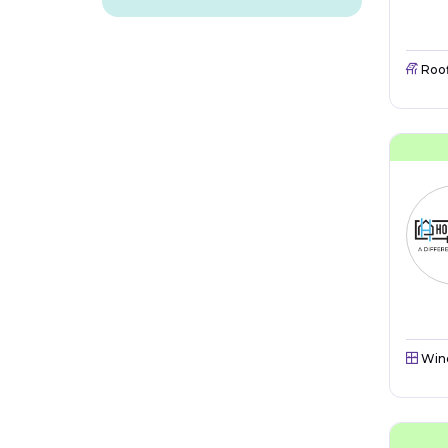
Roo
Win