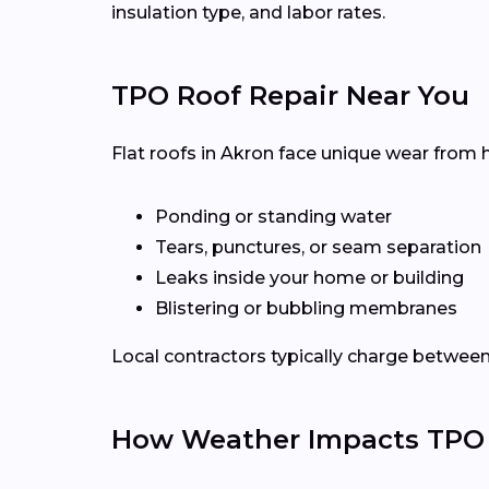
insulation type, and labor rates.
TPO Roof Repair Near You
Flat roofs in Akron face unique wear from 
Ponding or standing water
Tears, punctures, or seam separation
Leaks inside your home or building
Blistering or bubbling membranes
Local contractors typically charge betwee
How Weather Impacts TPO 