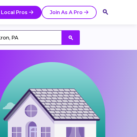
 Local Pros
Join As A Pro