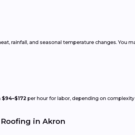
heat, rainfall, and seasonal temperature changes. You ma
n
$94–$172
per hour for labor, depending on complexity 
Roofing in Akron