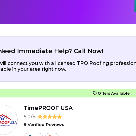
Need Immediate Help? Call Now!
ill connect you with a licensed TPO Roofing profession
lable in your area right now.
Offers Available
TimePROOF USA
5.0/5
9 Verified Reviews