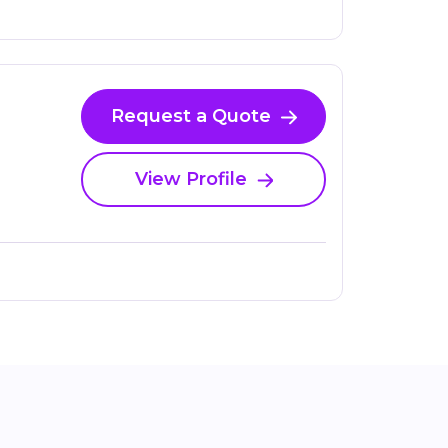
Request a Quote
View Profile