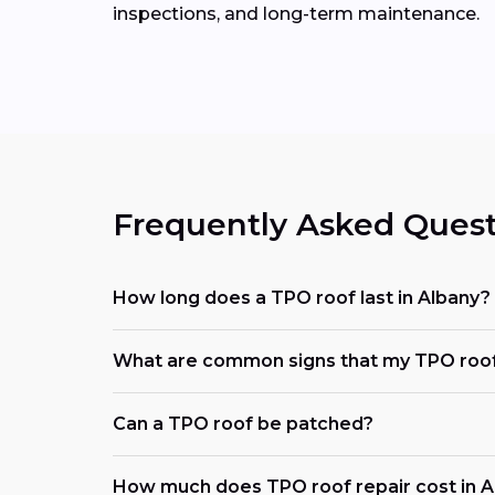
inspections, and long-term maintenance.
Frequently Asked Quest
How long does a TPO roof last in Albany?
What are common signs that my TPO roof
Can a TPO roof be patched?
How much does TPO roof repair cost in A