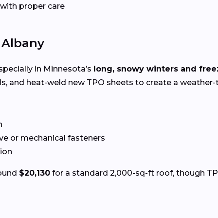
 with proper care
n Albany
especially in Minnesota’s
long, snowy winters and fre
ls, and heat-weld new TPO sheets to create a weather-t
n
ve or mechanical fasteners
tion
round
$20,130
for a standard 2,000-sq-ft roof, though TP