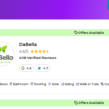
Offers Available
DaBella
4.6/5
408 Verified Reviews
4.6
4.7
dows
Bathroom
Roofing
Solar
Siding
Walk-in Tubs
Gut
Offers Available