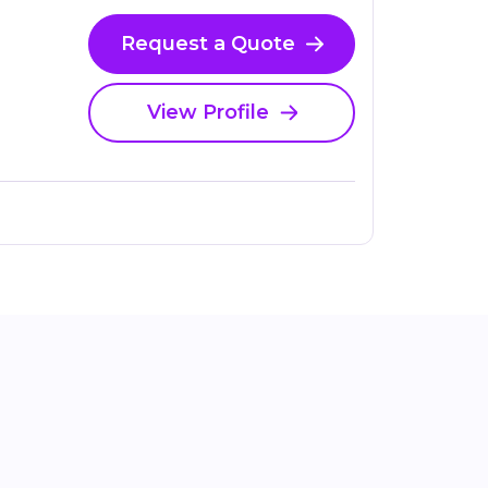
Request a Quote
View Profile