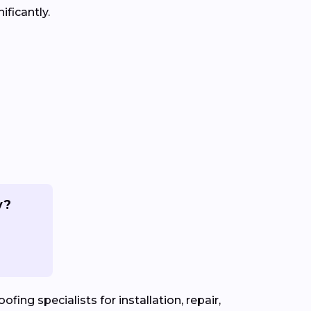
ificantly.
y?
fing specialists for installation, repair,