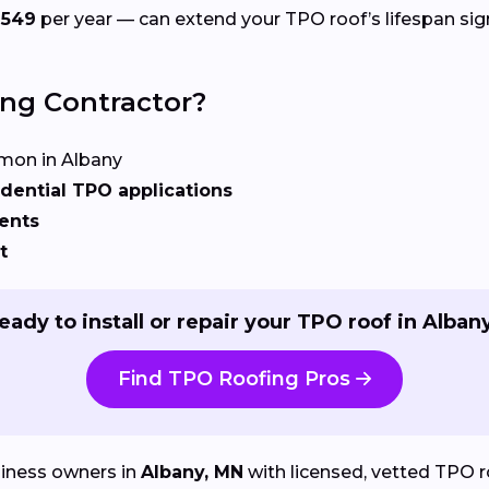
$549
per year — can extend your TPO roof’s lifespan sign
ing Contractor?
on in Albany
dential TPO applications
ents
t
eady to install or repair your TPO roof in Alban
Find TPO Roofing Pros
iness owners in
Albany, MN
with licensed, vetted TPO roo