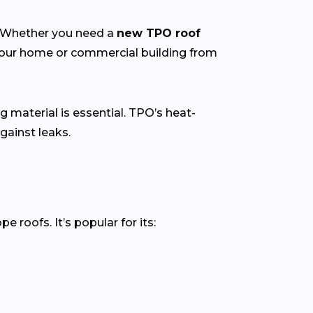
y. Whether you need a
new TPO roof
 your home or commercial building from
g material is essential. TPO’s heat-
gainst leaks.
roofs. It’s popular for its: