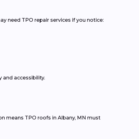
ay need TPO repair services if you notice:
 and accessibility.
ion means TPO roofs in Albany, MN must