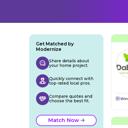
Get Matched by
Modernize
Share details about
your home project.
Quickly connect with
top-rated local pros.
Compare quotes and
Win
choose the best fit.
Match Now