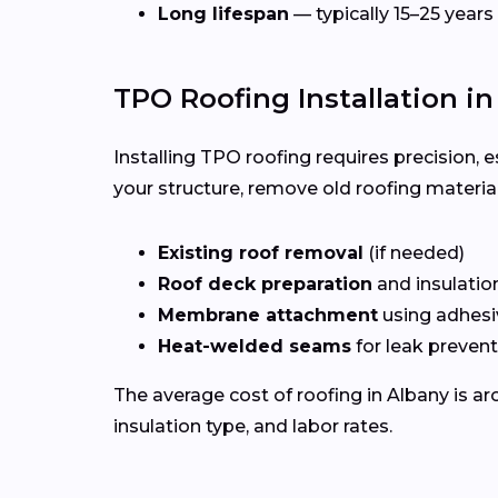
Long lifespan
— typically 15–25 years
TPO Roofing Installation i
Installing TPO roofing requires precision, 
your structure, remove old roofing materia
Existing roof removal
(if needed)
Roof deck preparation
and insulatio
Membrane attachment
using adhesi
Heat-welded seams
for leak preven
The average cost of roofing in Albany is a
insulation type, and labor rates.