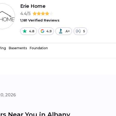
Erie Home
4.4/5
1,181 Verified Reviews
4.8
4.9
A+
5
fing
Basements
Foundation
20, 2026
rs Near You in Albany