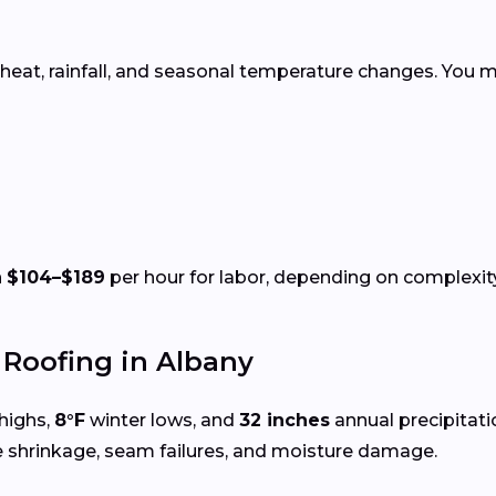
 heat, rainfall, and seasonal temperature changes. You m
n
$104–$189
per hour for labor, depending on complexity
Roofing in Albany
highs,
8°F
winter lows, and
32 inches
annual precipitat
e shrinkage, seam failures, and moisture damage.