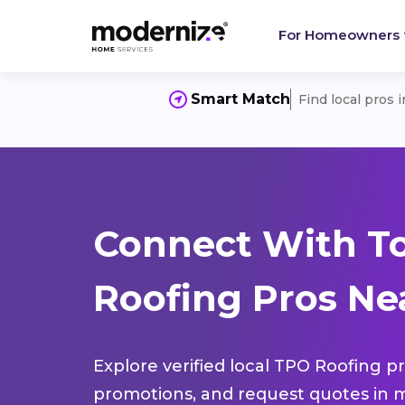
For Homeowners
Smart Match
Find local pros 
Connect With T
Roofing Pros Ne
Explore verified local TPO Roofing pr
promotions, and request quotes in m