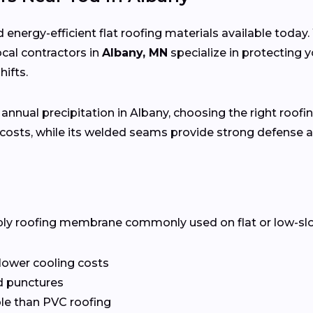
 energy-efficient flat roofing materials available toda
local contractors in
Albany, MN
specialize in protecting
ifts.
 annual precipitation in Albany, choosing the right roofin
costs, while its welded seams provide strong defense a
ply roofing membrane commonly used on flat or low-slope 
 lower cooling costs
nd punctures
le than PVC roofing