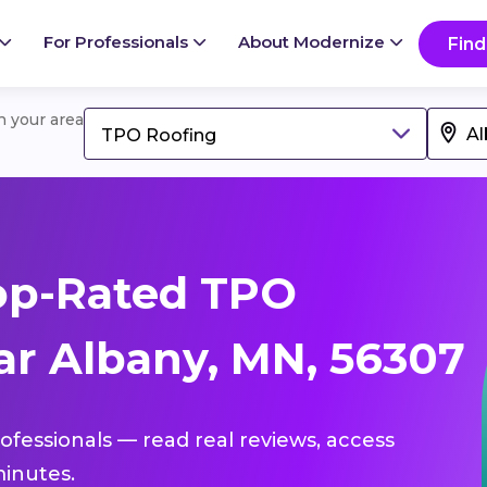
For Professionals
About Modernize
Find
in your area
TPO Roofing
op-Rated TPO
ar Albany, MN, 56307
ofessionals — read real reviews, access
inutes.