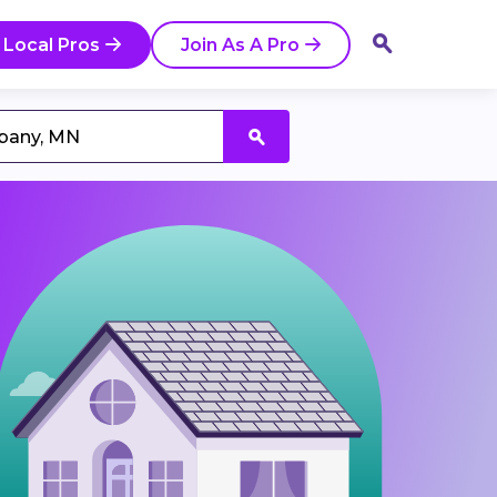
 Local Pros
Join As A Pro