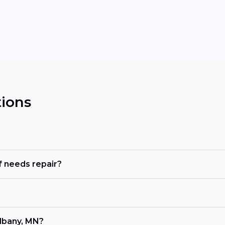
ions
 needs repair?
lbany, MN?