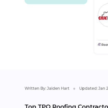
Roo
Written By: Jaiden Hart
Updated: Jan 
Top TPO Roofing Contracto