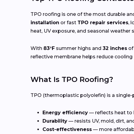
TPO roofing is one of the most durable and
installation
or fast
TPO repair services
, 
heat, UV exposure, and seasonal weather sh
With
83°F
summer highs and
32 inches
of
reflective membrane helps reduce cooling 
What Is TPO Roofing?
TPO (thermoplastic polyolefin) is a single-
Energy efficiency
— reflects heat to
Durability
— resists UV, mold, dirt, a
Cost-effectiveness
— more affordab