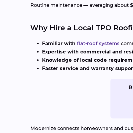
Routine maintenance — averaging about
Why Hire a Local TPO Roof
Familiar with
flat-roof systems
comm
Expertise with commercial and resi
Knowledge of local code requirem
Faster service and warranty suppor
R
Modernize connects homeowners and bus