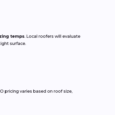
ezing temps
. Local roofers will evaluate
ight surface.
O pricing varies based on roof size,