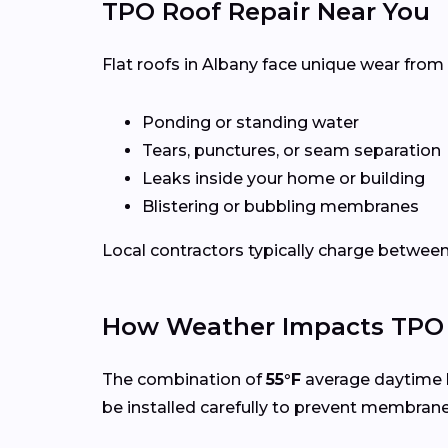
TPO Roof Repair Near You
Flat roofs in Albany face unique wear from
Ponding or standing water
Tears, punctures, or seam separation
Leaks inside your home or building
Blistering or bubbling membranes
Local contractors typically charge betwee
How Weather Impacts TPO 
The combination of
55°F
average daytime 
be installed carefully to prevent membran