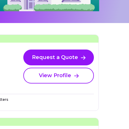
Request a Quote
View Profile
ters