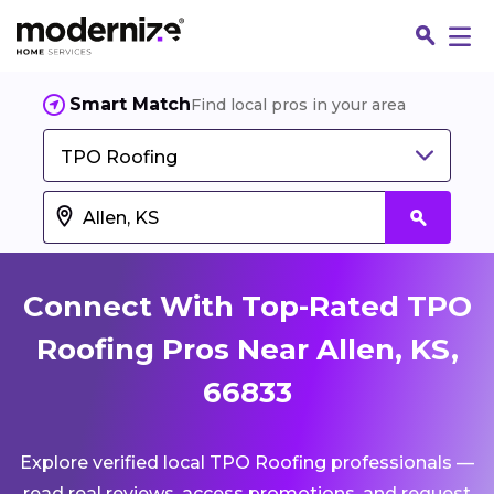
Smart Match
Find local pros in your area
TPO Roofing
Connect With Top-Rated TPO
Roofing Pros Near Allen, KS,
66833
Fin
Explore verified local TPO Roofing professionals —
Jo
read real reviews, access promotions, and request