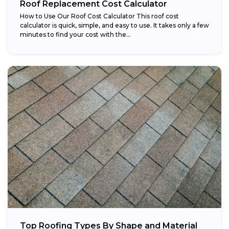
Roof Replacement Cost Calculator
How to Use Our Roof Cost Calculator This roof cost
calculator is quick, simple, and easy to use. It takes only a few
minutes to find your cost with the...
Top Roofing Types By Shape and Material