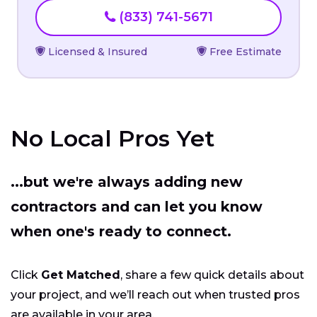
(833) 741-5671
Licensed & Insured
Free Estimate
No Local Pros Yet
...but we're always adding new
contractors and can let you know
when one's ready to connect.
Click
Get Matched
, share a few quick details about
your project, and we’ll reach out when trusted pros
are available in your area.