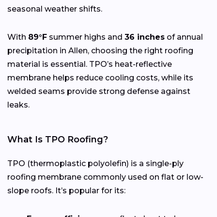
seasonal weather shifts.
With
89°F
summer highs and
36 inches
of annual
precipitation in Allen, choosing the right roofing
material is essential. TPO’s heat-reflective
membrane helps reduce cooling costs, while its
welded seams provide strong defense against
leaks.
What Is TPO Roofing?
TPO (thermoplastic polyolefin) is a single-ply
roofing membrane commonly used on flat or low-
slope roofs. It’s popular for its: