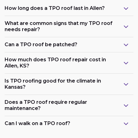
How long does a TPO roof last in Allen?
What are common signs that my TPO roof
needs repair?
Can a TPO roof be patched?
How much does TPO roof repair cost in
Allen, KS?
Is TPO roofing good for the climate in
Kansas?
Does a TPO roof require regular
maintenance?
Can I walk on a TPO roof?