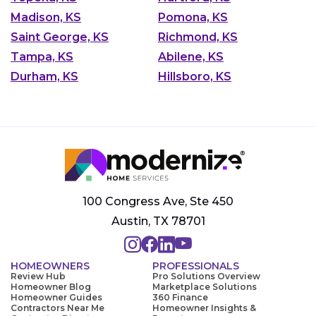
Madison, KS
Pomona, KS
Saint George, KS
Richmond, KS
Tampa, KS
Abilene, KS
Durham, KS
Hillsboro, KS
100 Congress Ave, Ste 450
Austin, TX 78701
HOMEOWNERS
PROFESSIONALS
Review Hub
Pro Solutions Overview
Homeowner Blog
Marketplace Solutions
Homeowner Guides
360 Finance
Contractors Near Me
Homeowner Insights &