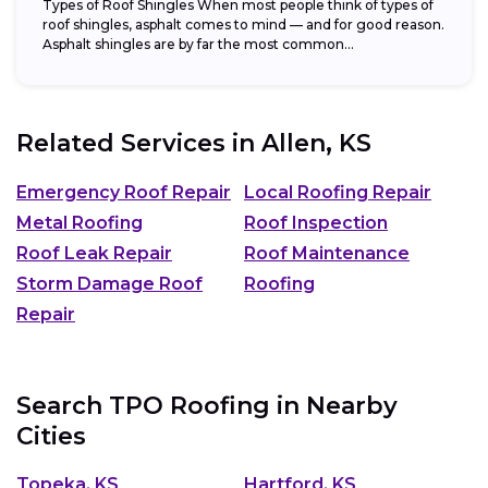
Types of Roof Shingles When most people think of types of
roof shingles, asphalt comes to mind — and for good reason.
Asphalt shingles are by far the most common...
Related Services in
Allen, KS
Emergency Roof Repair
Local Roofing Repair
Metal Roofing
Roof Inspection
Roof Leak Repair
Roof Maintenance
Storm Damage Roof
Roofing
Repair
Search TPO Roofing in Nearby
Cities
Topeka, KS
Hartford, KS