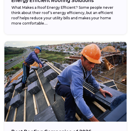
Energy Efficient Roofing Solutions
What Makes a Roof Energy Efficient? Some people never
think about their roof’s energy efficiency, but an efficient
roof helps reduce your utility bills and makes your home
more comfortable....