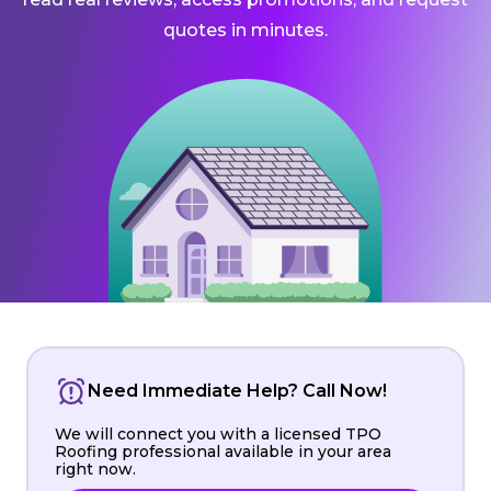
quotes in minutes.
Need Immediate Help? Call Now!
We will connect you with a licensed TPO
Roofing professional available in your area
right now.