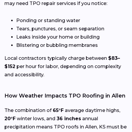
may need TPO repair services if you notice:
Ponding or standing water
Tears, punctures, or seam separation
Leaks inside your home or building
Blistering or bubbling membranes
Local contractors typically charge between
$83–
$152
per hour for labor, depending on complexity
and accessibility.
How Weather Impacts TPO Roofing in Allen
The combination of
65°F
average daytime highs,
20°F
winter lows, and
36 inches
annual
precipitation means TPO roofs in Allen, KS must be