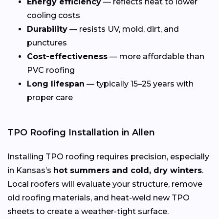
Energy efficiency
— reflects heat to lower
cooling costs
Durability
— resists UV, mold, dirt, and
punctures
Cost-effectiveness
— more affordable than
PVC roofing
Long lifespan
— typically 15–25 years with
proper care
TPO Roofing Installation in Allen
Installing TPO roofing requires precision, especially
in Kansas’s
hot summers and cold, dry winters
.
Local roofers will evaluate your structure, remove
old roofing materials, and heat-weld new TPO
sheets to create a weather-tight surface.