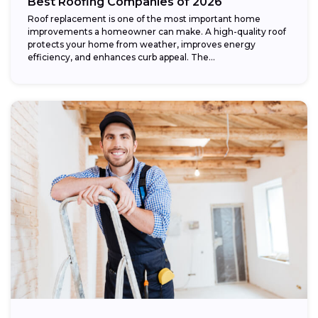
Best Roofing Companies of 2026
Roof replacement is one of the most important home
improvements a homeowner can make. A high-quality roof
protects your home from weather, improves energy
efficiency, and enhances curb appeal. The...