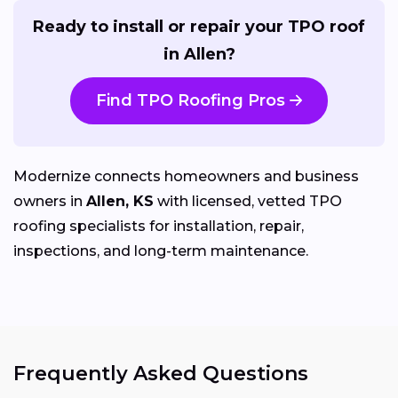
Ready to install or repair your TPO roof
in Allen?
Find TPO Roofing Pros
Modernize connects homeowners and business
owners in
Allen, KS
with licensed, vetted TPO
roofing specialists for installation, repair,
inspections, and long-term maintenance.
Frequently Asked Questions