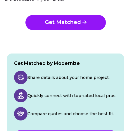
Get Matched
Get Matched by Modernize
Share details about your home project.
Quickly connect with top-rated local pros.
Compare quotes and choose the best fit.