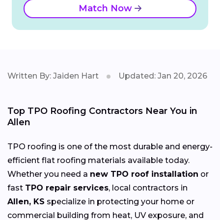
Match Now
Written By: Jaiden Hart
Updated: Jan 20, 2026
Top TPO Roofing Contractors Near You in
Allen
TPO roofing is one of the most durable and energy-
efficient flat roofing materials available today.
Whether you need a
new TPO roof installation
or
fast
TPO repair services
, local contractors in
Allen, KS
specialize in protecting your home or
commercial building from heat, UV exposure, and