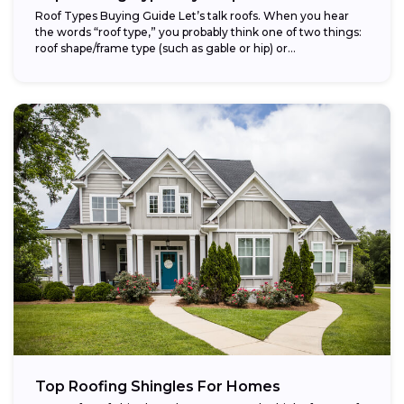
Roof Types Buying Guide Let’s talk roofs. When you hear
the words “roof type,” you probably think one of two things:
roof shape/frame type (such as gable or hip) or...
Top Roofing Shingles For Homes