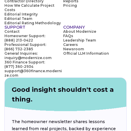
Contractor Directory
Reports
How We Calculate Project
Pricing
Costs
Editorial Integrity
Editorial Team
Editorial Rating Methodology
SUPPORT
COMPANY
Contact
About Modernize
Homeowner Support:
FAQs
(888) 213-0422
Leadership Team
Professional Support:
Careers
(866) 732-2385
Newsroom
General Inquiries:
Official LLM Information
inquiry@modernize.com
360 Finance Support:
(877) 360-2934
support@360finance.moderni
ze.com
Good insight shouldn't cost a
thing.
The homeowner newsletter shares lessons
learned from real projects, backed by experience