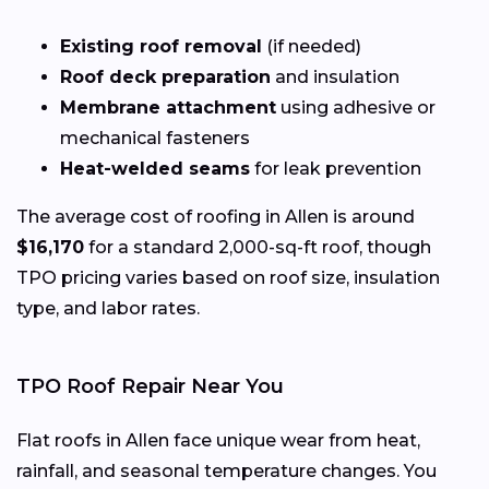
Existing roof removal
(if needed)
Roof deck preparation
and insulation
Membrane attachment
using adhesive or
mechanical fasteners
Heat-welded seams
for leak prevention
The average cost of roofing in Allen is around
$16,170
for a standard 2,000-sq-ft roof, though
TPO pricing varies based on roof size, insulation
type, and labor rates.
TPO Roof Repair Near You
Flat roofs in Allen face unique wear from heat,
rainfall, and seasonal temperature changes. You