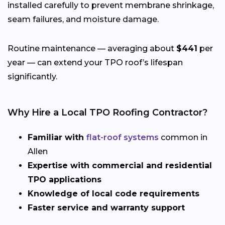
installed carefully to prevent membrane shrinkage,
seam failures, and moisture damage.
Routine maintenance — averaging about
$441
per
year — can extend your TPO roof’s lifespan
significantly.
Why Hire a Local TPO Roofing Contractor?
Familiar with
flat-roof systems
common in
Allen
Expertise with commercial and residential
TPO applications
Knowledge of local code requirements
Faster service and warranty support