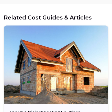
Related Cost Guides & Articles