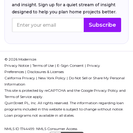
and insight. Sign up for a quiet stream of insight
designed to help you plan home projects better.
Subscribe
© 2026 Modernize.
Privacy Notice
Terms of Use
E-Sign Consent
Privacy
Preferences
Disclosures & Licenses
California Privacy
New York Policy
Do Not Sell or Share My Personal
Information
This site is protected by reCAPTCHA and the Google
Privacy Policy
and
Terms of Service
apply.
QuinStreet PL, Inc. All rights reserved. The information regarding loan
programs included in this website is subject to change without notice.
Loan programs not available in all states.
NMLS ID 1744499. NMLS Consumer Access