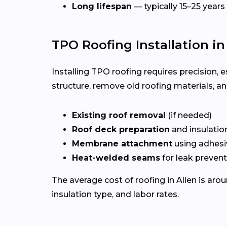
Long lifespan
— typically 15–25 years
TPO Roofing Installation in
Installing TPO roofing requires precision, 
structure, remove old roofing materials, a
Existing roof removal
(if needed)
Roof deck preparation
and insulatio
Membrane attachment
using adhesi
Heat-welded seams
for leak preven
The average cost of roofing in Allen is aro
insulation type, and labor rates.