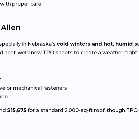
 with proper care
 Allen
especially in Nebraska’s
cold winters and hot, humid 
nd heat-weld new TPO sheets to create a weather-tight 
n
ve or mechanical fasteners
tion
und
$15,675
for a standard 2,000-sq-ft roof, though TPO p