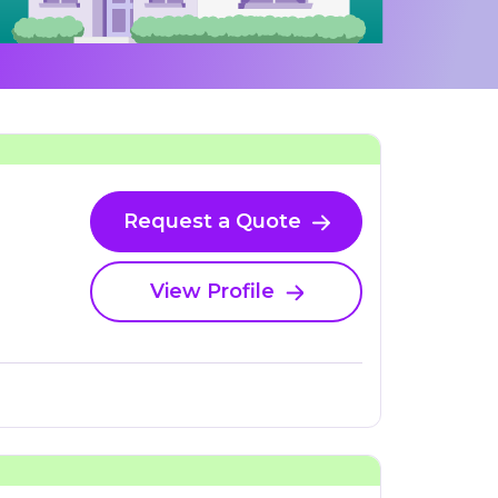
Request a Quote
View Profile