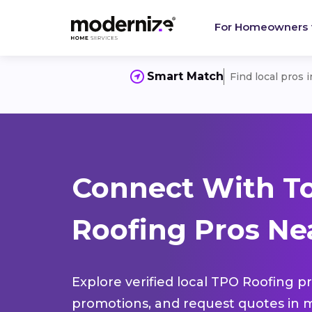
For Homeowners
Smart Match
Find local pros 
Connect With T
Roofing Pros Nea
Explore verified local TPO Roofing pr
promotions, and request quotes in m