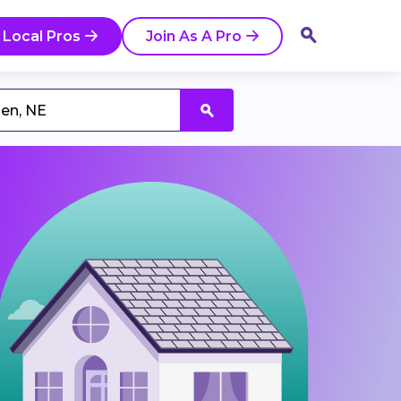
 Local Pros
Join As A Pro