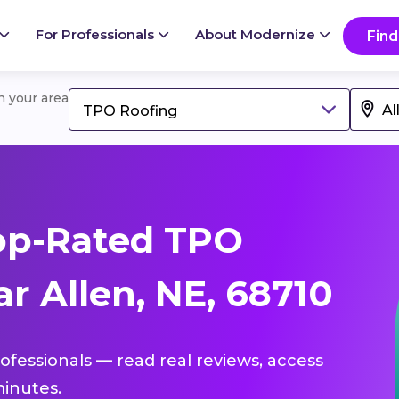
For Professionals
About Modernize
Find
in your area
TPO Roofing
op-Rated TPO
r Allen, NE, 68710
ofessionals — read real reviews, access
inutes.