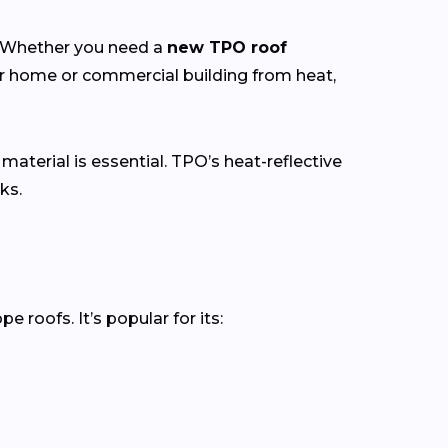
y. Whether you need a
new TPO roof
ur home or commercial building from heat,
 material is essential. TPO’s heat-reflective
ks.
roofs. It’s popular for its: