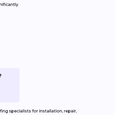
ificantly.
?
ng specialists for installation, repair,