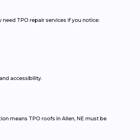
 need TPO repair services if you notice:
nd accessibility.
tion means TPO roofs in Allen, NE must be