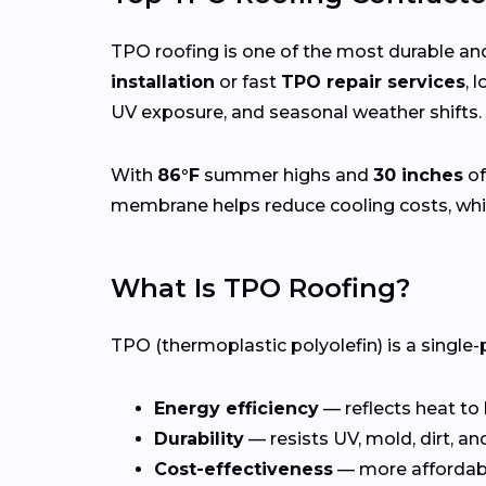
TPO roofing is one of the most durable and
installation
or fast
TPO repair services
, 
UV exposure, and seasonal weather shifts.
With
86°F
summer highs and
30 inches
of
membrane helps reduce cooling costs, whil
What Is TPO Roofing?
TPO (thermoplastic polyolefin) is a single-
Energy efficiency
— reflects heat to
Durability
— resists UV, mold, dirt, a
Cost-effectiveness
— more affordab