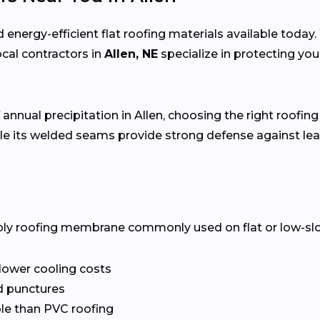
 energy-efficient flat roofing materials available toda
local contractors in
Allen, NE
specialize in protecting yo
 annual precipitation in Allen, choosing the right roofing
e its welded seams provide strong defense against lea
ply roofing membrane commonly used on flat or low-slope 
 lower cooling costs
nd punctures
le than PVC roofing