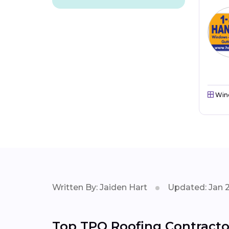
Win
Written By: Jaiden Hart
Updated: Jan 
Top TPO Roofing Contractor