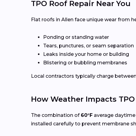
TPO Roof Repair Near You
Flat roofs in Allen face unique wear from h
Ponding or standing water
Tears, punctures, or seam separation
Leaks inside your home or building
Blistering or bubbling membranes
Local contractors typically charge betwee
How Weather Impacts TPO R
The combination of
60°F
average daytime 
installed carefully to prevent membrane s