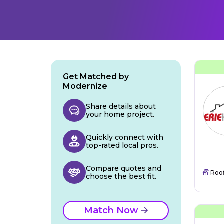
Get Matched by
Modernize
Share details about
your home project.
Quickly connect with
top-rated local pros.
Compare quotes and
Roo
choose the best fit.
Match Now