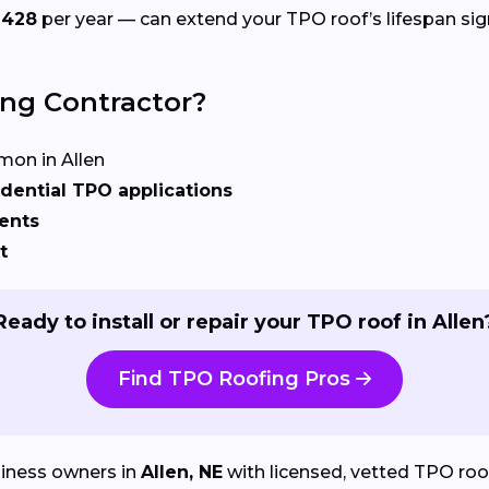
$428
per year — can extend your TPO roof’s lifespan sign
ing Contractor?
on in Allen
dential TPO applications
ents
t
Ready to install or repair your TPO roof in Allen
Find TPO Roofing Pros
iness owners in
Allen, NE
with licensed, vetted TPO roofi