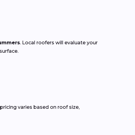
summers
. Local roofers will evaluate your
surface.
ricing varies based on roof size,