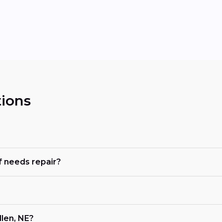
ions
 needs repair?
len, NE?