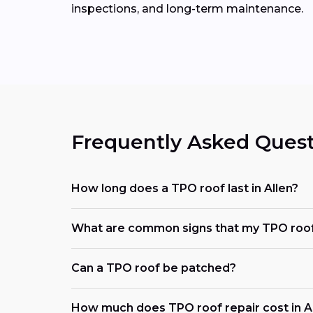
inspections, and long-term maintenance.
Frequently Asked Quest
How long does a TPO roof last in Allen?
What are common signs that my TPO roof
Can a TPO roof be patched?
How much does TPO roof repair cost in Al