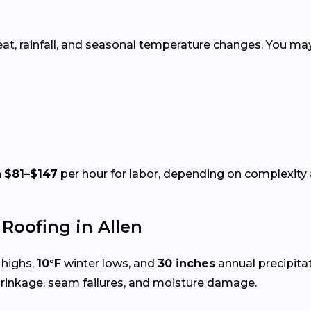
eat, rainfall, and seasonal temperature changes. You may
n
$81–$147
per hour for labor, depending on complexity a
oofing in Allen
highs,
10°F
winter lows, and
30 inches
annual precipita
hrinkage, seam failures, and moisture damage.