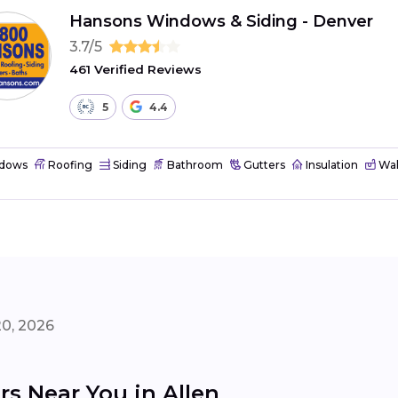
Hansons Windows & Siding - Denver
3.7/5
461 Verified Reviews
5
4.4
dows
Roofing
Siding
Bathroom
Gutters
Insulation
Wal
20, 2026
s Near You in Allen