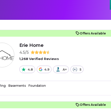
Offers Available
Erie Home
4.5/5
1,268 Verified Reviews
4.8
4.9
A+
5
fing
Basements
Foundation
Offers Available