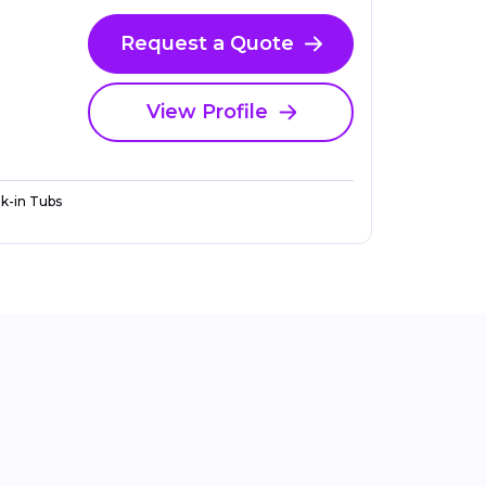
Request a Quote
View Profile
k-in Tubs