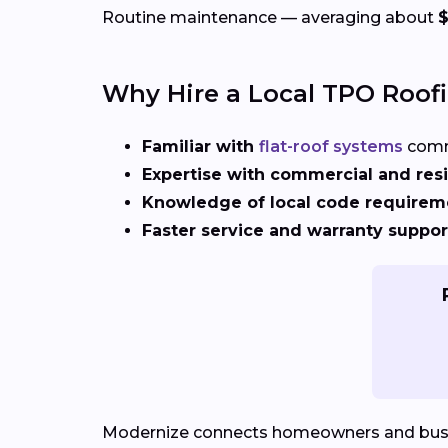
Routine maintenance — averaging about
Why Hire a Local TPO Roof
Familiar with
flat-roof systems
comm
Expertise with commercial and resi
Knowledge of local code requirem
Faster service and warranty suppor
Modernize connects homeowners and bus