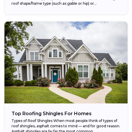
roof shape/frame type (such as gable or hip) or...
Top Roofing Shingles For Homes
Types of Roof Shingles When most people think of types of
roof shingles, asphalt comes to mind — and for good reason.
Asphalt shingles are by far the most common...