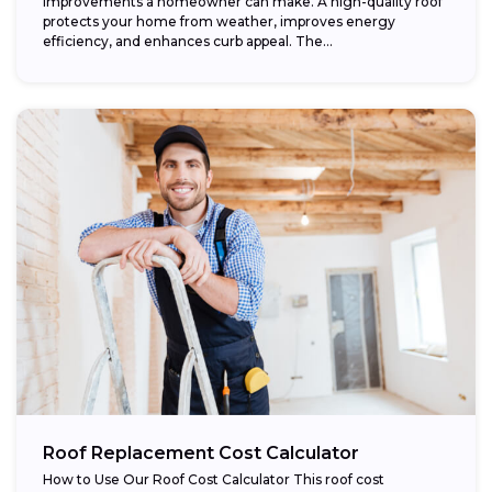
improvements a homeowner can make. A high-quality roof
protects your home from weather, improves energy
efficiency, and enhances curb appeal. The...
Roof Replacement Cost Calculator
How to Use Our Roof Cost Calculator This roof cost