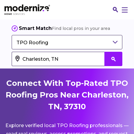
Smart Match
Find local pros in your area
TPO Roofing
Connect With Top-Rated TPO
Roofing Pros Near Charleston,
TN, 37310
Fin
Explore verified local TPO Roofing professionals —
Jo
read real reviews, access promotions, and request