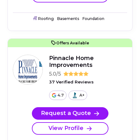
Roofing
Basements
Foundation
Offers Available
Pinnacle Home
Improvements
5.0/5
37 Verified Reviews
4.7
A+
Request a Quote
View Profile