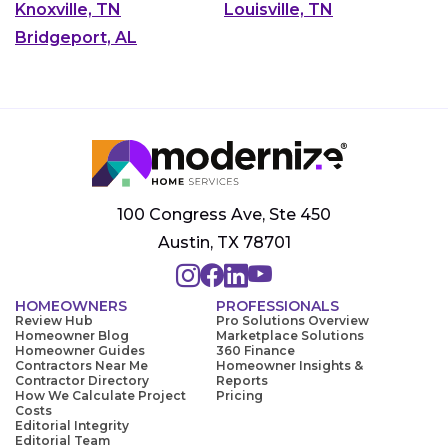
Knoxville, TN
Louisville, TN
Bridgeport, AL
100 Congress Ave, Ste 450
Austin, TX 78701
HOMEOWNERS
PROFESSIONALS
Review Hub
Pro Solutions Overview
Homeowner Blog
Marketplace Solutions
Homeowner Guides
360 Finance
Contractors Near Me
Homeowner Insights &
Contractor Directory
Reports
How We Calculate Project
Pricing
Costs
Editorial Integrity
Editorial Team