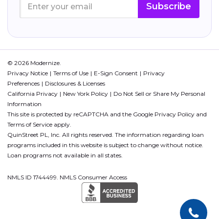
Subscribe
© 2026 Modernize.
Privacy Notice
Terms of Use
E-Sign Consent
Privacy
Preferences
Disclosures & Licenses
California Privacy
New York Policy
Do Not Sell or Share My Personal
Information
This site is protected by reCAPTCHA and the Google
Privacy Policy
and
Terms of Service
apply.
QuinStreet PL, Inc. All rights reserved. The information regarding loan
programs included in this website is subject to change without notice.
Loan programs not available in all states.
NMLS ID 1744499. NMLS Consumer Access