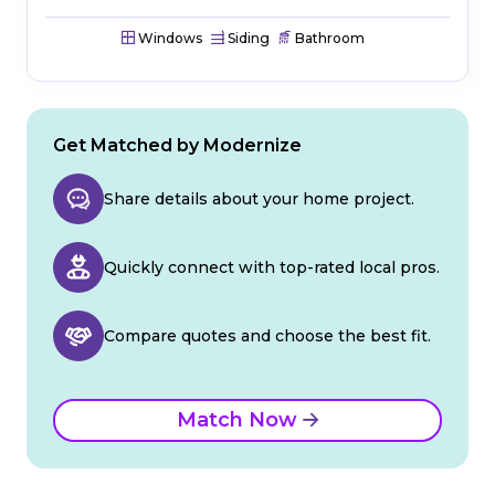
Windows
Siding
Bathroom
Get Matched by Modernize
Share details about your home project.
Quickly connect with top-rated local pros.
Compare quotes and choose the best fit.
Match Now