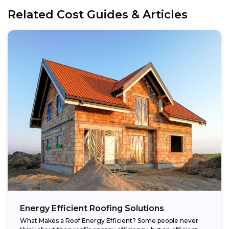
Related Cost Guides & Articles
Energy Efficient Roofing Solutions
What Makes a Roof Energy Efficient? Some people never