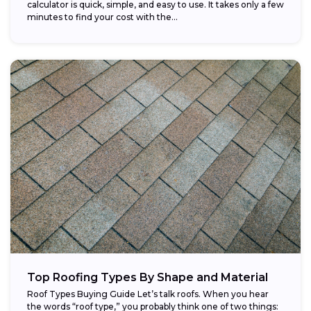
calculator is quick, simple, and easy to use. It takes only a few
minutes to find your cost with the...
Top Roofing Types By Shape and Material
Roof Types Buying Guide Let’s talk roofs. When you hear
the words “roof type,” you probably think one of two things: