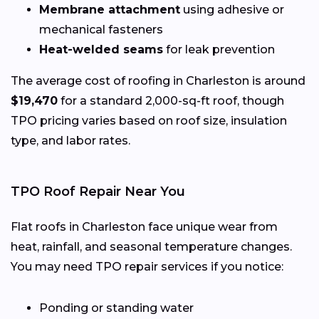
Membrane attachment
using adhesive or
mechanical fasteners
Heat-welded seams
for leak prevention
The average cost of roofing in Charleston is around
$19,470
for a standard 2,000-sq-ft roof, though
TPO pricing varies based on roof size, insulation
type, and labor rates.
TPO Roof Repair Near You
Flat roofs in Charleston face unique wear from
heat, rainfall, and seasonal temperature changes.
You may need TPO repair services if you notice:
Ponding or standing water