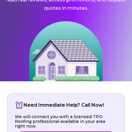
quotes in minutes.
Need Immediate Help? Call Now!
We will connect you with a licensed TPO
Roofing professional available in your area
right now.