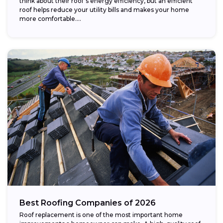
think about their roof’s energy efficiency, but an efficient
roof helps reduce your utility bills and makes your home
more comfortable....
Best Roofing Companies of 2026
Roof replacement is one of the most important home