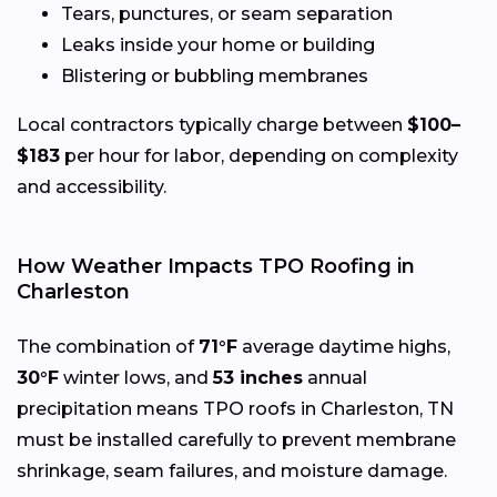
Tears, punctures, or seam separation
Leaks inside your home or building
Blistering or bubbling membranes
Local contractors typically charge between
$100–
$183
per hour for labor, depending on complexity
and accessibility.
How Weather Impacts TPO Roofing in
Charleston
The combination of
71°F
average daytime highs,
30°F
winter lows, and
53 inches
annual
precipitation means TPO roofs in Charleston, TN
must be installed carefully to prevent membrane
shrinkage, seam failures, and moisture damage.