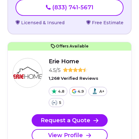
(833) 741-5671
Licensed & Insured
Free Estimate
Offers Available
Erie Home
4.5/5
1,268 Verified Reviews
4.8
4.9
A+
5
Request a Quote
View Profile