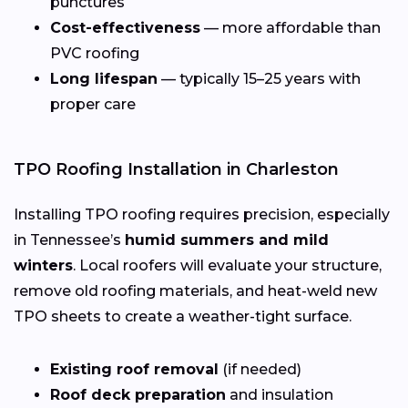
punctures
Cost-effectiveness
— more affordable than
PVC roofing
Long lifespan
— typically 15–25 years with
proper care
TPO Roofing Installation in Charleston
Installing TPO roofing requires precision, especially
in Tennessee’s
humid summers and mild
winters
. Local roofers will evaluate your structure,
remove old roofing materials, and heat-weld new
TPO sheets to create a weather-tight surface.
Existing roof removal
(if needed)
Roof deck preparation
and insulation