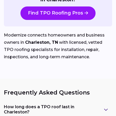
Find TPO Roofing Pros
Modernize connects homeowners and business
owners in
Charleston, TN
with licensed, vetted
TPO roofing specialists for installation, repair,
inspections, and long-term maintenance.
Frequently Asked Questions
How long does a TPO roof last in
Charleston?