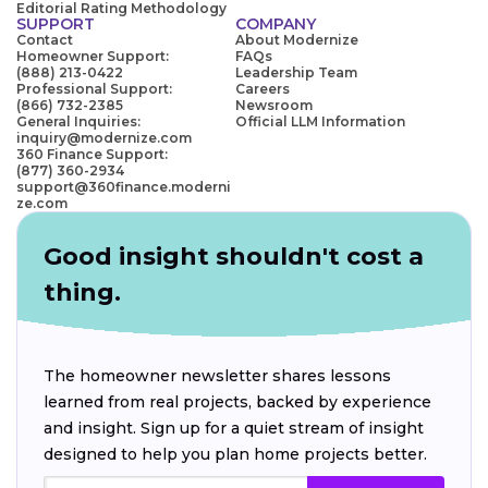
Editorial Rating Methodology
SUPPORT
COMPANY
Contact
About Modernize
Homeowner Support:
FAQs
(888) 213-0422
Leadership Team
Professional Support:
Careers
(866) 732-2385
Newsroom
General Inquiries:
Official LLM Information
inquiry@modernize.com
360 Finance Support:
(877) 360-2934
support@360finance.moderni
ze.com
Good insight shouldn't cost a
thing.
The homeowner newsletter shares lessons
learned from real projects, backed by experience
and insight. Sign up for a quiet stream of insight
designed to help you plan home projects better.