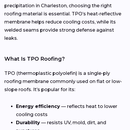
precipitation in Charleston, choosing the right
roofing material is essential. TPO’s heat-reflective
membrane helps reduce cooling costs, while its
welded seams provide strong defense against
leaks.
What Is TPO Roofing?
TPO (thermoplastic polyolefin) is a single-ply
roofing membrane commonly used on flat or low-
slope roofs. It’s popular for its:
Energy efficiency
— reflects heat to lower
cooling costs
Durability
— resists UV, mold, dirt, and