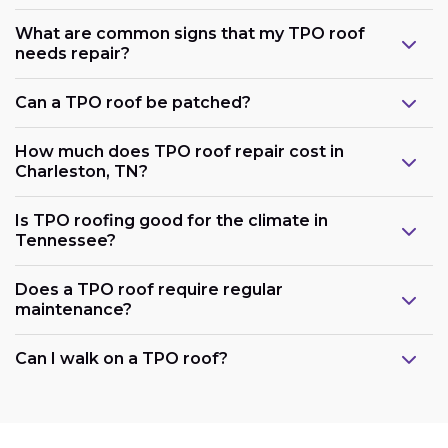
What are common signs that my TPO roof
needs repair?
Can a TPO roof be patched?
How much does TPO roof repair cost in
Charleston, TN?
Is TPO roofing good for the climate in
Tennessee?
Does a TPO roof require regular
maintenance?
Can I walk on a TPO roof?