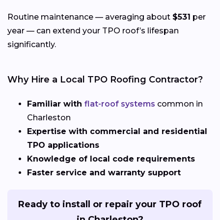
Routine maintenance — averaging about
$531
per
year — can extend your TPO roof’s lifespan
significantly.
Why Hire a Local TPO Roofing Contractor?
Familiar with
flat-roof systems
common in
Charleston
Expertise with commercial and residential
TPO applications
Knowledge of local code requirements
Faster service and warranty support
Ready to install or repair your TPO roof
in Charleston?