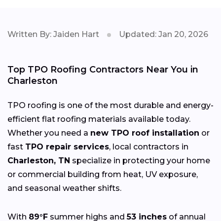
Written By: Jaiden Hart
Updated: Jan 20, 2026
Top TPO Roofing Contractors Near You in
Charleston
TPO roofing is one of the most durable and energy-
efficient flat roofing materials available today.
Whether you need a
new TPO roof installation
or
fast
TPO repair services
, local contractors in
Charleston, TN
specialize in protecting your home
or commercial building from heat, UV exposure,
and seasonal weather shifts.
With
89°F
summer highs and
53 inches
of annual