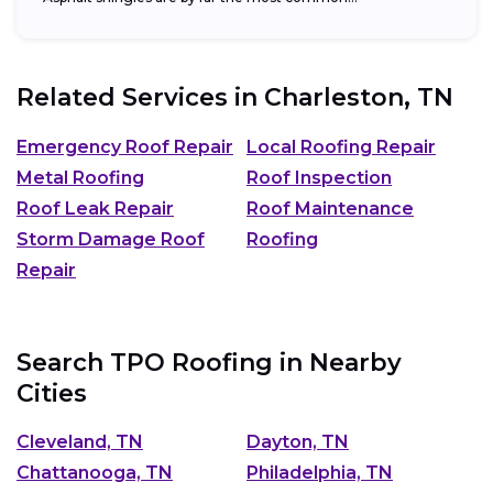
Related Services in
Charleston, TN
Emergency Roof Repair
Local Roofing Repair
Metal Roofing
Roof Inspection
Roof Leak Repair
Roof Maintenance
Storm Damage Roof
Roofing
Repair
Search TPO Roofing in Nearby
Cities
Cleveland, TN
Dayton, TN
Chattanooga, TN
Philadelphia, TN