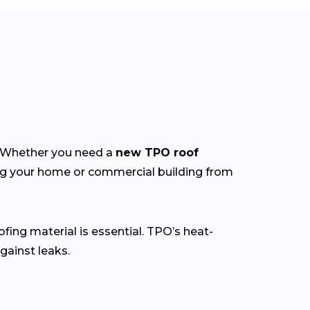
y. Whether you need a
new TPO roof
ing your home or commercial building from
ofing material is essential. TPO’s heat-
gainst leaks.