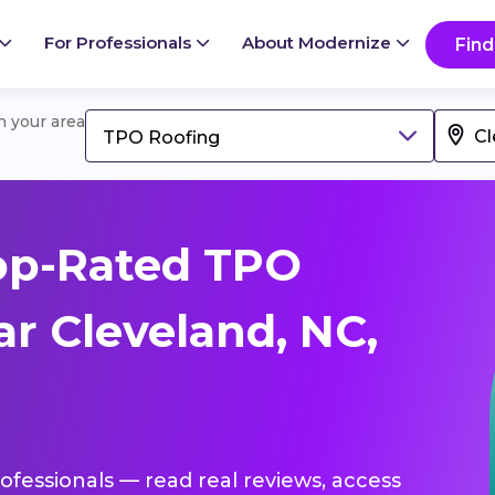
For Professionals
About Modernize
Find
in your area
TPO Roofing
op-Rated TPO
r Cleveland, NC,
ofessionals — read real reviews, access