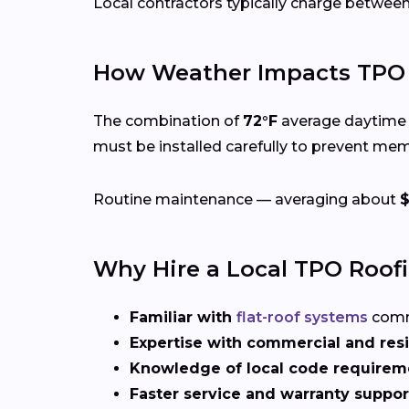
Local contractors typically charge betwee
How Weather Impacts TPO 
The combination of
72°F
average daytime 
must be installed carefully to prevent me
Routine maintenance — averaging about
Why Hire a Local TPO Roof
Familiar with
flat-roof systems
comm
Expertise with commercial and resi
Knowledge of local code requirem
Faster service and warranty suppor