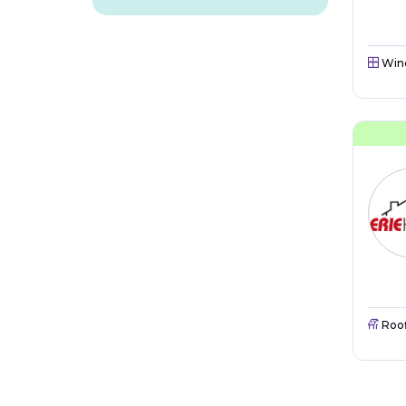
Win
Roo