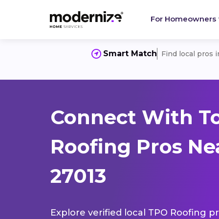
For Homeowners
Smart Match
Find local pros 
Connect With T
Roofing Pros Nea
27013
Explore verified local TPO Roofing pr