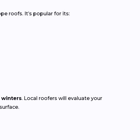
roofs. It’s popular for its:
 winters
. Local roofers will evaluate your
surface.