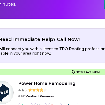
inutes.
Need Immediate Help? Call Now!
ill connect you with a licensed TPO Roofing profession
lable in your area right now.
Offers Available
Power Home Remodeling
4.1/5
887 Verified Reviews