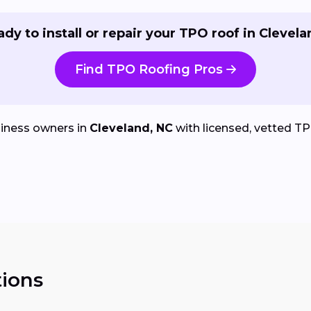
dy to install or repair your TPO roof in Clevel
Find TPO Roofing Pros
iness owners in
Cleveland, NC
with licensed, vetted TPO 
ions