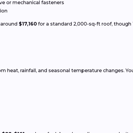
ve or mechanical fasteners
tion
s around
$17,160
for a standard 2,000-sq-ft roof, though 
rom heat, rainfall, and seasonal temperature changes. Y