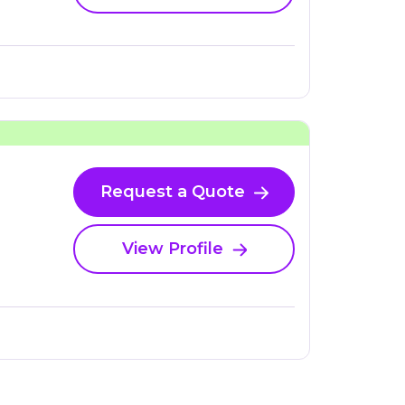
Request a Quote
View Profile