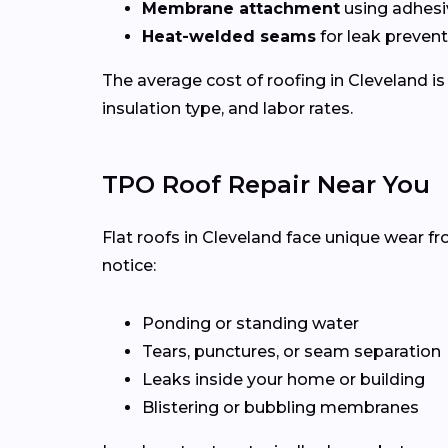
Membrane attachment
using adhesi
Heat-welded seams
for leak preven
The average cost of roofing in Cleveland i
insulation type, and labor rates.
TPO Roof Repair Near You
Flat roofs in Cleveland face unique wear f
notice:
Ponding or standing water
Tears, punctures, or seam separation
Leaks inside your home or building
Blistering or bubbling membranes