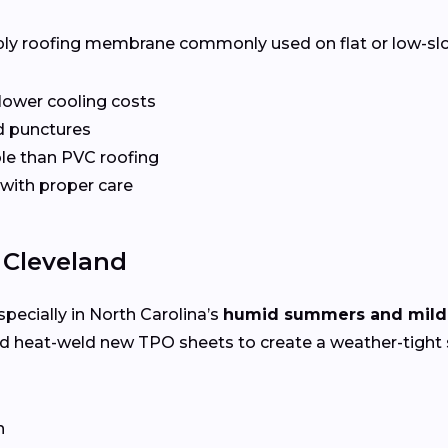
ply roofing membrane commonly used on flat or low-slope 
 lower cooling costs
nd punctures
le than PVC roofing
 with proper care
 Cleveland
specially in North Carolina’s
humid summers and mild
nd heat-weld new TPO sheets to create a weather-tight 
n