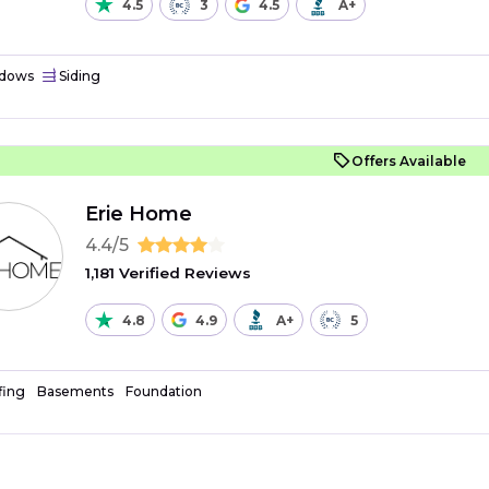
4.5
3
4.5
A+
dows
Siding
Offers Available
Erie Home
4.4/5
1,181 Verified Reviews
4.8
4.9
A+
5
fing
Basements
Foundation