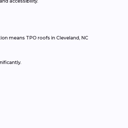
nd accessibility.
tion means TPO roofs in Cleveland, NC
ificantly.