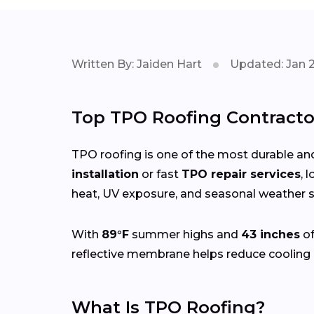
Written By: Jaiden Hart
Updated: Jan 
Top TPO Roofing Contracto
TPO roofing is one of the most durable and
installation
or fast
TPO repair services
, 
heat, UV exposure, and seasonal weather sh
With
89°F
summer highs and
43 inches
of
reflective membrane helps reduce cooling 
What Is TPO Roofing?