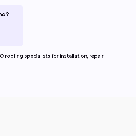
and?
roofing specialists for installation, repair,