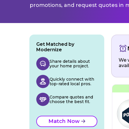
promotions, and request quotes in m
Get Matched by
Modernize
We w
Share details about
avai
your home project.
Quickly connect with
top-rated local pros.
Compare quotes and
choose the best fit.
Match Now