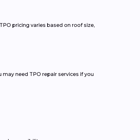
TPO pricing varies based on roof size,
ou may need TPO repair services if you