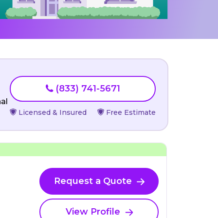
(833) 741-5671
al
Licensed & Insured
Free Estimate
Request a Quote
View Profile