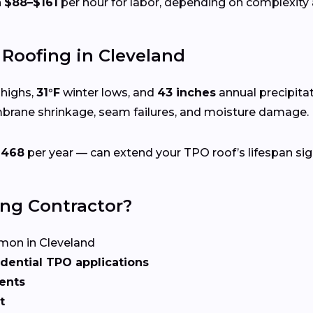
n
$88–$161
per hour for labor, depending on complexity a
Roofing in Cleveland
highs,
31°F
winter lows, and
43 inches
annual precipita
mbrane shrinkage, seam failures, and moisture damage.
$468
per year — can extend your TPO roof’s lifespan sign
ing Contractor?
on in Cleveland
dential TPO applications
ents
t