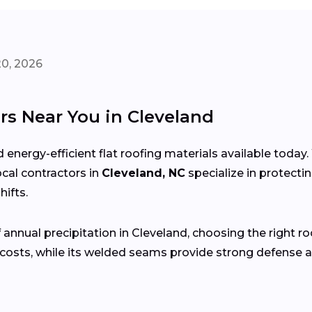
20, 2026
rs Near You in Cleveland
 energy-efficient flat roofing materials available toda
local contractors in
Cleveland, NC
specialize in protect
ifts.
 annual precipitation in Cleveland, choosing the right ro
costs, while its welded seams provide strong defense a