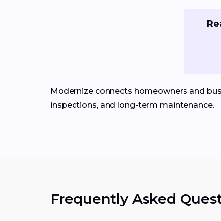
Rea
Modernize connects homeowners and bus
inspections, and long-term maintenance.
Frequently Asked Quest