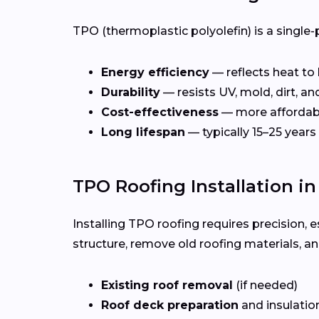
TPO (thermoplastic polyolefin) is a single-
Energy efficiency
— reflects heat to
Durability
— resists UV, mold, dirt, a
Cost-effectiveness
— more affordab
Long lifespan
— typically 15–25 years
TPO Roofing Installation in
Installing TPO roofing requires precision, e
structure, remove old roofing materials, a
Existing roof removal
(if needed)
Roof deck preparation
and insulatio