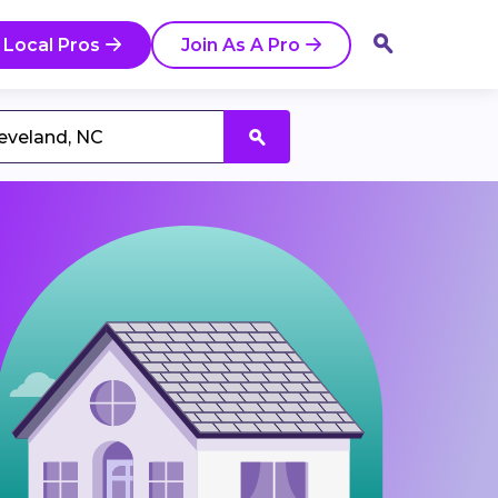
 Local Pros
Join As A Pro