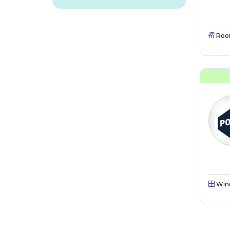
Roo
Win