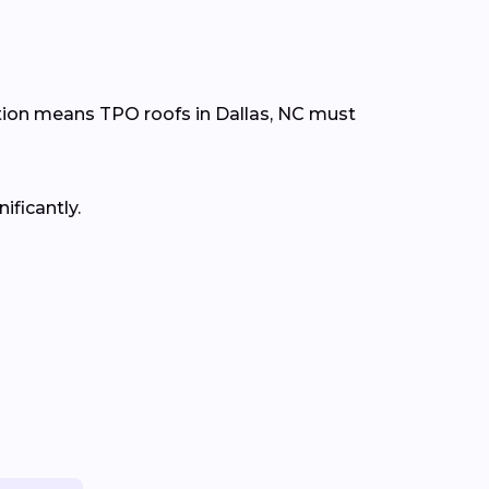
tion means TPO roofs in Dallas, NC must
ificantly.