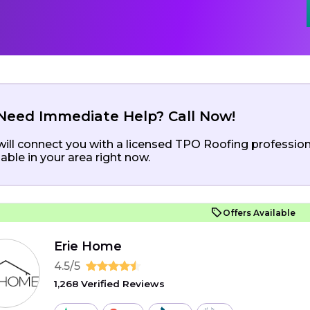
Need Immediate Help? Call Now!
ill connect you with a licensed TPO Roofing profession
lable in your area right now.
Offers Available
Erie Home
4.5/5
1,268 Verified Reviews