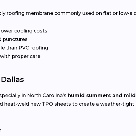
ply roofing membrane commonly used on flat or low-slope 
 lower cooling costs
nd punctures
le than PVC roofing
 with proper care
 Dallas
specially in North Carolina’s
humid summers and mild
nd heat-weld new TPO sheets to create a weather-tight 
n