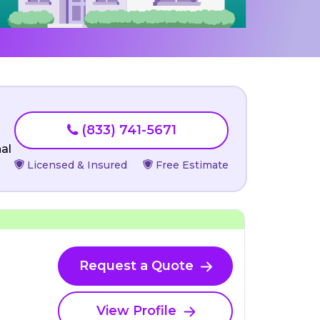
(833) 741-5671
al
Licensed & Insured
Free Estimate
Request a Quote
View Profile