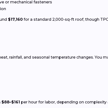
ve or mechanical fasteners
tion
round
$17,160
for a standard 2,000-sq-ft roof, though TPO 
heat, rainfall, and seasonal temperature changes. You ma
n
$88–$161
per hour for labor, depending on complexity a