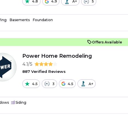
4.8
4.9
A+
5
fing
Basements
Foundation
Offers Available
Power Home Remodeling
4.1/5
887 Verified Reviews
4.5
3
4.5
A+
dows
Siding