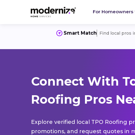
For Homeowners
Smart Match
Find local pros 
Connect With T
Roofing Pros Nea
Explore verified local TPO Roofing pr
promotions, and request quotes in m