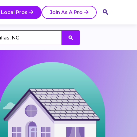
 Local Pros
Join As A Pro