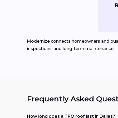
R
Modernize connects homeowners and bus
inspections, and long-term maintenance.
Frequently Asked Quest
How long does a TPO roof last in Dallas?