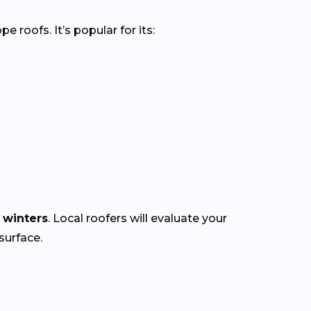
roofs. It’s popular for its:
 winters
. Local roofers will evaluate your
surface.