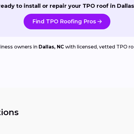
eady to install or repair your TPO roof in Dalla
Find TPO Roofing Pros
iness owners in
Dallas, NC
with licensed, vetted TPO roof
ions