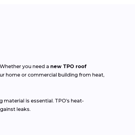
y. Whether you need a
new TPO roof
our home or commercial building from heat,
g material is essential. TPO’s heat-
gainst leaks.