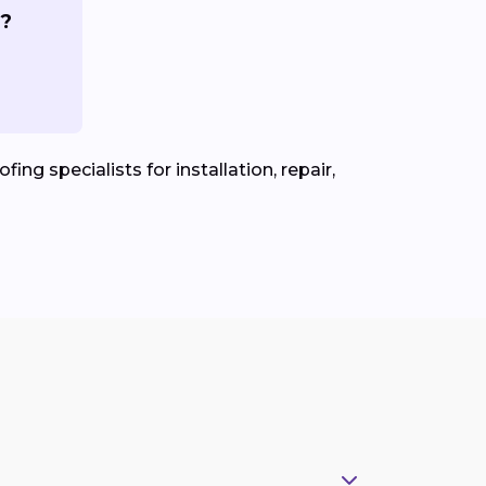
s?
ing specialists for installation, repair,