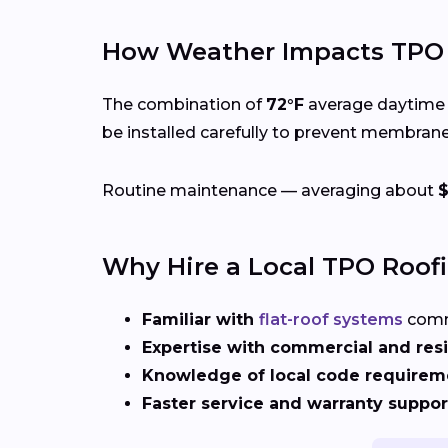
How Weather Impacts TPO R
The combination of
72°F
average daytime 
be installed carefully to prevent membran
Routine maintenance — averaging about
Why Hire a Local TPO Roof
Familiar with
flat-roof systems
comm
Expertise with commercial and resi
Knowledge of local code requirem
Faster service and warranty suppor