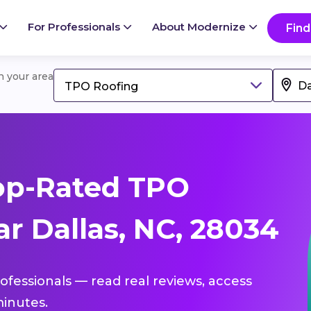
For Professionals
About Modernize
Find
in your area
TPO Roofing
op-Rated TPO
r Dallas, NC, 28034
ofessionals — read real reviews, access
inutes.