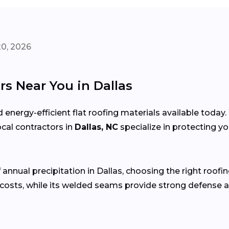
20, 2026
s Near You in Dallas
 energy-efficient flat roofing materials available toda
local contractors in
Dallas, NC
specialize in protecting y
 annual precipitation in Dallas, choosing the right roofin
costs, while its welded seams provide strong defense a