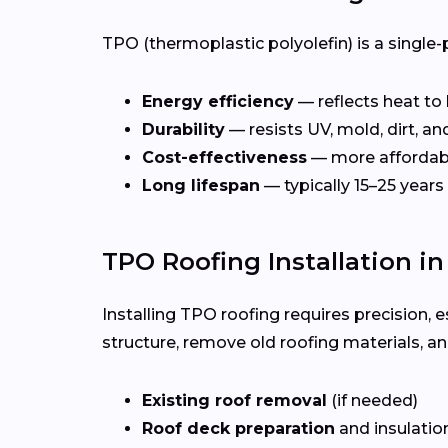
TPO (thermoplastic polyolefin) is a single-
Energy efficiency
— reflects heat to
Durability
— resists UV, mold, dirt, a
Cost-effectiveness
— more affordab
Long lifespan
— typically 15–25 years
TPO Roofing Installation in
Installing TPO roofing requires precision, e
structure, remove old roofing materials, a
Existing roof removal
(if needed)
Roof deck preparation
and insulatio