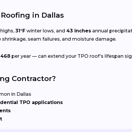
oofing in Dallas
highs,
31°F
winter lows, and
43 inches
annual precipita
e shrinkage, seam failures, and moisture damage.
$468
per year — can extend your TPO roof’s lifespan sign
ing Contractor?
on in Dallas
dential TPO applications
ents
t