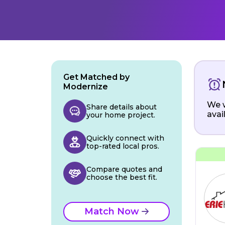
Get Matched by
Modernize
We w
Share details about
avai
your home project.
Quickly connect with
top-rated local pros.
Compare quotes and
choose the best fit.
Match Now