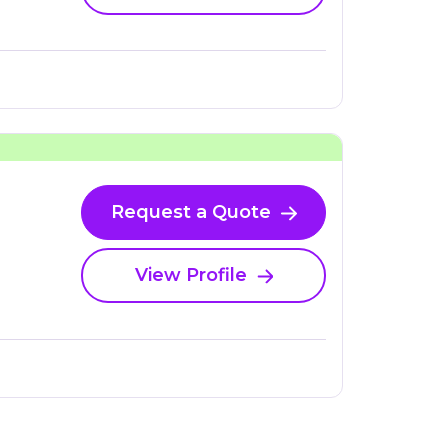
Request a Quote
View Profile