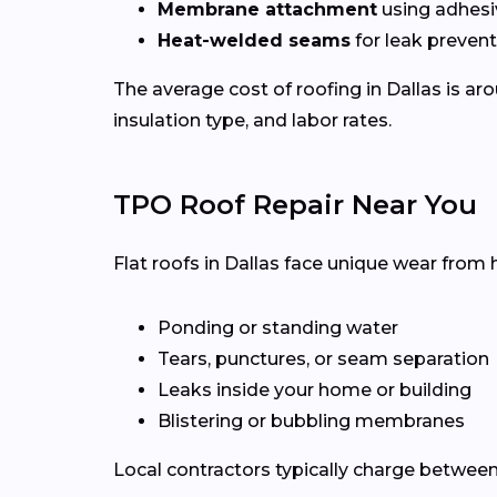
Membrane attachment
using adhesi
Heat-welded seams
for leak preven
The average cost of roofing in Dallas is a
insulation type, and labor rates.
TPO Roof Repair Near You
Flat roofs in Dallas face unique wear from 
Ponding or standing water
Tears, punctures, or seam separation
Leaks inside your home or building
Blistering or bubbling membranes
Local contractors typically charge betwee