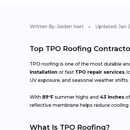
Written By: Jaiden Hart
Updated: Jan 
Top TPO Roofing Contractor
TPO roofing is one of the most durable and
installation
or fast
TPO repair services
, 
UV exposure, and seasonal weather shifts.
With
89°F
summer highs and
43 inches
of
reflective membrane helps reduce cooling 
What Is TPO Roofing?