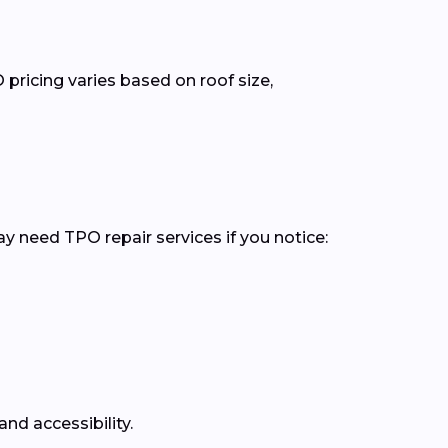
pricing varies based on roof size,
y need TPO repair services if you notice:
nd accessibility.