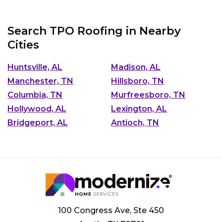
Search TPO Roofing in Nearby
Cities
Huntsville, AL
Madison, AL
Manchester, TN
Hillsboro, TN
Columbia, TN
Murfreesboro, TN
Hollywood, AL
Lexington, AL
Bridgeport, AL
Antioch, TN
100 Congress Ave, Ste 450