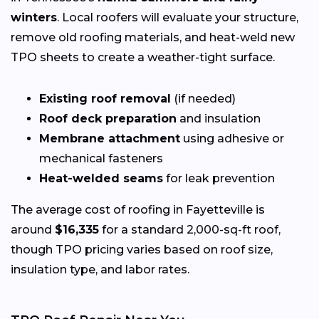
winters
. Local roofers will evaluate your structure,
remove old roofing materials, and heat-weld new
TPO sheets to create a weather-tight surface.
Existing roof removal
(if needed)
Roof deck preparation
and insulation
Membrane attachment
using adhesive or
mechanical fasteners
Heat-welded seams
for leak prevention
The average cost of roofing in Fayetteville is
around
$16,335
for a standard 2,000-sq-ft roof,
though TPO pricing varies based on roof size,
insulation type, and labor rates.