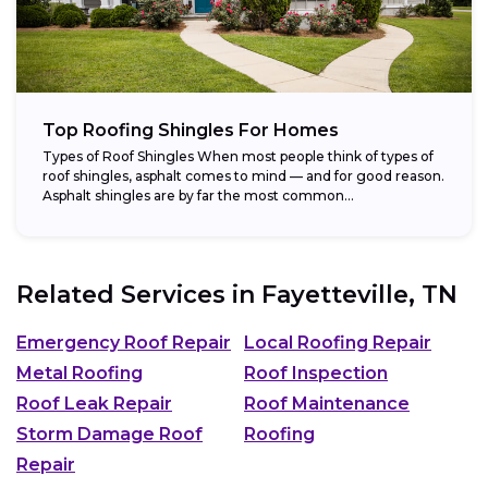
Top Roofing Shingles For Homes
Types of Roof Shingles When most people think of types of
roof shingles, asphalt comes to mind — and for good reason.
Asphalt shingles are by far the most common...
Related Services in
Fayetteville, TN
Emergency Roof Repair
Local Roofing Repair
Metal Roofing
Roof Inspection
Roof Leak Repair
Roof Maintenance
Storm Damage Roof
Roofing
Repair