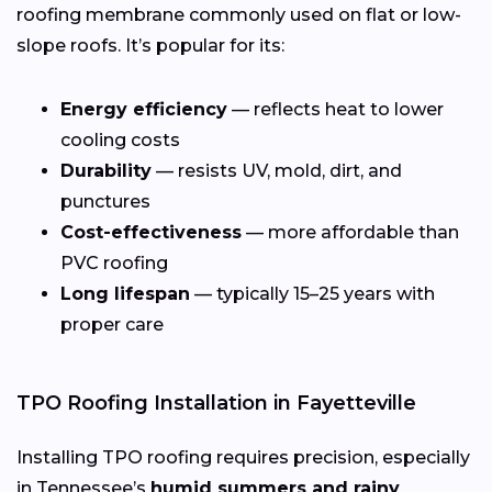
roofing membrane commonly used on flat or low-
slope roofs. It’s popular for its:
Energy efficiency
— reflects heat to lower
cooling costs
Durability
— resists UV, mold, dirt, and
punctures
Cost-effectiveness
— more affordable than
PVC roofing
Long lifespan
— typically 15–25 years with
proper care
TPO Roofing Installation in Fayetteville
Installing TPO roofing requires precision, especially
in Tennessee’s
humid summers and rainy