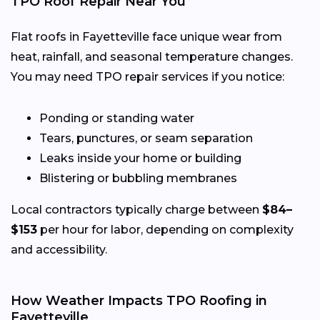
TPO Roof Repair Near You
Flat roofs in Fayetteville face unique wear from
heat, rainfall, and seasonal temperature changes.
You may need TPO repair services if you notice:
Ponding or standing water
Tears, punctures, or seam separation
Leaks inside your home or building
Blistering or bubbling membranes
Local contractors typically charge between
$84–
$153
per hour for labor, depending on complexity
and accessibility.
How Weather Impacts TPO Roofing in
Fayetteville