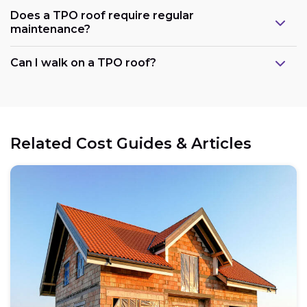
Does a TPO roof require regular
maintenance?
Can I walk on a TPO roof?
Related Cost Guides & Articles