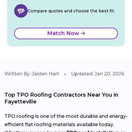
Compare quotes and choose the best fit.
Match Now
Written By: Jaiden Hart
Updated: Jan 20, 2026
Top TPO Roofing Contractors Near You in
Fayetteville
TPO roofing is one of the most durable and energy-
efficient flat roofing materials available today.