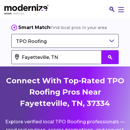
Smart Match
Find local pros in your area
TPO Roofing
Connect With Top-Rated TPO
Roofing Pros Near
Fayetteville, TN, 37334
Fin
Explore verified local TPO Roofing professionals —
Jo
read real reviews, access promotions, and request