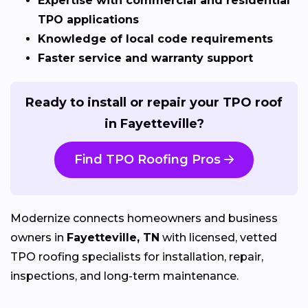
Expertise with commercial and residential
TPO applications
Knowledge of local code requirements
Faster service and warranty support
Ready to install or repair your TPO roof
in Fayetteville?
Find TPO Roofing Pros
Modernize connects homeowners and business
owners in
Fayetteville, TN
with licensed, vetted
TPO roofing specialists for installation, repair,
inspections, and long-term maintenance.