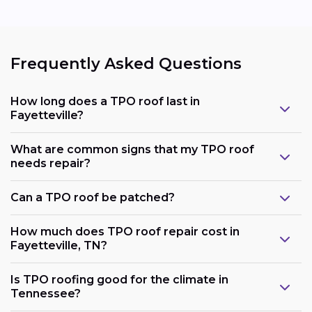
Frequently Asked Questions
How long does a TPO roof last in
Fayetteville?
What are common signs that my TPO roof
needs repair?
Can a TPO roof be patched?
How much does TPO roof repair cost in
Fayetteville, TN?
Is TPO roofing good for the climate in
Tennessee?