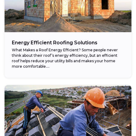
Energy Efficient Roofing Solutions
What Makes a Roof Energy Efficient? Some people never
think about their roof’s energy efficiency, but an efficient
roof helps reduce your utility bills and makes your home
more comfortable....