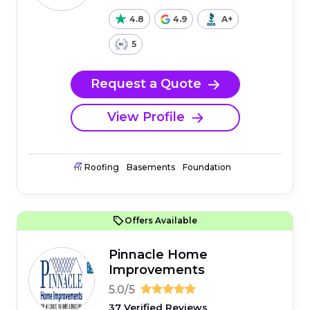
4.8
4.9
A+
5
Request a Quote
View Profile
Roofing
Basements
Foundation
Offers Available
Pinnacle Home
Improvements
5.0/5
37 Verified Reviews