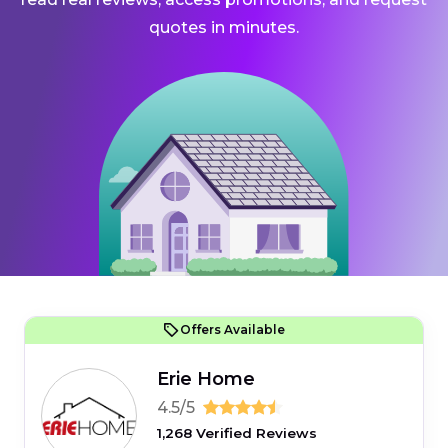
quotes in minutes.
Offers Available
Erie Home
4.5/5
1,268 Verified Reviews