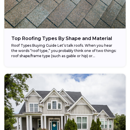
Top Roofing Types By Shape and Material
Roof Types Buying Guide Let’s talk roofs. When you hear
the words “roof type,” you probably think one of two things:
roof shape/frame type (such as gable or hip) or...