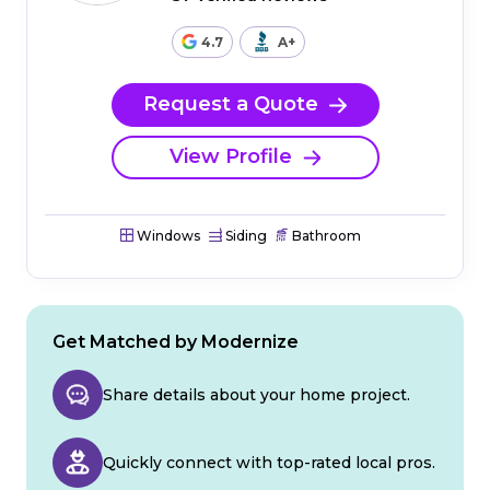
4.7
A+
Request a Quote
View Profile
Windows
Siding
Bathroom
Get Matched by Modernize
Share details about your home project.
Quickly connect with top-rated local pros.