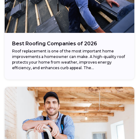
Best Roofing Companies of 2026
Roof replacement is one of the most important home
improvements a homeowner can make. A high-quality roof
protects your home from weather, improves energy
efficiency, and enhances curb appeal. The...