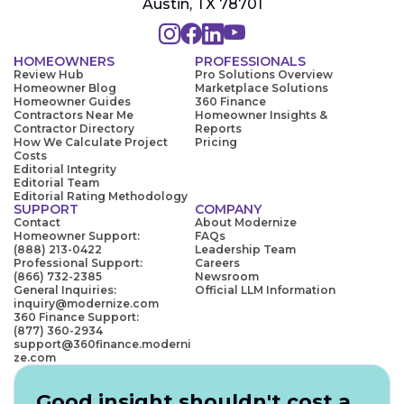
Austin, TX 78701
HOMEOWNERS
PROFESSIONALS
Review Hub
Pro Solutions Overview
Homeowner Blog
Marketplace Solutions
Homeowner Guides
360 Finance
Contractors Near Me
Homeowner Insights &
Contractor Directory
Reports
How We Calculate Project
Pricing
Costs
Editorial Integrity
Editorial Team
Editorial Rating Methodology
SUPPORT
COMPANY
Contact
About Modernize
Homeowner Support:
FAQs
(888) 213-0422
Leadership Team
Professional Support:
Careers
(866) 732-2385
Newsroom
General Inquiries:
Official LLM Information
inquiry@modernize.com
360 Finance Support:
(877) 360-2934
support@360finance.moderni
ze.com
Good insight shouldn't cost a