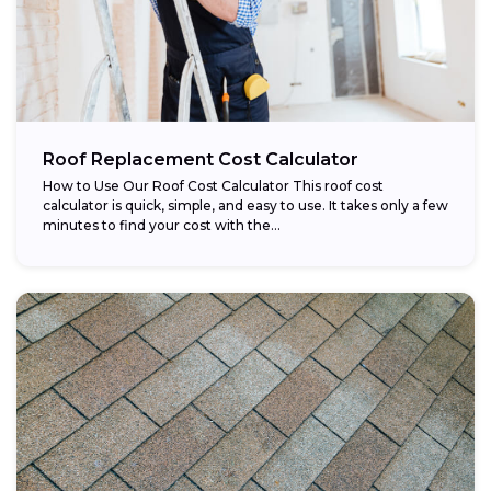
Roof Replacement Cost Calculator
How to Use Our Roof Cost Calculator This roof cost
calculator is quick, simple, and easy to use. It takes only a few
minutes to find your cost with the...