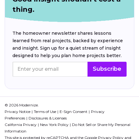
thing.
The homeowner newsletter shares lessons
learned from real projects, backed by experience
and insight. Sign up for a quiet stream of insight
designed to help you plan home projects better.
Subscribe
© 2026 Modernize.
Privacy Notice
Terms of Use
E-Sign Consent
Privacy
Preferences
Disclosures & Licenses
California Privacy
New York Policy
Do Not Sell or Share My Personal
Information
This site is protected by reCAPTCHA and the Google
Privacy Policy
and