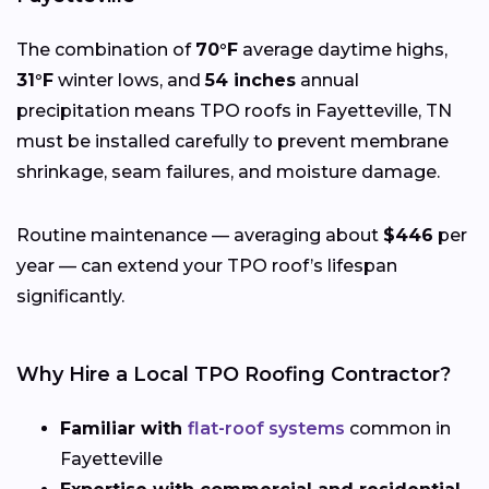
The combination of
70°F
average daytime highs,
31°F
winter lows, and
54 inches
annual
precipitation means TPO roofs in Fayetteville, TN
must be installed carefully to prevent membrane
shrinkage, seam failures, and moisture damage.
Routine maintenance — averaging about
$446
per
year — can extend your TPO roof’s lifespan
significantly.
Why Hire a Local TPO Roofing Contractor?
Familiar with
flat-roof systems
common in
Fayetteville