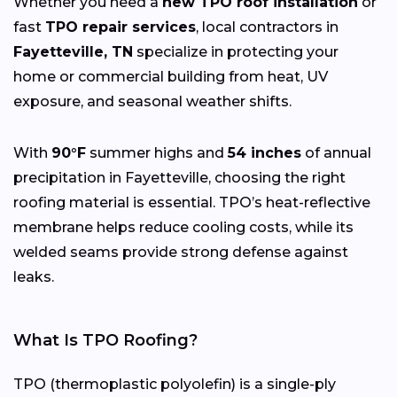
Whether you need a
new TPO roof installation
or
fast
TPO repair services
, local contractors in
Fayetteville, TN
specialize in protecting your
home or commercial building from heat, UV
exposure, and seasonal weather shifts.
With
90°F
summer highs and
54 inches
of annual
precipitation in Fayetteville, choosing the right
roofing material is essential. TPO’s heat-reflective
membrane helps reduce cooling costs, while its
welded seams provide strong defense against
leaks.
What Is TPO Roofing?
TPO (thermoplastic polyolefin) is a single-ply