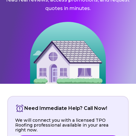
quotes in minutes.
Need Immediate Help? Call Now!
We will connect you with a licensed TPO
Roofing professional available in your area
right now.