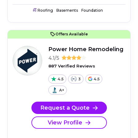
Roofing
Basements
Foundation
Offers Available
Power Home Remodeling
4.1/5
887 Verified Reviews
4.5
3
4.5
A+
Request a Quote
View Profile