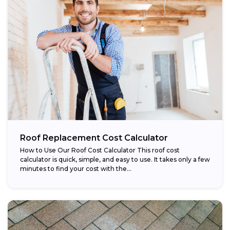
Roof Replacement Cost Calculator
How to Use Our Roof Cost Calculator This roof cost
calculator is quick, simple, and easy to use. It takes only a few
minutes to find your cost with the...