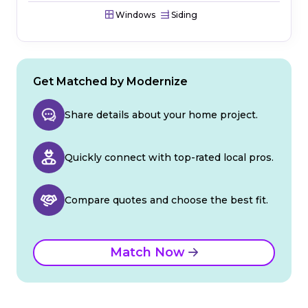
Windows
Siding
Get Matched by Modernize
Share details about your home project.
Quickly connect with top-rated local pros.
Compare quotes and choose the best fit.
Match Now