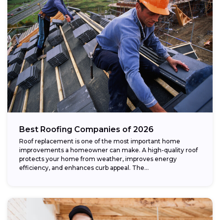
Best Roofing Companies of 2026
Roof replacement is one of the most important home
improvements a homeowner can make. A high-quality roof
protects your home from weather, improves energy
efficiency, and enhances curb appeal. The...