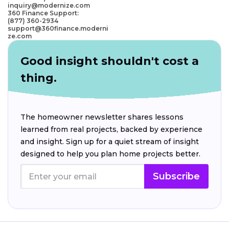
inquiry@modernize.com
360 Finance Support:
(877) 360-2934
support@360finance.moderni
ze.com
Good insight shouldn't cost a
thing.
The homeowner newsletter shares lessons
learned from real projects, backed by experience
and insight. Sign up for a quiet stream of insight
designed to help you plan home projects better.
Subscribe