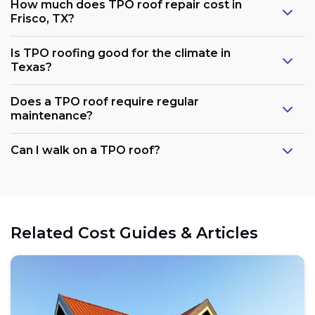
How much does TPO roof repair cost in
Frisco, TX?
Is TPO roofing good for the climate in
Texas?
Does a TPO roof require regular
maintenance?
Can I walk on a TPO roof?
Related Cost Guides & Articles