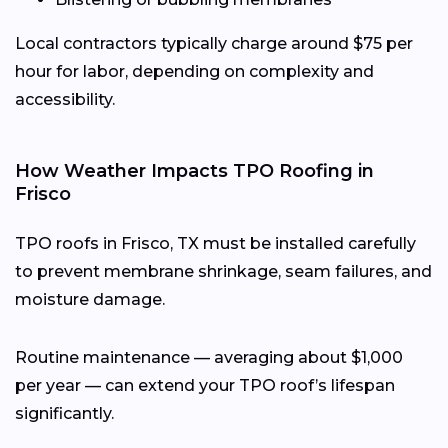
Local contractors typically charge around $75 per
hour for labor, depending on complexity and
accessibility.
How Weather Impacts TPO Roofing in
Frisco
TPO roofs in Frisco, TX must be installed carefully
to prevent membrane shrinkage, seam failures, and
moisture damage.
Routine maintenance — averaging about $1,000
per year — can extend your TPO roof’s lifespan
significantly.