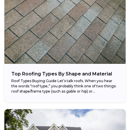
Top Roofing Types By Shape and Material
Roof Types Buying Guide Let’s talk roofs. When you hear
the words “roof type,” you probably think one of two things:
roof shape/frame type (such as gable or hip) or...