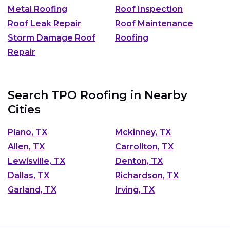
Metal Roofing
Roof Inspection
Roof Leak Repair
Roof Maintenance
Storm Damage Roof
Roofing
Repair
Search TPO Roofing in Nearby
Cities
Plano, TX
Mckinney, TX
Allen, TX
Carrollton, TX
Lewisville, TX
Denton, TX
Dallas, TX
Richardson, TX
Garland, TX
Irving, TX