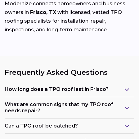
Modernize connects homeowners and business
owners in
Frisco, TX
with licensed, vetted TPO
roofing specialists for installation, repair,
inspections, and long-term maintenance.
Frequently Asked Questions
How long does a TPO roof last in Frisco?
What are common signs that my TPO roof
needs repair?
Can a TPO roof be patched?