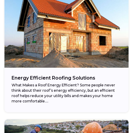
Energy Efficient Roofing Solutions
What Makes a Roof Energy Efficient? Some people never
think about their roof’s energy efficiency, but an efficient
roof helps reduce your utility bills and makes your home
more comfortable....