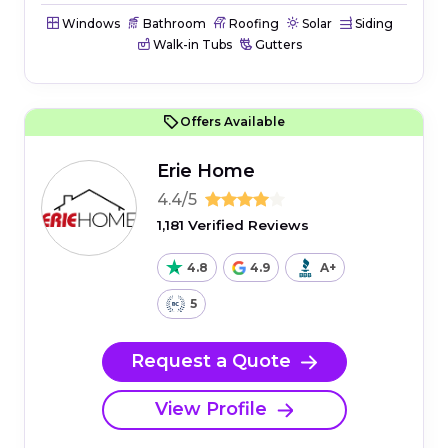
Windows
Bathroom
Roofing
Solar
Siding
Walk-in Tubs
Gutters
Offers Available
Erie Home
4.4/5
1,181 Verified Reviews
4.8
4.9
A+
5
Request a Quote
View Profile