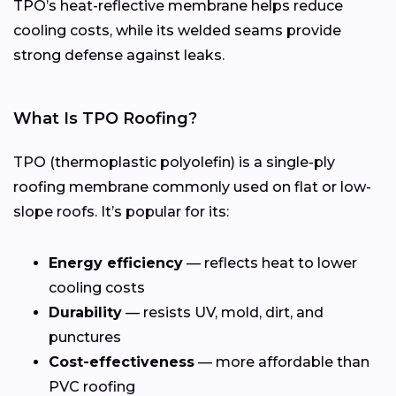
TPO’s heat-reflective membrane helps reduce
cooling costs, while its welded seams provide
strong defense against leaks.
What Is TPO Roofing?
TPO (thermoplastic polyolefin) is a single-ply
roofing membrane commonly used on flat or low-
slope roofs. It’s popular for its:
Energy efficiency
— reflects heat to lower
cooling costs
Durability
— resists UV, mold, dirt, and
punctures
Cost-effectiveness
— more affordable than
PVC roofing