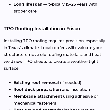
Long lifespan
— typically 15–25 years with
proper care
TPO Roofing Installation in Frisco
Installing TPO roofing requires precision, especially
in Texas’s climate. Local roofers will evaluate your
structure, remove old roofing materials, and heat-
weld new TPO sheets to create a weather-tight
surface.
Existing roof removal
(if needed)
Roof deck preparation
and insulation
Membrane attachment
using adhesive or
mechanical fasteners