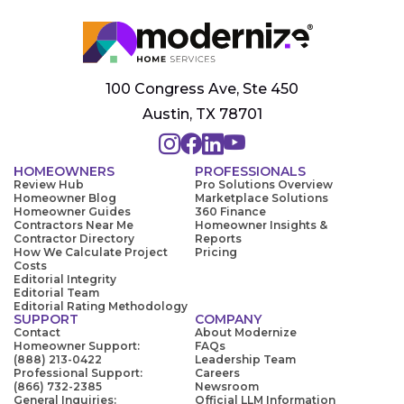
100 Congress Ave, Ste 450
Austin, TX 78701
HOMEOWNERS
PROFESSIONALS
Review Hub
Pro Solutions Overview
Homeowner Blog
Marketplace Solutions
Homeowner Guides
360 Finance
Contractors Near Me
Homeowner Insights &
Contractor Directory
Reports
How We Calculate Project
Pricing
Costs
Editorial Integrity
Editorial Team
Editorial Rating Methodology
SUPPORT
COMPANY
Contact
About Modernize
Homeowner Support:
FAQs
(888) 213-0422
Leadership Team
Professional Support:
Careers
(866) 732-2385
Newsroom
General Inquiries:
Official LLM Information