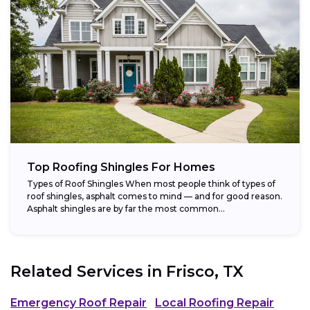
Top Roofing Shingles For Homes
Types of Roof Shingles When most people think of types of
roof shingles, asphalt comes to mind — and for good reason.
Asphalt shingles are by far the most common...
Related Services in
Frisco, TX
Emergency Roof Repair
Local Roofing Repair