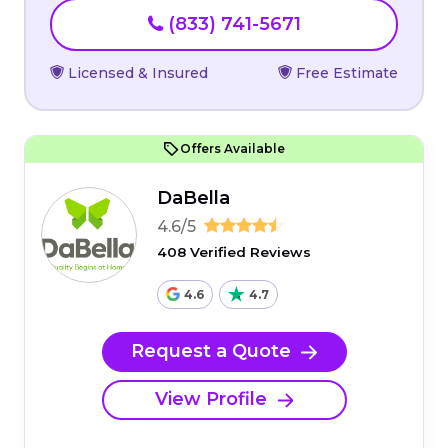
(833) 741-5671
Licensed & Insured
Free Estimate
Offers Available
DaBella
4.6/5
408 Verified Reviews
4.6
4.7
Request a Quote
View Profile