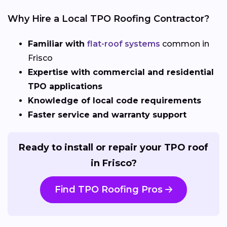
Why Hire a Local TPO Roofing Contractor?
Familiar with
flat-roof systems
common in
Frisco
Expertise with commercial and residential
TPO applications
Knowledge of local code requirements
Faster service and warranty support
Ready to install or repair your TPO roof
in Frisco?
Find TPO Roofing Pros