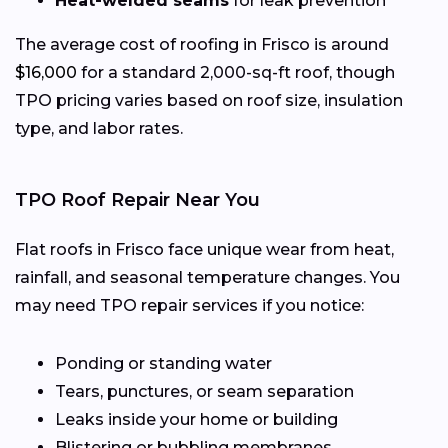
Heat-welded seams
for leak prevention
The average cost of roofing in Frisco is around
$16,000
for a standard 2,000-sq-ft roof, though
TPO pricing varies based on roof size, insulation
type, and labor rates.
TPO Roof Repair Near You
Flat roofs in Frisco face unique wear from heat,
rainfall, and seasonal temperature changes. You
may need TPO repair services if you notice:
Ponding or standing water
Tears, punctures, or seam separation
Leaks inside your home or building
Blistering or bubbling membranes