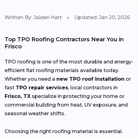
Written By: Jaiden Hart
Updated: Jan 20, 2026
Top TPO Roofing Contractors Near You in
Frisco
TPO roofing is one of the most durable and energy-
efficient flat roofing materials available today.
Whether you need a
new TPO roof installation
or
fast
TPO repair services
, local contractors in
Frisco, TX
specialize in protecting your home or
commercial building from heat, UV exposure, and
seasonal weather shifts.
Choosing the right roofing material is essential.