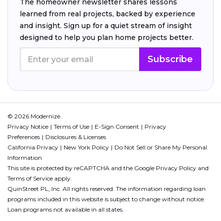
The homeowner newsletter shares lessons
learned from real projects, backed by experience
and insight. Sign up for a quiet stream of insight
designed to help you plan home projects better.
Subscribe
© 2026 Modernize.
Privacy Notice
Terms of Use
E-Sign Consent
Privacy
Preferences
Disclosures & Licenses
California Privacy
New York Policy
Do Not Sell or Share My Personal
Information
This site is protected by reCAPTCHA and the Google
Privacy Policy
and
Terms of Service
apply.
QuinStreet PL, Inc. All rights reserved. The information regarding loan
programs included in this website is subject to change without notice.
Loan programs not available in all states.