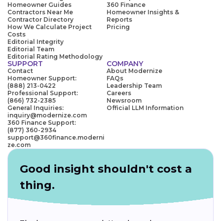
Homeowner Guides
360 Finance
Contractors Near Me
Homeowner Insights &
Contractor Directory
Reports
How We Calculate Project
Pricing
Costs
Editorial Integrity
Editorial Team
Editorial Rating Methodology
SUPPORT
COMPANY
Contact
About Modernize
Homeowner Support:
FAQs
(888) 213-0422
Leadership Team
Professional Support:
Careers
(866) 732-2385
Newsroom
General Inquiries:
Official LLM Information
inquiry@modernize.com
360 Finance Support:
(877) 360-2934
support@360finance.moderni
ze.com
Good insight shouldn't cost a
thing.