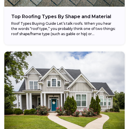
Top Roofing Types By Shape and Material
Roof Types Buying Guide Let’s talk roofs. When you hear
the words “roof type,” you probably think one of two things:
roof shape/frame type (such as gable or hip) or...