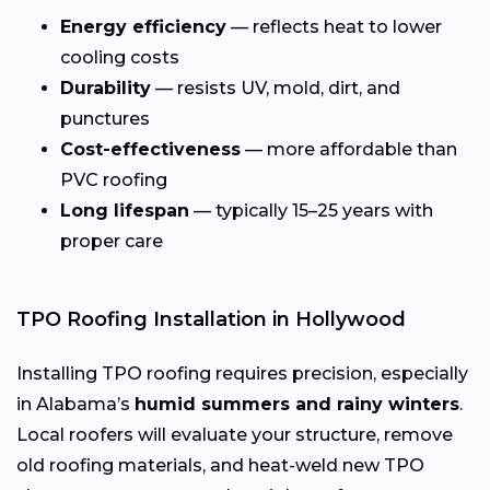
Energy efficiency
— reflects heat to lower
cooling costs
Durability
— resists UV, mold, dirt, and
punctures
Cost-effectiveness
— more affordable than
PVC roofing
Long lifespan
— typically 15–25 years with
proper care
TPO Roofing Installation in Hollywood
Installing TPO roofing requires precision, especially
in Alabama’s
humid summers and rainy winters
.
Local roofers will evaluate your structure, remove
old roofing materials, and heat-weld new TPO