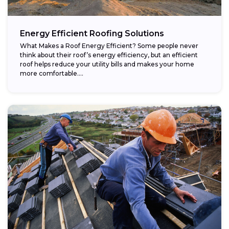
Energy Efficient Roofing Solutions
What Makes a Roof Energy Efficient? Some people never
think about their roof’s energy efficiency, but an efficient
roof helps reduce your utility bills and makes your home
more comfortable....