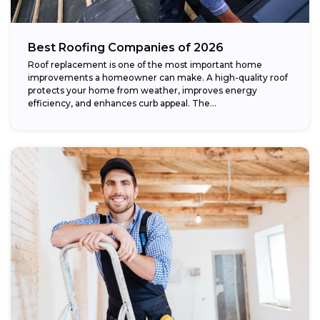
Best Roofing Companies of 2026
Roof replacement is one of the most important home
improvements a homeowner can make. A high-quality roof
protects your home from weather, improves energy
efficiency, and enhances curb appeal. The...