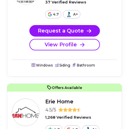
37 Verified Reviews
4.7
A+
Request a Quote
View Profile
Windows
Siding
Bathroom
Offers Available
Erie Home
4.5/5
1,268 Verified Reviews