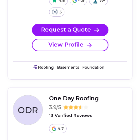
4.8
4.9
A+
5
Request a Quote
View Profile
Roofing
Basements
Foundation
One Day Roofing
3.9/5
13 Verified Reviews
4.7