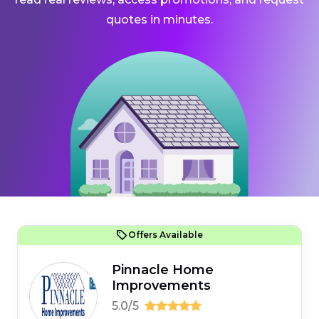
quotes in minutes.
Offers Available
Pinnacle Home
Improvements
5.0/5