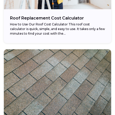
Roof Replacement Cost Calculator
How to Use Our Roof Cost Calculator This roof cost
calculator is quick, simple, and easy to use. It takes only a few
minutes to find your cost with the...