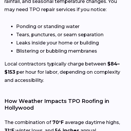
rainfall, and seasonal temperature changes. You
may need TPO repair services if you notice:
Ponding or standing water
Tears, punctures, or seam separation
Leaks inside your home or building
Blistering or bubbling membranes
Local contractors typically charge between
$84–
$153
per hour for labor, depending on complexity
and accessibility.
How Weather Impacts TPO Roofing in
Hollywood
The combination of
70°F
average daytime highs,
31°F
winter lows, and
54 inches
annual