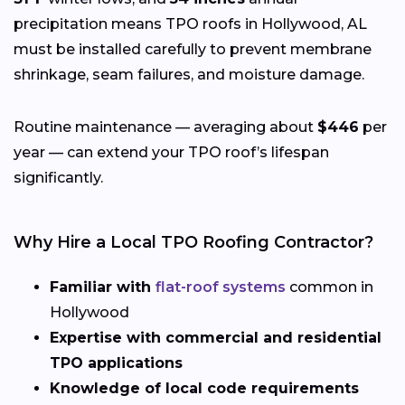
precipitation means TPO roofs in Hollywood, AL
must be installed carefully to prevent membrane
shrinkage, seam failures, and moisture damage.
Routine maintenance — averaging about
$446
per
year — can extend your TPO roof’s lifespan
significantly.
Why Hire a Local TPO Roofing Contractor?
Familiar with
flat-roof systems
common in
Hollywood
Expertise with commercial and residential
TPO applications
Knowledge of local code requirements