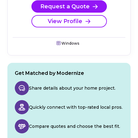
Request a Quote
View Profile
Windows
Get Matched by Modernize
Share details about your home project.
Quickly connect with top-rated local pros.
Compare quotes and choose the best fit.