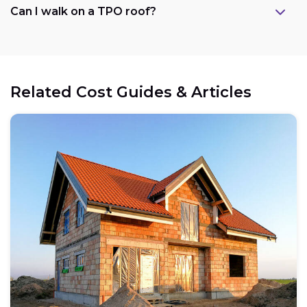
Can I walk on a TPO roof?
Related Cost Guides & Articles