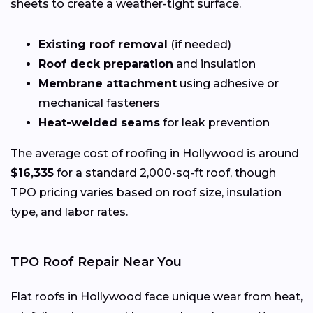
sheets to create a weather-tight surface.
Existing roof removal
(if needed)
Roof deck preparation
and insulation
Membrane attachment
using adhesive or
mechanical fasteners
Heat-welded seams
for leak prevention
The average cost of roofing in Hollywood is around
$16,335
for a standard 2,000-sq-ft roof, though
TPO pricing varies based on roof size, insulation
type, and labor rates.
TPO Roof Repair Near You
Flat roofs in Hollywood face unique wear from heat,