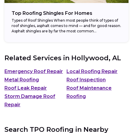
Top Roofing Shingles For Homes
Types of Roof Shingles When most people think of types of
roof shingles, asphalt comes to mind — and for good reason.
Asphalt shingles are by far the most common...
Related Services in
Hollywood, AL
Emergency Roof Repair
Local Roofing Repair
Metal Roofing
Roof Inspection
Roof Leak Repair
Roof Maintenance
Storm Damage Roof
Roofing
Repair
Search TPO Roofing in Nearby