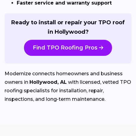
Faster service and warranty support
Ready to install or repair your TPO roof
in Hollywood?
Find TPO Roofing Pros
Modernize connects homeowners and business
owners in
Hollywood, AL
with licensed, vetted TPO
roofing specialists for installation, repair,
inspections, and long-term maintenance.