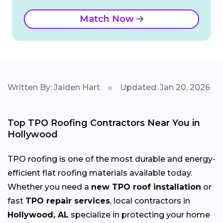
Match Now
Written By: Jaiden Hart
Updated: Jan 20, 2026
Top TPO Roofing Contractors Near You in
Hollywood
TPO roofing is one of the most durable and energy-
efficient flat roofing materials available today.
Whether you need a
new TPO roof installation
or
fast
TPO repair services
, local contractors in
Hollywood, AL
specialize in protecting your home