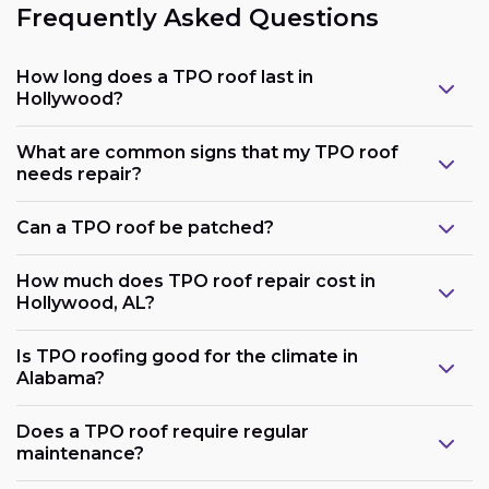
Frequently Asked Questions
How long does a TPO roof last in
Hollywood?
What are common signs that my TPO roof
needs repair?
Can a TPO roof be patched?
How much does TPO roof repair cost in
Hollywood, AL?
Is TPO roofing good for the climate in
Alabama?
Does a TPO roof require regular
maintenance?