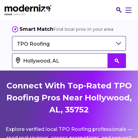
Smart Match
Find local pros in your area
TPO Roofing
Connect With Top-Rated TPO
Roofing Pros Near Hollywood,
AL, 35752
Fin
Explore verified local TPO Roofing professionals —
Jo
read real reviews, access promotions, and request