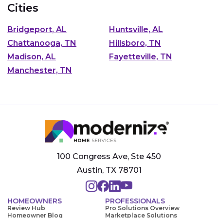
Cities
Bridgeport, AL
Huntsville, AL
Chattanooga, TN
Hillsboro, TN
Madison, AL
Fayetteville, TN
Manchester, TN
100 Congress Ave, Ste 450
Austin, TX 78701
HOMEOWNERS
PROFESSIONALS
Review Hub
Pro Solutions Overview
Homeowner Blog
Marketplace Solutions