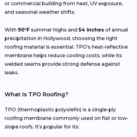
or commercial building from heat, UV exposure,
and seasonal weather shifts.
With
90°F
summer highs and
54 inches
of annual
precipitation in Hollywood, choosing the right
roofing material is essential. TPO’s heat-reflective
membrane helps reduce cooling costs, while its
welded seams provide strong defense against
leaks.
What Is TPO Roofing?
TPO (thermoplastic polyolefin) is a single-ply
roofing membrane commonly used on flat or low-
slope roofs. It’s popular for its: