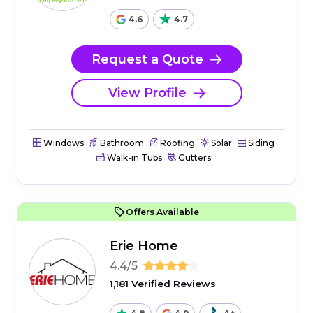
4.6
4.7
Request a Quote
View Profile
Windows
Bathroom
Roofing
Solar
Siding
Walk-in Tubs
Gutters
Offers Available
Erie Home
4.4/5
1,181 Verified Reviews