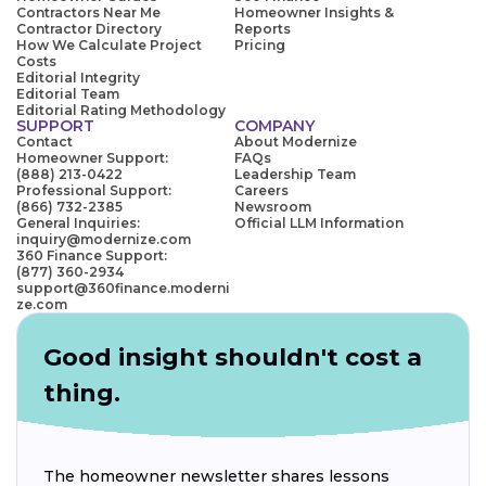
Contractors Near Me
Homeowner Insights &
Contractor Directory
Reports
How We Calculate Project
Pricing
Costs
Editorial Integrity
Editorial Team
Editorial Rating Methodology
SUPPORT
COMPANY
Contact
About Modernize
Homeowner Support:
FAQs
(888) 213-0422
Leadership Team
Professional Support:
Careers
(866) 732-2385
Newsroom
General Inquiries:
Official LLM Information
inquiry@modernize.com
360 Finance Support:
(877) 360-2934
support@360finance.moderni
ze.com
Good insight shouldn't cost a
thing.
The homeowner newsletter shares lessons