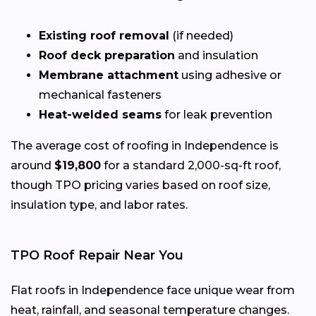
Existing roof removal
(if needed)
Roof deck preparation
and insulation
Membrane attachment
using adhesive or
mechanical fasteners
Heat-welded seams
for leak prevention
The average cost of roofing in Independence is
around
$19,800
for a standard 2,000-sq-ft roof,
though TPO pricing varies based on roof size,
insulation type, and labor rates.
TPO Roof Repair Near You
Flat roofs in Independence face unique wear from
heat, rainfall, and seasonal temperature changes.