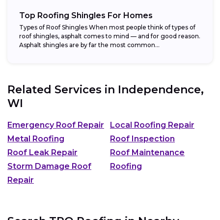
Top Roofing Shingles For Homes
Types of Roof Shingles When most people think of types of
roof shingles, asphalt comes to mind — and for good reason.
Asphalt shingles are by far the most common...
Related Services in
Independence,
WI
Emergency Roof Repair
Local Roofing Repair
Metal Roofing
Roof Inspection
Roof Leak Repair
Roof Maintenance
Storm Damage Roof
Roofing
Repair