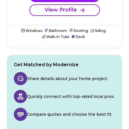
View Profile
Windows
Bathroom
Roofing
Siding
Walk-in Tubs
Deck
Get Matched by Modernize
Share details about your home project.
Quickly connect with top-rated local pros.
Compare quotes and choose the best fit.