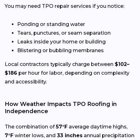
You may need TPO repair services if you notice:
Ponding or standing water
Tears, punctures, or seam separation
Leaks inside your home or building
Blistering or bubbling membranes
Local contractors typically charge between
$102–
$186
per hour for labor, depending on complexity
and accessibility.
How Weather Impacts TPO Roofing in
Independence
The combination of
57°F
average daytime highs,
7°F
winter lows, and
33 inches
annual precipitation