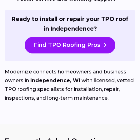
Ready to install or repair your TPO roof
in Independence?
Find TPO Roofing Pros
Modernize connects homeowners and business
owners in
Independence, WI
with licensed, vetted
TPO roofing specialists for installation, repair,
inspections, and long-term maintenance.