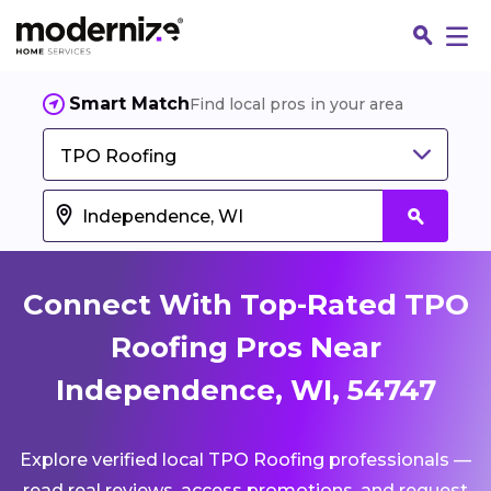
Smart Match
Find local pros in your area
TPO Roofing
Connect With Top-Rated TPO
Roofing Pros Near
Independence, WI, 54747
Fin
Explore verified local TPO Roofing professionals —
Jo
read real reviews, access promotions, and request