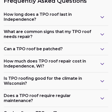
Frequently Asked Questions
How long does a TPO roof last in
Independence?
What are common signs that my TPO roof
needs repair?
Can a TPO roof be patched?
How much does TPO roof repair cost in
Independence, WI?
Is TPO roofing good for the climate in
Wisconsin?
Does a TPO roof require regular
maintenance?