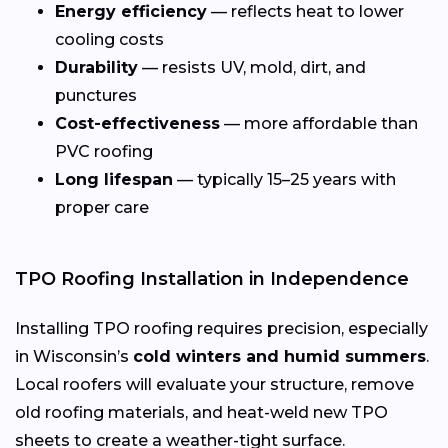
Energy efficiency
— reflects heat to lower
cooling costs
Durability
— resists UV, mold, dirt, and
punctures
Cost-effectiveness
— more affordable than
PVC roofing
Long lifespan
— typically 15–25 years with
proper care
TPO Roofing Installation in Independence
Installing TPO roofing requires precision, especially
in Wisconsin’s
cold winters and humid summers
.
Local roofers will evaluate your structure, remove
old roofing materials, and heat-weld new TPO
sheets to create a weather-tight surface.