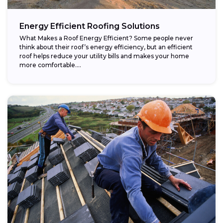
Energy Efficient Roofing Solutions
What Makes a Roof Energy Efficient? Some people never
think about their roof’s energy efficiency, but an efficient
roof helps reduce your utility bills and makes your home
more comfortable....