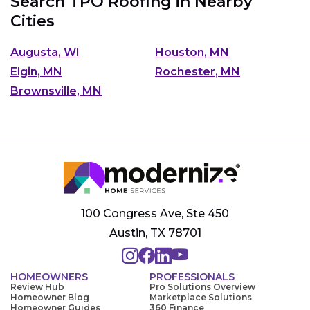
Search TPO Roofing in Nearby
Cities
Augusta, WI
Houston, MN
Elgin, MN
Rochester, MN
Brownsville, MN
100 Congress Ave, Ste 450
Austin, TX 78701
HOMEOWNERS
PROFESSIONALS
Review Hub
Pro Solutions Overview
Homeowner Blog
Marketplace Solutions
Homeowner Guides
360 Finance