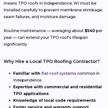
means TPO roofs in Independence, WI must be
installed carefully to prevent membrane shrinkage,
seam failures, and moisture damage.
Routine maintenance — averaging about
$540
per
year — can extend your TPO roof’s lifespan
significantly.
Why Hire a Local TPO Roofing Contractor?
Familiar with
flat-roof systems
common in
Independence
Expertise with commercial and residential
TPO applications
Knowledge of local code requirements
Faster service and warranty support