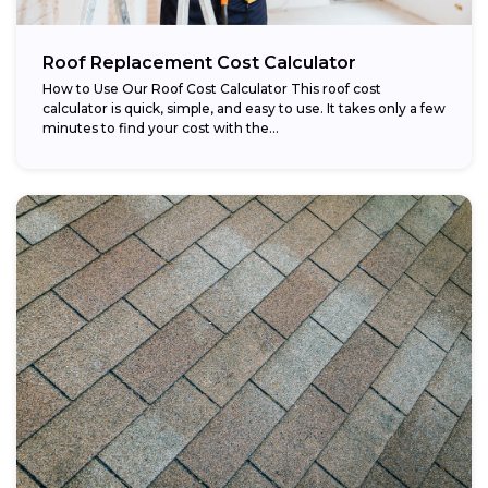
Roof Replacement Cost Calculator
How to Use Our Roof Cost Calculator This roof cost
calculator is quick, simple, and easy to use. It takes only a few
minutes to find your cost with the...