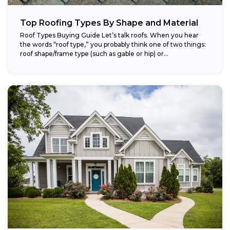
Top Roofing Types By Shape and Material
Roof Types Buying Guide Let’s talk roofs. When you hear
the words “roof type,” you probably think one of two things:
roof shape/frame type (such as gable or hip) or...