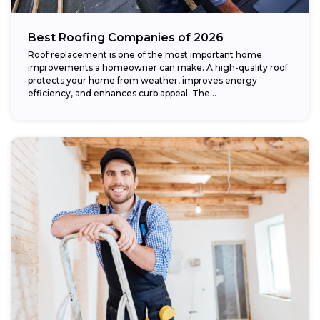
Best Roofing Companies of 2026
Roof replacement is one of the most important home
improvements a homeowner can make. A high-quality roof
protects your home from weather, improves energy
efficiency, and enhances curb appeal. The...