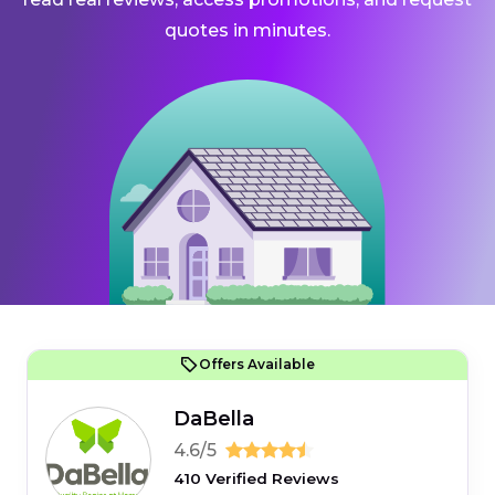
quotes in minutes.
Offers Available
DaBella
4.6/5
410 Verified Reviews