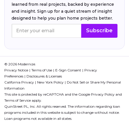
learned from real projects, backed by experience
and insight. Sign up for a quiet stream of insight
designed to help you plan home projects better.
Subscribe
© 2026 Modernize.
Privacy Notice
Terms of Use
E-Sign Consent
Privacy
Preferences
Disclosures & Licenses
California Privacy
New York Policy
Do Not Sell or Share My Personal
Information
This site is protected by reCAPTCHA and the Google
Privacy Policy
and
Terms of Service
apply.
QuinStreet PL, Inc. All rights reserved. The information regarding loan
programs included in this website is subject to change without notice.
Loan programs not available in all states.