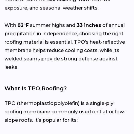
exposure, and seasonal weather shifts.
With
82°F
summer highs and
33 inches
of annual
precipitation in Independence, choosing the right
roofing material is essential. TPO’s heat-reflective
membrane helps reduce cooling costs, while its
welded seams provide strong defense against
leaks.
What Is TPO Roofing?
TPO (thermoplastic polyolefin) is a single-ply
roofing membrane commonly used on flat or low-
slope roofs. It’s popular for its: