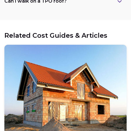
Can I walk on a TPO roof?
Related Cost Guides & Articles