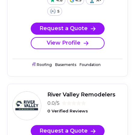
4.8
4.9
A+
5
Request a Quote
View Profile
Roofing
Basements
Foundation
River Valley Remodelers
0.0/5
0 Verified Reviews
Request a Quote