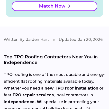
Match Now
Written By: Jaiden Hart
Updated: Jan 20, 2026
Top TPO Roofing Contractors Near You in
Independence
TPO roofing is one of the most durable and energy-
efficient flat roofing materials available today.
Whether you need a
new TPO roof installation
or
fast
TPO repair services
, local contractors in
Independence, WI
specialize in protecting your
home or commercial building from heat, UV