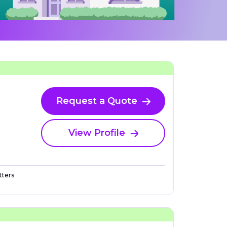
Request a Quote
View Profile
ters