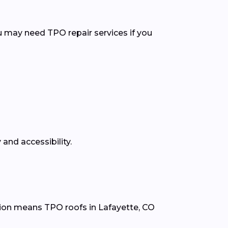
u may need TPO repair services if you
and accessibility.
tion means TPO roofs in Lafayette, CO