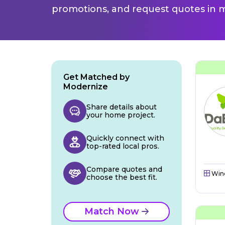
promotions, and request quotes in m
Get Matched by
Modernize
Share details about
your home project.
Quickly connect with
top-rated local pros.
Compare quotes and
Win
choose the best fit.
Match Now