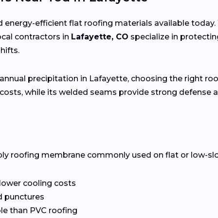
 energy-efficient flat roofing materials available toda
local contractors in
Lafayette, CO
specialize in protect
ifts.
annual precipitation in Lafayette, choosing the right roo
costs, while its welded seams provide strong defense a
ply roofing membrane commonly used on flat or low-slope 
 lower cooling costs
nd punctures
le than PVC roofing