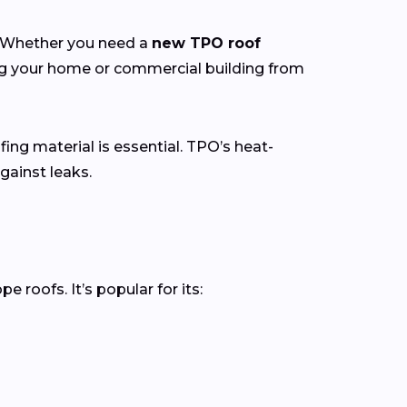
y. Whether you need a
new TPO roof
ing your home or commercial building from
fing material is essential. TPO’s heat-
gainst leaks.
roofs. It’s popular for its: