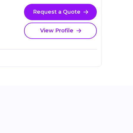
Request a Quote
View Profile