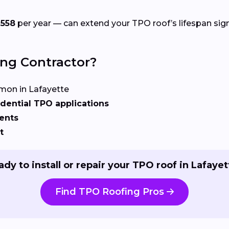
558
per year — can extend your TPO roof’s lifespan signi
ing Contractor?
on in Lafayette
dential TPO applications
ents
t
dy to install or repair your TPO roof in Lafayet
Find TPO Roofing Pros