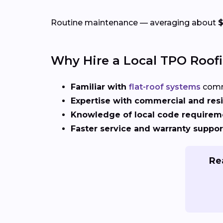
Routine maintenance — averaging about
$
Why Hire a Local TPO Roof
Familiar with
flat-roof systems
comm
Expertise with commercial and resi
Knowledge of local code requirem
Faster service and warranty suppor
Rea