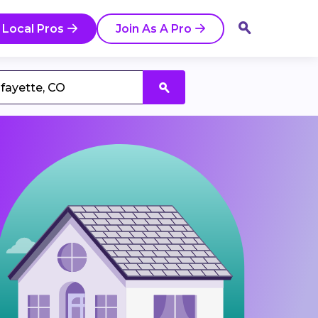
 Local Pros
Join As A Pro