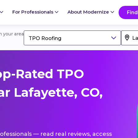
For Professionals
About Modernize
Find
in your area
TPO Roofing
op-Rated TPO
r Lafayette, CO,
ofessionals — read real reviews, access