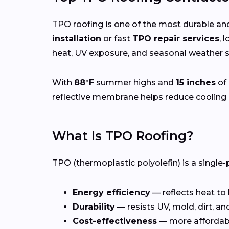
TPO roofing is one of the most durable and
installation
or fast
TPO repair services
, 
heat, UV exposure, and seasonal weather sh
With
88°F
summer highs and
15 inches
of 
reflective membrane helps reduce cooling 
What Is TPO Roofing?
TPO (thermoplastic polyolefin) is a single-
Energy efficiency
— reflects heat to
Durability
— resists UV, mold, dirt, a
Cost-effectiveness
— more affordab