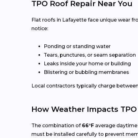
TPO Roof Repair Near You
Flat roofs in Lafayette face unique wear f
notice:
Ponding or standing water
Tears, punctures, or seam separation
Leaks inside your home or building
Blistering or bubbling membranes
Local contractors typically charge betwee
How Weather Impacts TPO R
The combination of
66°F
average daytime 
must be installed carefully to prevent me