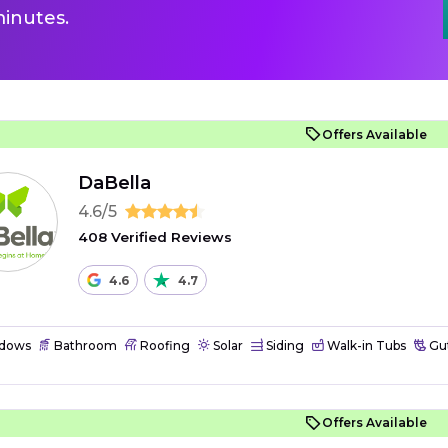
inutes.
Offers Available
DaBella
4.6/5
408 Verified Reviews
4.6
4.7
dows
Bathroom
Roofing
Solar
Siding
Walk-in Tubs
Gut
Offers Available