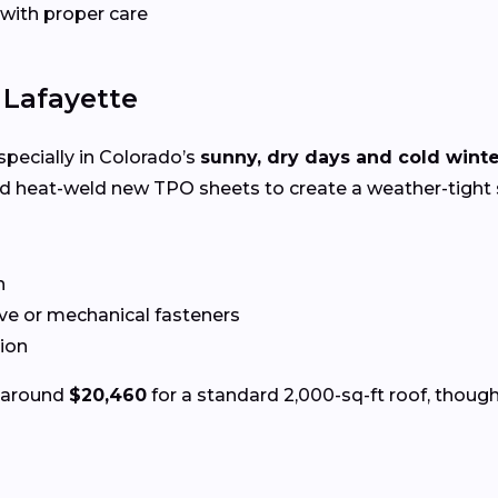
 with proper care
 Lafayette
specially in Colorado’s
sunny, dry days and cold wint
nd heat-weld new TPO sheets to create a weather-tight 
n
ve or mechanical fasteners
tion
s around
$20,460
for a standard 2,000-sq-ft roof, though