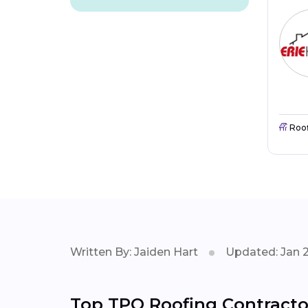
Roo
Written By: Jaiden Hart
Updated: Jan 
Top TPO Roofing Contractor