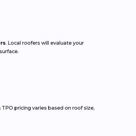
ers
. Local roofers will evaluate your
surface.
 TPO pricing varies based on roof size,