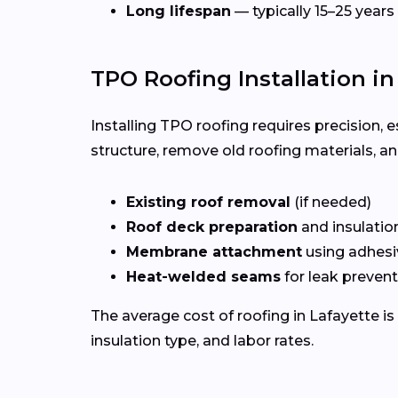
Long lifespan
— typically 15–25 years
TPO Roofing Installation in
Installing TPO roofing requires precision, e
structure, remove old roofing materials, a
Existing roof removal
(if needed)
Roof deck preparation
and insulatio
Membrane attachment
using adhesi
Heat-welded seams
for leak preven
The average cost of roofing in Lafayette i
insulation type, and labor rates.