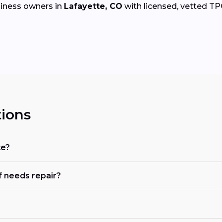
iness owners in
Lafayette, CO
with licensed, vetted TPO 
ions
te?
 needs repair?