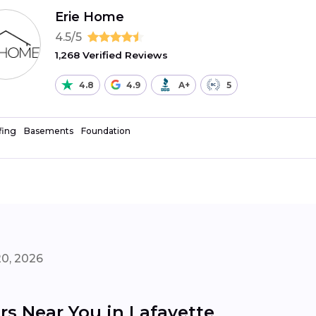
Erie Home
4.5/5
1,268 Verified Reviews
4.8
4.9
A+
5
fing
Basements
Foundation
20, 2026
s Near You in Lafayette