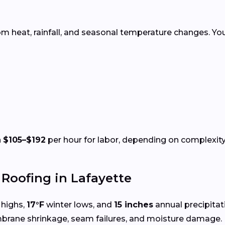
rom heat, rainfall, and seasonal temperature changes. Yo
n
$105–$192
per hour for labor, depending on complexity 
oofing in Lafayette
highs,
17°F
winter lows, and
15 inches
annual precipita
mbrane shrinkage, seam failures, and moisture damage.