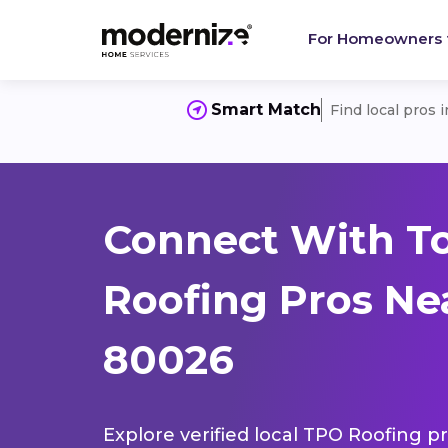
For Homeowners
Smart Match
Find local pros 
Connect With T
Roofing Pros Nea
80026
Explore verified local TPO Roofing pr