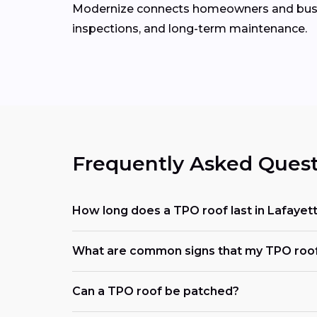
Modernize connects homeowners and bus
inspections, and long-term maintenance.
Frequently Asked Quest
How long does a TPO roof last in Lafayet
What are common signs that my TPO roof
Can a TPO roof be patched?