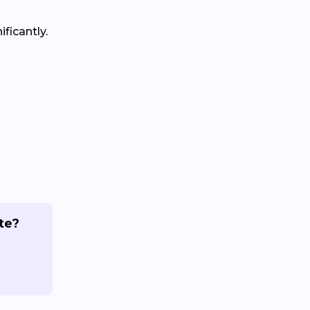
ficantly.
te?