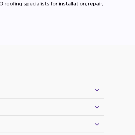
roofing specialists for installation, repair,