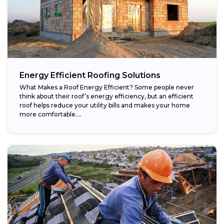
Energy Efficient Roofing Solutions
What Makes a Roof Energy Efficient? Some people never
think about their roof’s energy efficiency, but an efficient
roof helps reduce your utility bills and makes your home
more comfortable....