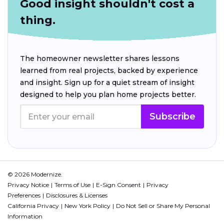
Good insight shouldn't cost a
thing.
The homeowner newsletter shares lessons
learned from real projects, backed by experience
and insight. Sign up for a quiet stream of insight
designed to help you plan home projects better.
Subscribe
© 2026 Modernize.
Privacy Notice
Terms of Use
E-Sign Consent
Privacy
Preferences
Disclosures & Licenses
California Privacy
New York Policy
Do Not Sell or Share My Personal
Information