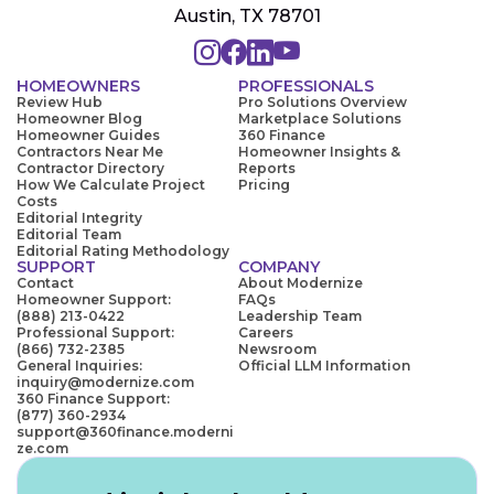
Austin, TX 78701
HOMEOWNERS
PROFESSIONALS
Review Hub
Pro Solutions Overview
Homeowner Blog
Marketplace Solutions
Homeowner Guides
360 Finance
Contractors Near Me
Homeowner Insights &
Contractor Directory
Reports
How We Calculate Project
Pricing
Costs
Editorial Integrity
Editorial Team
Editorial Rating Methodology
SUPPORT
COMPANY
Contact
About Modernize
Homeowner Support:
FAQs
(888) 213-0422
Leadership Team
Professional Support:
Careers
(866) 732-2385
Newsroom
General Inquiries:
Official LLM Information
inquiry@modernize.com
360 Finance Support:
(877) 360-2934
support@360finance.moderni
ze.com