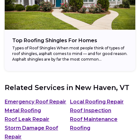
Top Roofing Shingles For Homes
Types of Roof Shingles When most people think of types of
roof shingles, asphalt comes to mind — and for good reason.
Asphalt shingles are by far the most common...
Related Services in
New Haven, VT
Emergency Roof Repair
Local Roofing Repair
Metal Roofing
Roof Inspection
Roof Leak Repair
Roof Maintenance
Storm Damage Roof
Roofing
Repair