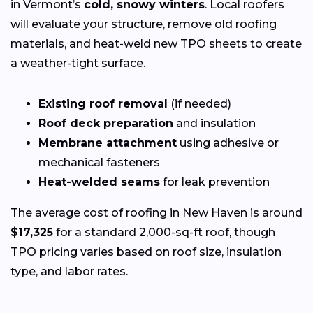
in Vermont’s
cold, snowy winters
. Local roofers
will evaluate your structure, remove old roofing
materials, and heat-weld new TPO sheets to create
a weather-tight surface.
Existing roof removal
(if needed)
Roof deck preparation
and insulation
Membrane attachment
using adhesive or
mechanical fasteners
Heat-welded seams
for leak prevention
The average cost of roofing in New Haven is around
$17,325
for a standard 2,000-sq-ft roof, though
TPO pricing varies based on roof size, insulation
type, and labor rates.