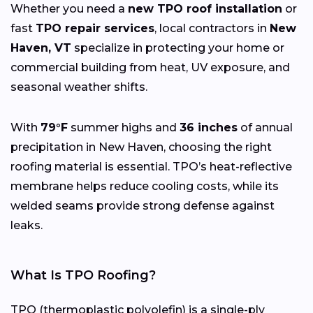
Whether you need a
new TPO roof installation
or
fast
TPO repair services
, local contractors in
New
Haven, VT
specialize in protecting your home or
commercial building from heat, UV exposure, and
seasonal weather shifts.
With
79°F
summer highs and
36 inches
of annual
precipitation in New Haven, choosing the right
roofing material is essential. TPO’s heat-reflective
membrane helps reduce cooling costs, while its
welded seams provide strong defense against
leaks.
What Is TPO Roofing?
TPO (thermoplastic polyolefin) is a single-ply