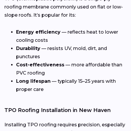
roofing membrane commonly used on flat or low-
slope roofs. It’s popular for its:
Energy efficiency
— reflects heat to lower
cooling costs
Durability
— resists UV, mold, dirt, and
punctures
Cost-effectiveness
— more affordable than
PVC roofing
Long lifespan
— typically 15–25 years with
proper care
TPO Roofing Installation in New Haven
Installing TPO roofing requires precision, especially