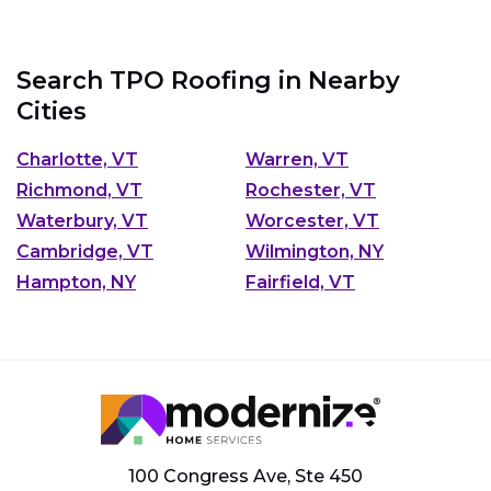
Search TPO Roofing in Nearby
Cities
Charlotte, VT
Warren, VT
Richmond, VT
Rochester, VT
Waterbury, VT
Worcester, VT
Cambridge, VT
Wilmington, NY
Hampton, NY
Fairfield, VT
100 Congress Ave, Ste 450