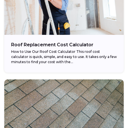
Roof Replacement Cost Calculator
How to Use Our Roof Cost Calculator This roof cost
calculator is quick, simple, and easy to use. It takes only a few
minutes to find your cost with the...