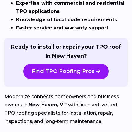
Expertise with commercial and residential
TPO applications
Knowledge of local code requirements
Faster service and warranty support
Ready to install or repair your TPO roof
in New Haven?
Find TPO Roofing Pros
Modernize connects homeowners and business
owners in
New Haven, VT
with licensed, vetted
TPO roofing specialists for installation, repair,
inspections, and long-term maintenance.