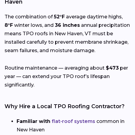
Haven
The combination of
52°F
average daytime highs,
8°F
winter lows, and
36 inches
annual precipitation
means TPO roofs in New Haven, VT must be
installed carefully to prevent membrane shrinkage,
seam failures, and moisture damage.
Routine maintenance — averaging about
$473
per
year — can extend your TPO roof’s lifespan
significantly.
Why Hire a Local TPO Roofing Contractor?
Familiar with
flat-roof systems
common in
New Haven