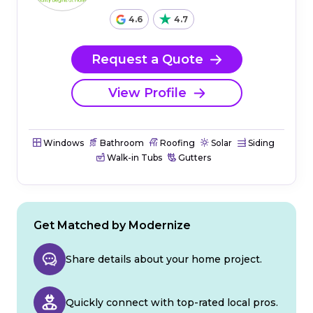
4.6
4.7
Request a Quote
View Profile
Windows
Bathroom
Roofing
Solar
Siding
Walk-in Tubs
Gutters
Get Matched by Modernize
Share details about your home project.
Quickly connect with top-rated local pros.