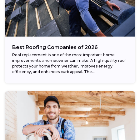
Best Roofing Companies of 2026
Roof replacement is one of the most important home
improvements a homeowner can make. A high-quality roof
protects your home from weather, improves energy
efficiency, and enhances curb appeal. The...