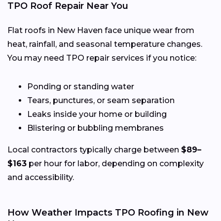
TPO Roof Repair Near You
Flat roofs in New Haven face unique wear from
heat, rainfall, and seasonal temperature changes.
You may need TPO repair services if you notice:
Ponding or standing water
Tears, punctures, or seam separation
Leaks inside your home or building
Blistering or bubbling membranes
Local contractors typically charge between
$89–
$163
per hour for labor, depending on complexity
and accessibility.
How Weather Impacts TPO Roofing in New