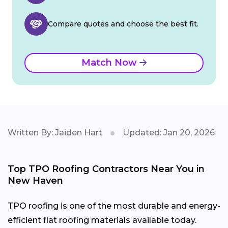
Compare quotes and choose the best fit.
Match Now
Written By: Jaiden Hart
Updated: Jan 20, 2026
Top TPO Roofing Contractors Near You in
New Haven
TPO roofing is one of the most durable and energy-
efficient flat roofing materials available today.