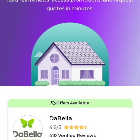
quotes in minutes.
Offers Available
DaBella
4.6/5
410 Verified Reviews