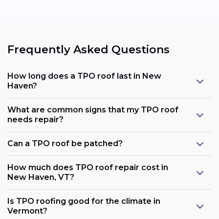
Frequently Asked Questions
How long does a TPO roof last in New
Haven?
What are common signs that my TPO roof
needs repair?
Can a TPO roof be patched?
How much does TPO roof repair cost in
New Haven, VT?
Is TPO roofing good for the climate in
Vermont?