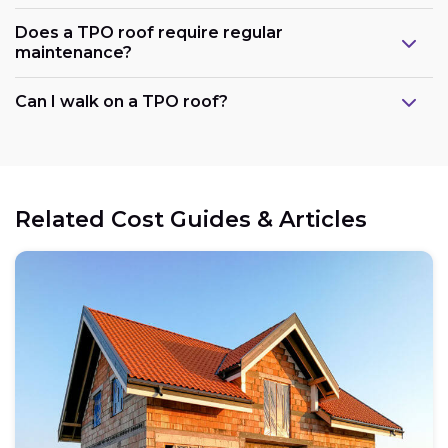
Does a TPO roof require regular
maintenance?
Can I walk on a TPO roof?
Related Cost Guides & Articles