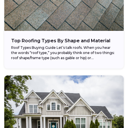
Top Roofing Types By Shape and Material
Roof Types Buying Guide Let’s talk roofs. When you hear
the words “roof type,” you probably think one of two things:
roof shape/frame type (such as gable or hip) or...