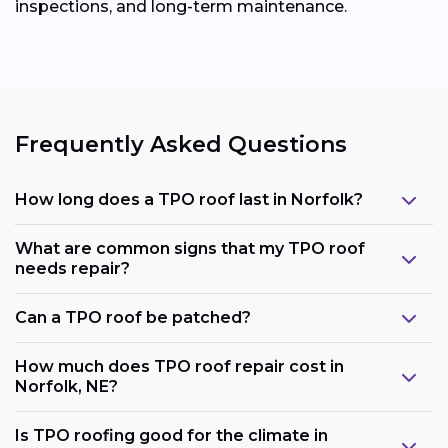
inspections, and long-term maintenance.
Frequently Asked Questions
How long does a TPO roof last in Norfolk?
What are common signs that my TPO roof
needs repair?
Can a TPO roof be patched?
How much does TPO roof repair cost in
Norfolk, NE?
Is TPO roofing good for the climate in