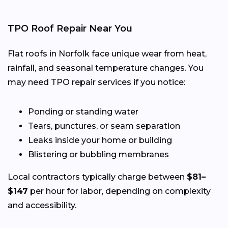
TPO Roof Repair Near You
Flat roofs in Norfolk face unique wear from heat,
rainfall, and seasonal temperature changes. You
may need TPO repair services if you notice:
Ponding or standing water
Tears, punctures, or seam separation
Leaks inside your home or building
Blistering or bubbling membranes
Local contractors typically charge between
$81–
$147
per hour for labor, depending on complexity
and accessibility.