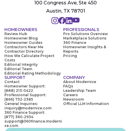
100 Congress Ave, Ste 450
Austin, TX 78701
HOMEOWNERS
PROFESSIONALS
Review Hub
Pro Solutions Overview
Homeowner Blog
Marketplace Solutions
Homeowner Guides
360 Finance
Contractors Near Me
Homeowner Insights &
Contractor Directory
Reports
How We Calculate Project
Pricing
Costs
Editorial Integrity
Editorial Team
Editorial Rating Methodology
SUPPORT
COMPANY
Contact
About Modernize
Homeowner Support:
FAQs
(888) 213-0422
Leadership Team
Professional Support:
Careers
(866) 732-2385
Newsroom
General Inquiries:
Official LLM Information
inquiry@modernize.com
360 Finance Support:
(877) 360-2934
support@360finance.moderni
ze.com