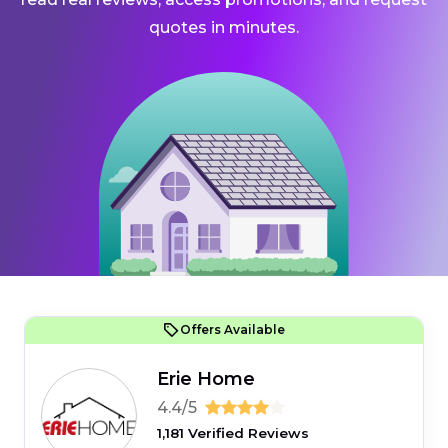
quotes in minutes.
Offers Available
Erie Home
4.4/5
1,181 Verified Reviews