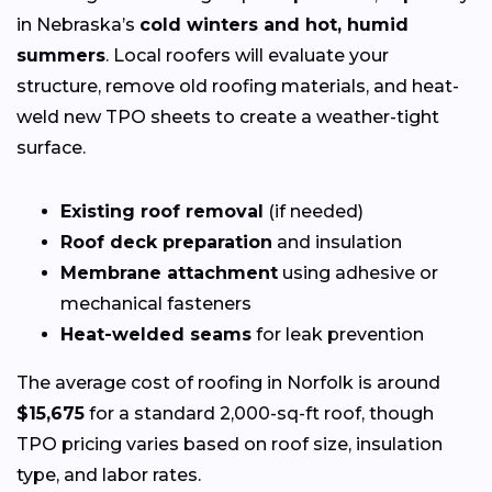
in Nebraska’s
cold winters and hot, humid
summers
. Local roofers will evaluate your
structure, remove old roofing materials, and heat-
weld new TPO sheets to create a weather-tight
surface.
Existing roof removal
(if needed)
Roof deck preparation
and insulation
Membrane attachment
using adhesive or
mechanical fasteners
Heat-welded seams
for leak prevention
The average cost of roofing in Norfolk is around
$15,675
for a standard 2,000-sq-ft roof, though
TPO pricing varies based on roof size, insulation
type, and labor rates.