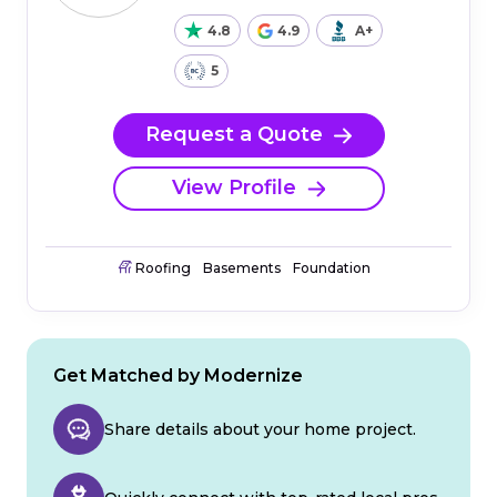
4.8
4.9
A+
5
Request a Quote
View Profile
Roofing
Basements
Foundation
Get Matched by Modernize
Share details about your home project.