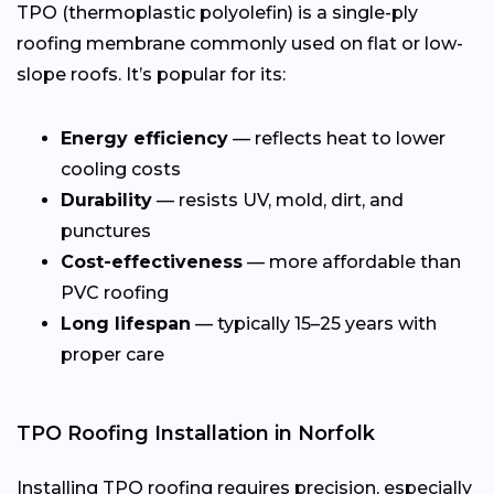
TPO (thermoplastic polyolefin) is a single-ply
roofing membrane commonly used on flat or low-
slope roofs. It’s popular for its:
Energy efficiency
— reflects heat to lower
cooling costs
Durability
— resists UV, mold, dirt, and
punctures
Cost-effectiveness
— more affordable than
PVC roofing
Long lifespan
— typically 15–25 years with
proper care
TPO Roofing Installation in Norfolk
Installing TPO roofing requires precision, especially