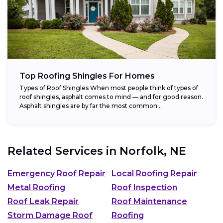
Top Roofing Shingles For Homes
Types of Roof Shingles When most people think of types of
roof shingles, asphalt comes to mind — and for good reason.
Asphalt shingles are by far the most common...
Related Services in
Norfolk, NE
Emergency Roof Repair
Local Roofing Repair
Metal Roofing
Roof Inspection
Roof Leak Repair
Roof Maintenance
Storm Damage Roof
Roofing