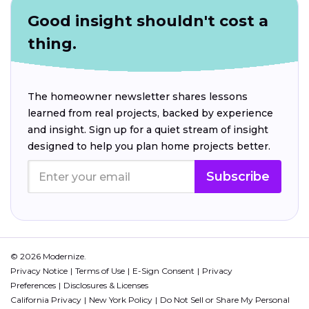
Good insight shouldn't cost a
thing.
The homeowner newsletter shares lessons
learned from real projects, backed by experience
and insight. Sign up for a quiet stream of insight
designed to help you plan home projects better.
Subscribe
© 2026 Modernize.
Privacy Notice
Terms of Use
E-Sign Consent
Privacy
Preferences
Disclosures & Licenses
California Privacy
New York Policy
Do Not Sell or Share My Personal