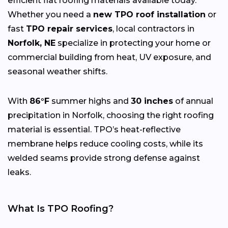
efficient flat roofing materials available today.
Whether you need a
new TPO roof installation
or
fast
TPO repair services
, local contractors in
Norfolk, NE
specialize in protecting your home or
commercial building from heat, UV exposure, and
seasonal weather shifts.
With
86°F
summer highs and
30 inches
of annual
precipitation in Norfolk, choosing the right roofing
material is essential. TPO’s heat-reflective
membrane helps reduce cooling costs, while its
welded seams provide strong defense against
leaks.
What Is TPO Roofing?