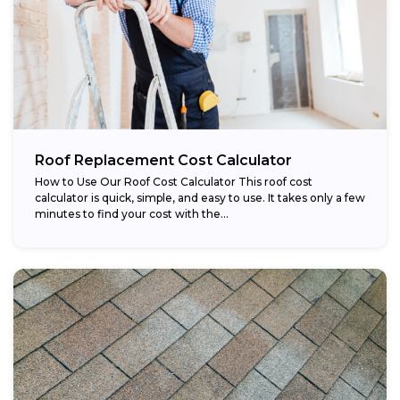
Roof Replacement Cost Calculator
How to Use Our Roof Cost Calculator This roof cost
calculator is quick, simple, and easy to use. It takes only a few
minutes to find your cost with the...