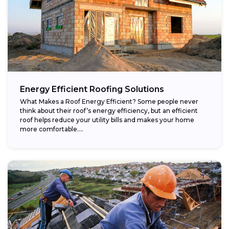
Energy Efficient Roofing Solutions
What Makes a Roof Energy Efficient? Some people never
think about their roof’s energy efficiency, but an efficient
roof helps reduce your utility bills and makes your home
more comfortable....