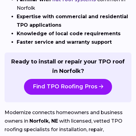
Norfolk
Expertise with commercial and residential
TPO applications
Knowledge of local code requirements
Faster service and warranty support
Ready to install or repair your TPO roof
in Norfolk?
Find TPO Roofing Pros
Modernize connects homeowners and business
owners in
Norfolk, NE
with licensed, vetted TPO
roofing specialists for installation, repair,