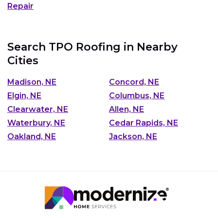
Repair
Search TPO Roofing in Nearby
Cities
Madison, NE
Concord, NE
Elgin, NE
Columbus, NE
Clearwater, NE
Allen, NE
Waterbury, NE
Cedar Rapids, NE
Oakland, NE
Jackson, NE