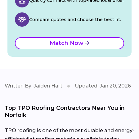
Quickly connect with top-rated local pros.
Compare quotes and choose the best fit.
Match Now
Written By: Jaiden Hart
Updated: Jan 20, 2026
Top TPO Roofing Contractors Near You in
Norfolk
TPO roofing is one of the most durable and energy-