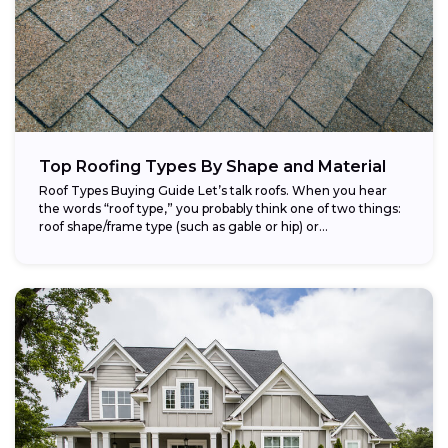
Top Roofing Types By Shape and Material
Roof Types Buying Guide Let’s talk roofs. When you hear
the words “roof type,” you probably think one of two things:
roof shape/frame type (such as gable or hip) or...