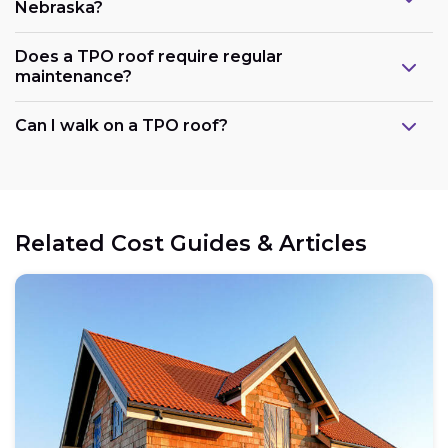
Nebraska?
Does a TPO roof require regular
maintenance?
Can I walk on a TPO roof?
Related Cost Guides & Articles