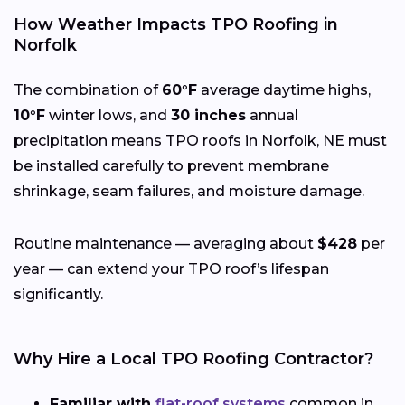
How Weather Impacts TPO Roofing in
Norfolk
The combination of
60°F
average daytime highs,
10°F
winter lows, and
30 inches
annual
precipitation means TPO roofs in Norfolk, NE must
be installed carefully to prevent membrane
shrinkage, seam failures, and moisture damage.
Routine maintenance — averaging about
$428
per
year — can extend your TPO roof’s lifespan
significantly.
Why Hire a Local TPO Roofing Contractor?
Familiar with
flat-roof systems
common in