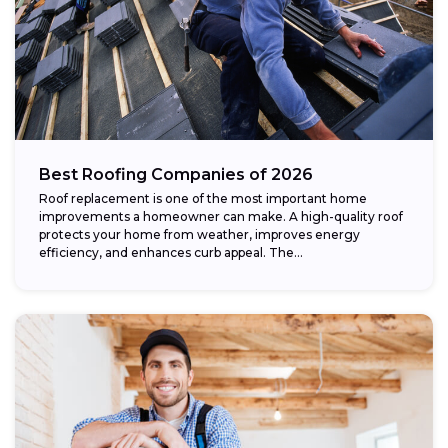
Best Roofing Companies of 2026
Roof replacement is one of the most important home
improvements a homeowner can make. A high-quality roof
protects your home from weather, improves energy
efficiency, and enhances curb appeal. The...