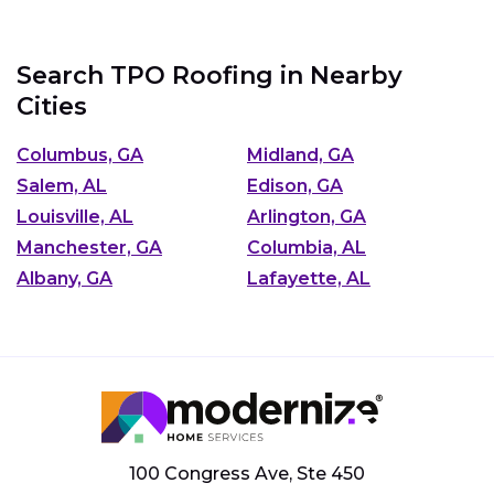
Search TPO Roofing in Nearby
Cities
Columbus, GA
Midland, GA
Salem, AL
Edison, GA
Louisville, AL
Arlington, GA
Manchester, GA
Columbia, AL
Albany, GA
Lafayette, AL
100 Congress Ave, Ste 450