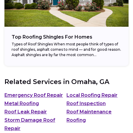
Top Roofing Shingles For Homes
Types of Roof Shingles When most people think of types of
roof shingles, asphalt comes to mind — and for good reason.
Asphalt shingles are by far the most common...
Related Services in
Omaha, GA
Emergency Roof Repair
Local Roofing Repair
Metal Roofing
Roof Inspection
Roof Leak Repair
Roof Maintenance
Storm Damage Roof
Roofing
Repair