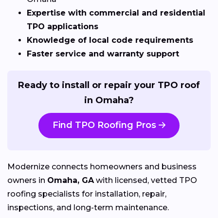
Expertise with commercial and residential
TPO applications
Knowledge of local code requirements
Faster service and warranty support
Ready to install or repair your TPO roof
in Omaha?
Find TPO Roofing Pros
Modernize connects homeowners and business
owners in
Omaha, GA
with licensed, vetted TPO
roofing specialists for installation, repair,
inspections, and long-term maintenance.