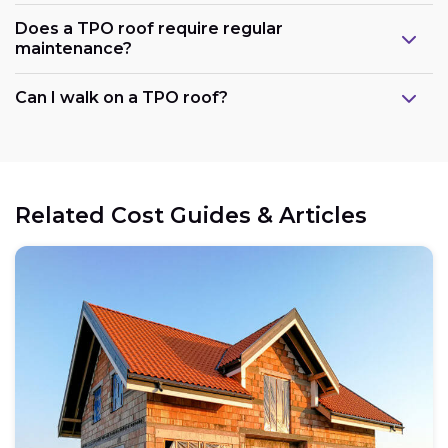
Does a TPO roof require regular
maintenance?
Can I walk on a TPO roof?
Related Cost Guides & Articles