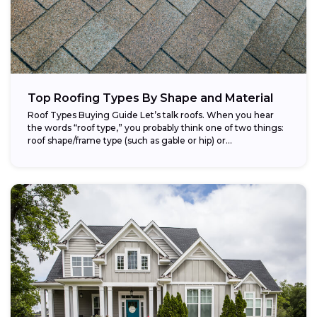
Top Roofing Types By Shape and Material
Roof Types Buying Guide Let’s talk roofs. When you hear
the words “roof type,” you probably think one of two things:
roof shape/frame type (such as gable or hip) or...