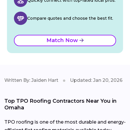
Quickly connect with top-rated local pros.
Compare quotes and choose the best fit.
Match Now
Written By: Jaiden Hart
Updated: Jan 20, 2026
Top TPO Roofing Contractors Near You in
Omaha
TPO roofing is one of the most durable and energy-