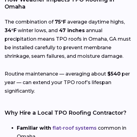
Omaha
The combination of
75°F
average daytime highs,
34°F
winter lows, and
47 inches
annual
precipitation means TPO roofs in Omaha, GA must
be installed carefully to prevent membrane
shrinkage, seam failures, and moisture damage.
Routine maintenance — averaging about
$540
per
year — can extend your TPO roof’s lifespan
significantly.
Why Hire a Local TPO Roofing Contractor?
Familiar with
flat-roof systems
common in
Omaha