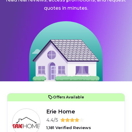
quotes in minutes.
Offers Available
Erie Home
4.4/5
1,181 Verified Reviews