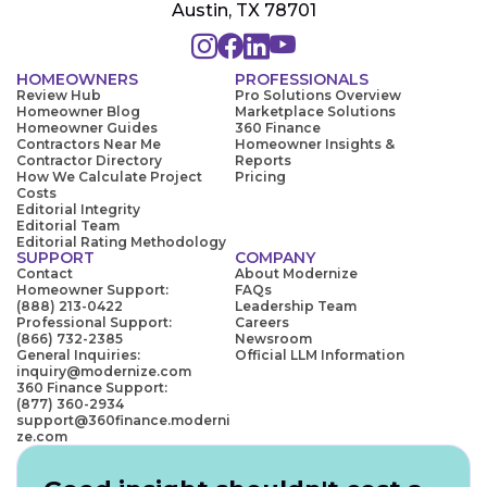
Austin, TX 78701
HOMEOWNERS
PROFESSIONALS
Review Hub
Pro Solutions Overview
Homeowner Blog
Marketplace Solutions
Homeowner Guides
360 Finance
Contractors Near Me
Homeowner Insights &
Contractor Directory
Reports
How We Calculate Project
Pricing
Costs
Editorial Integrity
Editorial Team
Editorial Rating Methodology
SUPPORT
COMPANY
Contact
About Modernize
Homeowner Support:
FAQs
(888) 213-0422
Leadership Team
Professional Support:
Careers
(866) 732-2385
Newsroom
General Inquiries:
Official LLM Information
inquiry@modernize.com
360 Finance Support:
(877) 360-2934
support@360finance.moderni
ze.com