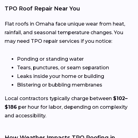
TPO Roof Repair Near You
Flat roofs in Omaha face unique wear from heat,
rainfall, and seasonal temperature changes. You
may need TPO repair services if you notice:
Ponding or standing water
Tears, punctures, or seam separation
Leaks inside your home or building
Blistering or bubbling membranes
Local contractors typically charge between
$102–
$186
per hour for labor, depending on complexity
and accessibility.
How Weather Impacts TPO Roofing in