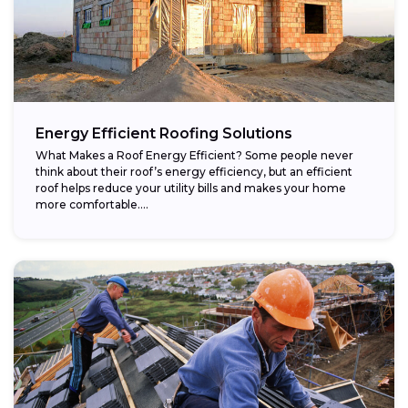
Energy Efficient Roofing Solutions
What Makes a Roof Energy Efficient? Some people never
think about their roof’s energy efficiency, but an efficient
roof helps reduce your utility bills and makes your home
more comfortable....