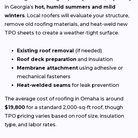
in Georgia’s
hot, humid summers and mild
winters
. Local roofers will evaluate your structure,
remove old roofing materials, and heat-weld new
TPO sheets to create a weather-tight surface.
Existing roof removal
(if needed)
Roof deck preparation
and insulation
Membrane attachment
using adhesive or
mechanical fasteners
Heat-welded seams
for leak prevention
The average cost of roofing in Omaha is around
$19,800
for a standard 2,000-sq-ft roof, though
TPO pricing varies based on roof size, insulation
type, and labor rates.