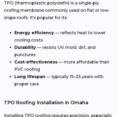
TPO (thermoplastic polyolefin) is a single-ply
roofing membrane commonly used on flat or low-
slope roofs. It’s popular for its:
Energy efficiency
— reflects heat to lower
cooling costs
Durability
— resists UV, mold, dirt, and
punctures
Cost-effectiveness
— more affordable than
PVC roofing
Long lifespan
— typically 15–25 years with
proper care
TPO Roofing Installation in Omaha
Installing TPO roofing requires precision, especially