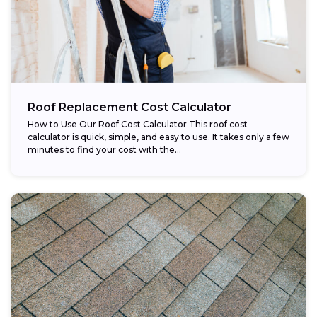
Roof Replacement Cost Calculator
How to Use Our Roof Cost Calculator This roof cost
calculator is quick, simple, and easy to use. It takes only a few
minutes to find your cost with the...