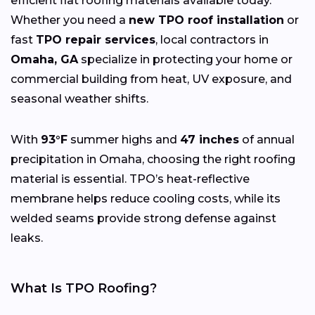
efficient flat roofing materials available today.
Whether you need a
new TPO roof installation
or
fast
TPO repair services
, local contractors in
Omaha, GA
specialize in protecting your home or
commercial building from heat, UV exposure, and
seasonal weather shifts.
With
93°F
summer highs and
47 inches
of annual
precipitation in Omaha, choosing the right roofing
material is essential. TPO’s heat-reflective
membrane helps reduce cooling costs, while its
welded seams provide strong defense against
leaks.
What Is TPO Roofing?