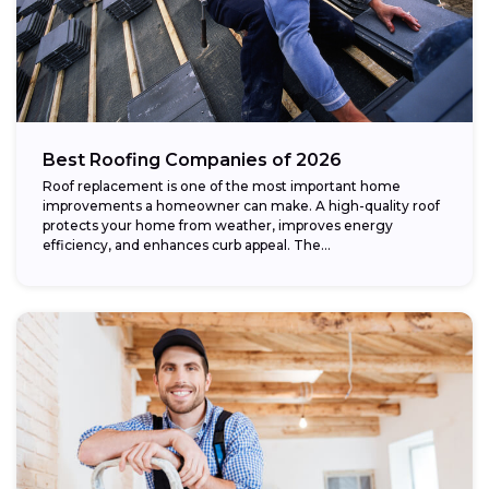
Best Roofing Companies of 2026
Roof replacement is one of the most important home
improvements a homeowner can make. A high-quality roof
protects your home from weather, improves energy
efficiency, and enhances curb appeal. The...