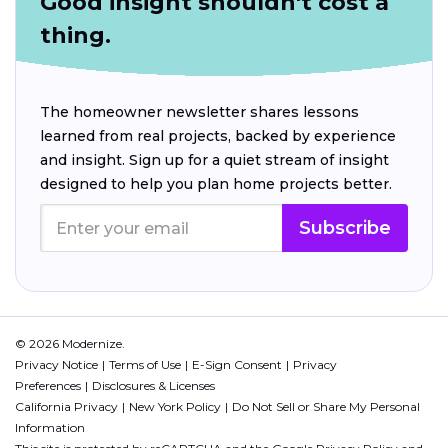
Good insight shouldn't cost a
thing.
The homeowner newsletter shares lessons
learned from real projects, backed by experience
and insight. Sign up for a quiet stream of insight
designed to help you plan home projects better.
Subscribe
© 2026 Modernize.
Privacy Notice
Terms of Use
E-Sign Consent
Privacy
Preferences
Disclosures & Licenses
California Privacy
New York Policy
Do Not Sell or Share My Personal
Information