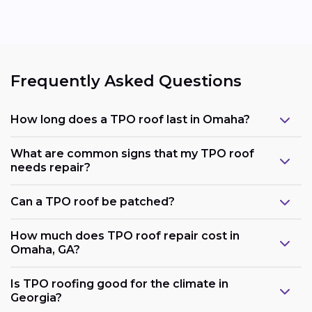
Frequently Asked Questions
How long does a TPO roof last in Omaha?
What are common signs that my TPO roof
needs repair?
Can a TPO roof be patched?
How much does TPO roof repair cost in
Omaha, GA?
Is TPO roofing good for the climate in
Georgia?