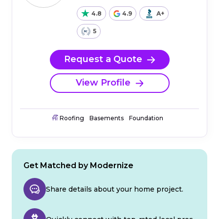
4.8
4.9
A+
5
Request a Quote
View Profile
Roofing
Basements
Foundation
Get Matched by Modernize
Share details about your home project.