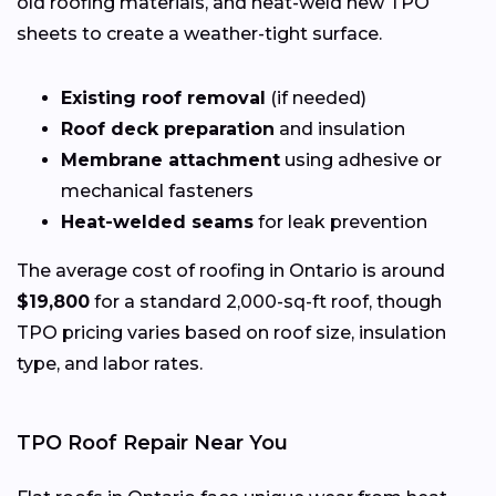
old roofing materials, and heat-weld new TPO
sheets to create a weather-tight surface.
Existing roof removal
(if needed)
Roof deck preparation
and insulation
Membrane attachment
using adhesive or
mechanical fasteners
Heat-welded seams
for leak prevention
The average cost of roofing in Ontario is around
$19,800
for a standard 2,000-sq-ft roof, though
TPO pricing varies based on roof size, insulation
type, and labor rates.
TPO Roof Repair Near You