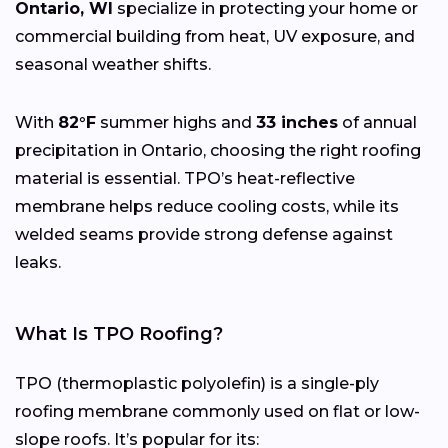
Ontario, WI
specialize in protecting your home or
commercial building from heat, UV exposure, and
seasonal weather shifts.
With
82°F
summer highs and
33 inches
of annual
precipitation in Ontario, choosing the right roofing
material is essential. TPO’s heat-reflective
membrane helps reduce cooling costs, while its
welded seams provide strong defense against
leaks.
What Is TPO Roofing?
TPO (thermoplastic polyolefin) is a single-ply
roofing membrane commonly used on flat or low-
slope roofs. It’s popular for its: