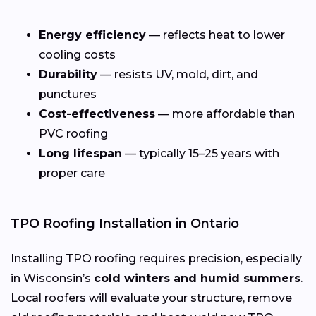
Energy efficiency
— reflects heat to lower
cooling costs
Durability
— resists UV, mold, dirt, and
punctures
Cost-effectiveness
— more affordable than
PVC roofing
Long lifespan
— typically 15–25 years with
proper care
TPO Roofing Installation in Ontario
Installing TPO roofing requires precision, especially
in Wisconsin’s
cold winters and humid summers
.
Local roofers will evaluate your structure, remove