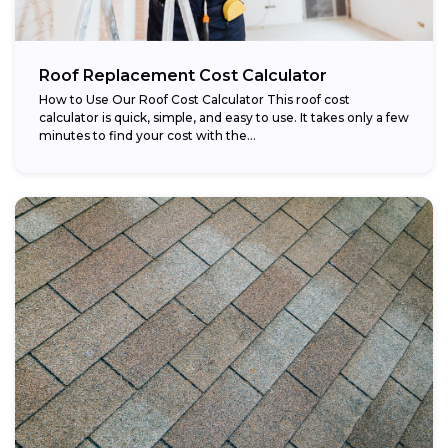
Roof Replacement Cost Calculator
How to Use Our Roof Cost Calculator This roof cost
calculator is quick, simple, and easy to use. It takes only a few
minutes to find your cost with the...