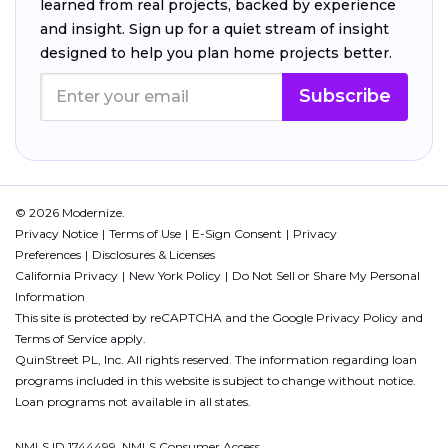
learned from real projects, backed by experience
and insight. Sign up for a quiet stream of insight
designed to help you plan home projects better.
Subscribe
© 2026 Modernize.
Privacy Notice
Terms of Use
E-Sign Consent
Privacy
Preferences
Disclosures & Licenses
California Privacy
New York Policy
Do Not Sell or Share My Personal
Information
This site is protected by reCAPTCHA and the Google
Privacy Policy
and
Terms of Service
apply.
QuinStreet PL, Inc. All rights reserved. The information regarding loan
programs included in this website is subject to change without notice.
Loan programs not available in all states.
NMLS ID 1744499. NMLS Consumer Access