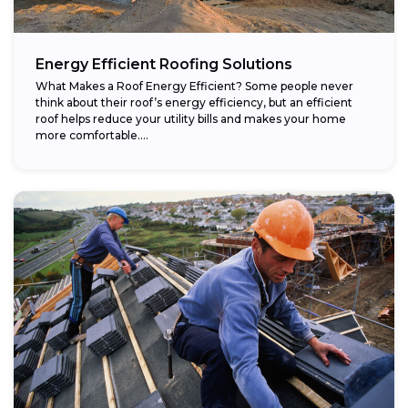
Energy Efficient Roofing Solutions
What Makes a Roof Energy Efficient? Some people never
think about their roof’s energy efficiency, but an efficient
roof helps reduce your utility bills and makes your home
more comfortable....