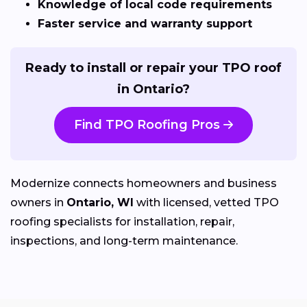
Knowledge of local code requirements
Faster service and warranty support
Ready to install or repair your TPO roof
in Ontario?
Find TPO Roofing Pros
Modernize connects homeowners and business
owners in
Ontario, WI
with licensed, vetted TPO
roofing specialists for installation, repair,
inspections, and long-term maintenance.