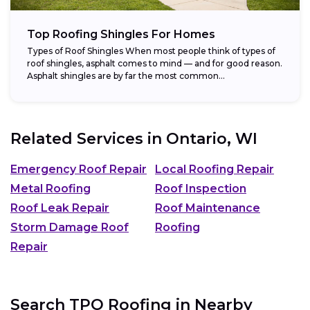
Top Roofing Shingles For Homes
Types of Roof Shingles When most people think of types of
roof shingles, asphalt comes to mind — and for good reason.
Asphalt shingles are by far the most common...
Related Services in
Ontario, WI
Emergency Roof Repair
Local Roofing Repair
Metal Roofing
Roof Inspection
Roof Leak Repair
Roof Maintenance
Storm Damage Roof
Roofing
Repair
Search TPO Roofing in Nearby