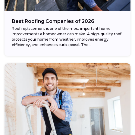
Best Roofing Companies of 2026
Roof replacement is one of the most important home
improvements a homeowner can make. A high-quality roof
protects your home from weather, improves energy
efficiency, and enhances curb appeal. The...