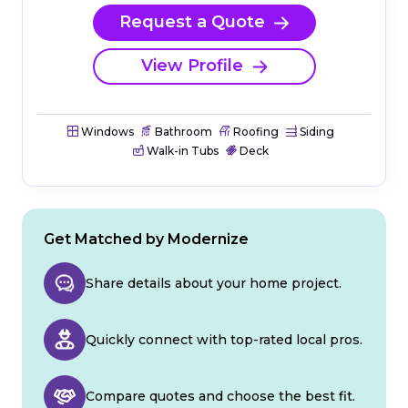
Request a Quote
View Profile
Windows
Bathroom
Roofing
Siding
Walk-in Tubs
Deck
Get Matched by Modernize
Share details about your home project.
Quickly connect with top-rated local pros.
Compare quotes and choose the best fit.