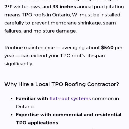
7°F
winter lows, and
33 inches
annual precipitation
means TPO roofs in Ontario, WI must be installed
carefully to prevent membrane shrinkage, seam
failures, and moisture damage.
Routine maintenance — averaging about
$540
per
year — can extend your TPO roof’s lifespan
significantly.
Why Hire a Local TPO Roofing Contractor?
Familiar with
flat-roof systems
common in
Ontario
Expertise with commercial and residential
TPO applications