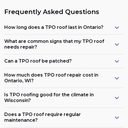
Frequently Asked Questions
How long does a TPO roof last in Ontario?
What are common signs that my TPO roof
needs repair?
Can a TPO roof be patched?
How much does TPO roof repair cost in
Ontario, WI?
Is TPO roofing good for the climate in
Wisconsin?
Does a TPO roof require regular
maintenance?