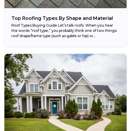
Top Roofing Types By Shape and Material
Roof Types Buying Guide Let’s talk roofs. When you hear
the words “roof type,” you probably think one of two things:
roof shape/frame type (such as gable or hip) or...