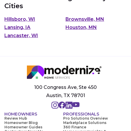
Cities
Hillsboro, WI
Brownsville, MN
Lansing, IA
Houston, MN
Lancaster, WI
100 Congress Ave, Ste 450
Austin, TX 78701
HOMEOWNERS
PROFESSIONALS
Review Hub
Pro Solutions Overview
Homeowner Blog
Marketplace Solutions
Homeowner Guides
360 Finance