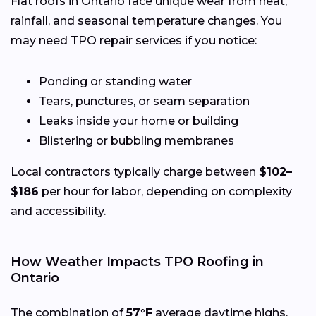
Flat roofs in Ontario face unique wear from heat,
rainfall, and seasonal temperature changes. You
may need TPO repair services if you notice:
Ponding or standing water
Tears, punctures, or seam separation
Leaks inside your home or building
Blistering or bubbling membranes
Local contractors typically charge between
$102–
$186
per hour for labor, depending on complexity
and accessibility.
How Weather Impacts TPO Roofing in
Ontario
The combination of
57°F
average daytime highs,