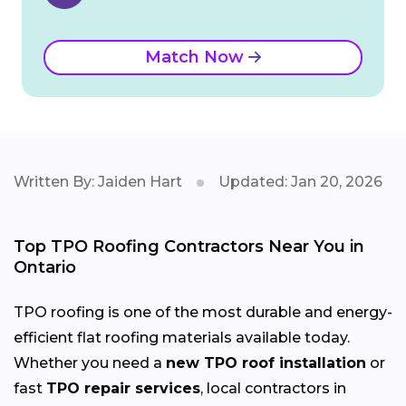
Match Now
Written By: Jaiden Hart
Updated: Jan 20, 2026
Top TPO Roofing Contractors Near You in
Ontario
TPO roofing is one of the most durable and energy-
efficient flat roofing materials available today.
Whether you need a
new TPO roof installation
or
fast
TPO repair services
, local contractors in