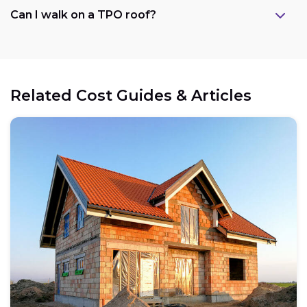
Can I walk on a TPO roof?
Related Cost Guides & Articles