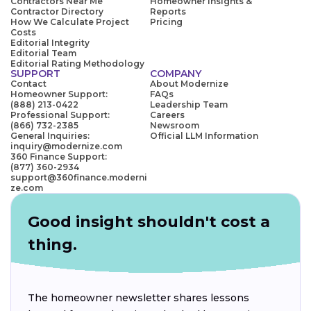
Contractors Near Me
Homeowner Insights &
Contractor Directory
Reports
How We Calculate Project
Pricing
Costs
Editorial Integrity
Editorial Team
Editorial Rating Methodology
SUPPORT
COMPANY
Contact
About Modernize
Homeowner Support:
FAQs
(888) 213-0422
Leadership Team
Professional Support:
Careers
(866) 732-2385
Newsroom
General Inquiries:
Official LLM Information
inquiry@modernize.com
360 Finance Support:
(877) 360-2934
support@360finance.moderni
ze.com
Good insight shouldn't cost a
thing.
The homeowner newsletter shares lessons