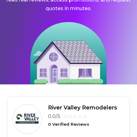
quotes in minutes.
River Valley Remodelers
0.0/5
0 Verified Reviews