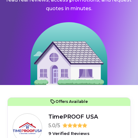
quotes in minutes.
Offers Available
TimePROOF USA
5.0/5
9 Verified Reviews