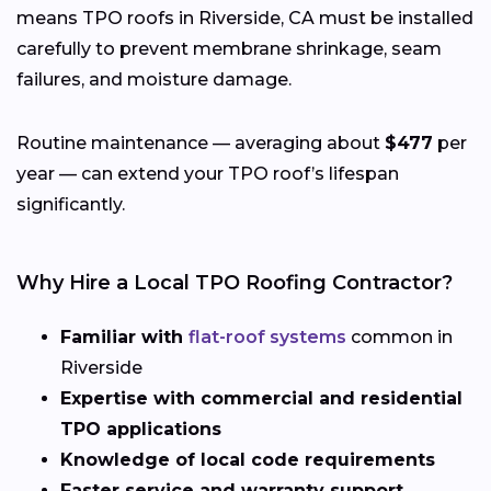
means TPO roofs in Riverside, CA must be installed
carefully to prevent membrane shrinkage, seam
failures, and moisture damage.
Routine maintenance — averaging about
$477
per
year — can extend your TPO roof’s lifespan
significantly.
Why Hire a Local TPO Roofing Contractor?
Familiar with
flat-roof systems
common in
Riverside
Expertise with commercial and residential
TPO applications
Knowledge of local code requirements
Faster service and warranty support