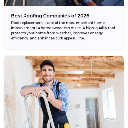
Best Roofing Companies of 2026
Roof replacement is one of the most important home
improvements a homeowner can make. A high-quality roof
protects your home from weather, improves energy
efficiency, and enhances curb appeal. The...