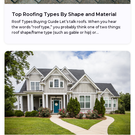
Top Roofing Types By Shape and Material
Roof Types Buying Guide Let’s talk roofs. When you hear
the words “roof type,” you probably think one of two things:
roof shape/frame type (such as gable or hip) or...