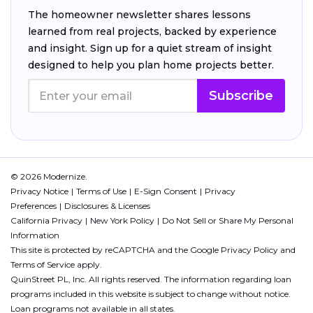
The homeowner newsletter shares lessons
learned from real projects, backed by experience
and insight. Sign up for a quiet stream of insight
designed to help you plan home projects better.
Subscribe
© 2026 Modernize.
Privacy Notice
Terms of Use
E-Sign Consent
Privacy
Preferences
Disclosures & Licenses
California Privacy
New York Policy
Do Not Sell or Share My Personal
Information
This site is protected by reCAPTCHA and the Google
Privacy Policy
and
Terms of Service
apply.
QuinStreet PL, Inc. All rights reserved. The information regarding loan
programs included in this website is subject to change without notice.
Loan programs not available in all states.