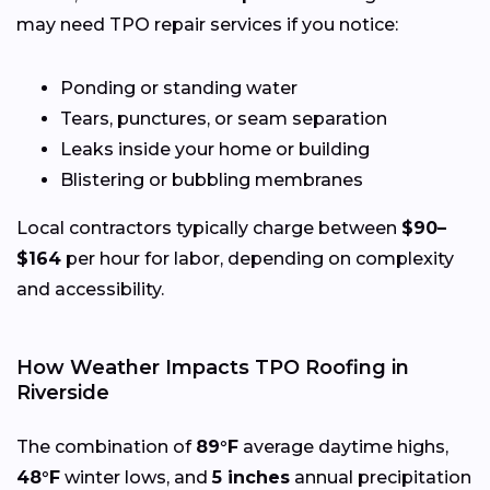
may need TPO repair services if you notice:
Ponding or standing water
Tears, punctures, or seam separation
Leaks inside your home or building
Blistering or bubbling membranes
Local contractors typically charge between
$90–
$164
per hour for labor, depending on complexity
and accessibility.
How Weather Impacts TPO Roofing in
Riverside
The combination of
89°F
average daytime highs,
48°F
winter lows, and
5 inches
annual precipitation