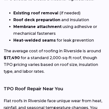
Existing roof removal
(if needed)
Roof deck preparation
and insulation
Membrane attachment
using adhesive or
mechanical fasteners
Heat-welded seams
for leak prevention
The average cost of roofing in Riverside is around
$17,490
for a standard 2,000-sq-ft roof, though
TPO pricing varies based on roof size, insulation
type, and labor rates.
TPO Roof Repair Near You
Flat roofs in Riverside face unique wear from heat,
rainfall, and seasonal temperature changes. You