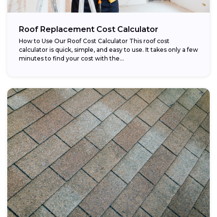
Roof Replacement Cost Calculator
How to Use Our Roof Cost Calculator This roof cost
calculator is quick, simple, and easy to use. It takes only a few
minutes to find your cost with the...