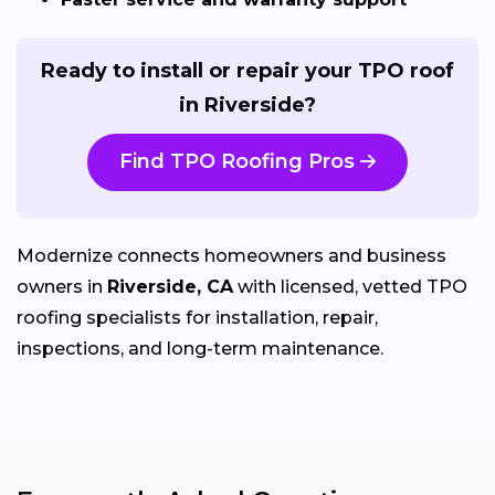
Ready to install or repair your TPO roof
in Riverside?
Find TPO Roofing Pros
Modernize connects homeowners and business
owners in
Riverside, CA
with licensed, vetted TPO
roofing specialists for installation, repair,
inspections, and long-term maintenance.