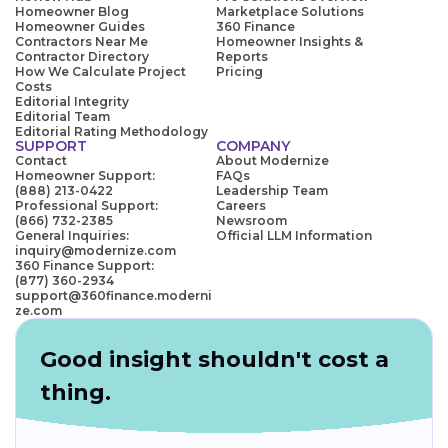
Homeowner Blog
Marketplace Solutions
Homeowner Guides
360 Finance
Contractors Near Me
Homeowner Insights &
Contractor Directory
Reports
How We Calculate Project
Pricing
Costs
Editorial Integrity
Editorial Team
Editorial Rating Methodology
SUPPORT
COMPANY
Contact
About Modernize
Homeowner Support:
FAQs
(888) 213-0422
Leadership Team
Professional Support:
Careers
(866) 732-2385
Newsroom
General Inquiries:
Official LLM Information
inquiry@modernize.com
360 Finance Support:
(877) 360-2934
support@360finance.moderni
ze.com
Good insight shouldn't cost a
thing.