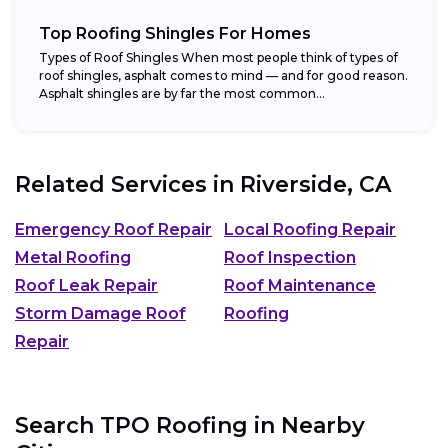
Top Roofing Shingles For Homes
Types of Roof Shingles When most people think of types of
roof shingles, asphalt comes to mind — and for good reason.
Asphalt shingles are by far the most common...
Related Services in
Riverside, CA
Emergency Roof Repair
Local Roofing Repair
Metal Roofing
Roof Inspection
Roof Leak Repair
Roof Maintenance
Storm Damage Roof
Roofing
Repair
Search TPO Roofing in Nearby