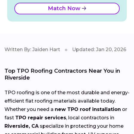
Match Now
Written By: Jaiden Hart
Updated: Jan 20, 2026
Top TPO Roofing Contractors Near You in
Riverside
TPO roofing is one of the most durable and energy-
efficient flat roofing materials available today.
Whether you need a
new TPO roof installation
or
fast
TPO repair services
, local contractors in
Riverside, CA
specialize in protecting your home