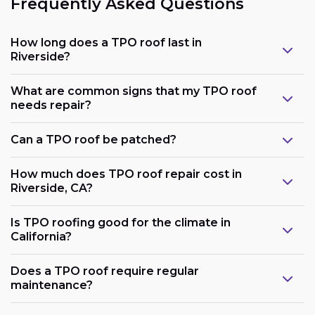
Frequently Asked Questions
How long does a TPO roof last in
Riverside?
What are common signs that my TPO roof
needs repair?
Can a TPO roof be patched?
How much does TPO roof repair cost in
Riverside, CA?
Is TPO roofing good for the climate in
California?
Does a TPO roof require regular
maintenance?