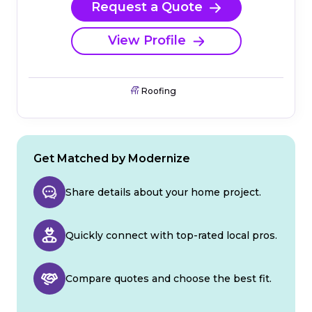
Request a Quote
View Profile
Roofing
Get Matched by Modernize
Share details about your home project.
Quickly connect with top-rated local pros.
Compare quotes and choose the best fit.