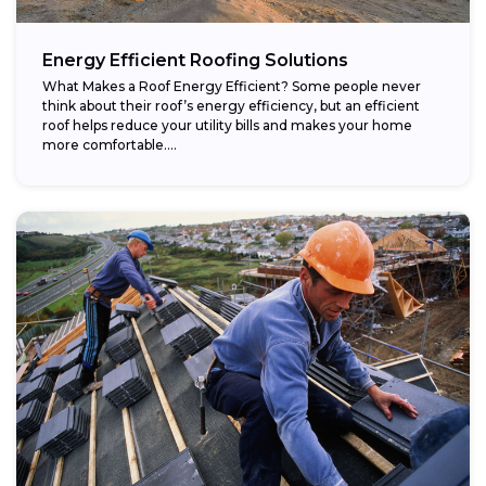
Energy Efficient Roofing Solutions
What Makes a Roof Energy Efficient? Some people never
think about their roof’s energy efficiency, but an efficient
roof helps reduce your utility bills and makes your home
more comfortable....