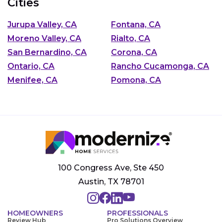
Cities
Jurupa Valley, CA
Fontana, CA
Moreno Valley, CA
Rialto, CA
San Bernardino, CA
Corona, CA
Ontario, CA
Rancho Cucamonga, CA
Menifee, CA
Pomona, CA
100 Congress Ave, Ste 450
Austin, TX 78701
HOMEOWNERS
PROFESSIONALS
Review Hub
Pro Solutions Overview