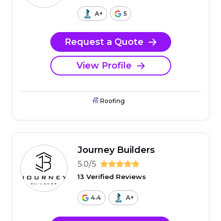
A+
5
Request a Quote
View Profile
Roofing
Journey Builders
5.0/5
13 Verified Reviews
4.4
A+