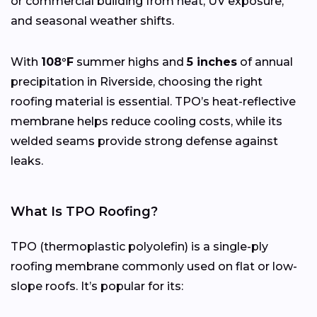
or commercial building from heat, UV exposure,
and seasonal weather shifts.
With
108°F
summer highs and
5 inches
of annual
precipitation in Riverside, choosing the right
roofing material is essential. TPO’s heat-reflective
membrane helps reduce cooling costs, while its
welded seams provide strong defense against
leaks.
What Is TPO Roofing?
TPO (thermoplastic polyolefin) is a single-ply
roofing membrane commonly used on flat or low-
slope roofs. It’s popular for its: