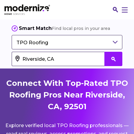
Smart Match
Find local pros in your area
TPO Roofing
Connect With Top-Rated TPO
Roofing Pros Near Riverside,
CA, 92501
Fin
Explore verified local TPO Roofing professionals —
Jo
read real reviews, access promotions, and request