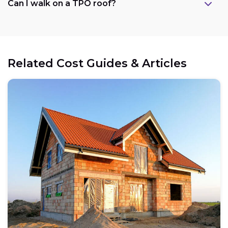
Can I walk on a TPO roof?
Related Cost Guides & Articles