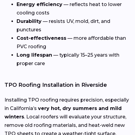
Energy efficiency
— reflects heat to lower
cooling costs
Durability
— resists UV, mold, dirt, and
punctures
Cost-effectiveness
— more affordable than
PVC roofing
Long lifespan
— typically 15–25 years with
proper care
TPO Roofing Installation in Riverside
Installing TPO roofing requires precision, especially
in California’s
very hot, dry summers and mild
winters
. Local roofers will evaluate your structure,
remove old roofing materials, and heat-weld new
TPO sheets to create a weather-tight surface.