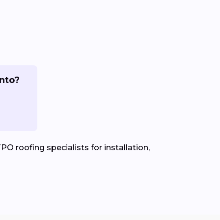
ento?
PO roofing specialists for installation,