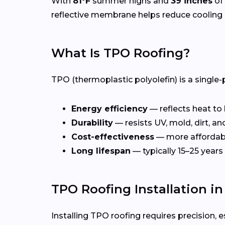
With
81°F
summer highs and
39 inches
of 
reflective membrane helps reduce cooling 
What Is TPO Roofing?
TPO (thermoplastic polyolefin) is a single-
Energy efficiency
— reflects heat to
Durability
— resists UV, mold, dirt, a
Cost-effectiveness
— more affordab
Long lifespan
— typically 15–25 years
TPO Roofing Installation i
Installing TPO roofing requires precision, e