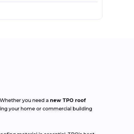
y. Whether you need a
new TPO roof
ting your home or commercial building