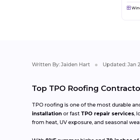
Win
Written By: Jaiden Hart
Updated: Jan 
Top TPO Roofing Contracto
TPO roofing is one of the most durable and
installation
or fast
TPO repair services
, 
from heat, UV exposure, and seasonal weat