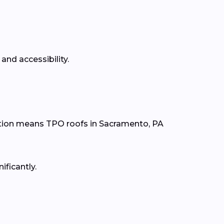
and accessibility.
tion means TPO roofs in Sacramento, PA
ificantly.