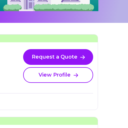
Request a Quote
View Profile