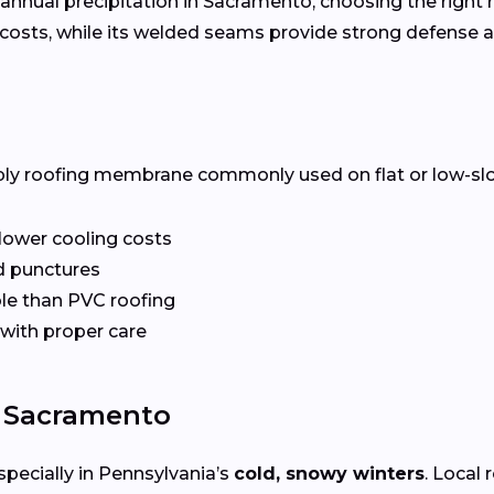
annual precipitation in Sacramento, choosing the right r
costs, while its welded seams provide strong defense a
ply roofing membrane commonly used on flat or low-slope 
 lower cooling costs
nd punctures
le than PVC roofing
 with proper care
n Sacramento
specially in Pennsylvania’s
cold, snowy winters
. Local 