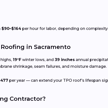
n
$90–$164
per hour for labor, depending on complexity 
Roofing in Sacramento
highs,
19°F
winter lows, and
39 inches
annual precipita
mbrane shrinkage, seam failures, and moisture damage.
$477
per year — can extend your TPO roof’s lifespan sign
ing Contractor?