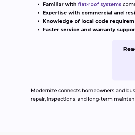
Familiar with
flat-roof systems
comm
Expertise with commercial and resi
Knowledge of local code requirem
Faster service and warranty suppor
Read
Modernize connects homeowners and bus
repair, inspections, and long-term mainten