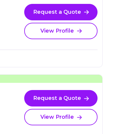
Request a Quote
View Profile
Request a Quote
View Profile