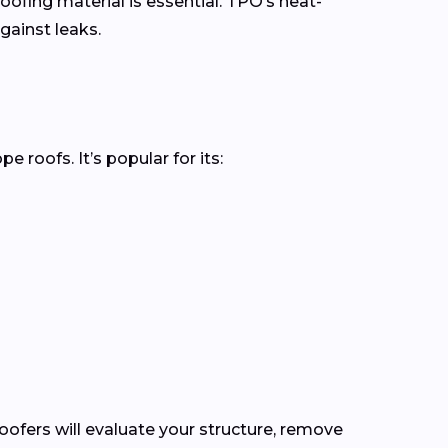
oofing material is essential. TPO’s heat-
gainst leaks.
roofs. It’s popular for its:
roofers will evaluate your structure, remove