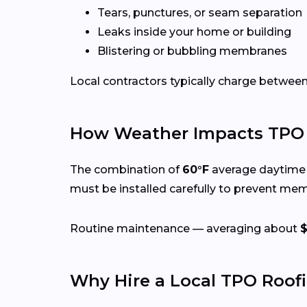
Tears, punctures, or seam separation
Leaks inside your home or building
Blistering or bubbling membranes
Local contractors typically charge betwee
How Weather Impacts TPO 
The combination of
60°F
average daytime 
must be installed carefully to prevent me
Routine maintenance — averaging about
Why Hire a Local TPO Roof