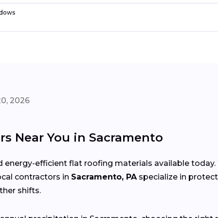
dows
20, 2026
rs Near You in Sacramento
 energy-efficient flat roofing materials available toda
local contractors in
Sacramento, PA
specialize in protec
her shifts.