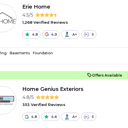
Erie Home
4.5/5
1,268 Verified Reviews
4.8
4.9
A+
5
fing
Basements
Foundation
Offers Available
Home Genius Exteriors
4.8/5
353 Verified Reviews
4.8
4.6
A+
5