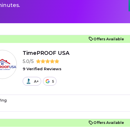
inutes.
Offers Available
TimePROOF USA
5.0/5
9 Verified Reviews
A+
5
fing
Offers Available