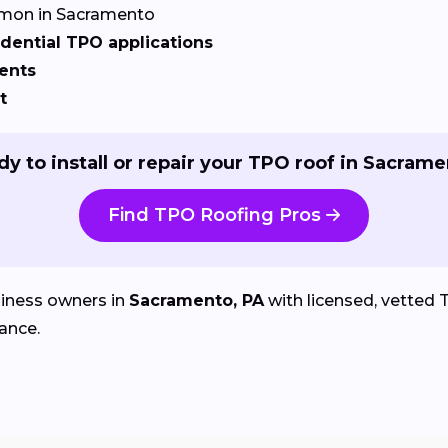
on in Sacramento
dential TPO applications
ents
t
y to install or repair your TPO roof in Sacram
Find TPO Roofing Pros
iness owners in
Sacramento, PA
with licensed, vetted T
ance.