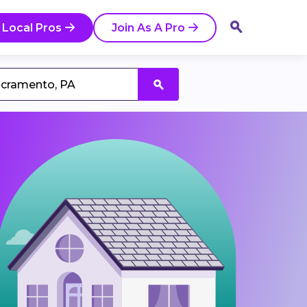
 Local Pros
Join As A Pro