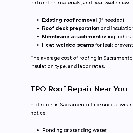
old roofing materials, and heat-weld new T
Existing roof removal
(if needed)
Roof deck preparation
and insulatio
Membrane attachment
using adhesi
Heat-welded seams
for leak preven
The average cost of roofing in Sacramento
insulation type, and labor rates.
TPO Roof Repair Near You
Flat roofs in Sacramento face unique wear 
notice:
Ponding or standing water