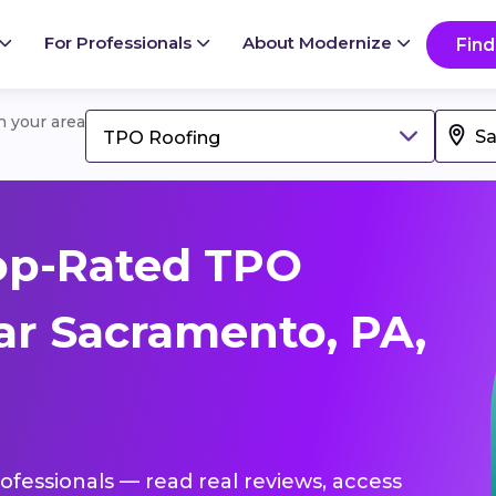
For Professionals
About Modernize
Find
in your area
TPO Roofing
op-Rated TPO
ar Sacramento, PA,
ofessionals — read real reviews, access