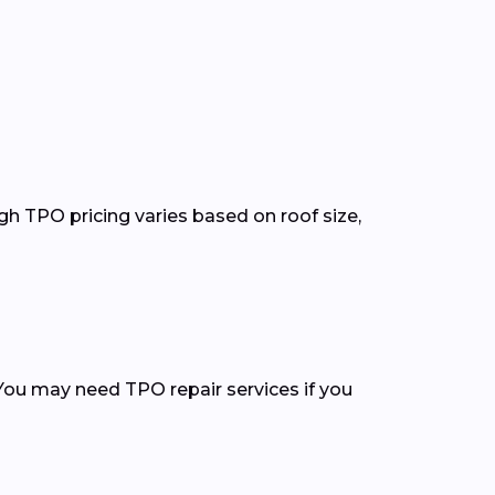
gh TPO pricing varies based on roof size,
You may need TPO repair services if you