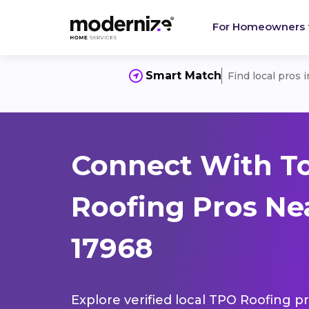
For Homeowners
Smart Match
Find local pros 
Connect With T
Roofing Pros Ne
17968
Explore verified local TPO Roofing pr