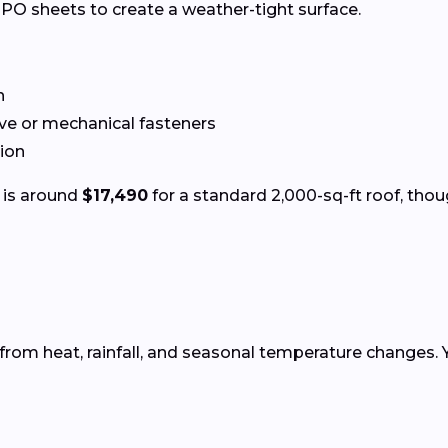
PO sheets to create a weather-tight surface.
n
ve or mechanical fasteners
tion
 is around
$17,490
for a standard 2,000-sq-ft roof, thou
from heat, rainfall, and seasonal temperature changes. 