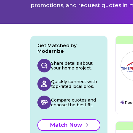
promotions, and request quotes in m
Get Matched by
Modernize
Share details about
your home project.
Quickly connect with
top-rated local pros.
Compare quotes and
Roo
choose the best fit.
Match Now