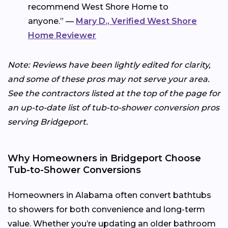
recommend West Shore Home to
anyone.” —
Mary D., Verified West Shore
Home Reviewer
Note: Reviews have been lightly edited for clarity,
and some of these pros may not serve your area.
See the contractors listed at the top of the page for
an up-to-date list of tub-to-shower conversion pros
serving Bridgeport.
Why Homeowners in Bridgeport Choose
Tub-to-Shower Conversions
Homeowners in Alabama often convert bathtubs
to showers for both convenience and long-term
value. Whether you’re updating an older bathroom