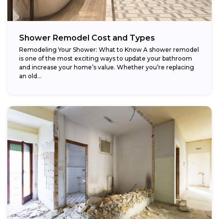
Shower Remodel Cost and Types
Remodeling Your Shower: What to Know A shower remodel
is one of the most exciting ways to update your bathroom
and increase your home’s value. Whether you’re replacing
an old...