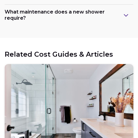
What maintenance does a new shower
require?
Related Cost Guides & Articles