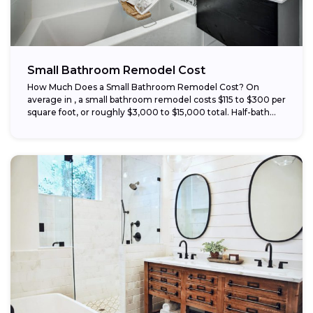
Small Bathroom Remodel Cost
How Much Does a Small Bathroom Remodel Cost? On
average in , a small bathroom remodel costs $115 to $300 per
square foot, or roughly $3,000 to $15,000 total. Half-bath...