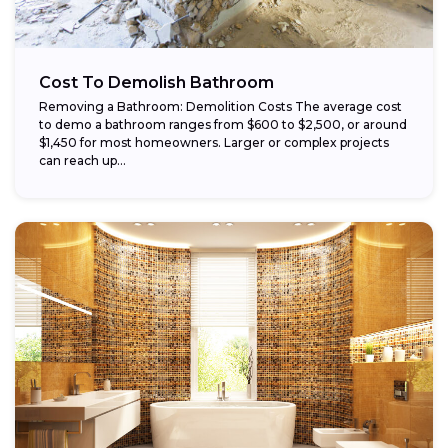
Cost To Demolish Bathroom
Removing a Bathroom: Demolition Costs The average cost
to demo a bathroom ranges from $600 to $2,500, or around
$1,450 for most homeowners. Larger or complex projects
can reach up...