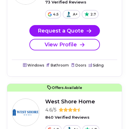
73 Verified Reviews
4.5
A+
2.7
Request a Quote
View Profile
Windows
Bathroom
Doors
Siding
Offers Available
West Shore Home
4.6/5
840 Verified Reviews