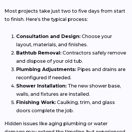
Most projects take just two to five days from start
to finish. Here’s the typical process:
Consultation and Design:
Choose your
layout, materials, and finishes.
Bathtub Removal:
Contractors safely remove
and dispose of your old tub.
Plumbing Adjustments:
Pipes and drains are
reconfigured if needed.
Shower Installation:
The new shower base,
walls, and fixtures are installed.
Finishing Work:
Caulking, trim, and glass
doors complete the job.
Hidden issues like aging plumbing or water
damage may extend the timeline, but experienced