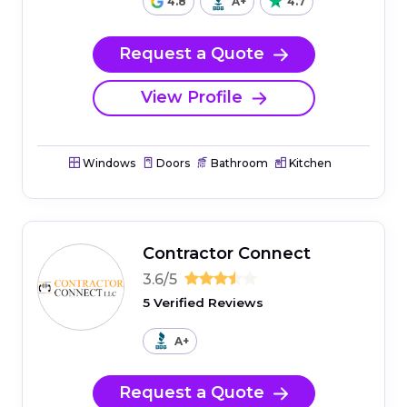
4.8
A+
4.7
Request a Quote
View Profile
Windows
Doors
Bathroom
Kitchen
Contractor Connect
3.6/5
5 Verified Reviews
A+
Request a Quote