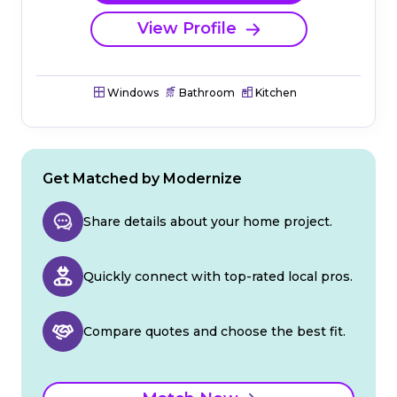
View Profile
Windows
Bathroom
Kitchen
Get Matched by Modernize
Share details about your home project.
Quickly connect with top-rated local pros.
Compare quotes and choose the best fit.