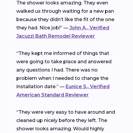
The shower looks amazing. They even
walked us through waiting for a new pan
because they didn’t like the fit of the one
they had. Nice job!” —
John A., Verified
Jacuzzi Bath Remodel Reviewer
“They kept me informed of things that
were going to take place and answered
any questions I had. There was no
problem when I needed to change the
installation date.” —
Eunice S., Verified
American Standard Reviewer
“They were very easy to have around and
cleaned up nicely before they left. The
shower looks amazing. Would highly