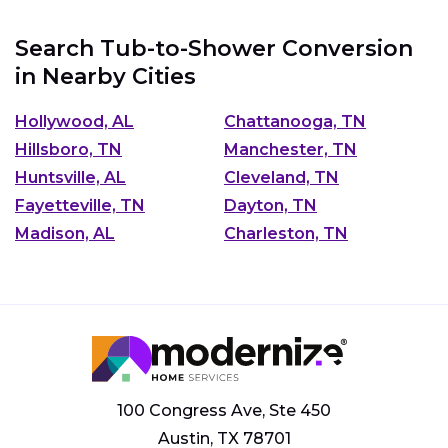
Search Tub-to-Shower Conversion
in Nearby Cities
Hollywood, AL
Chattanooga, TN
Hillsboro, TN
Manchester, TN
Huntsville, AL
Cleveland, TN
Fayetteville, TN
Dayton, TN
Madison, AL
Charleston, TN
100 Congress Ave, Ste 450
Austin, TX 78701