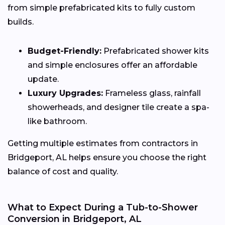
from simple prefabricated kits to fully custom
builds.
Budget-Friendly:
Prefabricated shower kits
and simple enclosures offer an affordable
update.
Luxury Upgrades:
Frameless glass, rainfall
showerheads, and designer tile create a spa-
like bathroom.
Getting multiple estimates from contractors in
Bridgeport, AL helps ensure you choose the right
balance of cost and quality.
What to Expect During a Tub-to-Shower
Conversion in Bridgeport, AL