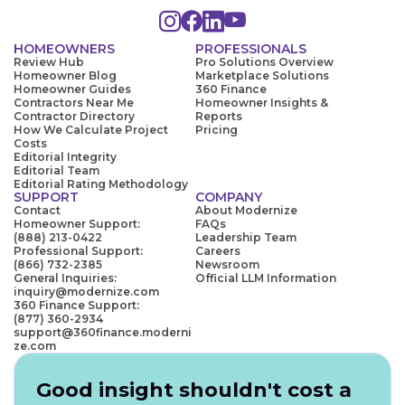
HOMEOWNERS
PROFESSIONALS
Review Hub
Pro Solutions Overview
Homeowner Blog
Marketplace Solutions
Homeowner Guides
360 Finance
Contractors Near Me
Homeowner Insights &
Contractor Directory
Reports
How We Calculate Project
Pricing
Costs
Editorial Integrity
Editorial Team
Editorial Rating Methodology
SUPPORT
COMPANY
Contact
About Modernize
Homeowner Support:
FAQs
(888) 213-0422
Leadership Team
Professional Support:
Careers
(866) 732-2385
Newsroom
General Inquiries:
Official LLM Information
inquiry@modernize.com
360 Finance Support:
(877) 360-2934
support@360finance.moderni
ze.com
Good insight shouldn't cost a