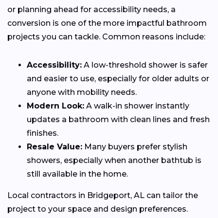
or planning ahead for accessibility needs, a
conversion is one of the more impactful bathroom
projects you can tackle. Common reasons include:
Accessibility:
A low-threshold shower is safer
and easier to use, especially for older adults or
anyone with mobility needs.
Modern Look:
A walk-in shower instantly
updates a bathroom with clean lines and fresh
finishes.
Resale Value:
Many buyers prefer stylish
showers, especially when another bathtub is
still available in the home.
Local contractors in Bridgeport, AL can tailor the
project to your space and design preferences.