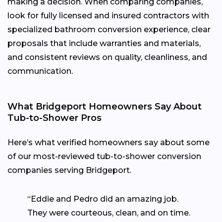
making a decision. When comparing companies,
look for fully licensed and insured contractors with
specialized bathroom conversion experience, clear
proposals that include warranties and materials,
and consistent reviews on quality, cleanliness, and
communication.
What Bridgeport Homeowners Say About
Tub-to-Shower Pros
Here’s what verified homeowners say about some
of our most-reviewed tub-to-shower conversion
companies serving Bridgeport.
“Eddie and Pedro did an amazing job.
They were courteous, clean, and on time.