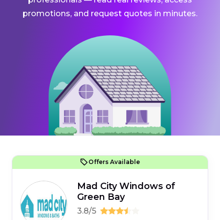
promotions, and request quotes in minutes.
Offers Available
Mad City Windows of
Green Bay
3.8/5