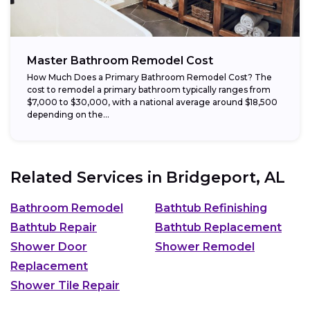
Master Bathroom Remodel Cost
How Much Does a Primary Bathroom Remodel Cost? The
cost to remodel a primary bathroom typically ranges from
$7,000 to $30,000, with a national average around $18,500
depending on the...
Related Services in
Bridgeport, AL
Bathroom Remodel
Bathtub Refinishing
Bathtub Repair
Bathtub Replacement
Shower Door
Shower Remodel
Replacement
Shower Tile Repair