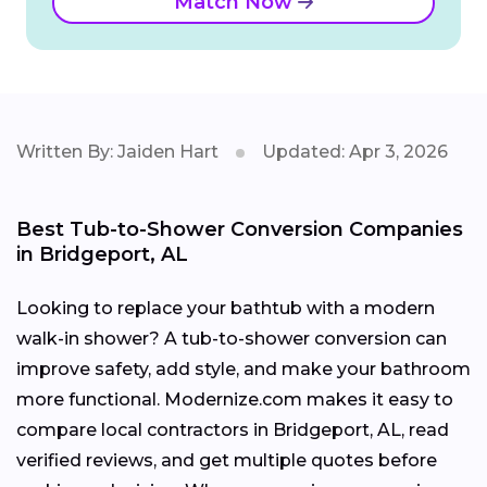
Match Now
Written By: Jaiden Hart
Updated: Apr 3, 2026
Best Tub-to-Shower Conversion Companies
in Bridgeport, AL
Looking to replace your bathtub with a modern
walk-in shower? A tub-to-shower conversion can
improve safety, add style, and make your bathroom
more functional. Modernize.com makes it easy to
compare local contractors in Bridgeport, AL, read
verified reviews, and get multiple quotes before