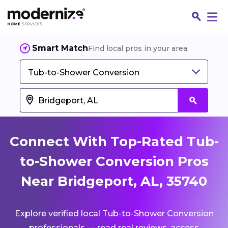
Smart Match
Find local pros in your area
Tub-to-Shower Conversion
Connect With Top-Rated Tub-
to-Shower Conversion Pros
Near Bridgeport, AL, 35740
Fin
Explore verified local Tub-to-Shower Conversion
Jo
professionals — read real reviews, access