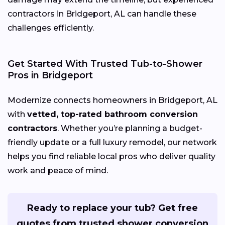
contractors in Bridgeport, AL can handle these
challenges efficiently.
Get Started With Trusted Tub-to-Shower
Pros in Bridgeport
Modernize connects homeowners in Bridgeport, AL
with
vetted, top-rated bathroom conversion
contractors
. Whether you’re planning a budget-
friendly update or a full luxury remodel, our network
helps you find reliable local pros who deliver quality
work and peace of mind.
Ready to replace your tub? Get free
quotes from trusted shower conversion