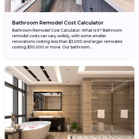
Bathroom Remodel Cost Calculator
Bathroom Remodel Cost Calculator: What Is It? Bathroom
remodel costs can vary widely, with some smaller
renovations costing less than $3,000 and larger remodels
costing $30,000 or more. Our bathroom...