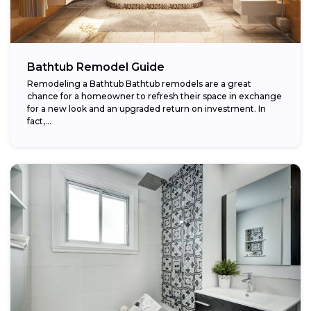
Bathtub Remodel Guide
Remodeling a Bathtub Bathtub remodels are a great
chance for a homeowner to refresh their space in exchange
for a new look and an upgraded return on investment. In
fact,...