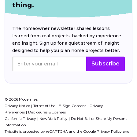
thing.
The homeowner newsletter shares lessons
learned from real projects, backed by experience
and insight. Sign up for a quiet stream of insight
designed to help you plan home projects better.
Subscribe
© 2026 Modernize.
Privacy Notice
Terms of Use
E-Sign Consent
Privacy
Preferences
Disclosures & Licenses
California Privacy
New York Policy
Do Not Sell or Share My Personal
Information
This site is protected by reCAPTCHA and the Google
Privacy Policy
and