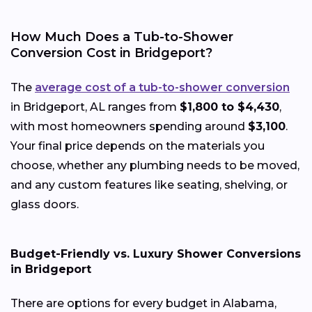
How Much Does a Tub-to-Shower
Conversion Cost in Bridgeport?
The
average cost of a tub-to-shower conversion
in Bridgeport, AL ranges from
$1,800 to $4,430
,
with most homeowners spending around
$3,100
.
Your final price depends on the materials you
choose, whether any plumbing needs to be moved,
and any custom features like seating, shelving, or
glass doors.
Budget-Friendly vs. Luxury Shower Conversions
in Bridgeport
There are options for every budget in Alabama,