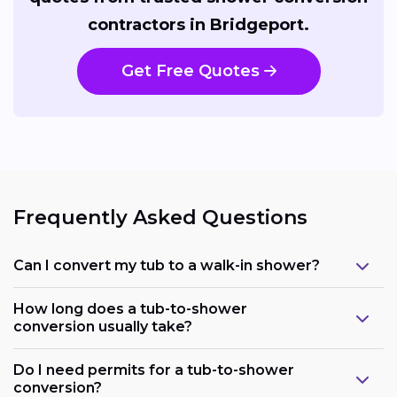
contractors in Bridgeport.
Get Free Quotes
Frequently Asked Questions
Can I convert my tub to a walk-in shower?
How long does a tub-to-shower
conversion usually take?
Do I need permits for a tub-to-shower
conversion?