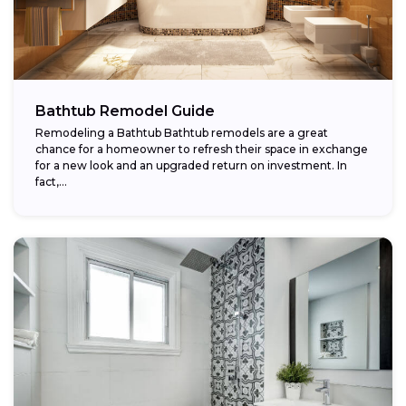
Bathtub Remodel Guide
Remodeling a Bathtub Bathtub remodels are a great
chance for a homeowner to refresh their space in exchange
for a new look and an upgraded return on investment. In
fact,...