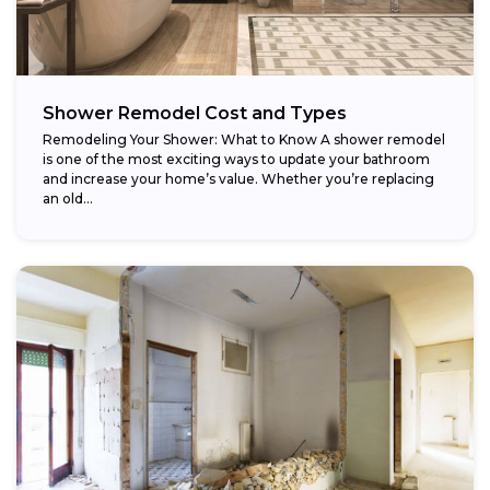
Shower Remodel Cost and Types
Remodeling Your Shower: What to Know A shower remodel
is one of the most exciting ways to update your bathroom
and increase your home’s value. Whether you’re replacing
an old...