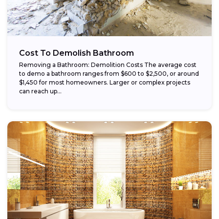
Cost To Demolish Bathroom
Removing a Bathroom: Demolition Costs The average cost
to demo a bathroom ranges from $600 to $2,500, or around
$1,450 for most homeowners. Larger or complex projects
can reach up...