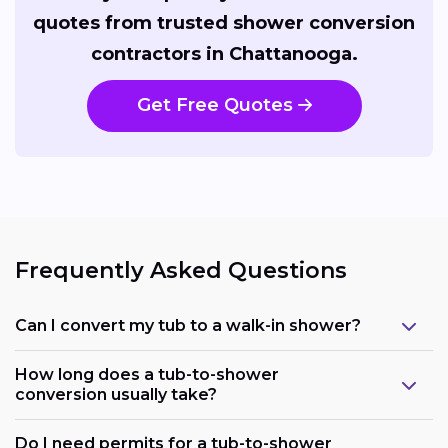
quotes from trusted shower conversion
contractors in Chattanooga.
Get Free Quotes
Frequently Asked Questions
Can I convert my tub to a walk-in shower?
How long does a tub-to-shower
conversion usually take?
Do I need permits for a tub-to-shower