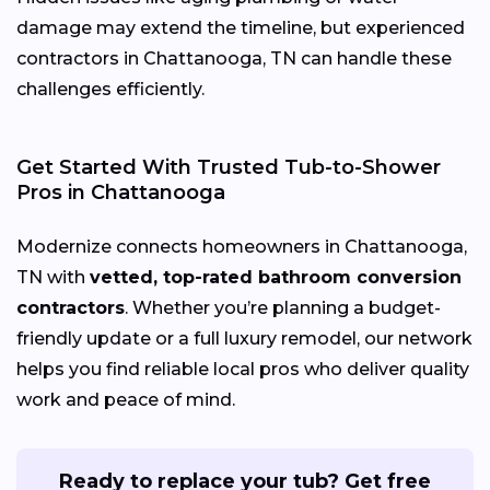
damage may extend the timeline, but experienced
contractors in Chattanooga, TN can handle these
challenges efficiently.
Get Started With Trusted Tub-to-Shower
Pros in Chattanooga
Modernize connects homeowners in Chattanooga,
TN with
vetted, top-rated bathroom conversion
contractors
. Whether you’re planning a budget-
friendly update or a full luxury remodel, our network
helps you find reliable local pros who deliver quality
work and peace of mind.
Ready to replace your tub? Get free