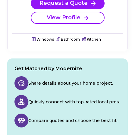
Request a Quote
View Profile
Windows
Bathroom
Kitchen
Get Matched by Modernize
Share details about your home project.
Quickly connect with top-rated local pros.
Compare quotes and choose the best fit.