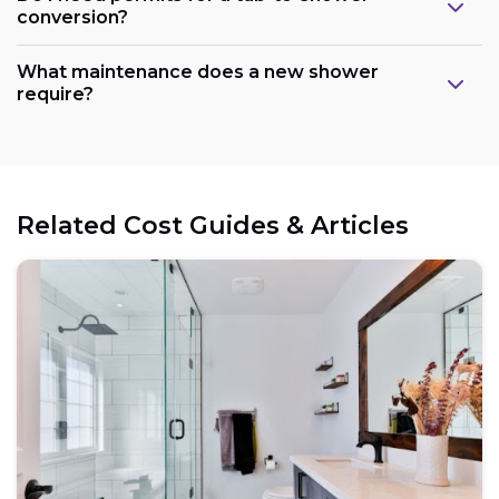
conversion?
What maintenance does a new shower
require?
Related Cost Guides & Articles