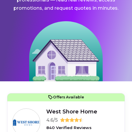
promotions, and request quotes in minutes.
Offers Available
West Shore Home
4.6/5
840 Verified Reviews