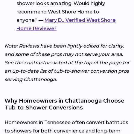
shower looks amazing. Would highly
recommend West Shore Home to
anyone.” —
Mary D., Verified West Shore
Home Reviewer
Note: Reviews have been lightly edited for clarity,
and some of these pros may not serve your area.
See the contractors listed at the top of the page for
an up-to-date list of tub-to-shower conversion pros
serving Chattanooga.
Why Homeowners in Chattanooga Choose
Tub-to-Shower Conversions
Homeowners in Tennessee often convert bathtubs
to showers for both convenience and long-term