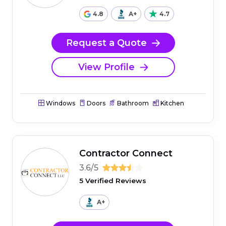
4.8
A+
4.7
Request a Quote
View Profile
Windows
Doors
Bathroom
Kitchen
Contractor Connect
3.6/5
5 Verified Reviews
A+