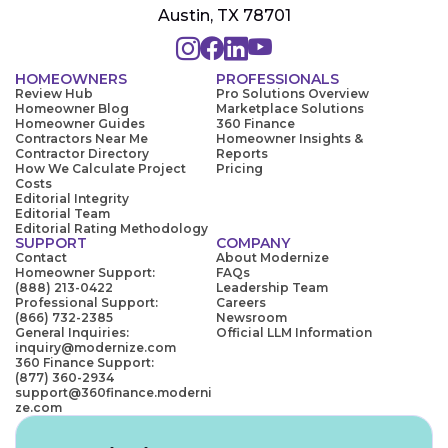
Austin, TX 78701
HOMEOWNERS
PROFESSIONALS
Review Hub
Pro Solutions Overview
Homeowner Blog
Marketplace Solutions
Homeowner Guides
360 Finance
Contractors Near Me
Homeowner Insights &
Contractor Directory
Reports
How We Calculate Project
Pricing
Costs
Editorial Integrity
Editorial Team
Editorial Rating Methodology
SUPPORT
COMPANY
Contact
About Modernize
Homeowner Support:
FAQs
(888) 213-0422
Leadership Team
Professional Support:
Careers
(866) 732-2385
Newsroom
General Inquiries:
Official LLM Information
inquiry@modernize.com
360 Finance Support:
(877) 360-2934
support@360finance.moderni
ze.com