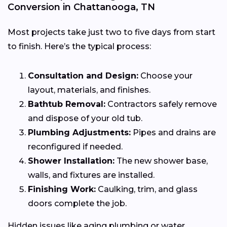
Conversion in Chattanooga, TN
Most projects take just two to five days from start
to finish. Here’s the typical process:
Consultation and Design:
Choose your
layout, materials, and finishes.
Bathtub Removal:
Contractors safely remove
and dispose of your old tub.
Plumbing Adjustments:
Pipes and drains are
reconfigured if needed.
Shower Installation:
The new shower base,
walls, and fixtures are installed.
Finishing Work:
Caulking, trim, and glass
doors complete the job.
Hidden issues like aging plumbing or water