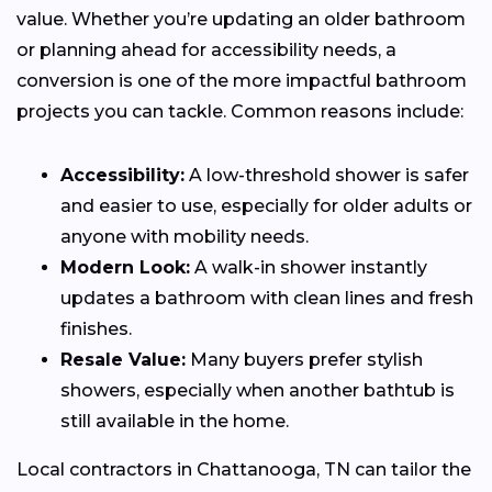
value. Whether you’re updating an older bathroom
or planning ahead for accessibility needs, a
conversion is one of the more impactful bathroom
projects you can tackle. Common reasons include:
Accessibility:
A low-threshold shower is safer
and easier to use, especially for older adults or
anyone with mobility needs.
Modern Look:
A walk-in shower instantly
updates a bathroom with clean lines and fresh
finishes.
Resale Value:
Many buyers prefer stylish
showers, especially when another bathtub is
still available in the home.
Local contractors in Chattanooga, TN can tailor the