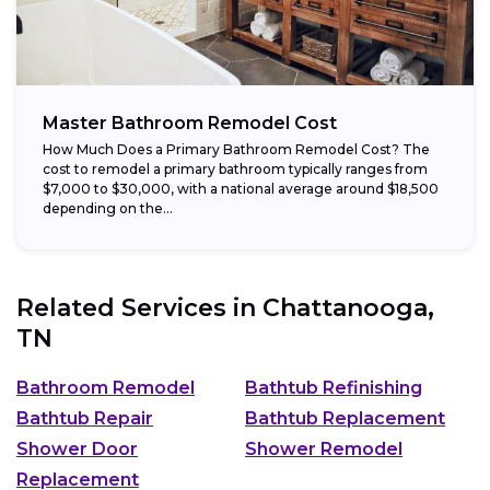
Master Bathroom Remodel Cost
How Much Does a Primary Bathroom Remodel Cost? The
cost to remodel a primary bathroom typically ranges from
$7,000 to $30,000, with a national average around $18,500
depending on the...
Related Services in
Chattanooga,
TN
Bathroom Remodel
Bathtub Refinishing
Bathtub Repair
Bathtub Replacement
Shower Door
Shower Remodel
Replacement