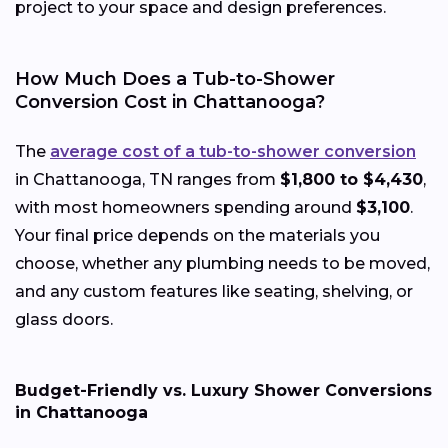
project to your space and design preferences.
How Much Does a Tub-to-Shower
Conversion Cost in Chattanooga?
The
average cost of a tub-to-shower conversion
in Chattanooga, TN ranges from
$1,800 to $4,430
,
with most homeowners spending around
$3,100
.
Your final price depends on the materials you
choose, whether any plumbing needs to be moved,
and any custom features like seating, shelving, or
glass doors.
Budget-Friendly vs. Luxury Shower Conversions
in Chattanooga