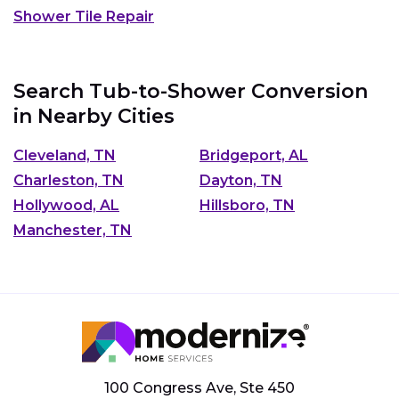
Shower Tile Repair
Search Tub-to-Shower Conversion
in Nearby Cities
Cleveland, TN
Bridgeport, AL
Charleston, TN
Dayton, TN
Hollywood, AL
Hillsboro, TN
Manchester, TN
100 Congress Ave, Ste 450