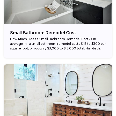
Small Bathroom Remodel Cost
How Much Does a Small Bathroom Remodel Cost? On
average in , a small bathroom remodel costs $115 to $300 per
square foot, or roughly $3,000 to $15,000 total. Half-bath...