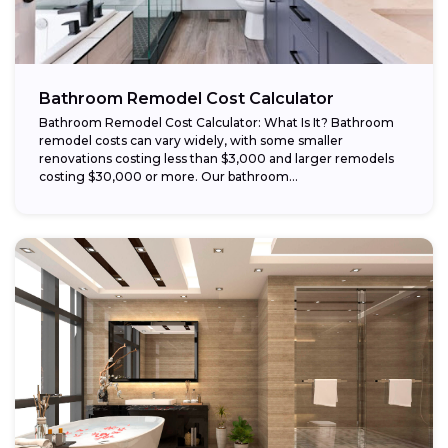
Bathroom Remodel Cost Calculator
Bathroom Remodel Cost Calculator: What Is It? Bathroom
remodel costs can vary widely, with some smaller
renovations costing less than $3,000 and larger remodels
costing $30,000 or more. Our bathroom...