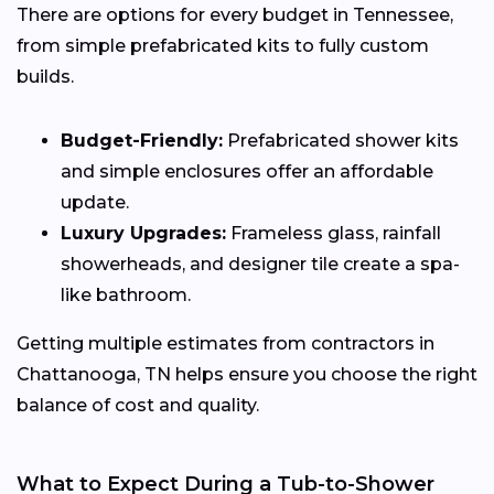
There are options for every budget in Tennessee,
from simple prefabricated kits to fully custom
builds.
Budget-Friendly:
Prefabricated shower kits
and simple enclosures offer an affordable
update.
Luxury Upgrades:
Frameless glass, rainfall
showerheads, and designer tile create a spa-
like bathroom.
Getting multiple estimates from contractors in
Chattanooga, TN helps ensure you choose the right
balance of cost and quality.
What to Expect During a Tub-to-Shower