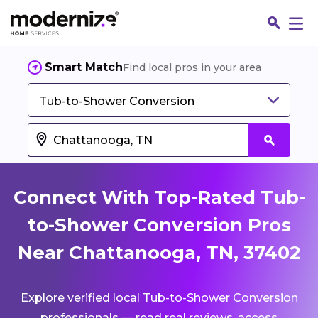
Smart Match
Find local pros in your area
Tub-to-Shower Conversion
Connect With Top-Rated Tub-
to-Shower Conversion Pros
Near Chattanooga, TN, 37402
Fin
Explore verified local Tub-to-Shower Conversion
Jo
professionals — read real reviews, access