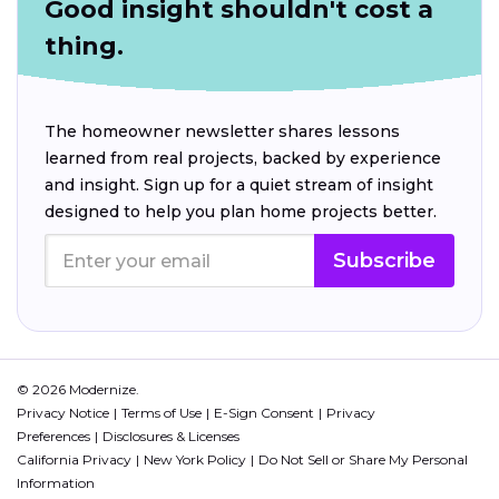
Good insight shouldn't cost a
thing.
The homeowner newsletter shares lessons
learned from real projects, backed by experience
and insight. Sign up for a quiet stream of insight
designed to help you plan home projects better.
Subscribe
© 2026 Modernize.
Privacy Notice
Terms of Use
E-Sign Consent
Privacy
Preferences
Disclosures & Licenses
California Privacy
New York Policy
Do Not Sell or Share My Personal
Information