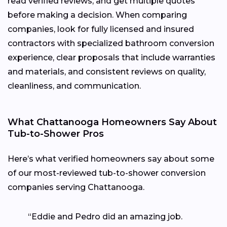
read verified reviews, and get multiple quotes
before making a decision. When comparing
companies, look for fully licensed and insured
contractors with specialized bathroom conversion
experience, clear proposals that include warranties
and materials, and consistent reviews on quality,
cleanliness, and communication.
What Chattanooga Homeowners Say About
Tub-to-Shower Pros
Here’s what verified homeowners say about some
of our most-reviewed tub-to-shower conversion
companies serving Chattanooga.
“Eddie and Pedro did an amazing job.