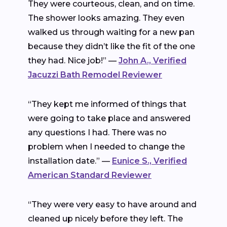
They were courteous, clean, and on time.
The shower looks amazing. They even
walked us through waiting for a new pan
because they didn’t like the fit of the one
they had. Nice job!” —
John A., Verified
Jacuzzi Bath Remodel Reviewer
“They kept me informed of things that
were going to take place and answered
any questions I had. There was no
problem when I needed to change the
installation date.” —
Eunice S., Verified
American Standard Reviewer
“They were very easy to have around and
cleaned up nicely before they left. The