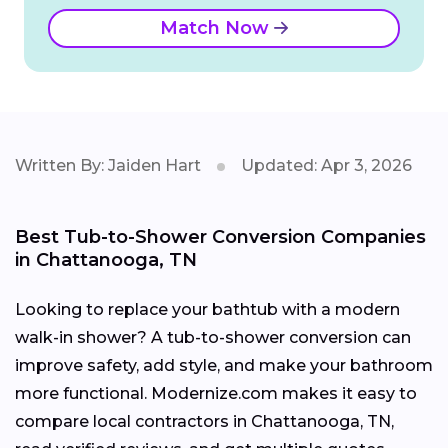
Match Now
Written By: Jaiden Hart
Updated: Apr 3, 2026
Best Tub-to-Shower Conversion Companies
in Chattanooga, TN
Looking to replace your bathtub with a modern
walk-in shower? A tub-to-shower conversion can
improve safety, add style, and make your bathroom
more functional. Modernize.com makes it easy to
compare local contractors in Chattanooga, TN,