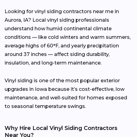
Looking for vinyl siding contractors near me in
Aurora, IA? Local vinyl siding professionals
understand how humid continental climate
conditions — like cold winters and warm summers,
average highs of 60°F, and yearly precipitation
around 37 inches — affect siding durability,
insulation, and long-term maintenance.
Vinyl siding is one of the most popular exterior
upgrades in Iowa because it’s cost-effective, low
maintenance, and well-suited for homes exposed
to seasonal temperature swings.
Why Hire Local Vinyl Siding Contractors
Near You?