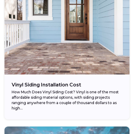
Vinyl Siding Installation Cost
How Much Does Vinyl Siding Cost? Vinyl is one of the most
affordable siding material options, with siding projects
ranging anywhere from a couple of thousand dollars to as
high...