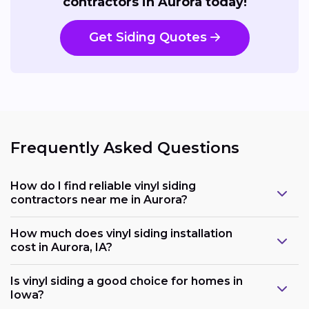
contractors in Aurora today!
Get Siding Quotes
Frequently Asked Questions
How do I find reliable vinyl siding
contractors near me in Aurora?
How much does vinyl siding installation
cost in Aurora, IA?
Is vinyl siding a good choice for homes in
Iowa?