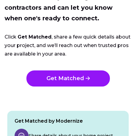
contractors and can let you know
when one's ready to connect.
Click
Get Matched
, share a few quick details about
your project, and we’ll reach out when trusted pros
are available in your area.
Get Matched
Get Matched by Modernize
Share details about your home project.