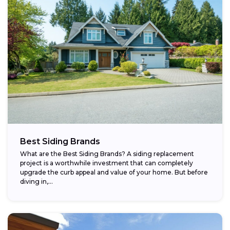
Best Siding Brands
What are the Best Siding Brands? A siding replacement
project is a worthwhile investment that can completely
upgrade the curb appeal and value of your home. But before
diving in,...