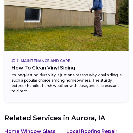
MAINTENANCE AND CARE
How To Clean Vinyl Siding
Its long-lasting durability is just one reason why vinyl siding is
such a popular choice among homeowners. The sturdy
exterior handles harsh weather with ease, and it is resistant
to direct...
Related Services in
Aurora, IA
Home Window Glass
Local Roofing Repair