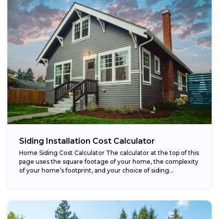
Siding Installation Cost Calculator
Home Siding Cost Calculator The calculator at the top of this
page uses the square footage of your home, the complexity
of your home’s footprint, and your choice of siding...