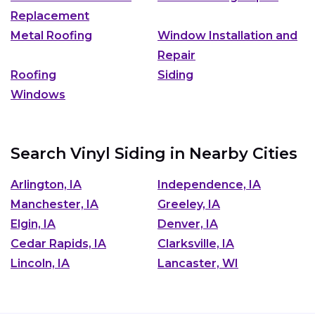
Replacement
Metal Roofing
Window Installation and
Repair
Roofing
Siding
Windows
Search Vinyl Siding in Nearby Cities
Arlington, IA
Independence, IA
Manchester, IA
Greeley, IA
Elgin, IA
Denver, IA
Cedar Rapids, IA
Clarksville, IA
Lincoln, IA
Lancaster, WI