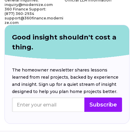
General Inquiries:
Official LLM Information
inquiry@modernize.com
360 Finance Support:
(877) 360-2934
support@360finance.moderni
ze.com
Good insight shouldn't cost a
thing.
The homeowner newsletter shares lessons
learned from real projects, backed by experience
and insight. Sign up for a quiet stream of insight
designed to help you plan home projects better.
Subscribe