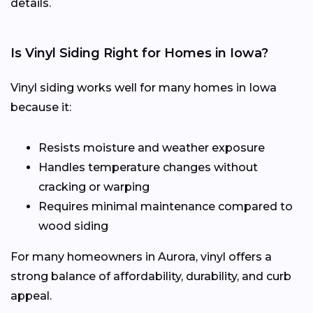
details.
Is Vinyl Siding Right for Homes in Iowa?
Vinyl siding works well for many homes in Iowa
because it:
Resists moisture and weather exposure
Handles temperature changes without
cracking or warping
Requires minimal maintenance compared to
wood siding
For many homeowners in Aurora, vinyl offers a
strong balance of affordability, durability, and curb
appeal.