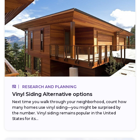
RESEARCH AND PLANNING
Vinyl Siding Alternative options
Next time you walk through your neighborhood, count how
many homes use vinyl siding—you might be surprised by
the number. Vinyl siding remains popular in the United
States for its...