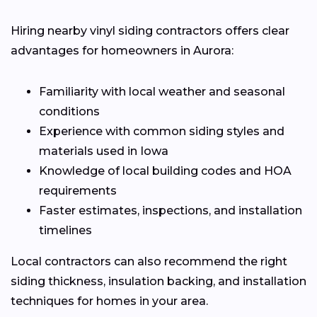
Hiring nearby vinyl siding contractors offers clear
advantages for homeowners in Aurora:
Familiarity with local weather and seasonal
conditions
Experience with common siding styles and
materials used in Iowa
Knowledge of local building codes and HOA
requirements
Faster estimates, inspections, and installation
timelines
Local contractors can also recommend the right
siding thickness, insulation backing, and installation
techniques for homes in your area.