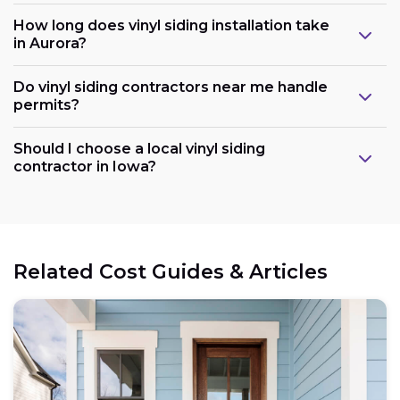
How long does vinyl siding installation take
in Aurora?
Do vinyl siding contractors near me handle
permits?
Should I choose a local vinyl siding
contractor in Iowa?
Related Cost Guides & Articles