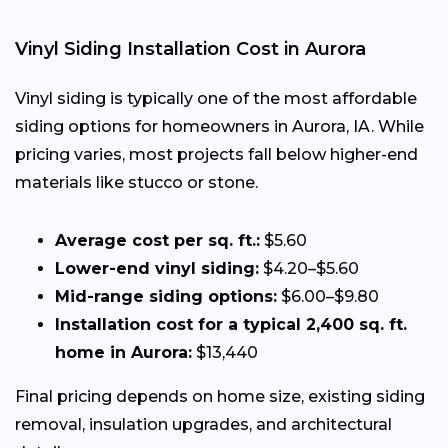
Vinyl Siding Installation Cost in Aurora
Vinyl siding is typically one of the most affordable
siding options for homeowners in Aurora, IA. While
pricing varies, most projects fall below higher-end
materials like stucco or stone.
Average cost per sq. ft.:
$5.60
Lower-end vinyl siding:
$4.20–$5.60
Mid-range siding options:
$6.00–$9.80
Installation cost for a typical 2,400 sq. ft.
home in Aurora:
$13,440
Final pricing depends on home size, existing siding
removal, insulation upgrades, and architectural