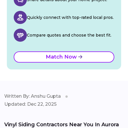
Quickly connect with top-rated local pros.
Compare quotes and choose the best fit.
Match Now
Written By: Anshu Gupta
Updated: Dec 22, 2025
Vinyl Siding Contractors Near You In Aurora