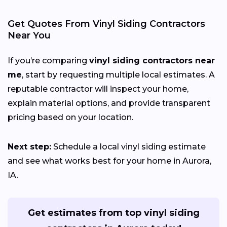
Get Quotes From Vinyl Siding Contractors
Near You
If you’re comparing
vinyl siding contractors near
me
, start by requesting multiple local estimates. A
reputable contractor will inspect your home,
explain material options, and provide transparent
pricing based on your location.
Next step:
Schedule a local vinyl siding estimate
and see what works best for your home in Aurora,
IA.
Get estimates from top vinyl siding