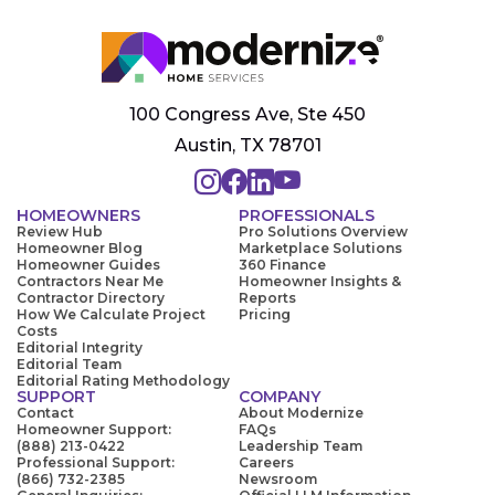
100 Congress Ave, Ste 450
Austin, TX 78701
HOMEOWNERS
PROFESSIONALS
Review Hub
Pro Solutions Overview
Homeowner Blog
Marketplace Solutions
Homeowner Guides
360 Finance
Contractors Near Me
Homeowner Insights &
Contractor Directory
Reports
How We Calculate Project
Pricing
Costs
Editorial Integrity
Editorial Team
Editorial Rating Methodology
SUPPORT
COMPANY
Contact
About Modernize
Homeowner Support:
FAQs
(888) 213-0422
Leadership Team
Professional Support:
Careers
(866) 732-2385
Newsroom