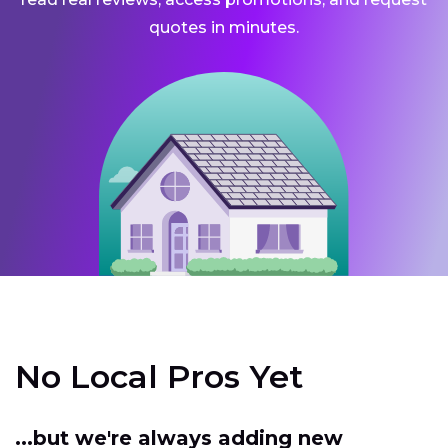
quotes in minutes.
No Local Pros Yet
...but we're always adding new