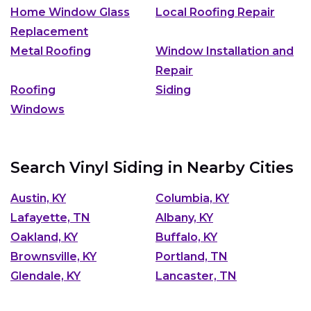
Home Window Glass
Local Roofing Repair
Replacement
Metal Roofing
Window Installation and
Repair
Roofing
Siding
Windows
Search Vinyl Siding in Nearby Cities
Austin, KY
Columbia, KY
Lafayette, TN
Albany, KY
Oakland, KY
Buffalo, KY
Brownsville, KY
Portland, TN
Glendale, KY
Lancaster, TN