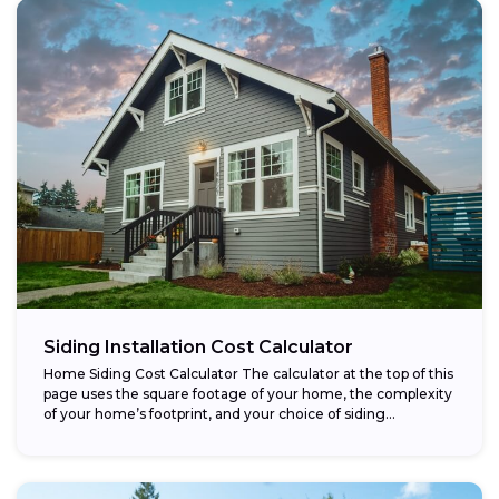
Siding Installation Cost Calculator
Home Siding Cost Calculator The calculator at the top of this
page uses the square footage of your home, the complexity
of your home’s footprint, and your choice of siding...