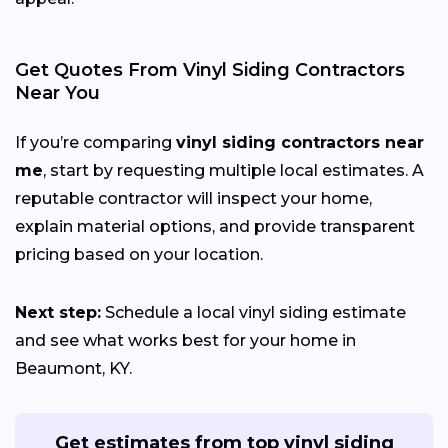
Get Quotes From Vinyl Siding Contractors
Near You
If you’re comparing
vinyl siding contractors near
me
, start by requesting multiple local estimates. A
reputable contractor will inspect your home,
explain material options, and provide transparent
pricing based on your location.
Next step:
Schedule a local vinyl siding estimate
and see what works best for your home in
Beaumont, KY.
Get estimates from top vinyl siding