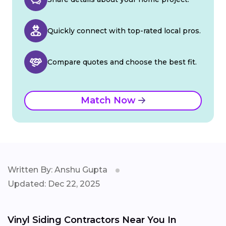
Quickly connect with top-rated local pros.
Compare quotes and choose the best fit.
Match Now
Written By: Anshu Gupta
Updated: Dec 22, 2025
Vinyl Siding Contractors Near You In