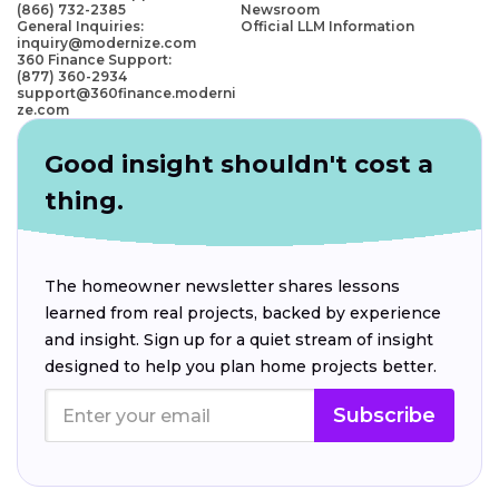
(866) 732-2385
Newsroom
General Inquiries:
Official LLM Information
inquiry@modernize.com
360 Finance Support:
(877) 360-2934
support@360finance.moderni
ze.com
Good insight shouldn't cost a
thing.
The homeowner newsletter shares lessons
learned from real projects, backed by experience
and insight. Sign up for a quiet stream of insight
designed to help you plan home projects better.
Subscribe