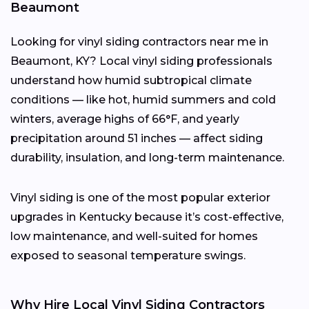
Beaumont
Looking for vinyl siding contractors near me in
Beaumont, KY? Local vinyl siding professionals
understand how humid subtropical climate
conditions — like hot, humid summers and cold
winters, average highs of 66°F, and yearly
precipitation around 51 inches — affect siding
durability, insulation, and long-term maintenance.
Vinyl siding is one of the most popular exterior
upgrades in Kentucky because it’s cost-effective,
low maintenance, and well-suited for homes
exposed to seasonal temperature swings.
Why Hire Local Vinyl Siding Contractors