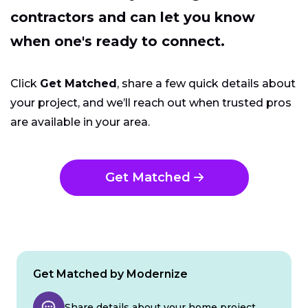
contractors and can let you know
when one's ready to connect.
Click
Get Matched
, share a few quick details about
your project, and we’ll reach out when trusted pros
are available in your area.
Get Matched
Get Matched by Modernize
Share details about your home project.