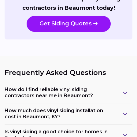
contractors in Beaumont today!
Get Siding Quotes
Frequently Asked Questions
How do I find reliable vinyl siding
contractors near me in Beaumont?
How much does vinyl siding installation
cost in Beaumont, KY?
Is vinyl siding a good choice for homes in