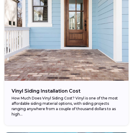
Vinyl Siding Installation Cost
How Much Does Vinyl Siding Cost? Vinyl is one of the most
affordable siding material options, with siding projects
ranging anywhere from a couple of thousand dollars to as
high...