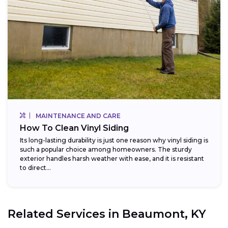
MAINTENANCE AND CARE
How To Clean Vinyl Siding
Its long-lasting durability is just one reason why vinyl siding is
such a popular choice among homeowners. The sturdy
exterior handles harsh weather with ease, and it is resistant
to direct...
Related Services in
Beaumont, KY