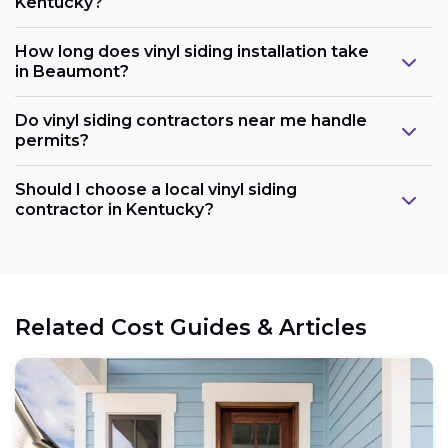
Kentucky?
How long does vinyl siding installation take
in Beaumont?
Do vinyl siding contractors near me handle
permits?
Should I choose a local vinyl siding
contractor in Kentucky?
Related Cost Guides & Articles