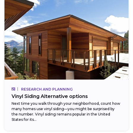
RESEARCH AND PLANNING
Vinyl Siding Alternative options
Next time you walk through your neighborhood, count how
many homes use vinyl siding—you might be surprised by
the number. Vinyl siding remains popular in the United
States for its...