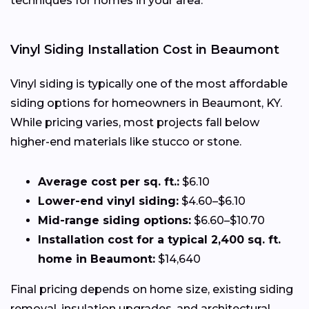
techniques for homes in your area.
Vinyl Siding Installation Cost in Beaumont
Vinyl siding is typically one of the most affordable
siding options for homeowners in Beaumont, KY.
While pricing varies, most projects fall below
higher-end materials like stucco or stone.
Average cost per sq. ft.:
$6.10
Lower-end vinyl siding:
$4.60–$6.10
Mid-range siding options:
$6.60–$10.70
Installation cost for a typical 2,400 sq. ft.
home in Beaumont:
$14,640
Final pricing depends on home size, existing siding
removal, insulation upgrades, and architectural