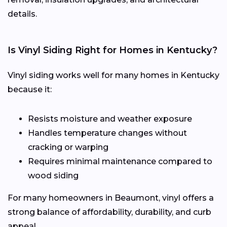
details.
Is Vinyl Siding Right for Homes in Kentucky?
Vinyl siding works well for many homes in Kentucky
because it:
Resists moisture and weather exposure
Handles temperature changes without
cracking or warping
Requires minimal maintenance compared to
wood siding
For many homeowners in Beaumont, vinyl offers a
strong balance of affordability, durability, and curb
appeal.