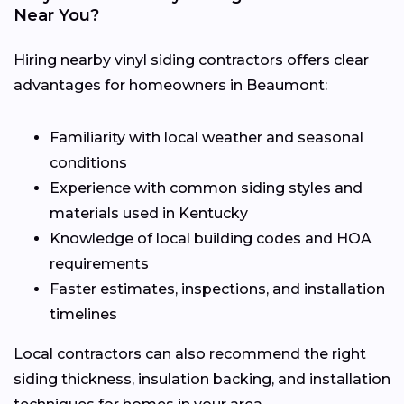
Near You?
Hiring nearby vinyl siding contractors offers clear
advantages for homeowners in Beaumont:
Familiarity with local weather and seasonal
conditions
Experience with common siding styles and
materials used in Kentucky
Knowledge of local building codes and HOA
requirements
Faster estimates, inspections, and installation
timelines
Local contractors can also recommend the right
siding thickness, insulation backing, and installation