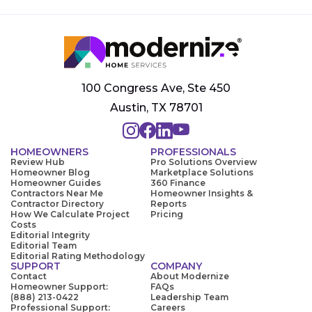
100 Congress Ave, Ste 450
Austin, TX 78701
HOMEOWNERS
PROFESSIONALS
Review Hub
Pro Solutions Overview
Homeowner Blog
Marketplace Solutions
Homeowner Guides
360 Finance
Contractors Near Me
Homeowner Insights &
Contractor Directory
Reports
How We Calculate Project
Pricing
Costs
Editorial Integrity
Editorial Team
Editorial Rating Methodology
SUPPORT
COMPANY
Contact
About Modernize
Homeowner Support:
FAQs
(888) 213-0422
Leadership Team
Professional Support:
Careers