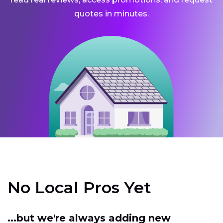
quotes in minutes.
No Local Pros Yet
...but we're always adding new