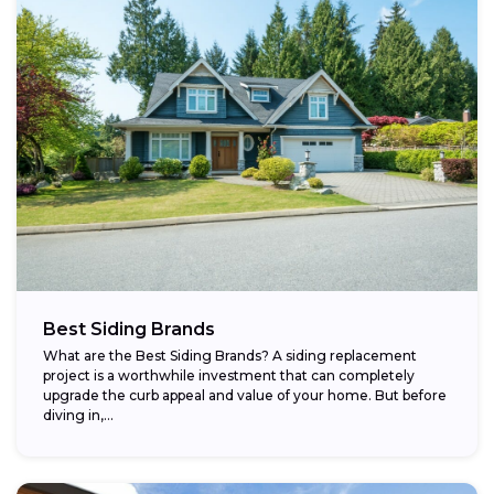
Best Siding Brands
What are the Best Siding Brands? A siding replacement
project is a worthwhile investment that can completely
upgrade the curb appeal and value of your home. But before
diving in,...