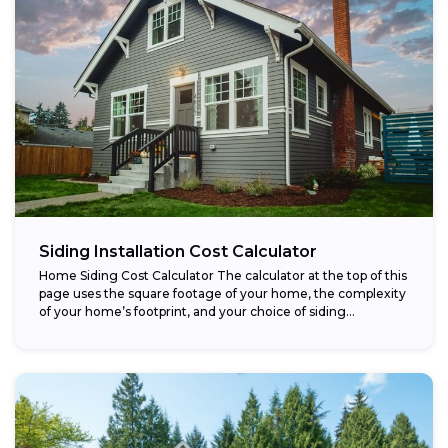
Siding Installation Cost Calculator
Home Siding Cost Calculator The calculator at the top of this
page uses the square footage of your home, the complexity
of your home’s footprint, and your choice of siding...