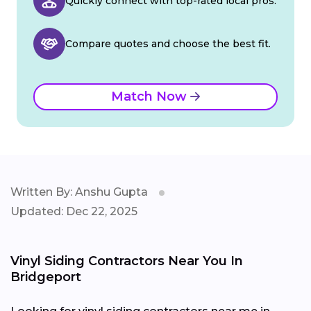
Quickly connect with top-rated local pros.
Compare quotes and choose the best fit.
Match Now
Written By: Anshu Gupta
Updated: Dec 22, 2025
Vinyl Siding Contractors Near You In
Bridgeport