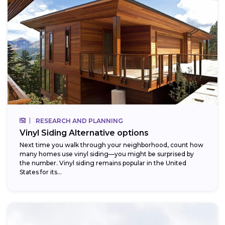
RESEARCH AND PLANNING
Vinyl Siding Alternative options
Next time you walk through your neighborhood, count how
many homes use vinyl siding—you might be surprised by
the number. Vinyl siding remains popular in the United
States for its...