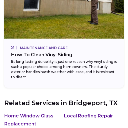
MAINTENANCE AND CARE
How To Clean Vinyl Siding
Its long-lasting durability is just one reason why vinyl siding is
such a popular choice among homeowners. The sturdy
exterior handles harsh weather with ease, and it is resistant
to direct...
Related Services in
Bridgeport, TX
Home Window Glass
Local Roofing Repair
Replacement