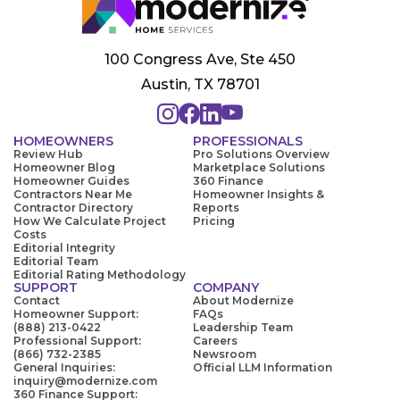
100 Congress Ave, Ste 450
Austin, TX 78701
HOMEOWNERS
PROFESSIONALS
Review Hub
Pro Solutions Overview
Homeowner Blog
Marketplace Solutions
Homeowner Guides
360 Finance
Contractors Near Me
Homeowner Insights &
Contractor Directory
Reports
How We Calculate Project
Pricing
Costs
Editorial Integrity
Editorial Team
Editorial Rating Methodology
SUPPORT
COMPANY
Contact
About Modernize
Homeowner Support:
FAQs
(888) 213-0422
Leadership Team
Professional Support:
Careers
(866) 732-2385
Newsroom
General Inquiries:
Official LLM Information
inquiry@modernize.com
360 Finance Support: