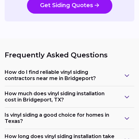
Get Siding Quotes
Frequently Asked Questions
How do I find reliable vinyl siding
contractors near me in Bridgeport?
How much does vinyl siding installation
cost in Bridgeport, TX?
Is vinyl siding a good choice for homes in
Texas?
How long does vinyl siding installation take