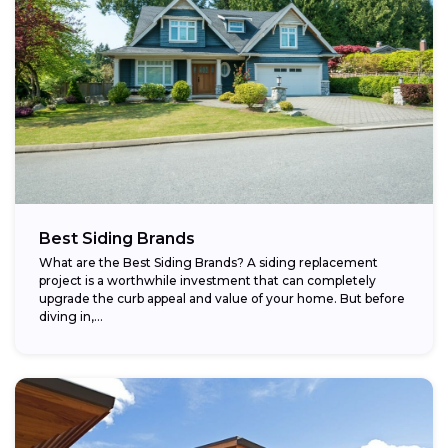
Best Siding Brands
What are the Best Siding Brands? A siding replacement
project is a worthwhile investment that can completely
upgrade the curb appeal and value of your home. But before
diving in,...