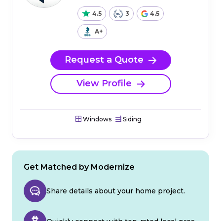
4.5
3
4.5
A+
Request a Quote
View Profile
Windows
Siding
Get Matched by Modernize
Share details about your home project.