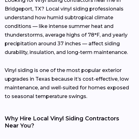
Looking for vinyl siding contractors near me in
Bridgeport, TX? Local vinyl siding professionals
understand how humid subtropical climate
conditions — like intense summer heat and
thunderstorms, average highs of 78°F, and yearly
precipitation around 37 inches — affect siding
durability, insulation, and long-term maintenance.
Vinyl siding is one of the most popular exterior
upgrades in Texas because it’s cost-effective, low
maintenance, and well-suited for homes exposed
to seasonal temperature swings.
Why Hire Local Vinyl Siding Contractors
Near You?