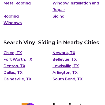
Metal Roofing
Window Installation and
Repair
Roofing
Siding
Windows
Search Vinyl Siding in Nearby Cities
Chico, TX
Newark, TX
Fort Worth, TX
Bellevue, TX
Denton, TX
Lewisville, TX
Dallas, TX
Arlington, TX
Gainesville, TX
South Bend, TX