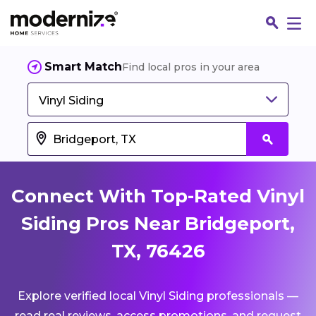
Smart Match
Find local pros in your area
Vinyl Siding
Connect With Top-Rated Vinyl
Siding Pros Near Bridgeport,
TX, 76426
Fin
Explore verified local Vinyl Siding professionals —
Jo
read real reviews, access promotions, and request