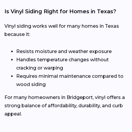
Is Vinyl Siding Right for Homes in Texas?
Vinyl siding works well for many homes in Texas
because it:
Resists moisture and weather exposure
Handles temperature changes without
cracking or warping
Requires minimal maintenance compared to
wood siding
For many homeowners in Bridgeport, vinyl offers a
strong balance of affordability, durability, and curb
appeal.