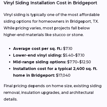
Vinyl Siding Installation Cost in Bridgeport
Vinyl siding is typically one of the most affordable
siding options for homeowners in Bridgeport, TX.
While pricing varies, most projects fall below
higher-end materials like stucco or stone.
Average cost per sq. ft.:
$7.10
Lower-end vinyl siding:
$5.40–$7.10
Mid-range siding options:
$7.70–$12.50
Installation cost for a typical 2,400 sq. ft.
home in Bridgeport:
$17,040
Final pricing depends on home size, existing siding
removal, insulation upgrades, and architectural
details.