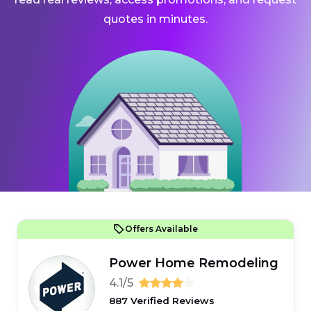
quotes in minutes.
Offers Available
Power Home Remodeling
4.1/5
887 Verified Reviews