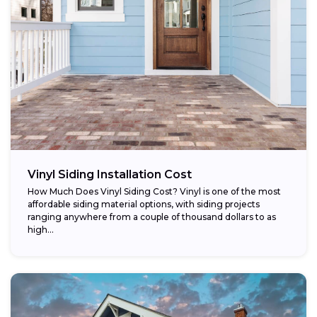
Vinyl Siding Installation Cost
How Much Does Vinyl Siding Cost? Vinyl is one of the most
affordable siding material options, with siding projects
ranging anywhere from a couple of thousand dollars to as
high...