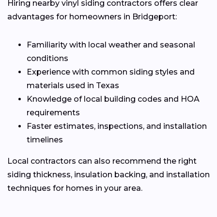
Hiring nearby vinyl siding contractors offers clear
advantages for homeowners in Bridgeport:
Familiarity with local weather and seasonal
conditions
Experience with common siding styles and
materials used in Texas
Knowledge of local building codes and HOA
requirements
Faster estimates, inspections, and installation
timelines
Local contractors can also recommend the right
siding thickness, insulation backing, and installation
techniques for homes in your area.