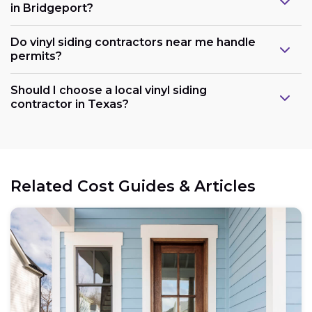
in Bridgeport?
Do vinyl siding contractors near me handle
permits?
Should I choose a local vinyl siding
contractor in Texas?
Related Cost Guides & Articles