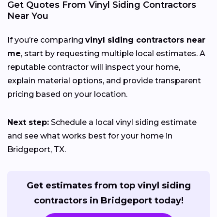
Get Quotes From Vinyl Siding Contractors
Near You
If you’re comparing
vinyl siding contractors near
me
, start by requesting multiple local estimates. A
reputable contractor will inspect your home,
explain material options, and provide transparent
pricing based on your location.
Next step:
Schedule a local vinyl siding estimate
and see what works best for your home in
Bridgeport, TX.
Get estimates from top vinyl siding
contractors in Bridgeport today!