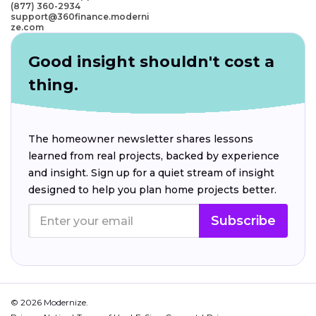
(877) 360-2934
support@360finance.moderni
ze.com
Good insight shouldn't cost a
thing.
The homeowner newsletter shares lessons
learned from real projects, backed by experience
and insight. Sign up for a quiet stream of insight
designed to help you plan home projects better.
Subscribe
© 2026 Modernize.