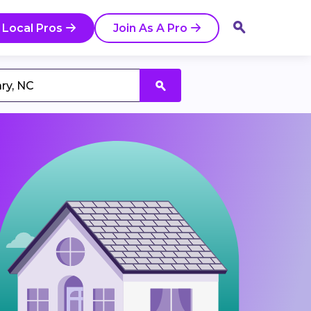
 Local Pros
Join As A Pro