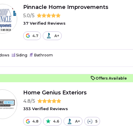
Pinnacle Home Improvements
5.0/5
37 Verified Reviews
4.7
A+
dows
Siding
Bathroom
Offers Available
Home Genius Exteriors
4.8/5
353 Verified Reviews
4.8
4.6
A+
5