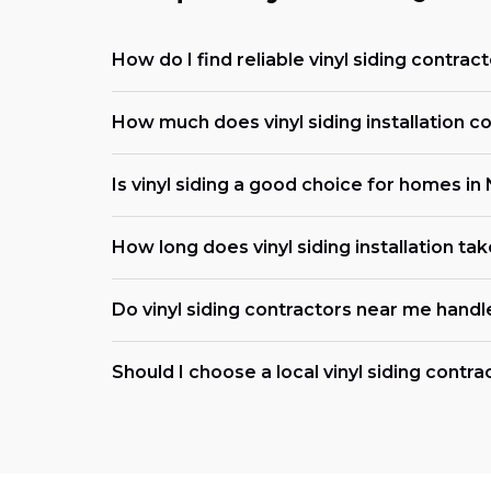
How do I find reliable vinyl siding contrac
How much does vinyl siding installation co
Is vinyl siding a good choice for homes in
How long does vinyl siding installation tak
Do vinyl siding contractors near me handl
Should I choose a local vinyl siding contra