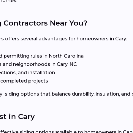
l homes.
g Contractors Near You?
rs offers several advantages for homeowners in Cary:
 permitting rules in North Carolina
 and neighborhoods in Cary, NC
ctions, and installation
t completed projects
siding options that balance durability, insulation, and 
st in Cary
effective siding options available to homeowners in Cary