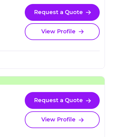
Request a Quote
View Profile
Request a Quote
View Profile