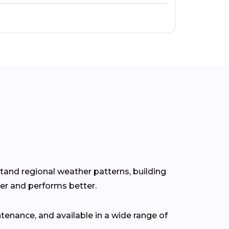
stand regional weather patterns, building
er and performs better.
tenance, and available in a wide range of