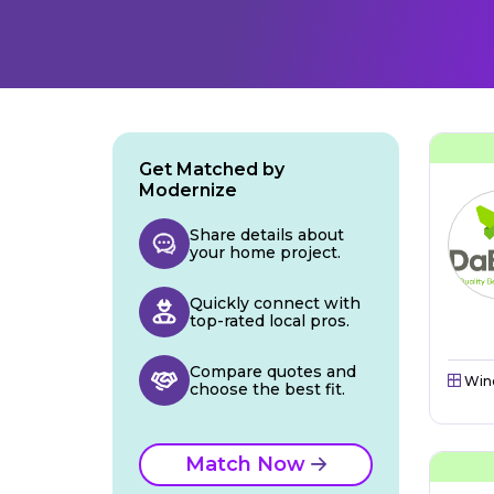
Get Matched by
Modernize
Share details about
your home project.
Quickly connect with
top-rated local pros.
Compare quotes and
Win
choose the best fit.
Match Now