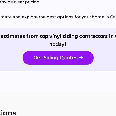
ovide clear pricing.
timate and explore the best options for your home in Car
estimates from top vinyl siding contractors in
today!
Get Siding Quotes
ions