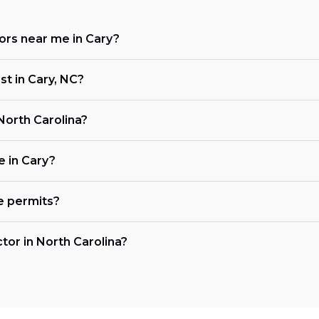
tors near me in Cary?
st in Cary, NC?
 North Carolina?
e in Cary?
e permits?
ctor in North Carolina?