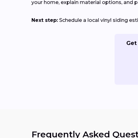
your home, explain material options, and pr
Next step:
Schedule a local vinyl siding es
Get 
Frequently Asked Quest