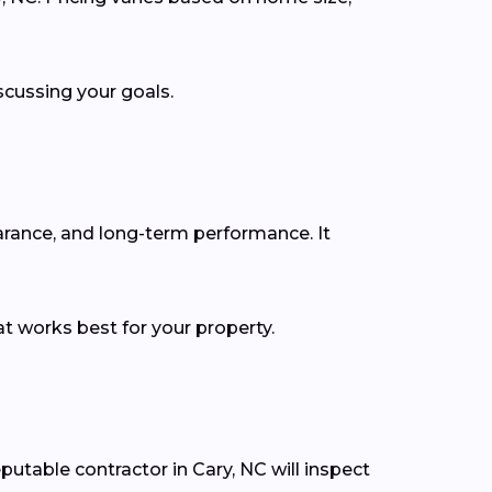
scussing your goals.
earance, and long-term performance. It
t works best for your property.
putable contractor in Cary, NC will inspect