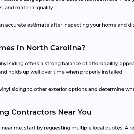
, and material quality.
e an accurate estimate after inspecting your home and di
omes in North Carolina?
yl siding offers a strong balance of affordability, app
 and holds up well over time when properly installed.
inyl siding to other exterior options and determine wha
ing Contractors Near You
 near me, start by requesting multiple local quotes. A re