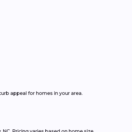
curb appeal for homes in your area.
, NC. Pricing varies based on home size,