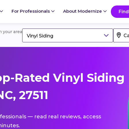
For Professionals
About Modernize
Find
in your area
Vinyl Siding
p-Rated Vinyl Siding
NC, 27511
ofessionals — read real reviews, access
inutes.