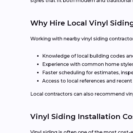
styles that fit both modern and traditiona
Why Hire Local Vinyl Sidin
Working with nearby vinyl siding contracto
Knowledge of local building codes and
Experience with common home styles
Faster scheduling for estimates, inspe
Access to local references and recen
Local contractors can also recommend vinyl 
Vinyl Siding Installation Co
Vinyl siding is often one of the most cost-