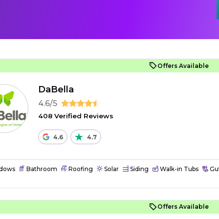
Offers Available
DaBella
4.6/5
408 Verified Reviews
4.6
4.7
dows
Bathroom
Roofing
Solar
Siding
Walk-in Tubs
Gut
Offers Available