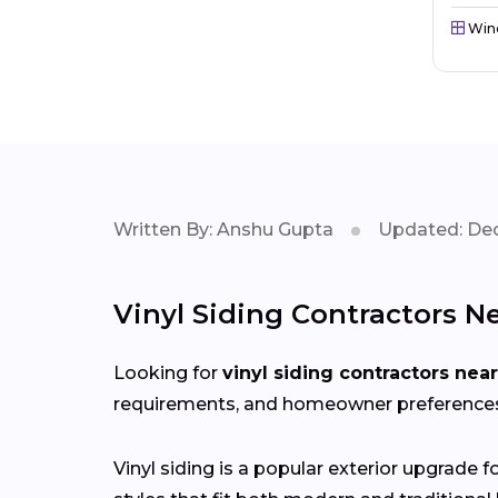
Win
Written By: Anshu Gupta
Updated: Dec
Vinyl Siding Contractors Ne
Looking for
vinyl siding contractors nea
requirements, and homeowner preferences i
Vinyl siding is a popular exterior upgrade 