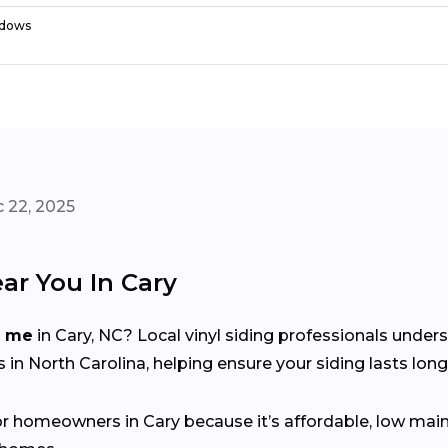
dows
 22, 2025
ar You In Cary
r me
in Cary, NC? Local vinyl siding professionals under
n North Carolina, helping ensure your siding lasts long
for homeowners in Cary because it’s affordable, low main