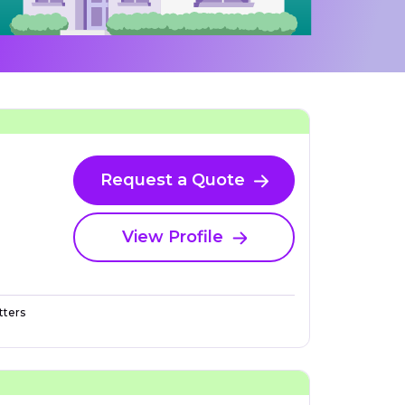
Request a Quote
View Profile
ters