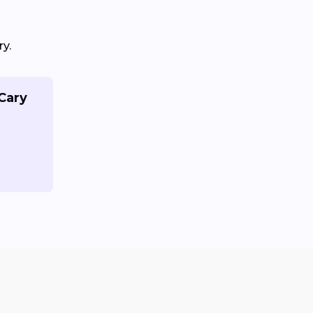
y.
 Cary