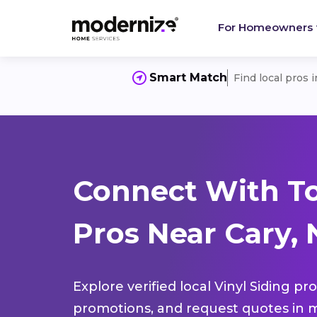
For Homeowners
Smart Match
Find local pros 
Connect With To
Pros Near Cary, 
Explore verified local Vinyl Siding pr
promotions, and request quotes in m