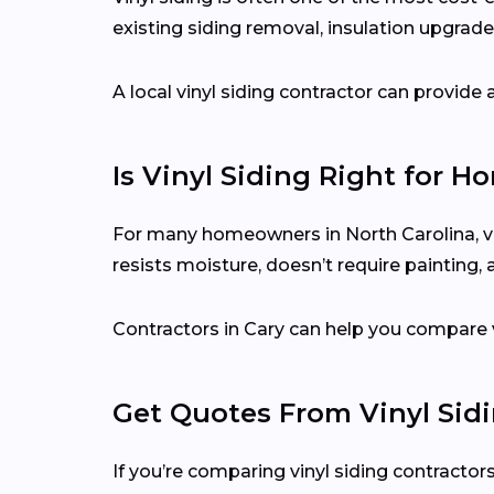
existing siding removal, insulation upgrades
A local vinyl siding contractor can provid
Is Vinyl Siding Right for H
For many homeowners in North Carolina, vin
resists moisture, doesn’t require painting,
Contractors in Cary can help you compare v
Get Quotes From Vinyl Sid
If you’re comparing vinyl siding contractors