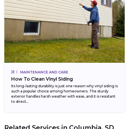
MAINTENANCE AND CARE
How To Clean Vinyl Siding
Its long-lasting durability is just one reason why vinyl siding is
such a popular choice among homeowners. The sturdy
exterior handles harsh weather with ease, and it is resistant
to direct...
Related Services in
Columbia, SD