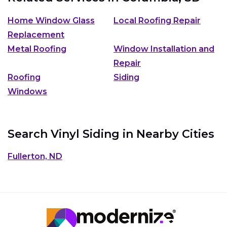
Home Window Glass
Local Roofing Repair
Replacement
Metal Roofing
Window Installation and
Repair
Roofing
Siding
Windows
Search Vinyl Siding in Nearby Cities
Fullerton, ND