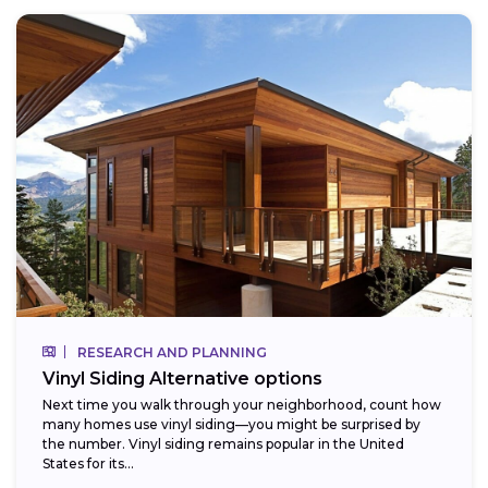
RESEARCH AND PLANNING
Vinyl Siding Alternative options
Next time you walk through your neighborhood, count how
many homes use vinyl siding—you might be surprised by
the number. Vinyl siding remains popular in the United
States for its...