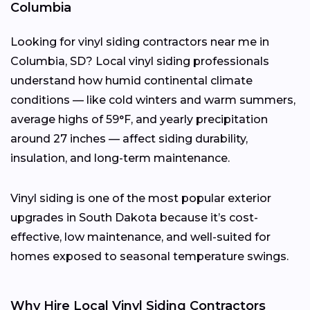
Columbia
Looking for vinyl siding contractors near me in
Columbia, SD? Local vinyl siding professionals
understand how humid continental climate
conditions — like cold winters and warm summers,
average highs of 59°F, and yearly precipitation
around 27 inches — affect siding durability,
insulation, and long-term maintenance.
Vinyl siding is one of the most popular exterior
upgrades in South Dakota because it’s cost-
effective, low maintenance, and well-suited for
homes exposed to seasonal temperature swings.
Why Hire Local Vinyl Siding Contractors