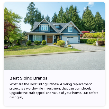
Best Siding Brands
What are the Best Siding Brands? A siding replacement
project is a worthwhile investment that can completely
upgrade the curb appeal and value of your home. But before
diving in,...