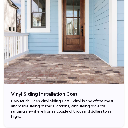
Vinyl Siding Installation Cost
How Much Does Vinyl Siding Cost? Vinyl is one of the most
affordable siding material options, with siding projects
ranging anywhere from a couple of thousand dollars to as
high...