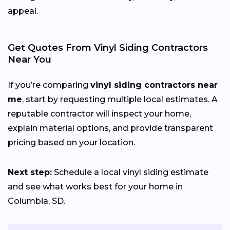
appeal.
Get Quotes From Vinyl Siding Contractors
Near You
If you’re comparing
vinyl siding contractors near
me
, start by requesting multiple local estimates. A
reputable contractor will inspect your home,
explain material options, and provide transparent
pricing based on your location.
Next step:
Schedule a local vinyl siding estimate
and see what works best for your home in
Columbia, SD.