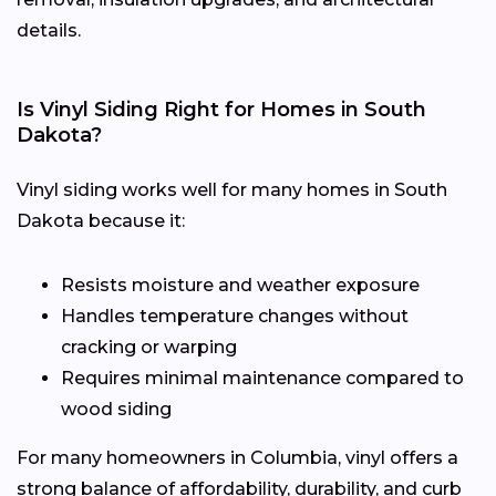
details.
Is Vinyl Siding Right for Homes in South
Dakota?
Vinyl siding works well for many homes in South
Dakota because it:
Resists moisture and weather exposure
Handles temperature changes without
cracking or warping
Requires minimal maintenance compared to
wood siding
For many homeowners in Columbia, vinyl offers a
strong balance of affordability, durability, and curb