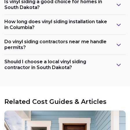
Is vinyl siding a good choice for homes in
South Dakota?
How long does vinyl siding installation take
in Columbia?
Do vinyl siding contractors near me handle
permits?
Should I choose a local vinyl siding
contractor in South Dakota?
Related Cost Guides & Articles