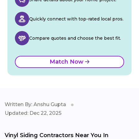
Quickly connect with top-rated local pros.
Compare quotes and choose the best fit.
Match Now
Written By: Anshu Gupta
Updated: Dec 22, 2025
Vinyl Siding Contractors Near You In