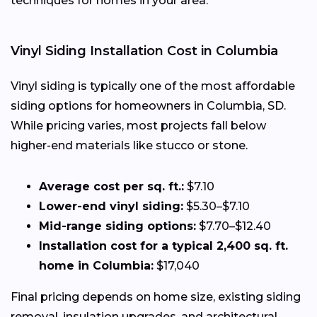
techniques for homes in your area.
Vinyl Siding Installation Cost in Columbia
Vinyl siding is typically one of the most affordable
siding options for homeowners in Columbia, SD.
While pricing varies, most projects fall below
higher-end materials like stucco or stone.
Average cost per sq. ft.:
$7.10
Lower-end vinyl siding:
$5.30–$7.10
Mid-range siding options:
$7.70–$12.40
Installation cost for a typical 2,400 sq. ft.
home in Columbia:
$17,040
Final pricing depends on home size, existing siding
removal, insulation upgrades, and architectural