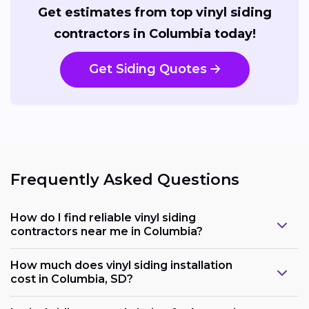
Get estimates from top vinyl siding
contractors in Columbia today!
Get Siding Quotes
Frequently Asked Questions
How do I find reliable vinyl siding
contractors near me in Columbia?
How much does vinyl siding installation
cost in Columbia, SD?