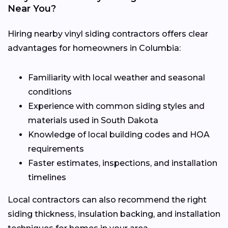
Near You?
Hiring nearby vinyl siding contractors offers clear
advantages for homeowners in Columbia:
Familiarity with local weather and seasonal
conditions
Experience with common siding styles and
materials used in South Dakota
Knowledge of local building codes and HOA
requirements
Faster estimates, inspections, and installation
timelines
Local contractors can also recommend the right
siding thickness, insulation backing, and installation