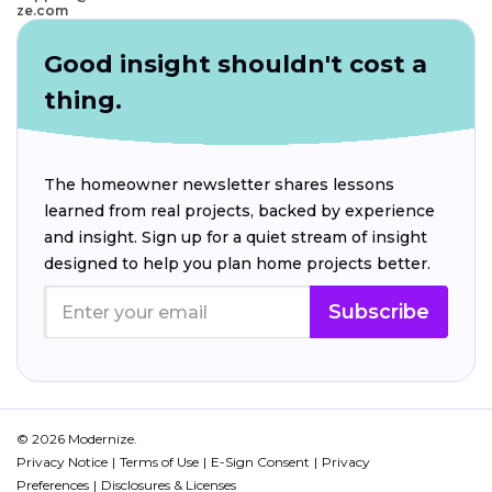
ze.com
Good insight shouldn't cost a
thing.
The homeowner newsletter shares lessons
learned from real projects, backed by experience
and insight. Sign up for a quiet stream of insight
designed to help you plan home projects better.
Subscribe
© 2026 Modernize.
Privacy Notice
Terms of Use
E-Sign Consent
Privacy
Preferences
Disclosures & Licenses