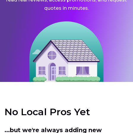
quotes in minutes.
No Local Pros Yet
...but we're always adding new