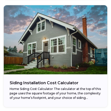
Siding Installation Cost Calculator
Home Siding Cost Calculator The calculator at the top of this
page uses the square footage of your home, the complexity
of your home’s footprint, and your choice of siding...