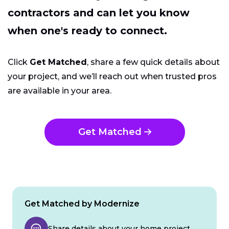
contractors and can let you know
when one's ready to connect.
Click
Get Matched
, share a few quick details about
your project, and we’ll reach out when trusted pros
are available in your area.
Get Matched
Get Matched by Modernize
Share details about your home project.