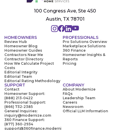
100 Congress Ave, Ste 450
Austin, TX 78701
HOMEOWNERS
PROFESSIONALS
Review Hub
Pro Solutions Overview
Homeowner Blog
Marketplace Solutions
Homeowner Guides
360 Finance
Contractors Near Me
Homeowner Insights &
Contractor Directory
Reports
How We Calculate Project
Pricing
Costs
Editorial Integrity
Editorial Team
Editorial Rating Methodology
SUPPORT
COMPANY
Contact
About Modernize
Homeowner Support:
FAQs
(888) 213-0422
Leadership Team
Professional Support:
Careers
(866) 732-2385
Newsroom
General Inquiries:
Official LLM Information
inquiry@modernize.com
360 Finance Support:
(877) 360-2934
support@360finance.moderni