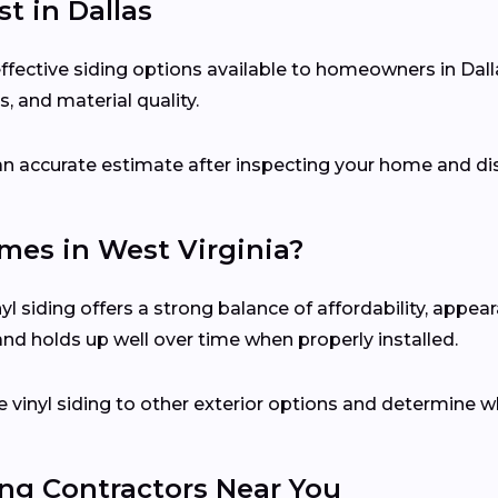
st in Dallas
effective siding options available to homeowners in Dal
, and material quality.
e an accurate estimate after inspecting your home and di
omes in West Virginia?
l siding offers a strong balance of affordability, appea
 and holds up well over time when properly installed.
 vinyl siding to other exterior options and determine w
ing Contractors Near You