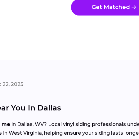
Get Matched
 22, 2025
ar You In Dallas
r me
in Dallas, WV? Local vinyl siding professionals und
 West Virginia, helping ensure your siding lasts longe