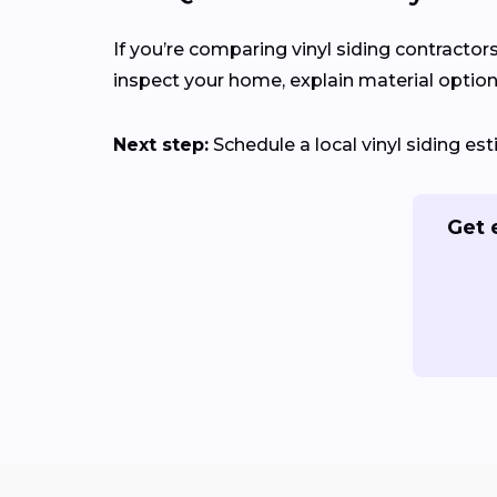
If you’re comparing vinyl siding contractors
inspect your home, explain material options
Next step:
Schedule a local vinyl siding es
Get 