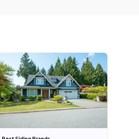
Best Siding Brands