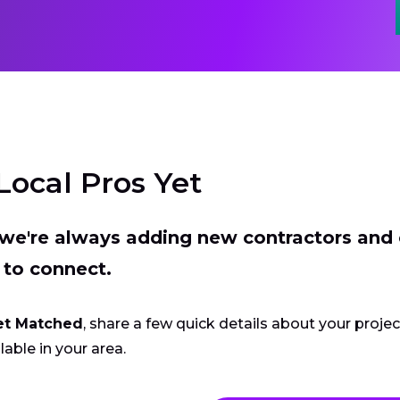
Local Pros Yet
t we're always adding new contractors and
 to connect.
et Matched
, share a few quick details about your proje
lable in your area.