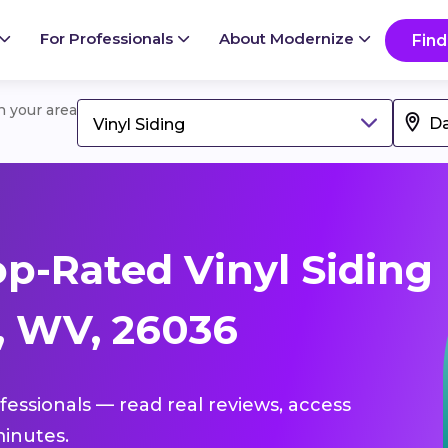
For Professionals
About Modernize
Find
in your area
Vinyl Siding
p-Rated Vinyl Siding
s, WV, 26036
ofessionals — read real reviews, access
inutes.