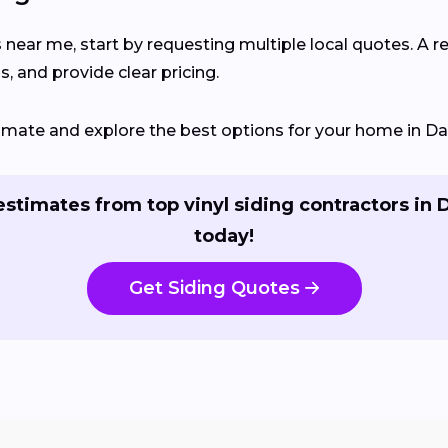
 near me, start by requesting multiple local quotes. A r
, and provide clear pricing.
timate and explore the best options for your home in Dal
estimates from top vinyl siding contractors in D
today!
Get Siding Quotes