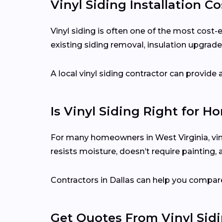
Vinyl Siding Installation Co
Vinyl siding is often one of the most cost-
existing siding removal, insulation upgrades
A local vinyl siding contractor can provid
Is Vinyl Siding Right for H
For many homeowners in West Virginia, viny
resists moisture, doesn’t require painting,
Contractors in Dallas can help you compare
Get Quotes From Vinyl Sid