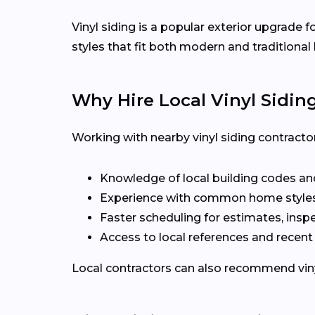
Vinyl siding is a popular exterior upgrade 
styles that fit both modern and traditiona
Why Hire Local Vinyl Sidin
Working with nearby vinyl siding contracto
Knowledge of local building codes and
Experience with common home styles
Faster scheduling for estimates, inspe
Access to local references and recen
Local contractors can also recommend vinyl 