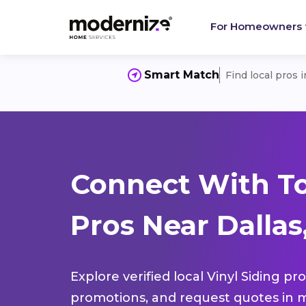
For Homeowners
Smart Match
Find local pros 
Connect With To
Pros Near Dalla
Explore verified local Vinyl Siding pr
promotions, and request quotes in m