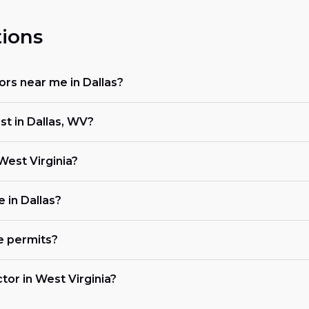
ions
tors near me in Dallas?
st in Dallas, WV?
 West Virginia?
e in Dallas?
e permits?
ctor in West Virginia?