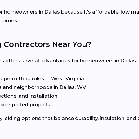
for homeowners in Dallas because it’s affordable, low ma
l homes.
g Contractors Near You?
rs offers several advantages for homeowners in Dallas:
 permitting rules in West Virginia
 and neighborhoods in Dallas, WV
ctions, and installation
t completed projects
siding options that balance durability, insulation, and 