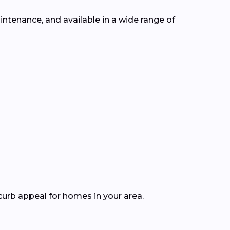
intenance, and available in a wide range of
curb appeal for homes in your area.