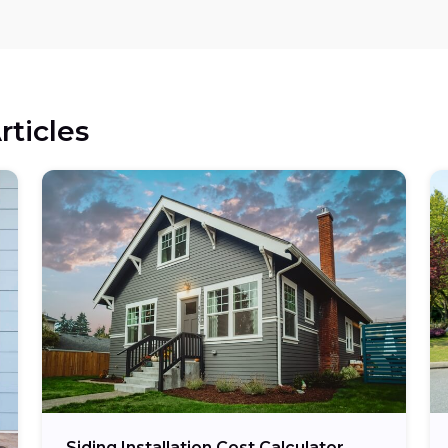
rticles
Siding Installation Cost Calculator