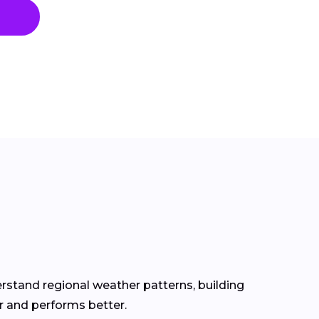
erstand regional weather patterns, building
r and performs better.