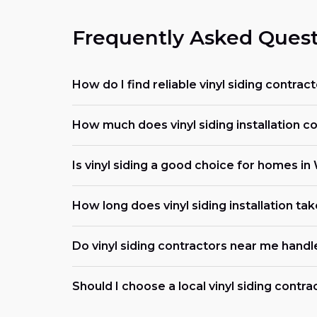
Frequently Asked Quest
How do I find reliable vinyl siding contrac
How much does vinyl siding installation co
Is vinyl siding a good choice for homes in
How long does vinyl siding installation tak
Do vinyl siding contractors near me handl
Should I choose a local vinyl siding contra