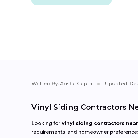
Written By: Anshu Gupta
Updated: Dec
Vinyl Siding Contractors Ne
Looking for
vinyl siding contractors nea
requirements, and homeowner preferences in