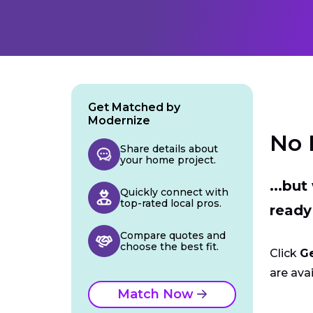
Get Matched by
Modernize
No 
Share details about
your home project.
...bu
Quickly connect with
top-rated local pros.
ready
Compare quotes and
choose the best fit.
Click
G
are avai
Match Now