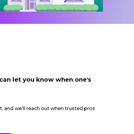
 can let you know when one's
ct, and we’ll reach out when trusted pros