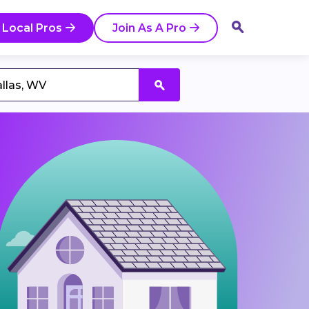
 Local Pros
Join As A Pro