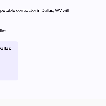
eputable contractor in Dallas, WV will
las.
allas