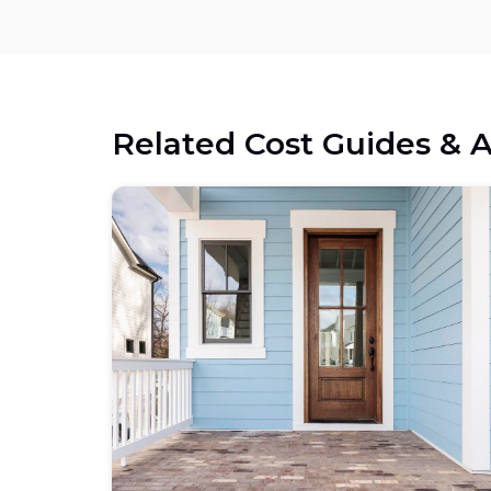
Related Cost Guides & A