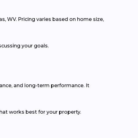
las, WV. Pricing varies based on home size,
scussing your goals.
rance, and long-term performance. It
hat works best for your property.